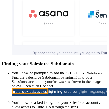
Finding your Salesforce Subdomain
You'll now be prompted to add the
.
Salesforce Subdomain
Find the Salesforce Subdomain by signing in to your
Salesforce account in your browser as shown in the image
below. Then click Connect
You'll now be asked to log in to your Salesforce account and
allow access to Truto. Go through the steps.