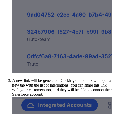
A new link will be generated. Clicking on the link will open a
new tab with the list of integrations. You can share this link
with your customers too, and they will be able to connect their
Salesforce account.