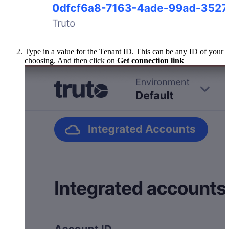
Type in a value for the Tenant ID. This can be any ID of your
choosing. And then click on
Get connection link