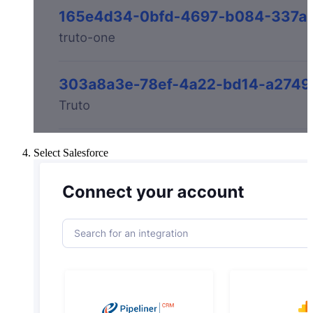
Select Salesforce