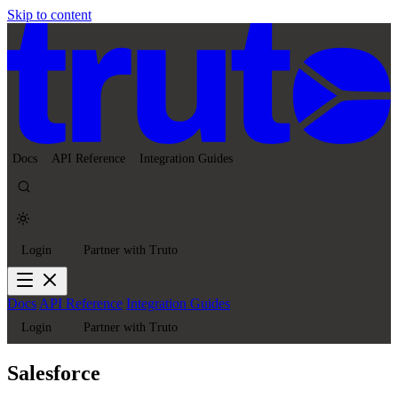
Skip to content
Docs
API Reference
Integration Guides
Login
Partner with Truto
Docs
API Reference
Integration Guides
Login
Partner with Truto
Salesforce