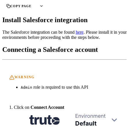
COPY PAGE
Install Salesforce integration
The Salesforce integration can be found
here
. Please install it in your
environments before proceeding with the steps below.
Connecting a Salesforce account
WARNING
role is required to use this API
Admin
Click on
Connect Account