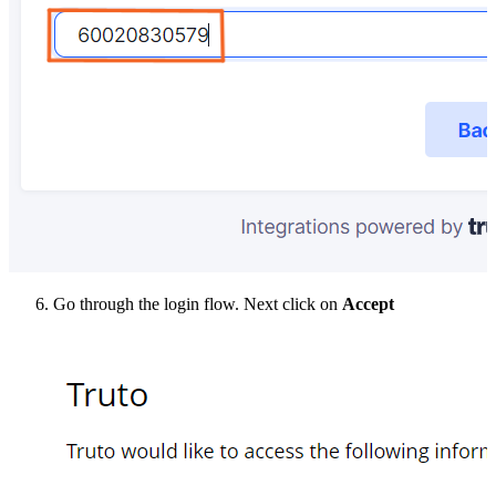
Go through the login flow. Next click on
Accept