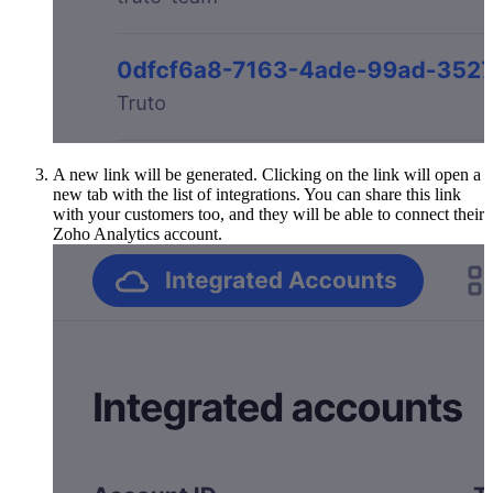
A new link will be generated. Clicking on the link will open a
new tab with the list of integrations. You can share this link
with your customers too, and they will be able to connect their
Zoho Analytics account.