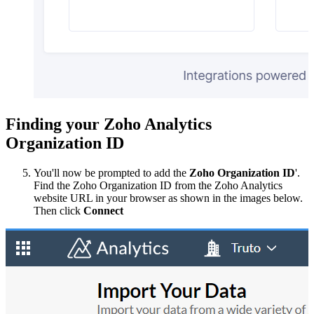
Finding your Zoho Analytics
Organization ID
You'll now be prompted to add the
Zoho Organization ID
'.
Find the Zoho Organization ID from the Zoho Analytics
website URL in your browser as shown in the images below.
Then click
Connect