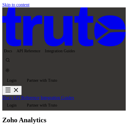
Skip to content
Docs
API Reference
Integration Guides
Login
Partner with Truto
Docs
API Reference
Integration Guides
Login
Partner with Truto
Zoho Analytics