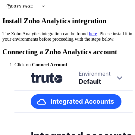
COPY PAGE
Install Zoho Analytics integration
The Zoho Analytics integration can be found
here
. Please install it in
your environments before proceeding with the steps below.
Connecting a Zoho Analytics account
Click on
Connect Account