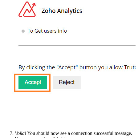
Voila!
You should now see a connection successful message.