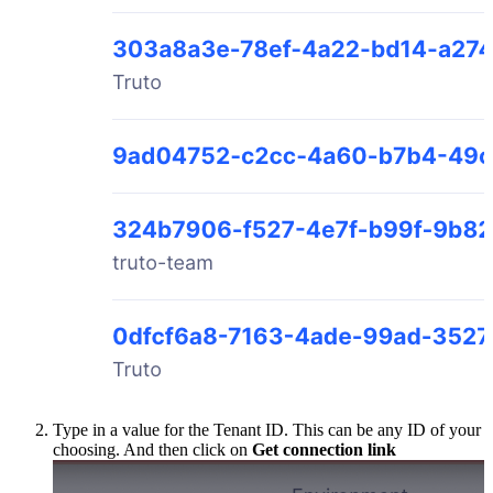
Type in a value for the Tenant ID. This can be any ID of your
choosing. And then click on
Get connection link