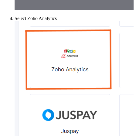
Select Zoho Analytics