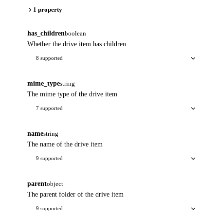
1 property
has_children
boolean
Whether the drive item has children
8 supported
mime_type
string
The mime type of the drive item
7 supported
name
string
The name of the drive item
9 supported
parent
object
The parent folder of the drive item
9 supported