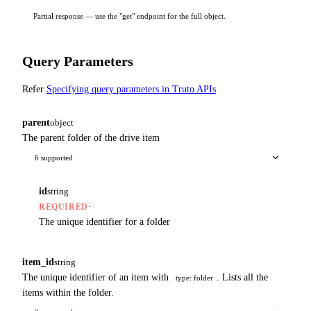
Partial response — use the "get" endpoint for the full object.
Query Parameters
Refer
Specifying query parameters in Truto APIs
parent
object
The parent folder of the drive item
6 supported
id
string
·
REQUIRED
The unique identifier for a folder
item_id
string
The unique identifier of an item with
. Lists all the
type: folder
items within the folder.