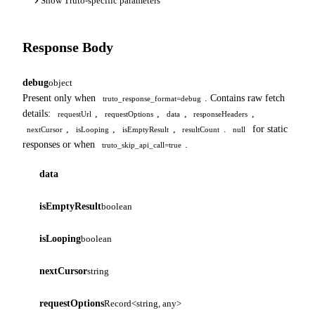
Show Truto-specific parameters
Response Body
debug
object
Present only when
. Contains raw fetch
truto_response_format=debug
details:
,
,
,
,
requestUrl
requestOptions
data
responseHeaders
,
,
,
.
for static
nextCursor
isLooping
isEmptyResult
resultCount
null
responses or when
.
truto_skip_api_call=true
data
isEmptyResult
boolean
isLooping
boolean
nextCursor
string
requestOptions
Record<string, any>