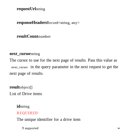
requestUrl
string
responseHeaders
Record<string, any>
resultCount
number
next_cursor
string
The cursor to use for the next page of results. Pass this value as
in the query parameter in the next request to get the
next_cursor
next page of results.
result
object[]
List of Drive items
id
string
·
REQUIRED
The unique identifier for a drive item
9 supported