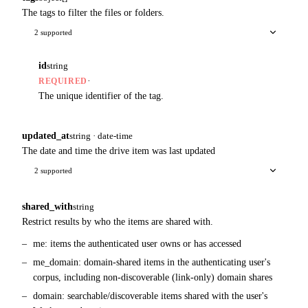
The tags to filter the files or folders.
2 supported
id
string
·
REQUIRED
The unique identifier of the tag.
updated_at
string · date-time
The date and time the drive item was last updated
2 supported
shared_with
string
Restrict results by who the items are shared with.
me: items the authenticated user owns or has accessed
me_domain: domain-shared items in the authenticating user's
corpus, including non-discoverable (link-only) domain shares
domain: searchable/discoverable items shared with the user's