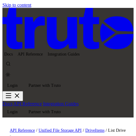
Skip to content
Docs
API Reference
Integration Guides
Login
Partner with Truto
Docs
API Reference
Integration Guides
Login
Partner with Truto
API Reference
/
Unified File Storage API
/
DriveItems
/
List Drive