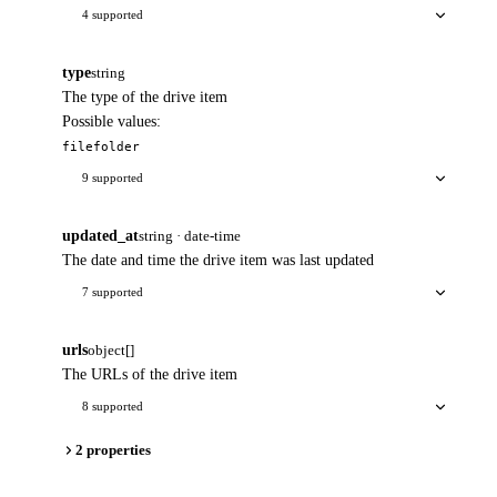
4 supported
type
string
The type of the drive item
Possible values:
file
folder
9 supported
updated_at
string · date-time
The date and time the drive item was last updated
7 supported
urls
object[]
The URLs of the drive item
8 supported
2 properties