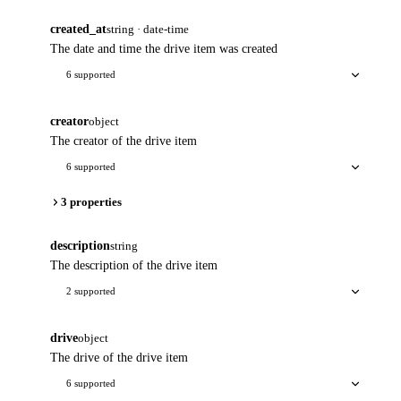
created_at
string · date-time
The date and time the drive item was created
6 supported
creator
object
The creator of the drive item
6 supported
3 properties
description
string
The description of the drive item
2 supported
drive
object
The drive of the drive item
6 supported