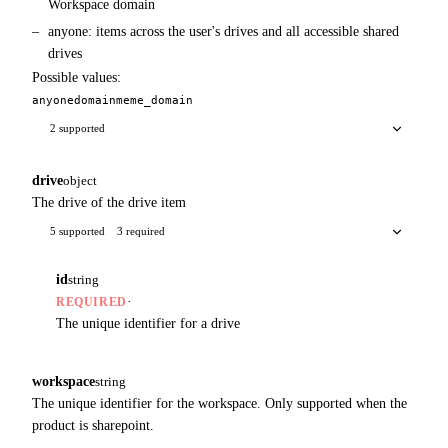
Workspace domain
anyone: items across the user's drives and all accessible shared
drives
Possible values:
anyone
domain
me
me_domain
2 supported
drive
object
The drive of the drive item
5 supported
3 required
id
string
·
REQUIRED
The unique identifier for a drive
workspace
string
The unique identifier for the workspace. Only supported when the
product is sharepoint.