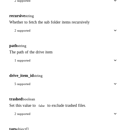
2 supported
recursive
string
Whether to fetch the sub folder items recursively
2 supported
path
string
The path of the drive item
1 supported
drive_item_id
string
5 supported
trashed
boolean
Set this value to
to exclude trashed files.
false
2 supported
tags
object[]