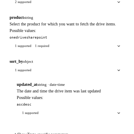
2 supported
product
string
Select the product for which you want to fetch the drive items.
Possible values:
onedrive
sharepoint
1 supported
1 required
sort_by
object
1 supported
updated_at
string · date-time
The date and time the drive item was last updated
Possible values:
asc
desc
1 supported