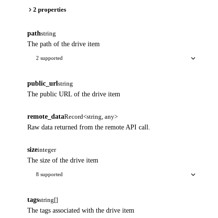
2 properties
path
string
The path of the drive item
2 supported
public_url
string
The public URL of the drive item
remote_data
Record<string, any>
Raw data returned from the remote API call.
size
integer
The size of the drive item
8 supported
tags
string[]
The tags associated with the drive item