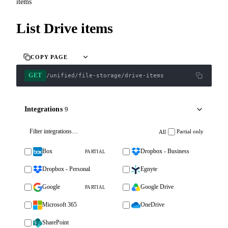
items
List Drive items
COPY PAGE
GET
/unified/file-storage/drive-items
Integrations
9
Partial only
All
Box
Dropbox - Business
PARTIAL
Dropbox - Personal
Egnyte
Google
Google Drive
PARTIAL
Microsoft 365
OneDrive
SharePoint