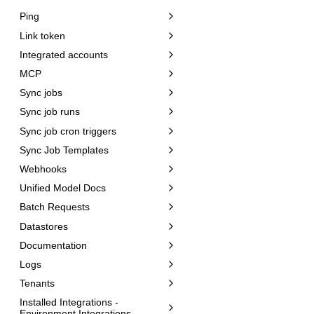
Ping
Link token
Integrated accounts
MCP
Sync jobs
Sync job runs
Sync job cron triggers
Sync Job Templates
Webhooks
Unified Model Docs
Batch Requests
Datastores
Documentation
Logs
Tenants
Installed Integrations -
Environment Integrations