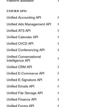
Platform assistant
UNIFIED APIS
Unified Accounting API
Unified Ads Management API
Unified ATS API
Unified Calendar API
Unified CI/CD API
Unified Conferencing API
Unified Conversational
Intelligence API
Unified CRM API
Unified E-Commerce API
Unified E-Signature API
Unified Emails API
Unified File Storage API
Unified Finance API
Unified Forms API