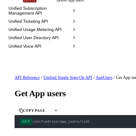
Delete App users
DELETE
Unified Subscription
Management API
Unified Ticketing API
Unified Usage Metering API
Unified User Directory API
Unified Voice API
API Reference
/
Unified Single Sign-On API
/
AppUsers
/
Get App us
Get App users
COPY PAGE
GET
/unified/sso/app_users/{id}