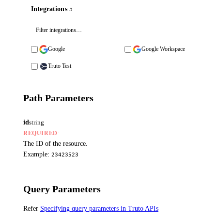
Integrations
5
Google
Google Workspace
Truto Test
Path Parameters
id
string
·
REQUIRED
The ID of the resource.
Example:
23423523
Query Parameters
Refer
Specifying query parameters in Truto APIs