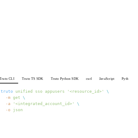
Truto CLI
Truto TS SDK
Truto Python SDK
curl
JavaScript
Python
truto
 unified
 sso
 appusers
 '<resource_id>'
 \
  -m
 get
 \
  -a
 '<integrated_account_id>'
 \
  -o
 json