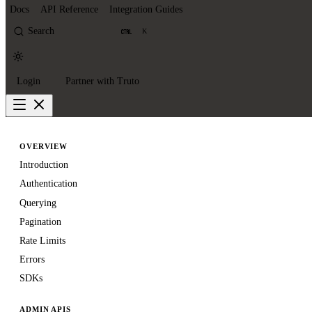
Docs
API Reference
Integration Guides
Search
K
Login
Partner with Truto
OVERVIEW
Introduction
Authentication
Querying
Pagination
Rate Limits
Errors
SDKs
ADMIN APIS