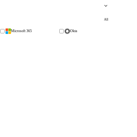
All
Microsoft 365
Okta