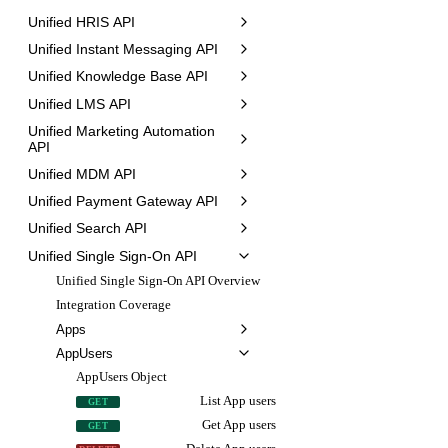
Unified HRIS API
Unified Instant Messaging API
Unified Knowledge Base API
Unified LMS API
Unified Marketing Automation
API
Unified MDM API
Unified Payment Gateway API
Unified Search API
Unified Single Sign-On API
Unified Single Sign-On API Overview
Integration Coverage
Apps
AppUsers
AppUsers Object
List App users
GET
Get App users
GET