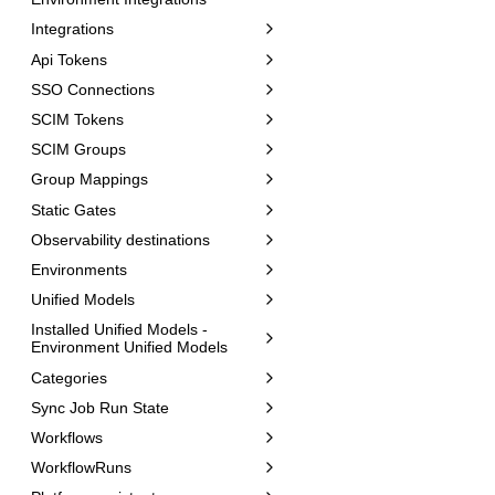
Integrations
Api Tokens
SSO Connections
SCIM Tokens
SCIM Groups
Group Mappings
Static Gates
Observability destinations
Environments
Unified Models
Installed Unified Models -
Environment Unified Models
Categories
Sync Job Run State
Workflows
WorkflowRuns