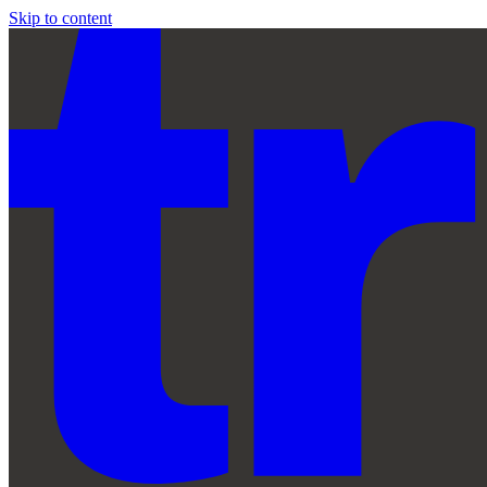
Skip to content