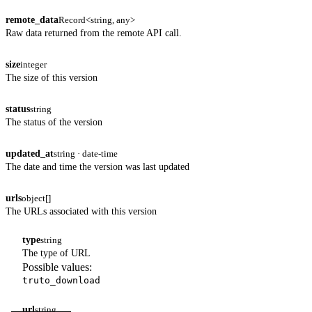
remote_data
Record<string, any>
Raw data returned from the remote API call.
size
integer
The size of this version
status
string
The status of the version
updated_at
string · date-time
The date and time the version was last updated
urls
object[]
The URLs associated with this version
type
string
The type of URL
Possible values:
truto_download
url
string