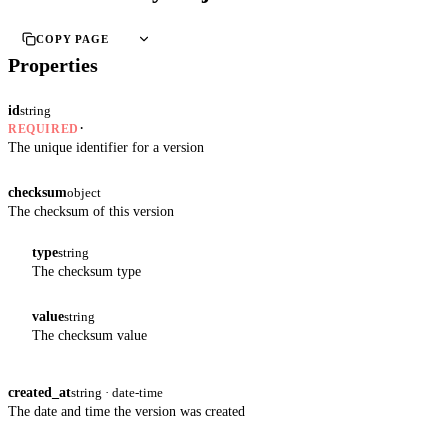
COPY PAGE
Properties
id
string
·
REQUIRED
The unique identifier for a version
checksum
object
The checksum of this version
type
string
The checksum type
value
string
The checksum value
created_at
string · date-time
The date and time the version was created