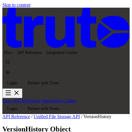
Skip to content
Docs
API Reference
Integration Guides
Login
Partner with Truto
Docs
API Reference
Integration Guides
Login
Partner with Truto
API Reference
/
Unified File Storage API
/
VersionHistory
VersionHistory Object