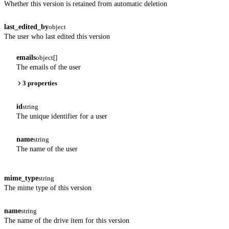
Whether this version is retained from automatic deletion
last_edited_by
object
The user who last edited this version
emails
object[]
The emails of the user
3 properties
id
string
The unique identifier for a user
name
string
The name of the user
mime_type
string
The mime type of this version
name
string
The name of the drive item for this version