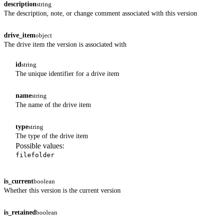
description
string
The description, note, or change comment associated with this version
drive_item
object
The drive item the version is associated with
id
string
The unique identifier for a drive item
name
string
The name of the drive item
type
string
The type of the drive item
Possible values:
file
folder
is_current
boolean
Whether this version is the current version
is_retained
boolean