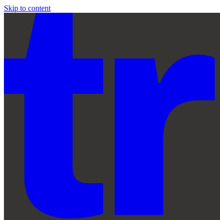
Skip to content