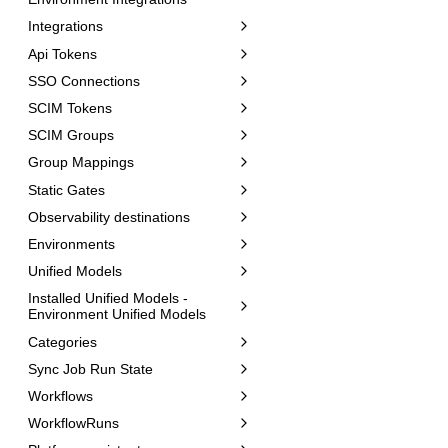
Integrations
Api Tokens
SSO Connections
SCIM Tokens
SCIM Groups
Group Mappings
Static Gates
Observability destinations
Environments
Unified Models
Installed Unified Models -
Environment Unified Models
Categories
Sync Job Run State
Workflows
WorkflowRuns