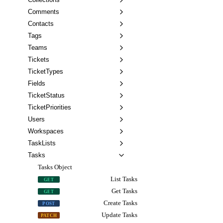
Comments
Contacts
Tags
Teams
Tickets
TicketTypes
Fields
TicketStatus
TicketPriorities
Users
Workspaces
TaskLists
Tasks
Tasks Object
List Tasks
GET
Get Tasks
GET
Create Tasks
POST
Update Tasks
PATCH