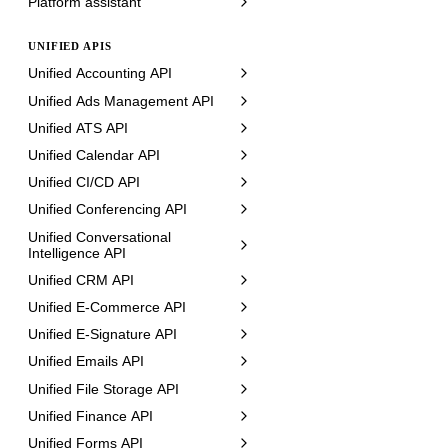
Platform assistant
UNIFIED APIS
Unified Accounting API
Unified Ads Management API
Unified ATS API
Unified Calendar API
Unified CI/CD API
Unified Conferencing API
Unified Conversational
Intelligence API
Unified CRM API
Unified E-Commerce API
Unified E-Signature API
Unified Emails API
Unified File Storage API
Unified Finance API
Unified Forms API