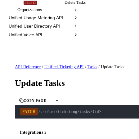
Delete Tasks
DELETE
Organizations
Unified Usage Metering API
Unified User Directory API
Unified Voice API
API Reference
/
Unified Ticketing API
/
Tasks
/
Update Tasks
Update Tasks
COPY PAGE
PATCH
/unified/ticketing/tasks/{id}
Integrations
2