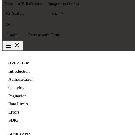
Docs
API Reference
Integration Guides
Search
K
Login
Partner with Truto
OVERVIEW
Introduction
Authentication
Querying
Pagination
Rate Limits
Errors
SDKs
ADMIN APIS