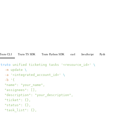
Truto CLI
Truto TS SDK
Truto Python SDK
curl
JavaScript
Python
truto
 unified
 ticketing
 tasks
 '<resource_id>'
 \
  -m
 update
 \
  -a
 '<integrated_account_id>'
 \
  -b
 '{
  "name": "your_name",
  "assignees": [],
  "description": "your_description",
  "ticket": {},
  "status": {},
  "task_list": {},