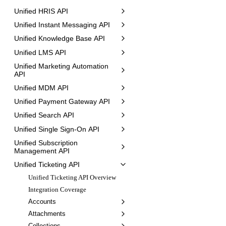
Unified HRIS API
Unified Instant Messaging API
Unified Knowledge Base API
Unified LMS API
Unified Marketing Automation
API
Unified MDM API
Unified Payment Gateway API
Unified Search API
Unified Single Sign-On API
Unified Subscription
Management API
Unified Ticketing API
Unified Ticketing API Overview
Integration Coverage
Accounts
Attachments
Collections