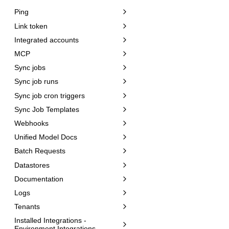
Ping
Link token
Integrated accounts
MCP
Sync jobs
Sync job runs
Sync job cron triggers
Sync Job Templates
Webhooks
Unified Model Docs
Batch Requests
Datastores
Documentation
Logs
Tenants
Installed Integrations -
Environment Integrations