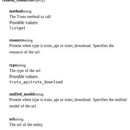
related_resources
object[]
method
string
The Truto method to call
Possible values:
list
get
resource
string
Present when type is truto_api or truto_download. Specifies the
resource of the url.
type
string
The type of the url.
Possible values:
truto_api
truto_download
unified_model
string
Present when type is truto_api or truto_download. Specifies the unified
model of the url.
url
string
The url of the entity.