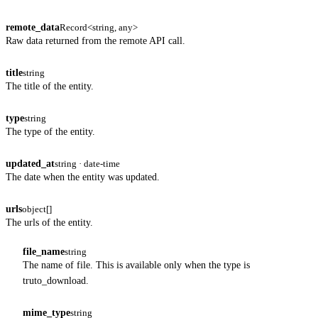
remote_data
Record<string, any>
Raw data returned from the remote API call.
title
string
The title of the entity.
type
string
The type of the entity.
updated_at
string · date-time
The date when the entity was updated.
urls
object[]
The urls of the entity.
file_name
string
The name of file. This is available only when the type is
truto_download.
mime_type
string