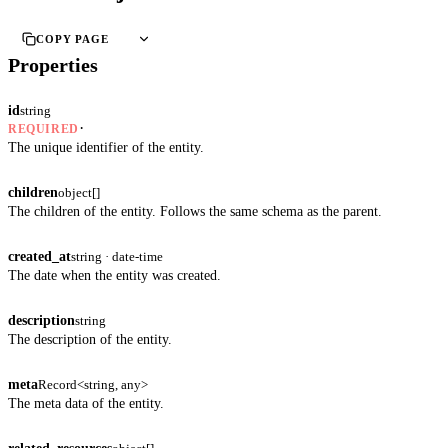
COPY PAGE
Properties
id
string
·
REQUIRED
The unique identifier of the entity.
children
object[]
The children of the entity. Follows the same schema as the parent.
created_at
string · date-time
The date when the entity was created.
description
string
The description of the entity.
meta
Record<string, any>
The meta data of the entity.