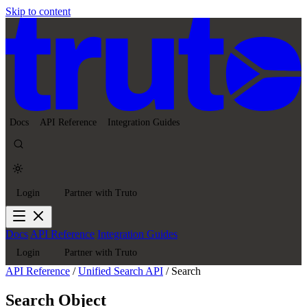
Skip to content
Docs
API Reference
Integration Guides
Login
Partner with Truto
Docs
API Reference
Integration Guides
Login
Partner with Truto
API Reference
/
Unified Search API
/
Search
Search Object