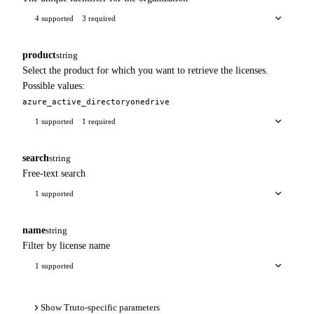
4 supported
3 required
product
string
Select the product for which you want to retrieve the licenses.
Possible values:
azure_active_directory
onedrive
1 supported
1 required
search
string
Free-text search
1 supported
name
string
Filter by license name
1 supported
Show Truto-specific parameters