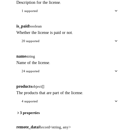
Description for the license.
1 supported
is_paid
boolean
Whether the license is paid or not.
20 supported
name
string
Name of the license.
24 supported
products
object[]
The products that are part of the license.
4 supported
3 properties
remote_data
Record<string, any>