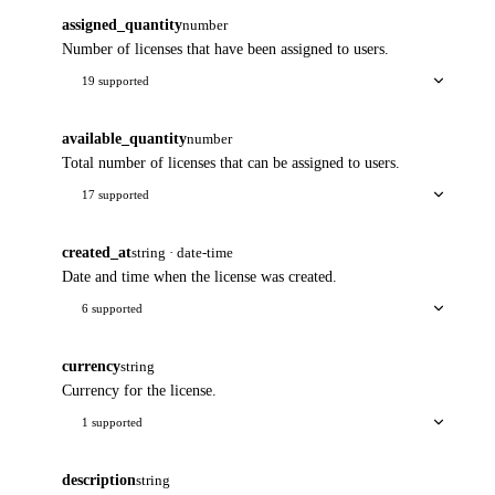
assigned_quantity
number
Number of licenses that have been assigned to users.
19 supported
available_quantity
number
Total number of licenses that can be assigned to users.
17 supported
created_at
string · date-time
Date and time when the license was created.
6 supported
currency
string
Currency for the license.
1 supported
description
string