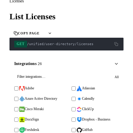
Licenses
List Licenses
COPY PAGE
GET
/unified/user-directory/licenses
Integrations
26
All
Adobe
Atlassian
Azure Active Directory
Calendly
Cisco Meraki
ClickUp
DocuSign
Dropbox - Business
Freshdesk
GitHub