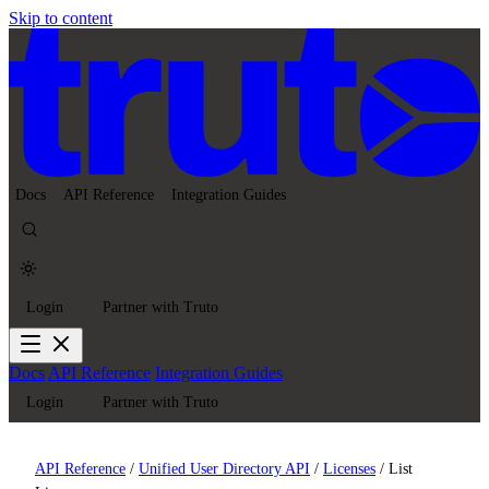
Skip to content
Docs
API Reference
Integration Guides
Login
Partner with Truto
Docs
API Reference
Integration Guides
Login
Partner with Truto
API Reference
/
Unified User Directory API
/
Licenses
/
List