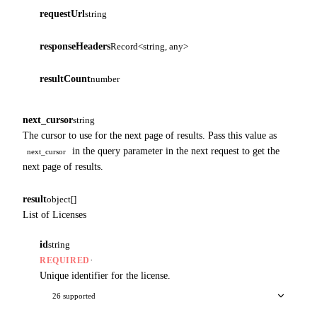
requestUrl
string
responseHeaders
Record<string, any>
resultCount
number
next_cursor
string
The cursor to use for the next page of results. Pass this value as
in the query parameter in the next request to get the
next_cursor
next page of results.
result
object[]
List of Licenses
id
string
·
REQUIRED
Unique identifier for the license.
26 supported