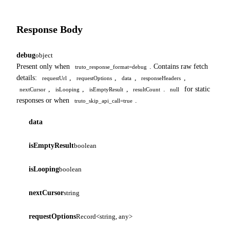
Response Body
debug
object
Present only when
. Contains raw fetch
truto_response_format=debug
details:
,
,
,
,
requestUrl
requestOptions
data
responseHeaders
,
,
,
.
for static
nextCursor
isLooping
isEmptyResult
resultCount
null
responses or when
.
truto_skip_api_call=true
data
isEmptyResult
boolean
isLooping
boolean
nextCursor
string
requestOptions
Record<string, any>