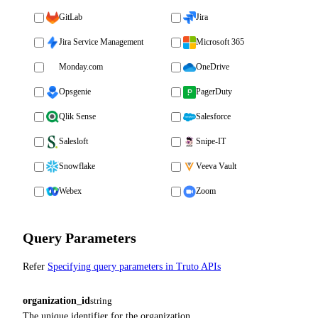
GitLab
Jira
Jira Service Management
Microsoft 365
Monday.com
OneDrive
Opsgenie
PagerDuty
Qlik Sense
Salesforce
Salesloft
Snipe-IT
Snowflake
Veeva Vault
Webex
Zoom
Query Parameters
Refer
Specifying query parameters in Truto APIs
organization_id
string
The unique identifier for the organization