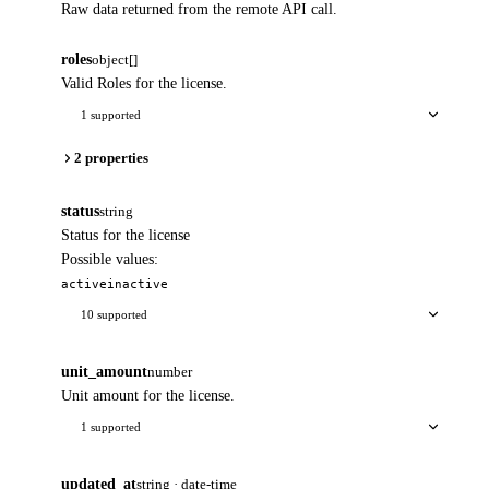
Raw data returned from the remote API call.
roles
object[]
Valid Roles for the license.
1 supported
2 properties
status
string
Status for the license
Possible values:
active
inactive
10 supported
unit_amount
number
Unit amount for the license.
1 supported
updated_at
string · date-time