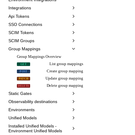
Integrations
Api Tokens
SSO Connections
SCIM Tokens
SCIM Groups
Group Mappings
Group Mappings Overview
List group mappings
GET
Create group mapping
POST
Update group mapping
PATCH
Delete group mapping
DELETE
Static Gates
Observability destinations
Environments
Unified Models
Installed Unified Models -
Environment Unified Models