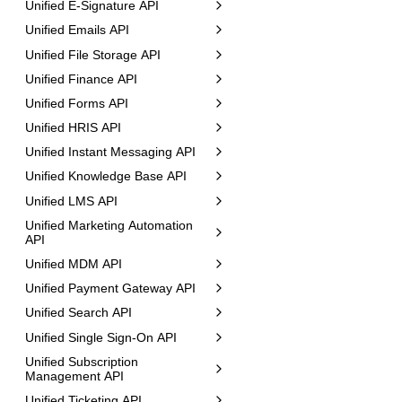
Unified E-Signature API
Unified Emails API
Unified File Storage API
Unified Finance API
Unified Forms API
Unified HRIS API
Unified Instant Messaging API
Unified Knowledge Base API
Unified LMS API
Unified Marketing Automation
API
Unified MDM API
Unified Payment Gateway API
Unified Search API
Unified Single Sign-On API
Unified Subscription
Management API
Unified Ticketing API