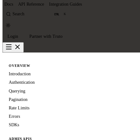
Docs
API Reference
Integration Guides
Search
K
Login
Partner with Truto
OVERVIEW
Introduction
Authentication
Querying
Pagination
Rate Limits
Errors
SDKs
ADMIN APIS