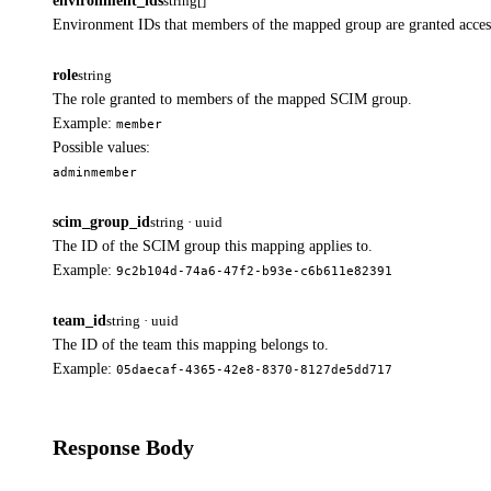
environment_ids
string[]
Environment IDs that members of the mapped group are granted acces
role
string
The role granted to members of the mapped SCIM group.
Example:
member
Possible values:
admin
member
scim_group_id
string · uuid
The ID of the SCIM group this mapping applies to.
Example:
9c2b104d-74a6-47f2-b93e-c6b611e82391
team_id
string · uuid
The ID of the team this mapping belongs to.
Example:
05daecaf-4365-42e8-8370-8127de5dd717
Response Body