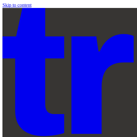
Skip to content