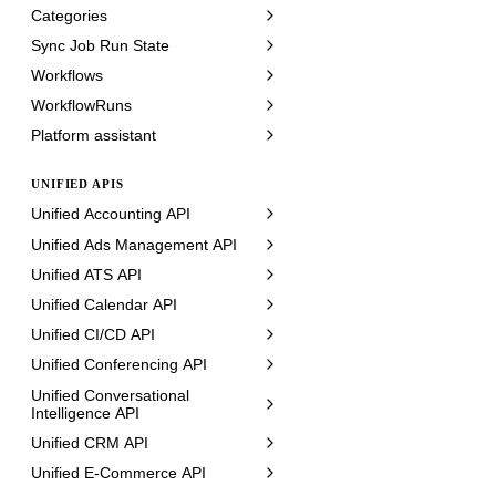
Categories
Sync Job Run State
Workflows
WorkflowRuns
Platform assistant
UNIFIED APIS
Unified Accounting API
Unified Ads Management API
Unified ATS API
Unified Calendar API
Unified CI/CD API
Unified Conferencing API
Unified Conversational
Intelligence API
Unified CRM API
Unified E-Commerce API