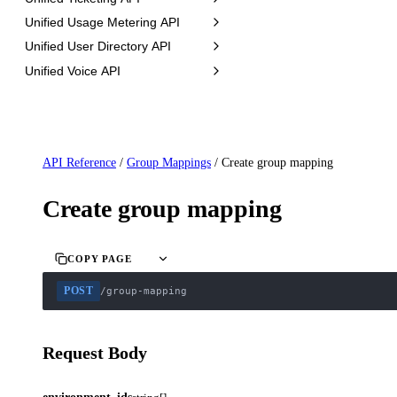
Unified Usage Metering API
Unified User Directory API
Unified Voice API
API Reference
/
Group Mappings
/
Create group mapping
Create group mapping
COPY PAGE
POST
/group-mapping
Request Body