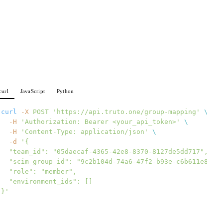
curl
JavaScript
Python
curl
 -X
 POST
 'https://api.truto.one/group-mapping'
 \
  -H
 'Authorization: Bearer <your_api_token>'
 \
  -H
 'Content-Type: application/json'
 \
  -d
 '{
  "team_id": "05daecaf-4365-42e8-8370-8127de5dd717",
  "scim_group_id": "9c2b104d-74a6-47f2-b93e-c6b611e8239
  "role": "member",
  "environment_ids": []
}'