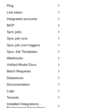
Ping
Link token
Integrated accounts
MCP
Sync jobs
Sync job runs
Sync job cron triggers
Sync Job Templates
Webhooks
Unified Model Docs
Batch Requests
Datastores
Documentation
Logs
Tenants
Installed Integrations -
Environment Integrations