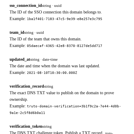
sso_connection_id
string · uuid
The ID of the SSO connection this domain belongs to.
Example:
1ba1f401-7183-47c5-9e39-e8e257e3c795
team_id
string · uuid
The ID of the team that owns this domain.
Example:
05daecaf-4365-42e8-8370-8127de5dd717
updated_at
string · date-time
The date and time when the domain was last updated.
Example:
2021-08-10T10:30:00.000Z
verification_record
string
The exact DNS TXT value to publish on the domain to prove
ownership.
Example:
truto-domain-verification=3b1f9c2a-7e44-4d0b-
9a1e-2c5f8d6b0a11
verification_token
string
The DNS TXT challenge token. Publish a TXT record
truto-