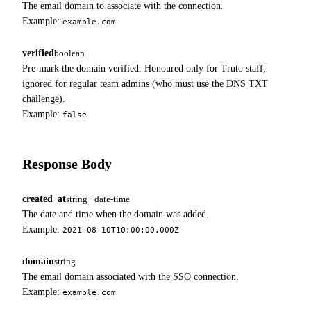
The email domain to associate with the connection.
Example:
example.com
verified
boolean
Pre-mark the domain verified. Honoured only for Truto staff;
ignored for regular team admins (who must use the DNS TXT
challenge).
Example:
false
Response Body
created_at
string · date-time
The date and time when the domain was added.
Example:
2021-08-10T10:00:00.000Z
domain
string
The email domain associated with the SSO connection.
Example:
example.com