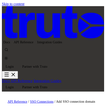
Skip to content
Docs
API Reference
Integration Guides
Login
Partner with Truto
Docs
API Reference
Integration Guides
Login
Partner with Truto
API Reference
/
SSO Connections
/
Add SSO connection domain