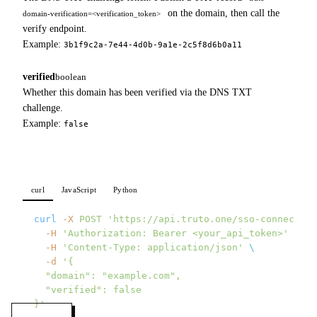
on the domain, then call the
domain-verification=<verification_token>
verify endpoint.
Example:
3b1f9c2a-7e44-4d0b-9a1e-2c5f8d6b0a11
verified
boolean
Whether this domain has been verified via the DNS TXT
challenge.
Example:
false
curl
JavaScript
Python
curl
 -X
 POST
 'https://api.truto.one/sso-connection
  -H
 'Authorization: Bearer <your_api_token>'
 \
  -H
 'Content-Type: application/json'
 \
  -d
 '{
  "domain": "example.com",
  "verified": false
}'