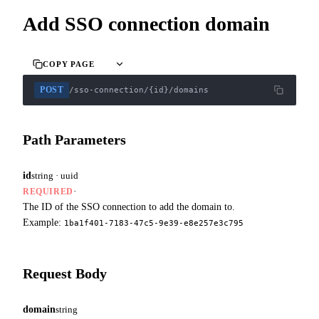
Add SSO connection domain
COPY PAGE
POST
/sso-connection/{id}/domains
Path Parameters
id
string · uuid
·
REQUIRED
The ID of the SSO connection to add the domain to.
Example:
1ba1f401-7183-47c5-9e39-e8e257e3c795
Request Body
domain
string