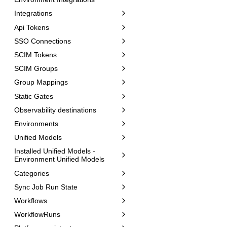
Integrations
Api Tokens
SSO Connections
SCIM Tokens
SCIM Groups
Group Mappings
Static Gates
Observability destinations
Environments
Unified Models
Installed Unified Models -
Environment Unified Models
Categories
Sync Job Run State
Workflows
WorkflowRuns