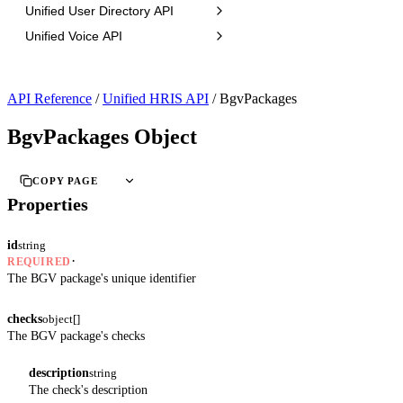
Unified User Directory API
Unified Voice API
API Reference
/
Unified HRIS API
/
BgvPackages
BgvPackages Object
COPY PAGE
Properties
id
string
·
REQUIRED
The BGV package's unique identifier
checks
object[]
The BGV package's checks
description
string
The check's description