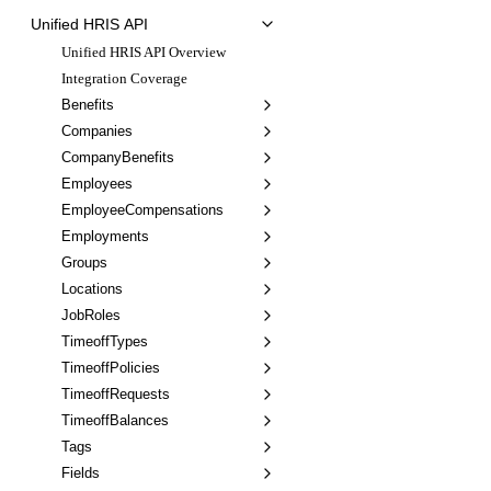
Unified HRIS API
Unified HRIS API Overview
Integration Coverage
Benefits
Companies
CompanyBenefits
Employees
EmployeeCompensations
Employments
Groups
Locations
JobRoles
TimeoffTypes
TimeoffPolicies
TimeoffRequests
TimeoffBalances
Tags
Fields