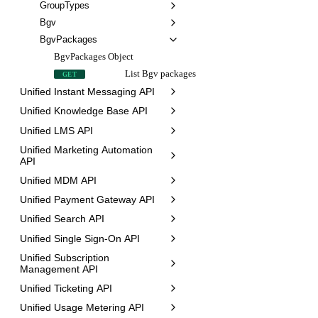
GroupTypes
Bgv
BgvPackages
BgvPackages Object
List Bgv packages
GET
Unified Instant Messaging API
Unified Knowledge Base API
Unified LMS API
Unified Marketing Automation
API
Unified MDM API
Unified Payment Gateway API
Unified Search API
Unified Single Sign-On API
Unified Subscription
Management API
Unified Ticketing API
Unified Usage Metering API