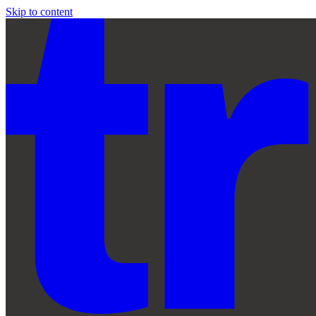
Skip to content