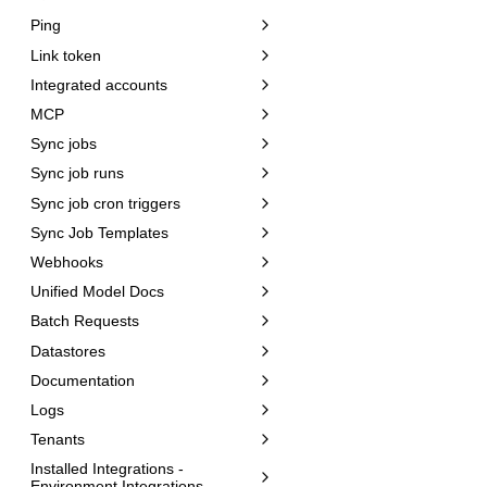
Ping
Link token
Integrated accounts
MCP
Sync jobs
Sync job runs
Sync job cron triggers
Sync Job Templates
Webhooks
Unified Model Docs
Batch Requests
Datastores
Documentation
Logs
Tenants
Installed Integrations -
Environment Integrations