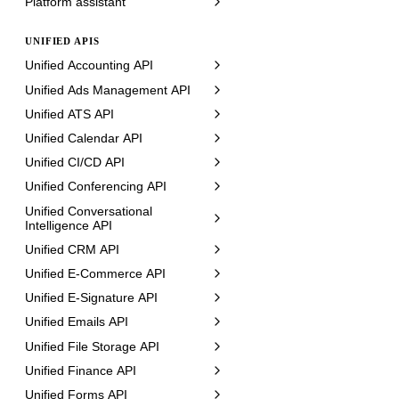
Platform assistant
UNIFIED APIS
Unified Accounting API
Unified Ads Management API
Unified ATS API
Unified Calendar API
Unified CI/CD API
Unified Conferencing API
Unified Conversational
Intelligence API
Unified CRM API
Unified E-Commerce API
Unified E-Signature API
Unified Emails API
Unified File Storage API
Unified Finance API
Unified Forms API