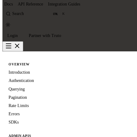
Docs
API Reference
Integration Guides
Search
K
Login
Partner with Truto
OVERVIEW
Introduction
Authentication
Querying
Pagination
Rate Limits
Errors
SDKs
ADMIN APIS