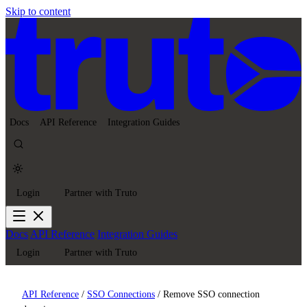
Skip to content
Docs
API Reference
Integration Guides
Login
Partner with Truto
Docs
API Reference
Integration Guides
Login
Partner with Truto
API Reference
/
SSO Connections
/
Remove SSO connection