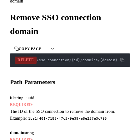
domain
Remove SSO connection
domain
COPY PAGE
DELETE
/sso-connection/{id}/domains/{domain}
Path Parameters
id
string · uuid
·
REQUIRED
The ID of the SSO connection to remove the domain from.
Example:
1ba1f401-7183-47c5-9e39-e8e257e3c795
domain
string
·
REQUIRED