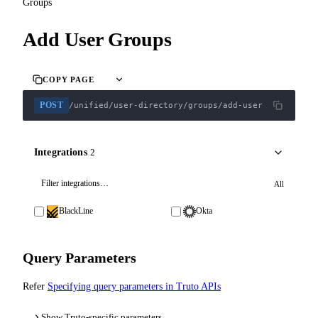
Groups
Add User Groups
COPY PAGE
POST
/unified/user-directory/groups/add-user
Integrations
2
All
BlackLine
Okta
Query Parameters
Refer
Specifying query parameters in Truto APIs
Show Truto-specific parameters