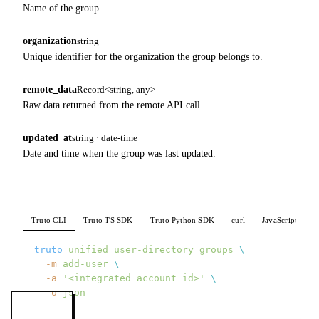
Name of the group.
organization
string
Unique identifier for the organization the group belongs to.
remote_data
Record<string, any>
Raw data returned from the remote API call.
updated_at
string · date-time
Date and time when the group was last updated.
Truto CLI
Truto TS SDK
Truto Python SDK
curl
JavaScript
P
truto
 unified
 user-directory
 groups
 \
  -m
 add-user
 \
  -a
 '<integrated_account_id>'
 \
  -o
 json
MENU