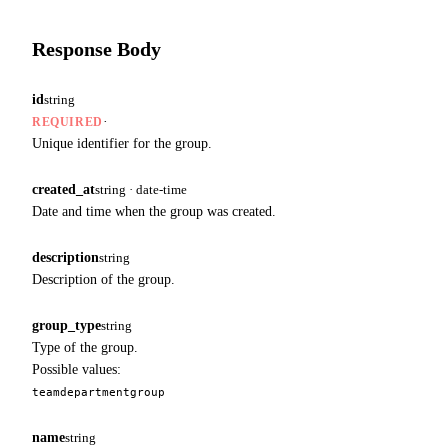
Response Body
id
string
·
REQUIRED
Unique identifier for the group.
created_at
string · date-time
Date and time when the group was created.
description
string
Description of the group.
group_type
string
Type of the group.
Possible values:
team
department
group
name
string