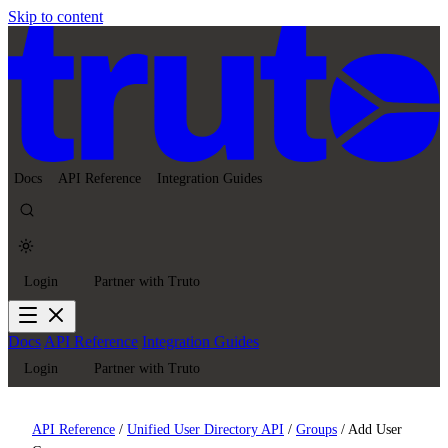
Skip to content
Docs
API Reference
Integration Guides
Login
Partner with Truto
Docs
API Reference
Integration Guides
Login
Partner with Truto
API Reference
/
Unified User Directory API
/
Groups
/
Add User