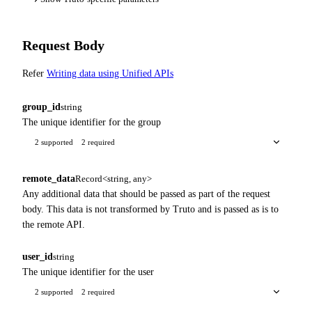
Request Body
Refer
Writing data using Unified APIs
group_id
string
The unique identifier for the group
2 supported
2 required
remote_data
Record<string, any>
Any additional data that should be passed as part of the request
body. This data is not transformed by Truto and is passed as is to
the remote API.
user_id
string
The unique identifier for the user
2 supported
2 required