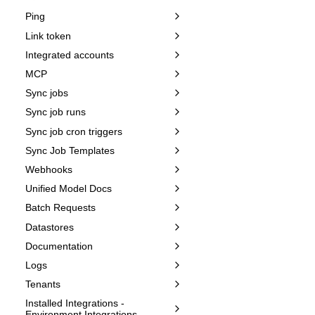
Ping
Link token
Integrated accounts
MCP
Sync jobs
Sync job runs
Sync job cron triggers
Sync Job Templates
Webhooks
Unified Model Docs
Batch Requests
Datastores
Documentation
Logs
Tenants
Installed Integrations -
Environment Integrations