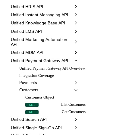
Unified HRIS API
Unified Instant Messaging API
Unified Knowledge Base API
Unified LMS API
Unified Marketing Automation
API
Unified MDM API
Unified Payment Gateway API
Unified Payment Gateway API Overview
Integration Coverage
Payments
Customers
Customers Object
List Customers
GET
Get Customers
GET
Unified Search API
Unified Single Sign-On API