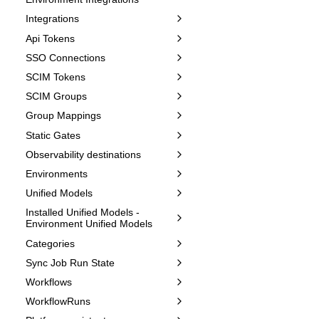
Integrations
Api Tokens
SSO Connections
SCIM Tokens
SCIM Groups
Group Mappings
Static Gates
Observability destinations
Environments
Unified Models
Installed Unified Models -
Environment Unified Models
Categories
Sync Job Run State
Workflows
WorkflowRuns