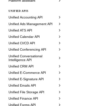
Platform assistant
UNIFIED APIS
Unified Accounting API
Unified Ads Management API
Unified ATS API
Unified Calendar API
Unified CI/CD API
Unified Conferencing API
Unified Conversational
Intelligence API
Unified CRM API
Unified E-Commerce API
Unified E-Signature API
Unified Emails API
Unified File Storage API
Unified Finance API
Unified Forms API