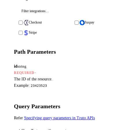
Checkout
Juspay
Stripe
Path Parameters
id
string
·
REQUIRED
The ID of the resource.
Example:
23423523
Query Parameters
Refer
Specifying query parameters in Truto APIs