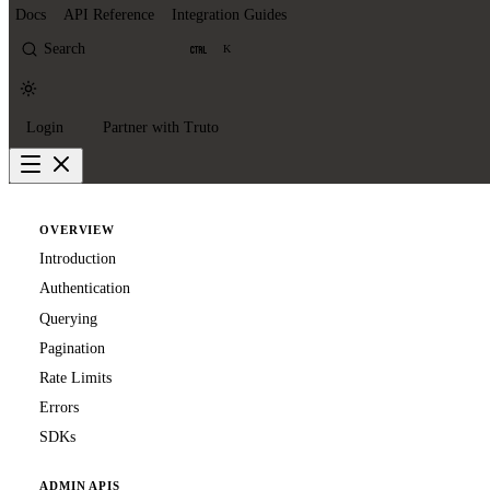
Docs
API Reference
Integration Guides
Search
K
Login
Partner with Truto
OVERVIEW
Introduction
Authentication
Querying
Pagination
Rate Limits
Errors
SDKs
ADMIN APIS