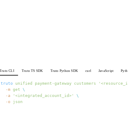
Truto CLI
Truto TS SDK
Truto Python SDK
curl
JavaScript
Python
truto
 unified
 payment-gateway
 customers
 '<resource_id>'
  -m
 get
 \
  -a
 '<integrated_account_id>'
 \
  -o
 json