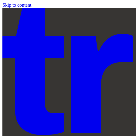
Skip to content