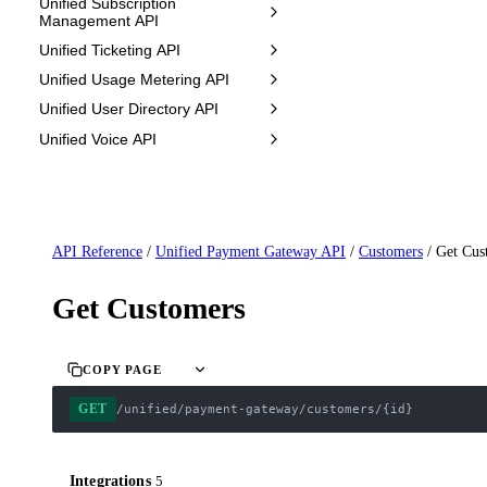
Unified Subscription
Management API
Unified Ticketing API
Unified Usage Metering API
Unified User Directory API
Unified Voice API
API Reference
/
Unified Payment Gateway API
/
Customers
/
Get Cus
Get Customers
COPY PAGE
GET
/unified/payment-gateway/customers/{id}
Integrations
5