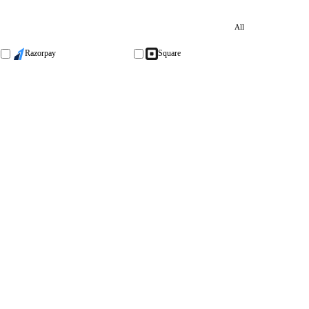
All
Razorpay
Square