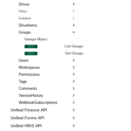
Drives
Files
Folders
DriveItems
Groups
Groups Object
List Groups
GET
Get Groups
GET
Users
Workspaces
Permissions
Tags
Comments
VersionHistory
WebhookSubscriptions
Unified Finance API
Unified Forms API
Unified HRIS API