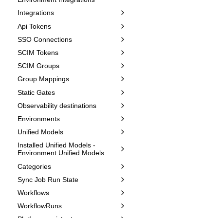
Integrations
Api Tokens
SSO Connections
SCIM Tokens
SCIM Groups
Group Mappings
Static Gates
Observability destinations
Environments
Unified Models
Installed Unified Models -
Environment Unified Models
Categories
Sync Job Run State
Workflows
WorkflowRuns