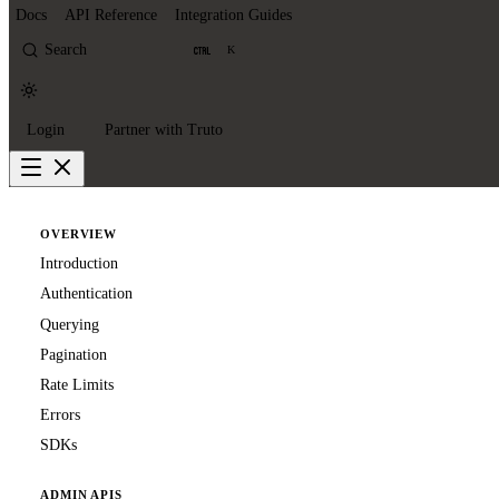
Docs
API Reference
Integration Guides
Search
K
Login
Partner with Truto
OVERVIEW
Introduction
Authentication
Querying
Pagination
Rate Limits
Errors
SDKs
ADMIN APIS