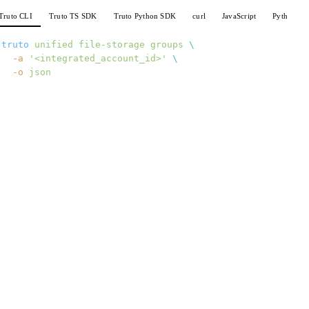
Truto CLI
Truto TS SDK
Truto Python SDK
curl
JavaScript
Python
truto
 unified
 file-storage
 groups
 \
  -a
 '<integrated_account_id>'
 \
  -o
 json