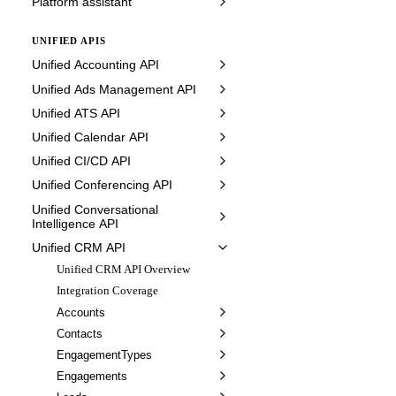
Platform assistant
UNIFIED APIS
Unified Accounting API
Unified Ads Management API
Unified ATS API
Unified Calendar API
Unified CI/CD API
Unified Conferencing API
Unified Conversational
Intelligence API
Unified CRM API
Unified CRM API Overview
Integration Coverage
Accounts
Contacts
EngagementTypes
Engagements