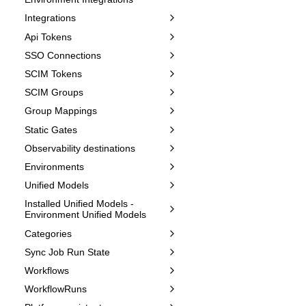
Integrations
Api Tokens
SSO Connections
SCIM Tokens
SCIM Groups
Group Mappings
Static Gates
Observability destinations
Environments
Unified Models
Installed Unified Models -
Environment Unified Models
Categories
Sync Job Run State
Workflows
WorkflowRuns