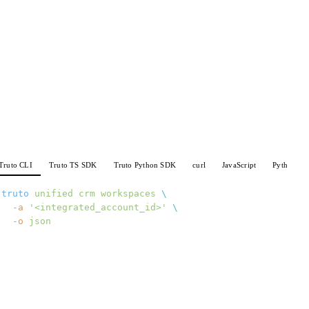
Truto CLI
Truto TS SDK
Truto Python SDK
curl
JavaScript
Python
truto
 unified
 crm
 workspaces
 \
  -a
 '<integrated_account_id>'
 \
  -o
 json