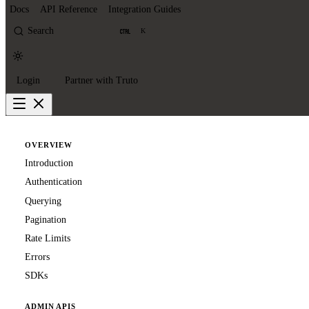
Docs
API Reference
Integration Guides
Search
K
Login
Partner with Truto
OVERVIEW
Introduction
Authentication
Querying
Pagination
Rate Limits
Errors
SDKs
ADMIN APIS