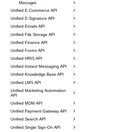
Messages
Unified E-Commerce API
Unified E-Signature API
Unified Emails API
Unified File Storage API
Unified Finance API
Unified Forms API
Unified HRIS API
Unified Instant Messaging API
Unified Knowledge Base API
Unified LMS API
Unified Marketing Automation
API
Unified MDM API
Unified Payment Gateway API
Unified Search API
Unified Single Sign-On API