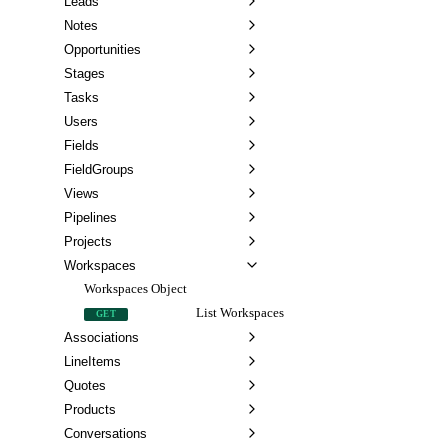
Leads
Notes
Opportunities
Stages
Tasks
Users
Fields
FieldGroups
Views
Pipelines
Projects
Workspaces
Workspaces Object
List Workspaces
GET
Associations
LineItems
Quotes
Products
Conversations