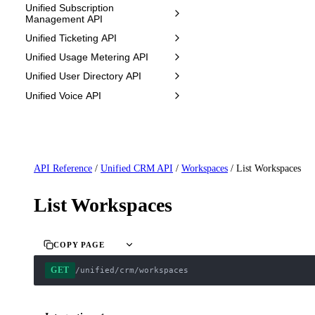
Unified Subscription
Management API
Unified Ticketing API
Unified Usage Metering API
Unified User Directory API
Unified Voice API
API Reference
/
Unified CRM API
/
Workspaces
/
List Workspaces
List Workspaces
COPY PAGE
GET
/unified/crm/workspaces