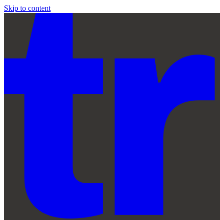
Skip to content