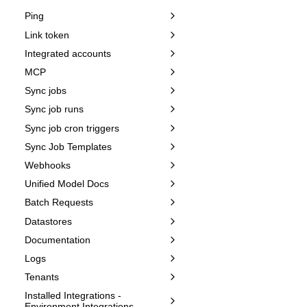
Ping
Link token
Integrated accounts
MCP
Sync jobs
Sync job runs
Sync job cron triggers
Sync Job Templates
Webhooks
Unified Model Docs
Batch Requests
Datastores
Documentation
Logs
Tenants
Installed Integrations -
Environment Integrations