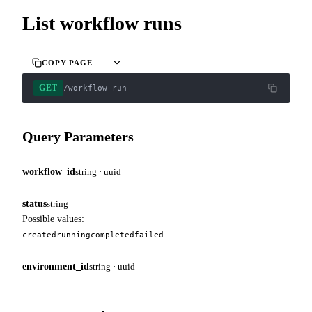
List workflow runs
COPY PAGE
GET
/workflow-run
Query Parameters
workflow_id
string · uuid
status
string
Possible values:
created
running
completed
failed
environment_id
string · uuid