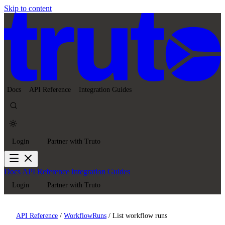
Skip to content
Docs
API Reference
Integration Guides
Login
Partner with Truto
Docs
API Reference
Integration Guides
Login
Partner with Truto
API Reference
/
WorkflowRuns
/
List workflow runs