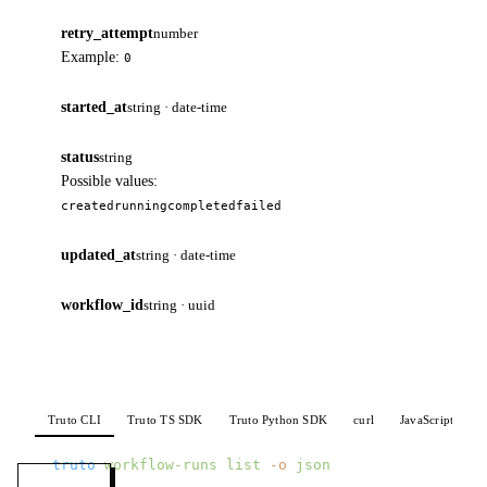
retry_attempt
number
Example:
0
started_at
string · date-time
status
string
Possible values:
created
running
completed
failed
updated_at
string · date-time
workflow_id
string · uuid
Truto CLI
Truto TS SDK
Truto Python SDK
curl
JavaScript
P
truto
 workflow-runs
 list
 -o
 json
MENU