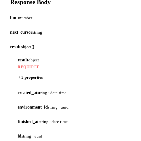
Response Body
limit
number
next_cursor
string
result
object[]
result
object
REQUIRED
3 properties
created_at
string · date-time
environment_id
string · uuid
finished_at
string · date-time
id
string · uuid