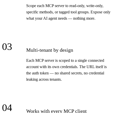
Scope each MCP server to read-only, write-only,
specific methods, or tagged tool groups. Expose only
what your AI agent needs — nothing more.
03
Multi-tenant by design
Each MCP server is scoped to a single connected
account with its own credentials. The URL itself is
the auth token — no shared secrets, no credential
leaking across tenants.
04
Works with every MCP client