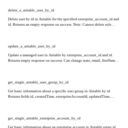
delete_a_airtable_user_by_id
Delete user by id in Airtable for the specified enterprise_account_id and
id. Returns an empty response on success. Note: Cannot delete sole
owner if other collaborators exist, cannot delete external or non-
managed users, and cannot perform action on self.
update_a_airtable_user_by_id
Update a managed user in Airtable by enterprise_account_id and id.
Returns empty response on success. Can change state, email, firstName,
and lastName with restrictions on state changes and email domains.
get_single_airtable_user_group_by_id
Get basic information about a specific user group in Airtable by id.
Returns fields id, createdTime, enterpriseAccountId, updatedTime,
name, members (userId, email, firstName, lastName, role), and optionally
collaborations if requested and authorized.
get_single_airtable_enterprise_account_by_id
Get basic information about an enterprise account in Airtable using id.