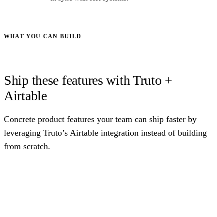
WHAT YOU CAN BUILD
Ship these features with Truto +
Airtable
Concrete product features your team can ship faster by
leveraging Truto’s Airtable integration instead of building
from scratch.