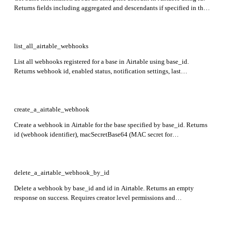
Returns fields including aggregated and descendants if specified in the
include query parameter.
list_all_airtable_webhooks
List all webhooks registered for a base in Airtable using base_id.
Returns webhook id, enabled status, notification settings, last
notification time, notification URL, expiration time, last notification
result, and specification.
create_a_airtable_webhook
Create a webhook in Airtable for the base specified by base_id. Returns
id (webhook identifier), macSecretBase64 (MAC secret for
authentication), and expirationTime (ISO format expiration time or null
if no expiration).
delete_a_airtable_webhook_by_id
Delete a webhook by base_id and id in Airtable. Returns an empty
response on success. Requires creator level permissions and
webhook:manage scope.