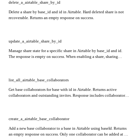
delete_a_airtable_share_by_id
Delete a share by base_id and id in Airtable. Hard deleted share is not
recoverable. Returns an empty response on success.
update_a_airtable_share_by_id
Manage share state for a specific share in Airtable by base_id and id.
The response is empty on success. When enabling a share, sharing
restrictions apply.
list_all_airtable_base_collaborators
Get base collaborators for base with id in Airtable. Returns active
collaborators and outstanding invites. Response includes collaborator
id, email, name, and role fields.
create_a_airtable_base_collaborator
Add a new base collaborator to a base in Airtable using baseId. Returns
an empty response on success. Only one collaborator can be added at a