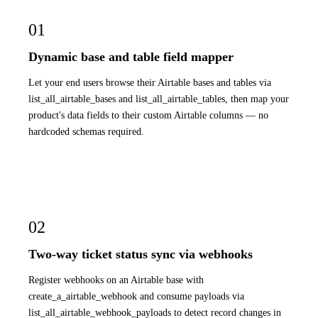
01
Dynamic base and table field mapper
Let your end users browse their Airtable bases and tables via
list_all_airtable_bases and list_all_airtable_tables, then map your
product's data fields to their custom Airtable columns — no
hardcoded schemas required.
02
Two-way ticket status sync via webhooks
Register webhooks on an Airtable base with
create_a_airtable_webhook and consume payloads via
list_all_airtable_webhook_payloads to detect record changes in