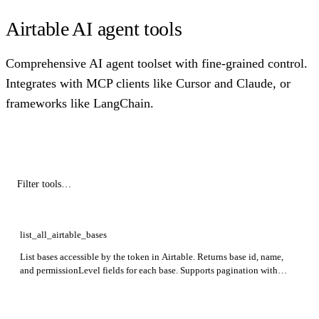
Airtable AI agent tools
Comprehensive AI agent toolset with fine-grained control.
Integrates with MCP clients like Cursor and Claude, or
frameworks like LangChain.
list_all_airtable_bases
List bases accessible by the token in Airtable. Returns base id, name,
and permissionLevel fields for each base. Supports pagination with
optional offset parameter.