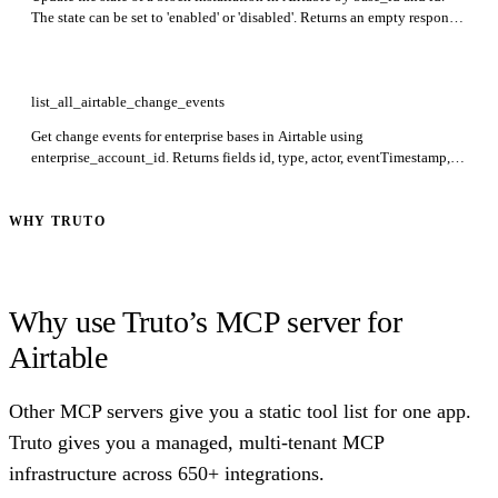
The state can be set to 'enabled' or 'disabled'. Returns an empty response
on success.
list_all_airtable_change_events
Get change events for enterprise bases in Airtable using
enterprise_account_id. Returns fields id, type, actor, eventTimestamp,
objectId, objectType, timestamp, context, origin, and payload. Events
available for 14 days and require change events enabled.
WHY TRUTO
Why use Truto’s MCP server for
Airtable
Other MCP servers give you a static tool list for one app.
Truto gives you a managed, multi-tenant MCP
infrastructure across 650+ integrations.