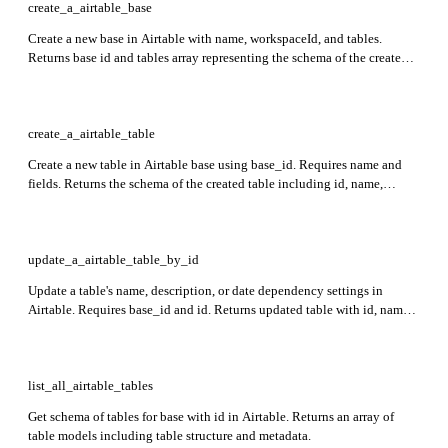
create_a_airtable_base
Create a new base in Airtable with name, workspaceId, and tables.
Returns base id and tables array representing the schema of the created
base. Requires at least one table and field with unique names.
create_a_airtable_table
Create a new table in Airtable base using base_id. Requires name and
fields. Returns the schema of the created table including id, name,
description, and fields.
update_a_airtable_table_by_id
Update a table's name, description, or date dependency settings in
Airtable. Requires base_id and id. Returns updated table with id, name,
description, primaryFieldId, fields, and views.
list_all_airtable_tables
Get schema of tables for base with id in Airtable. Returns an array of
table models including table structure and metadata.