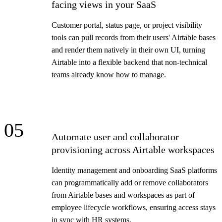
facing views in your SaaS
Customer portal, status page, or project visibility
tools can pull records from their users' Airtable bases
and render them natively in their own UI, turning
Airtable into a flexible backend that non-technical
teams already know how to manage.
05
Automate user and collaborator
provisioning across Airtable workspaces
Identity management and onboarding SaaS platforms
can programmatically add or remove collaborators
from Airtable bases and workspaces as part of
employee lifecycle workflows, ensuring access stays
in sync with HR systems.