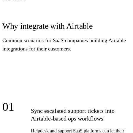
Why integrate with Airtable
Common scenarios for SaaS companies building Airtable
integrations for their customers.
01
Sync escalated support tickets into
Airtable-based ops workflows
Helpdesk and support SaaS platforms can let their