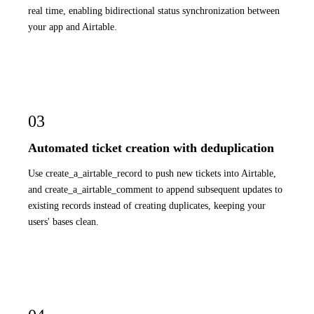
real time, enabling bidirectional status synchronization between
your app and Airtable.
03
Automated ticket creation with deduplication
Use create_a_airtable_record to push new tickets into Airtable,
and create_a_airtable_comment to append subsequent updates to
existing records instead of creating duplicates, keeping your
users' bases clean.