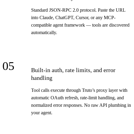
Standard JSON-RPC 2.0 protocol. Paste the URL
into Claude, ChatGPT, Cursor, or any MCP-
compatible agent framework — tools are discovered
automatically.
05
Built-in auth, rate limits, and error
handling
Tool calls execute through Truto’s proxy layer with
automatic OAuth refresh, rate-limit handling, and
normalized error responses. No raw API plumbing in
your agent.