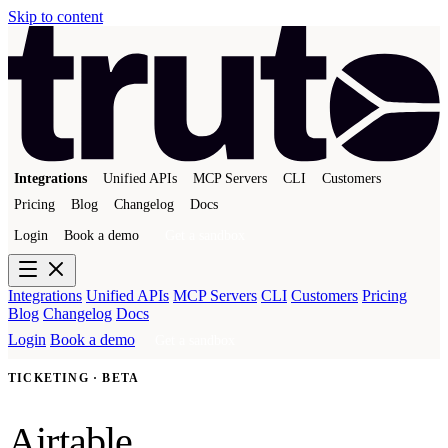
Skip to content
Integrations
Unified APIs
MCP Servers
CLI
Customers
Pricing
Blog
Changelog
Docs
Login
Book a demo
Get a sandbox
Integrations
Unified APIs
MCP Servers
CLI
Customers
Pricing
Blog
Changelog
Docs
Login
Book a demo
Get a sandbox
TICKETING · BETA
Airtable