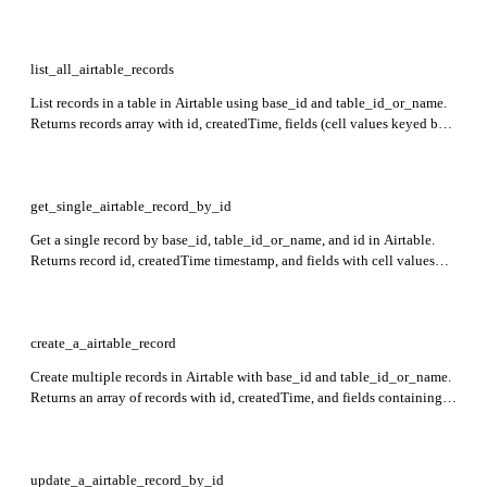
list_all_airtable_records
List records in a table in Airtable using base_id and table_id_or_name.
Returns records array with id, createdTime, fields (cell values keyed by
field name or ID), and optional commentCount if requested. Pagination
supported via offset.
get_single_airtable_record_by_id
Get a single record by base_id, table_id_or_name, and id in Airtable.
Returns record id, createdTime timestamp, and fields with cell values
keyed by field name or field id.
create_a_airtable_record
Create multiple records in Airtable with base_id and table_id_or_name.
Returns an array of records with id, createdTime, and fields containing
cell values keyed by field name or field ID.
update_a_airtable_record_by_id