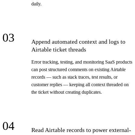
daily.
03
Append automated context and logs to
Airtable ticket threads
Error tracking, testing, and monitoring SaaS products
can post structured comments on existing Airtable
records — such as stack traces, test results, or
customer replies — keeping all context threaded on
the ticket without creating duplicates.
04
Read Airtable records to power external-