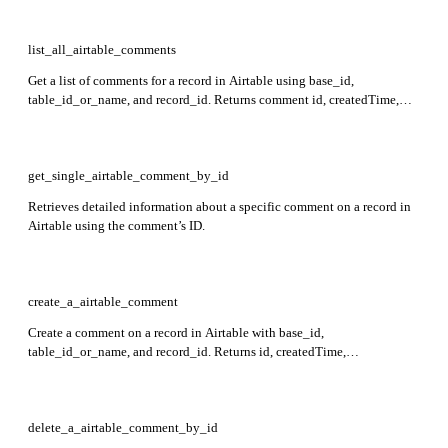
list_all_airtable_comments
Get a list of comments for a record in Airtable using base_id,
table_id_or_name, and record_id. Returns comment id, createdTime,
lastUpdatedTime, text, parentCommentId, author info, mentioned users,
and reactions.
get_single_airtable_comment_by_id
Retrieves detailed information about a specific comment on a record in
Airtable using the comment’s ID.
create_a_airtable_comment
Create a comment on a record in Airtable with base_id,
table_id_or_name, and record_id. Returns id, createdTime,
lastUpdatedTime, text, author info, optional parentCommentId,
mentioned users, and reactions.
delete_a_airtable_comment_by_id