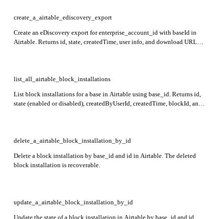
and optional csvZipDownloadUrl.
create_a_airtable_ediscovery_export
Create an eDiscovery export for enterprise_account_id with baseId in
Airtable. Returns id, state, createdTime, user info, and download URLs
for JSON and optional CSV exports.
list_all_airtable_block_installations
List block installations for a base in Airtable using base_id. Returns id,
state (enabled or disabled), createdByUserId, createdTime, blockId, and
optional blockSlug for each installation.
delete_a_airtable_block_installation_by_id
Delete a block installation by base_id and id in Airtable. The deleted
block installation is recoverable.
update_a_airtable_block_installation_by_id
Update the state of a block installation in Airtable by base_id and id.