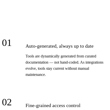
01
Auto-generated, always up to date
Tools are dynamically generated from curated
documentation — not hand-coded. As integrations
evolve, tools stay current without manual
maintenance.
02
Fine-grained access control