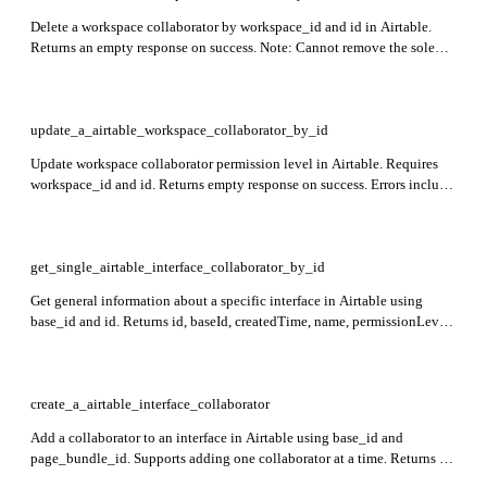
Delete a workspace collaborator by workspace_id and id in Airtable.
Returns an empty response on success. Note: Cannot remove the sole
owner of a workspace.
update_a_airtable_workspace_collaborator_by_id
Update workspace collaborator permission level in Airtable. Requires
workspace_id and id. Returns empty response on success. Errors include
invalid permissions for groups, non-collaborators, and sole owner
restrictions.
get_single_airtable_interface_collaborator_by_id
Get general information about a specific interface in Airtable using
base_id and id. Returns id, baseId, createdTime, name, permissionLevel,
groupCollaborators, individualCollaborators, and inviteLinks.
create_a_airtable_interface_collaborator
Add a collaborator to an interface in Airtable using base_id and
page_bundle_id. Supports adding one collaborator at a time. Returns an
empty response on success.