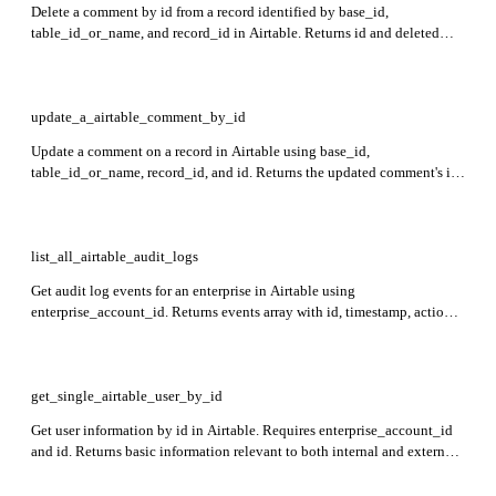
Delete a comment by id from a record identified by base_id,
table_id_or_name, and record_id in Airtable. Returns id and deleted
status indicating if the comment was deleted.
update_a_airtable_comment_by_id
Update a comment on a record in Airtable using base_id,
table_id_or_name, record_id, and id. Returns the updated comment's id,
createdTime, lastUpdatedTime, text, parentCommentId, mentioned
users, reactions, and author details.
list_all_airtable_audit_logs
Get audit log events for an enterprise in Airtable using
enterprise_account_id. Returns events array with id, timestamp, action,
actor, modelId, modelType, payload, payloadVersion, context, and
origin details. Events are newest to oldest.
get_single_airtable_user_by_id
Get user information by id in Airtable. Requires enterprise_account_id
and id. Returns basic information relevant to both internal and external
users including user role and billing plan details.