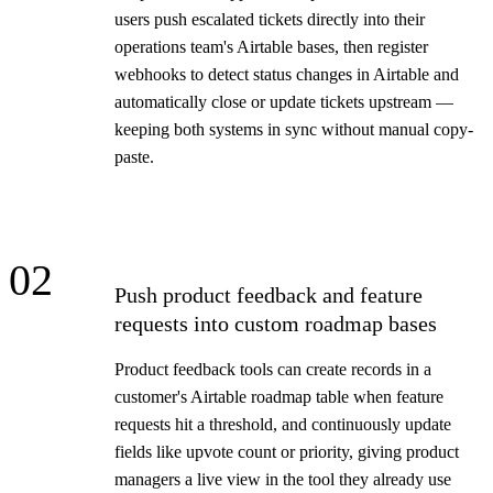
users push escalated tickets directly into their
operations team's Airtable bases, then register
webhooks to detect status changes in Airtable and
automatically close or update tickets upstream —
keeping both systems in sync without manual copy-
paste.
02
Push product feedback and feature
requests into custom roadmap bases
Product feedback tools can create records in a
customer's Airtable roadmap table when feature
requests hit a threshold, and continuously update
fields like upvote count or priority, giving product
managers a live view in the tool they already use