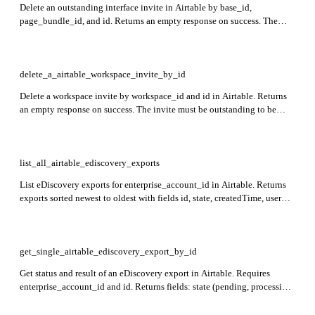
Delete an outstanding interface invite in Airtable by base_id,
page_bundle_id, and id. Returns an empty response on success. The
invite must be outstanding.
delete_a_airtable_workspace_invite_by_id
Delete a workspace invite by workspace_id and id in Airtable. Returns
an empty response on success. The invite must be outstanding to be
deleted.
list_all_airtable_ediscovery_exports
List eDiscovery exports for enterprise_account_id in Airtable. Returns
exports sorted newest to oldest with fields id, state, createdTime, user
(id, email, name), request (baseId, includeCsvFormat,
shouldSendEmailOnCompletion), error message if any, and data with
download URLs and expirationTime.
get_single_airtable_ediscovery_export_by_id
Get status and result of an eDiscovery export in Airtable. Requires
enterprise_account_id and id. Returns fields: state (pending, processing,
error, done), error message if any, createdTime, user info (id, email,
name), and export data including expirationTime, jsonDownloadUrl,