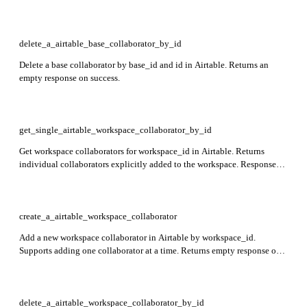
time.
delete_a_airtable_base_collaborator_by_id
Delete a base collaborator by base_id and id in Airtable. Returns an
empty response on success.
get_single_airtable_workspace_collaborator_by_id
Get workspace collaborators for workspace_id in Airtable. Returns
individual collaborators explicitly added to the workspace. Response
includes id, createdTime, name, workspaceRestrictions,
individualCollaborators, and groupCollaborators.
create_a_airtable_workspace_collaborator
Add a new workspace collaborator in Airtable by workspace_id.
Supports adding one collaborator at a time. Returns empty response on
success. Key limitations: only one collaborator per request, user must be
verified, groups cannot be owners.
delete_a_airtable_workspace_collaborator_by_id