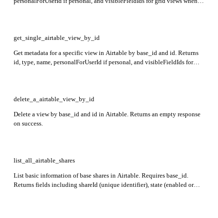
personalForUserId if personal, and visibleFieldIds for grid views when
requested.
get_single_airtable_view_by_id
Get metadata for a specific view in Airtable by base_id and id. Returns
id, type, name, personalForUserId if personal, and visibleFieldIds for
grid views when requested.
delete_a_airtable_view_by_id
Delete a view by base_id and id in Airtable. Returns an empty response
on success.
list_all_airtable_shares
List basic information of base shares in Airtable. Requires base_id.
Returns fields including shareId (unique identifier), state (enabled or
disabled), createdByUserId (user who created the share), createdTime
(ISO timestamp), type (base, view, or blockInstallation),
isPasswordProtected, and email domain restrictions.