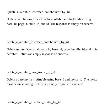
update_a_airtable_interface_collaborator_by_id
Update permissions for an interface collaborator in Airtable using
base_id, page_bundle_id, and id. The response is empty on success.
delete_a_airtable_interface_collaborator_by_id
Delete an interface collaborator by base_id, page_bundle_id, and id in
Airtable. Returns an empty response on success.
delete_a_airtable_base_invite_by_id
Delete a base invite in Airtable using base id and invite_id. The invite
must be outstanding. Returns an empty response on success.
delete_a_airtable_interface_invite_by_id