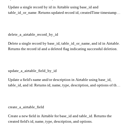
Update a single record by id in Airtable using base_id and
table_id_or_name. Returns updated record id, createdTime timestamp,
and fields with cell values keyed by field name or id.
delete_a_airtable_record_by_id
Delete a single record by base_id, table_id_or_name, and id in Airtable.
Returns the record id and a deleted flag indicating successful deletion.
update_a_airtable_field_by_id
Update a field's name and/or description in Airtable using base_id,
table_id, and id. Returns id, name, type, description, and options of the
updated field. At least one of name or description must be specified.
create_a_airtable_field
Create a new field in Airtable for base_id and table_id. Returns the
created field's id, name, type, description, and options.