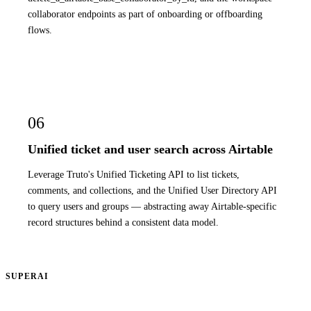
collaborator endpoints as part of onboarding or offboarding
flows.
06
Unified ticket and user search across Airtable
Leverage Truto's Unified Ticketing API to list tickets,
comments, and collections, and the Unified User Directory API
to query users and groups — abstracting away Airtable-specific
record structures behind a consistent data model.
SUPERAI