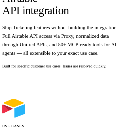
API integration
Ship Ticketing features without building the integration.
Full Airtable API access via Proxy, normalized data
through Unified APIs, and 50+ MCP-ready tools for AI
agents — all extensible to your exact use case.
Built for specific customer use cases. Issues are resolved quickly.
Talk to us
USE CASES