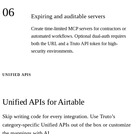
06
Expiring and auditable servers
Create time-limited MCP servers for contractors or
automated workflows. Optional dual-auth requires
both the URL and a Truto API token for high-
security environments.
UNIFIED APIS
Unified APIs for Airtable
Skip writing code for every integration. Use Truto’s
category-specific Unified APIs out of the box or customize
the mappings with AI.