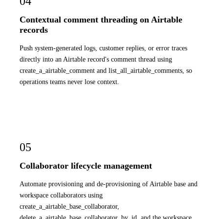
04
Contextual comment threading on Airtable
records
Push system-generated logs, customer replies, or error traces
directly into an Airtable record's comment thread using
create_a_airtable_comment and list_all_airtable_comments, so
operations teams never lose context.
05
Collaborator lifecycle management
Automate provisioning and de-provisioning of Airtable base and
workspace collaborators using
create_a_airtable_base_collaborator,
delete_a_airtable_base_collaborator_by_id, and the workspace