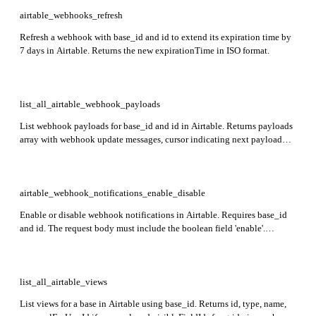
airtable_webhooks_refresh
Refresh a webhook with base_id and id to extend its expiration time by
7 days in Airtable. Returns the new expirationTime in ISO format.
list_all_airtable_webhook_payloads
List webhook payloads for base_id and id in Airtable. Returns payloads
array with webhook update messages, cursor indicating next payload
transaction number, and mightHaveMore flag for additional payloads.
Calling extends webhook life by 7 days.
airtable_webhook_notifications_enable_disable
Enable or disable webhook notifications in Airtable. Requires base_id
and id. The request body must include the boolean field 'enable'.
Returns an empty response on success.
list_all_airtable_views
List views for a base in Airtable using base_id. Returns id, type, name,