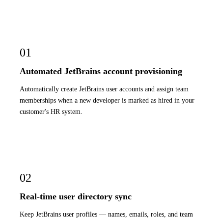
01
Automated JetBrains account provisioning
Automatically create JetBrains user accounts and assign team
memberships when a new developer is marked as hired in your
customer's HR system.
02
Real-time user directory sync
Keep JetBrains user profiles — names, emails, roles, and team