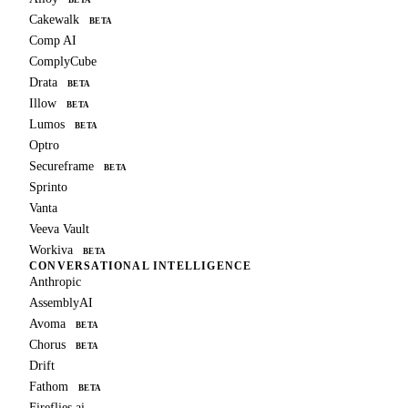
Cakewalk
BETA
Comp AI
ComplyCube
Drata
BETA
Illow
BETA
Lumos
BETA
Optro
Secureframe
BETA
Sprinto
Vanta
Veeva Vault
Workiva
BETA
CONVERSATIONAL INTELLIGENCE
Anthropic
AssemblyAI
Avoma
BETA
Chorus
BETA
Drift
Fathom
BETA
Fireflies.ai