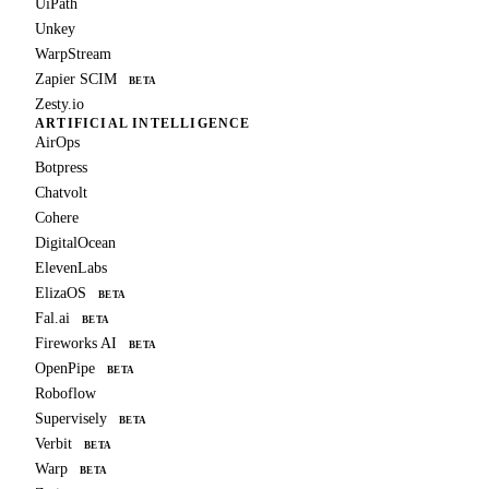
UiPath
Unkey
WarpStream
Zapier SCIM
BETA
Zesty.io
ARTIFICIAL INTELLIGENCE
AirOps
Botpress
Chatvolt
Cohere
DigitalOcean
ElevenLabs
ElizaOS
BETA
Fal.ai
BETA
Fireworks AI
BETA
OpenPipe
BETA
Roboflow
Supervisely
BETA
Verbit
BETA
Warp
BETA