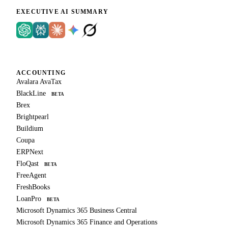
EXECUTIVE AI SUMMARY
ACCOUNTING
Avalara AvaTax
BlackLine
BETA
Brex
Brightpearl
Buildium
Coupa
ERPNext
FloQast
BETA
FreeAgent
FreshBooks
LoanPro
BETA
Microsoft Dynamics 365 Business Central
Microsoft Dynamics 365 Finance and Operations