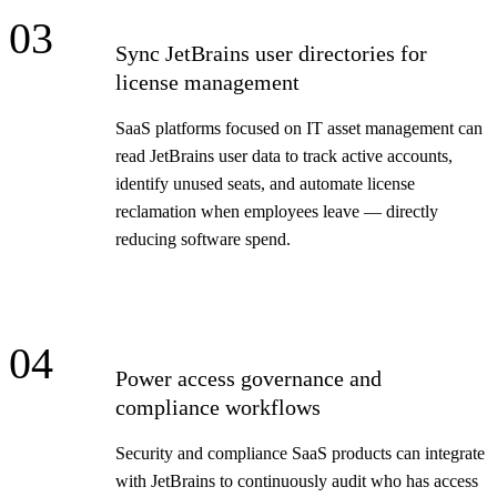
03
Sync JetBrains user directories for
license management
SaaS platforms focused on IT asset management can
read JetBrains user data to track active accounts,
identify unused seats, and automate license
reclamation when employees leave — directly
reducing software spend.
04
Power access governance and
compliance workflows
Security and compliance SaaS products can integrate
with JetBrains to continuously audit who has access