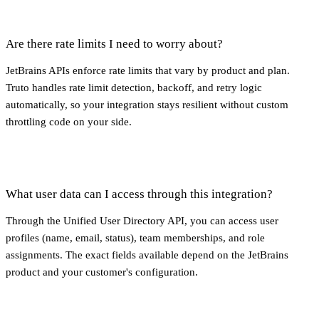
Are there rate limits I need to worry about?
JetBrains APIs enforce rate limits that vary by product and plan.
Truto handles rate limit detection, backoff, and retry logic
automatically, so your integration stays resilient without custom
throttling code on your side.
What user data can I access through this integration?
Through the Unified User Directory API, you can access user
profiles (name, email, status), team memberships, and role
assignments. The exact fields available depend on the JetBrains
product and your customer's configuration.