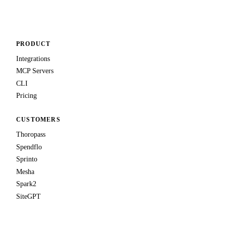
Talk to us
PRODUCT
Integrations
MCP Servers
CLI
Pricing
CUSTOMERS
Thoropass
Spendflo
Sprinto
Mesha
Spark2
SiteGPT