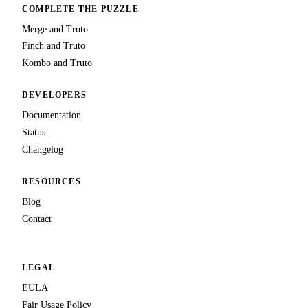
COMPLETE THE PUZZLE
Merge and Truto
Finch and Truto
Kombo and Truto
DEVELOPERS
Documentation
Status
Changelog
RESOURCES
Blog
Contact
LEGAL
EULA
Fair Usage Policy