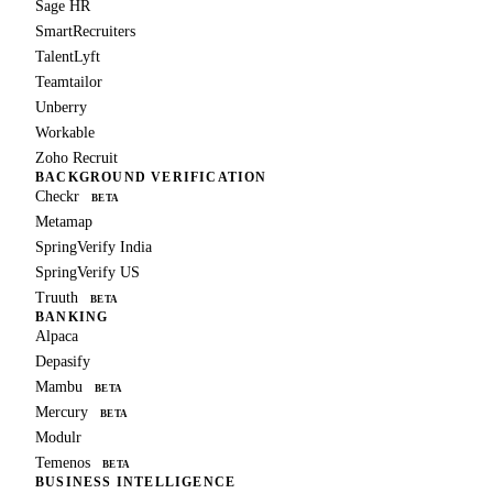
Sage HR
SmartRecruiters
TalentLyft
Teamtailor
Unberry
Workable
Zoho Recruit
BACKGROUND VERIFICATION
Checkr
BETA
Metamap
SpringVerify India
SpringVerify US
Truuth
BETA
BANKING
Alpaca
Depasify
Mambu
BETA
Mercury
BETA
Modulr
Temenos
BETA
BUSINESS INTELLIGENCE