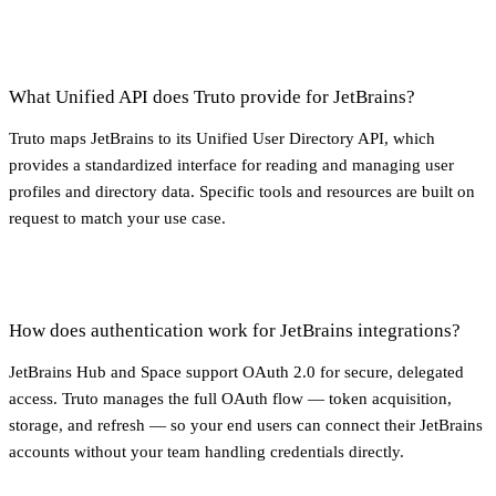
What Unified API does Truto provide for JetBrains?
Truto maps JetBrains to its Unified User Directory API, which
provides a standardized interface for reading and managing user
profiles and directory data. Specific tools and resources are built on
request to match your use case.
How does authentication work for JetBrains integrations?
JetBrains Hub and Space support OAuth 2.0 for secure, delegated
access. Truto manages the full OAuth flow — token acquisition,
storage, and refresh — so your end users can connect their JetBrains
accounts without your team handling credentials directly.