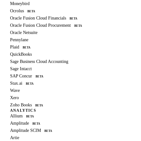
Moneybird
Ocrolus
BETA
Oracle Fusion Cloud Financials
BETA
Oracle Fusion Cloud Procurement
BETA
Oracle Netsuite
Pennylane
Plaid
BETA
QuickBooks
Sage Business Cloud Accounting
Sage Intacct
SAP Concur
BETA
Stax.ai
BETA
Wave
Xero
Zoho Books
BETA
ANALYTICS
Allium
BETA
Amplitude
BETA
Amplitude SCIM
BETA
Artie