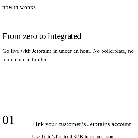
HOW IT WORKS
From zero to integrated
Go live with Jetbrains in under an hour. No boilerplate, no
maintenance burden.
01
Link your customer’s Jetbrains account
Use Truto’s frontend SDK to connect your