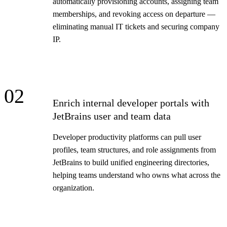
automatically provisioning accounts, assigning team
memberships, and revoking access on departure —
eliminating manual IT tickets and securing company
IP.
02
Enrich internal developer portals with
JetBrains user and team data
Developer productivity platforms can pull user
profiles, team structures, and role assignments from
JetBrains to build unified engineering directories,
helping teams understand who owns what across the
organization.