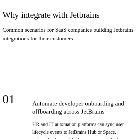
Why integrate with Jetbrains
Common scenarios for SaaS companies building Jetbrains
integrations for their customers.
01
Automate developer onboarding and
offboarding across JetBrains
HR and IT automation platforms can sync user
lifecycle events to JetBrains Hub or Space,