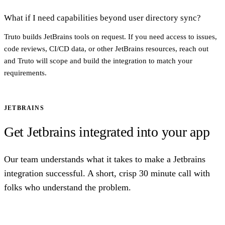
What if I need capabilities beyond user directory sync?
Truto builds JetBrains tools on request. If you need access to issues,
code reviews, CI/CD data, or other JetBrains resources, reach out
and Truto will scope and build the integration to match your
requirements.
JETBRAINS
Get Jetbrains integrated into your app
Our team understands what it takes to make a Jetbrains
integration successful. A short, crisp 30 minute call with
folks who understand the problem.