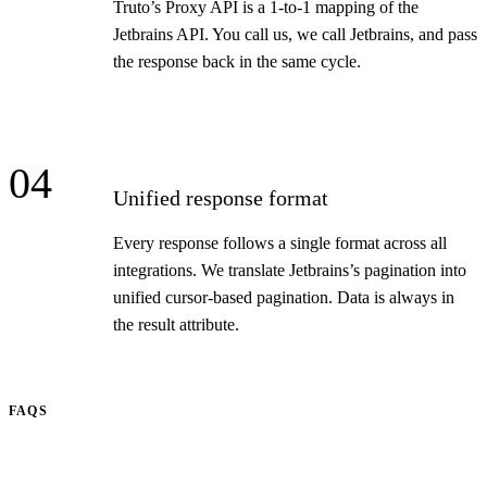
Truto’s Proxy API is a 1-to-1 mapping of the
Jetbrains API. You call us, we call Jetbrains, and pass
the response back in the same cycle.
04
Unified response format
Every response follows a single format across all
integrations. We translate Jetbrains’s pagination into
unified cursor-based pagination. Data is always in
the result attribute.
FAQS