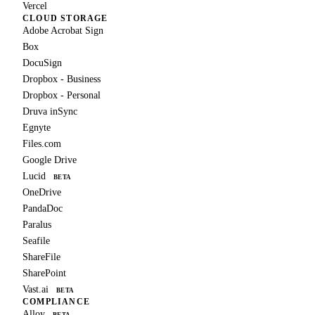
Vercel
CLOUD STORAGE
Adobe Acrobat Sign
Box
DocuSign
Dropbox - Business
Dropbox - Personal
Druva inSync
Egnyte
Files.com
Google Drive
Lucid
BETA
OneDrive
PandaDoc
Paralus
Seafile
ShareFile
SharePoint
Vast.ai
BETA
COMPLIANCE
Alloy
BETA