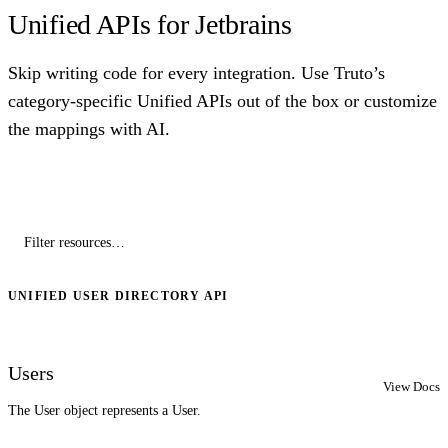
Unified APIs for Jetbrains
Skip writing code for every integration. Use Truto’s
category-specific Unified APIs out of the box or customize
the mappings with AI.
UNIFIED USER DIRECTORY API
Users
View Docs
The User object represents a User.