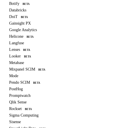
Botify
BETA
Databricks
DoiT
BETA
Gainsight PX
Google Analytics
Helicone
BETA
Langfuse
Lenses
BETA
Looker
BETA
Metabase
Mixpanel SCIM
BETA
Mode
Pendo SCIM
BETA
PostHog
Promptwatch
Qlik Sense
Rockset
BETA
Sigma Computing
Sisense