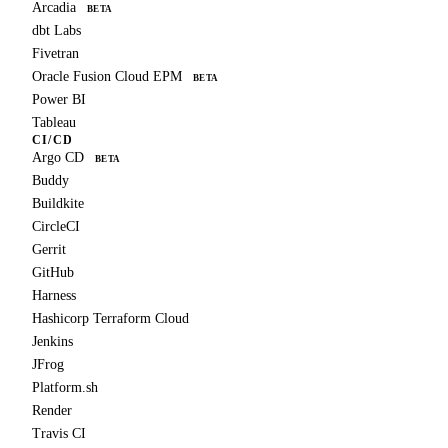
Arcadia
BETA
dbt Labs
Fivetran
Oracle Fusion Cloud EPM
BETA
Power BI
Tableau
CI/CD
Argo CD
BETA
Buddy
Buildkite
CircleCI
Gerrit
GitHub
Harness
Hashicorp Terraform Cloud
Jenkins
JFrog
Platform.sh
Render
Travis CI