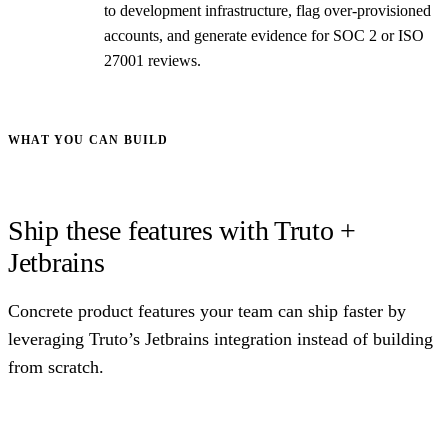
to development infrastructure, flag over-provisioned
accounts, and generate evidence for SOC 2 or ISO
27001 reviews.
WHAT YOU CAN BUILD
Ship these features with Truto +
Jetbrains
Concrete product features your team can ship faster by
leveraging Truto’s Jetbrains integration instead of building
from scratch.