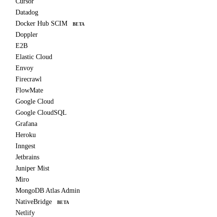
Cursor
Datadog
Docker Hub SCIM
BETA
Doppler
E2B
Elastic Cloud
Envoy
Firecrawl
FlowMate
Google Cloud
Google CloudSQL
Grafana
Heroku
Inngest
Jetbrains
Juniper Mist
Miro
MongoDB Atlas Admin
NativeBridge
BETA
Netlify