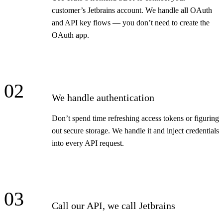
customer’s Jetbrains account. We handle all OAuth
and API key flows — you don’t need to create the
OAuth app.
02
We handle authentication
Don’t spend time refreshing access tokens or figuring
out secure storage. We handle it and inject credentials
into every API request.
03
Call our API, we call Jetbrains