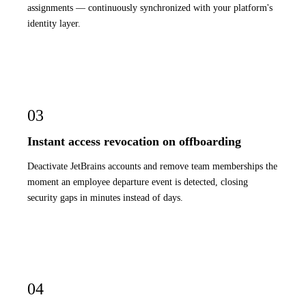
assignments — continuously synchronized with your platform's
identity layer.
03
Instant access revocation on offboarding
Deactivate JetBrains accounts and remove team memberships the
moment an employee departure event is detected, closing
security gaps in minutes instead of days.
04