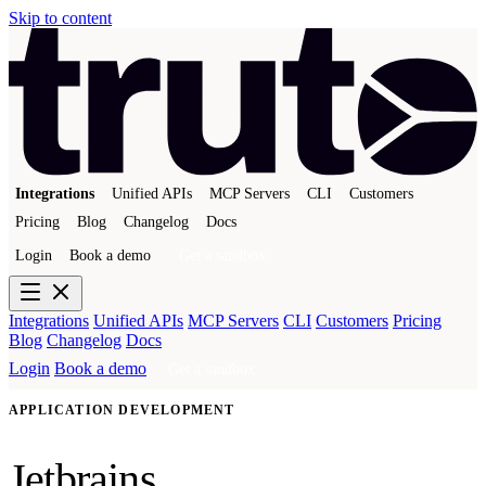
Skip to content
Integrations
Unified APIs
MCP Servers
CLI
Customers
Pricing
Blog
Changelog
Docs
Login
Book a demo
Get a sandbox
Integrations
Unified APIs
MCP Servers
CLI
Customers
Pricing
Blog
Changelog
Docs
Login
Book a demo
Get a sandbox
APPLICATION DEVELOPMENT
Jetbrains