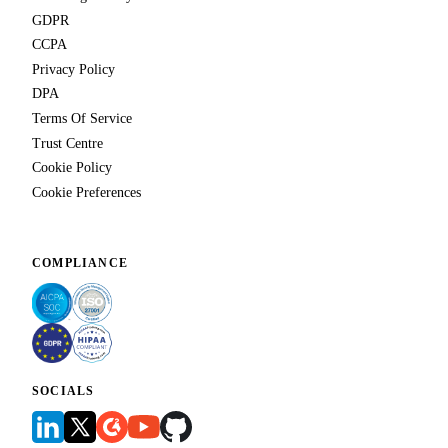
GDPR
CCPA
Privacy Policy
DPA
Terms Of Service
Trust Centre
Cookie Policy
Cookie Preferences
COMPLIANCE
SOCIALS