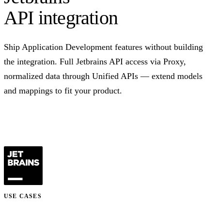
API integration
Ship Application Development features without building
the integration. Full Jetbrains API access via Proxy,
normalized data through Unified APIs — extend models
and mappings to fit your product.
Talk to us
USE CASES