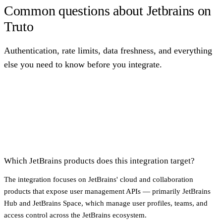
Common questions about Jetbrains on
Truto
Authentication, rate limits, data freshness, and everything
else you need to know before you integrate.
Which JetBrains products does this integration target?
The integration focuses on JetBrains' cloud and collaboration
products that expose user management APIs — primarily JetBrains
Hub and JetBrains Space, which manage user profiles, teams, and
access control across the JetBrains ecosystem.