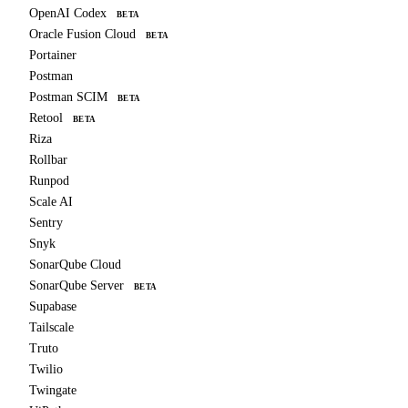
OpenAI Codex
BETA
Oracle Fusion Cloud
BETA
Portainer
Postman
Postman SCIM
BETA
Retool
BETA
Riza
Rollbar
Runpod
Scale AI
Sentry
Snyk
SonarQube Cloud
SonarQube Server
BETA
Supabase
Tailscale
Truto
Twilio
Twingate