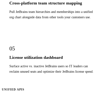
Cross-platform team structure mapping
Pull JetBrains team hierarchies and memberships into a unified
org chart alongside data from other tools your customers use.
05
License utilization dashboard
Surface active vs. inactive JetBrains users so IT leaders can
reclaim unused seats and optimize their JetBrains license spend.
UNIFIED APIS