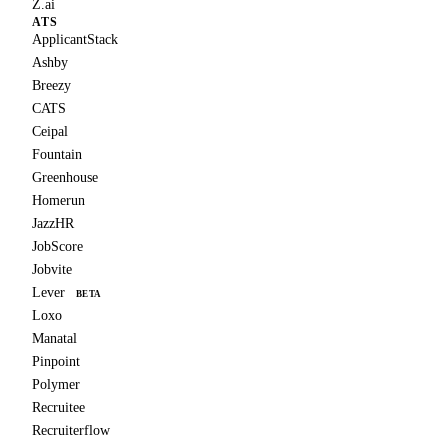
Z.ai
ATS
ApplicantStack
Ashby
Breezy
CATS
Ceipal
Fountain
Greenhouse
Homerun
JazzHR
JobScore
Jobvite
Lever
BETA
Loxo
Manatal
Pinpoint
Polymer
Recruitee
Recruiterflow