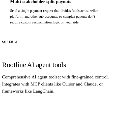
Multi-stakeholder split payouts
Send a single payment request that divides funds across seller,
platform, and other sub-accounts, so complex payouts don't
require custom reconciliation logic on your side.
SUPERAI
Rootline AI agent tools
Comprehensive AI agent toolset with fine-grained control.
Integrates with MCP clients like Cursor and Claude, or
frameworks like LangChain.