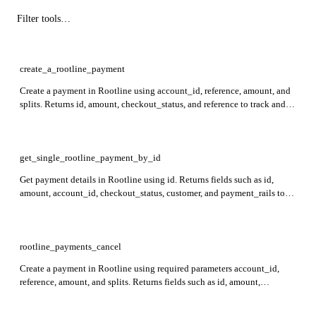
create_a_rootline_payment
Create a payment in Rootline using account_id, reference, amount, and
splits. Returns id, amount, checkout_status, and reference to track and
manage the created payment.
get_single_rootline_payment_by_id
Get payment details in Rootline using id. Returns fields such as id,
amount, account_id, checkout_status, customer, and payment_rails to
provide complete payment and status information.
rootline_payments_cancel
Create a payment in Rootline using required parameters account_id,
reference, amount, and splits. Returns fields such as id, amount,
checkout_status, and payment_rails for tracking and payment details.