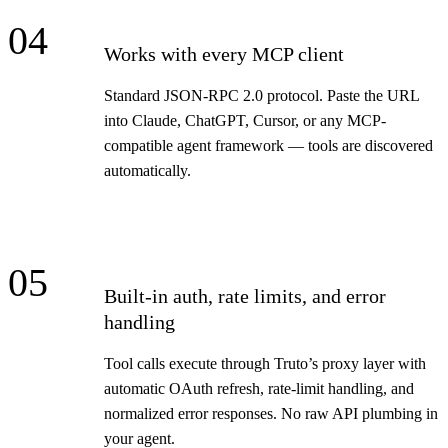
04
Works with every MCP client
Standard JSON-RPC 2.0 protocol. Paste the URL
into Claude, ChatGPT, Cursor, or any MCP-
compatible agent framework — tools are discovered
automatically.
05
Built-in auth, rate limits, and error
handling
Tool calls execute through Truto’s proxy layer with
automatic OAuth refresh, rate-limit handling, and
normalized error responses. No raw API plumbing in
your agent.