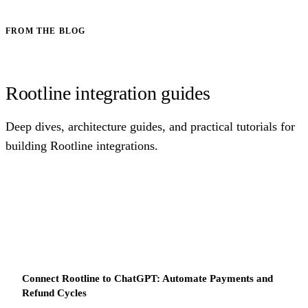
FROM THE BLOG
Rootline integration guides
Deep dives, architecture guides, and practical tutorials for
building Rootline integrations.
Connect Rootline to ChatGPT: Automate Payments and
Refund Cycles