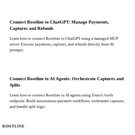
Connect Rootline to ChatGPT: Manage Payments,
Captures and Refunds
Learn how to connect Rootline to ChatGPT using a managed MCP
server. Execute payments, captures, and refunds directly from AI
prompts.
Connect Rootline to AI Agents: Orchestrate Captures and
Splits
Learn how to connect Rootline to AI agents using Truto's /tools
endpoint. Build autonomous payment workflows, orchestrate captures,
and handle split logic.
ROOTLINE