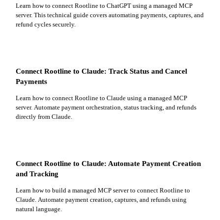
Learn how to connect Rootline to ChatGPT using a managed MCP
server. This technical guide covers automating payments, captures, and
refund cycles securely.
Connect Rootline to Claude: Track Status and Cancel
Payments
Learn how to connect Rootline to Claude using a managed MCP
server. Automate payment orchestration, status tracking, and refunds
directly from Claude.
Connect Rootline to Claude: Automate Payment Creation
and Tracking
Learn how to build a managed MCP server to connect Rootline to
Claude. Automate payment creation, captures, and refunds using
natural language.