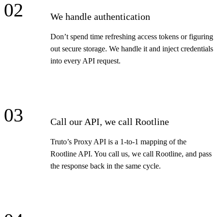
02
We handle authentication
Don’t spend time refreshing access tokens or figuring
out secure storage. We handle it and inject credentials
into every API request.
03
Call our API, we call Rootline
Truto’s Proxy API is a 1-to-1 mapping of the
Rootline API. You call us, we call Rootline, and pass
the response back in the same cycle.