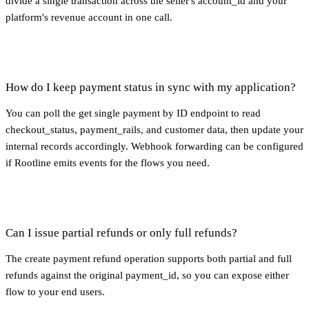
divide a single transaction across the seller's account_id and your
platform's revenue account in one call.
How do I keep payment status in sync with my application?
You can poll the get single payment by ID endpoint to read
checkout_status, payment_rails, and customer data, then update your
internal records accordingly. Webhook forwarding can be configured
if Rootline emits events for the flows you need.
Can I issue partial refunds or only full refunds?
The create payment refund operation supports both partial and full
refunds against the original payment_id, so you can expose either
flow to your end users.