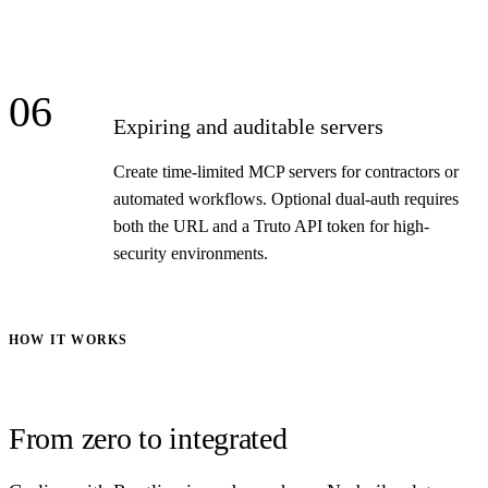
06
Expiring and auditable servers
Create time-limited MCP servers for contractors or
automated workflows. Optional dual-auth requires
both the URL and a Truto API token for high-
security environments.
HOW IT WORKS
From zero to integrated