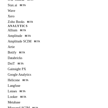
Stax.ai
BETA
Wave
Xero
Zoho Books
BETA
ANALYTICS
Allium
BETA
Amplitude
BETA
Amplitude SCIM
BETA
Artie
Botify
BETA
Databricks
DoiT
BETA
Gainsight PX
Google Analytics
Helicone
BETA
Langfuse
Lenses
BETA
Looker
BETA
Metabase
Mixpanel SCIM
BETA