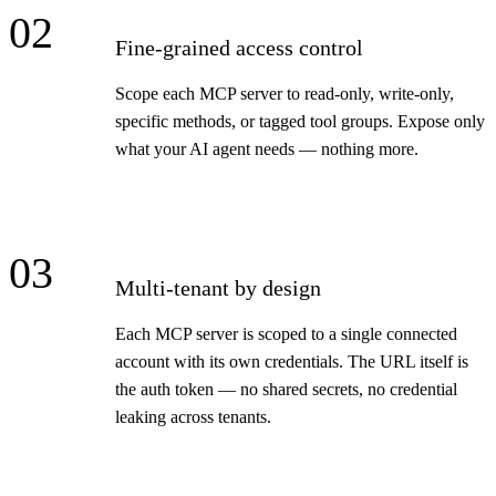
02
Fine-grained access control
Scope each MCP server to read-only, write-only,
specific methods, or tagged tool groups. Expose only
what your AI agent needs — nothing more.
03
Multi-tenant by design
Each MCP server is scoped to a single connected
account with its own credentials. The URL itself is
the auth token — no shared secrets, no credential
leaking across tenants.