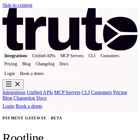
Skip to content
Integrations
Unified APIs
MCP Servers
CLI
Customers
Pricing
Blog
Changelog
Docs
Login
Book a demo
Get a sandbox
Integrations
Unified APIs
MCP Servers
CLI
Customers
Pricing
Blog
Changelog
Docs
Login
Book a demo
Get a sandbox
PAYMENT GATEWAY · BETA
Rootline