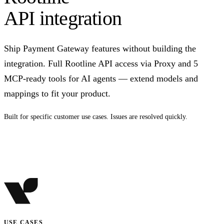
API integration
Ship Payment Gateway features without building the
integration. Full Rootline API access via Proxy and 5
MCP-ready tools for AI agents — extend models and
mappings to fit your product.
Built for specific customer use cases. Issues are resolved quickly.
Talk to us
USE CASES