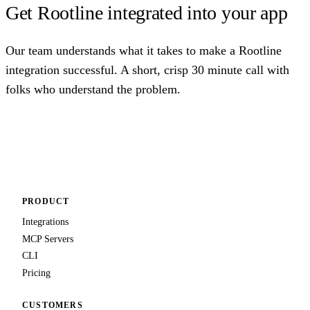
Get Rootline integrated into your app
Our team understands what it takes to make a Rootline
integration successful. A short, crisp 30 minute call with
folks who understand the problem.
Talk to us
PRODUCT
Integrations
MCP Servers
CLI
Pricing
CUSTOMERS