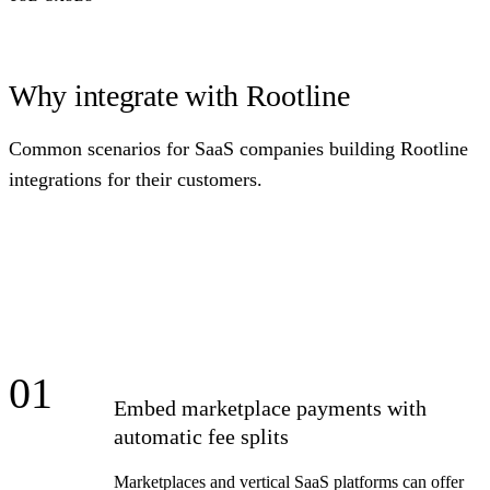
Why integrate with Rootline
Common scenarios for SaaS companies building Rootline
integrations for their customers.
01
Embed marketplace payments with
automatic fee splits
Marketplaces and vertical SaaS platforms can offer