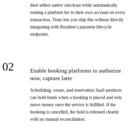
their sellers native checkout while automatically
routing a platform fee to their own account on every
transaction. Truto lets you ship this without directly
integrating with Rootline's payment lifecycle
endpoints.
02
Enable booking platforms to authorize
now, capture later
Scheduling, venue, and reservation SaaS products
can hold funds when a booking is placed and only
move money once the service is fulfilled. If the
booking is cancelled, the hold is released cleanly
with no manual reconciliation.