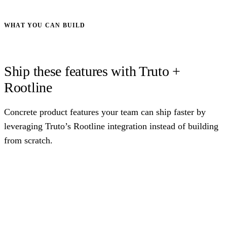
WHAT YOU CAN BUILD
Ship these features with Truto +
Rootline
Concrete product features your team can ship faster by
leveraging Truto’s Rootline integration instead of building
from scratch.