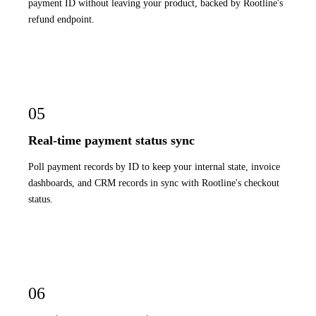
payment ID without leaving your product, backed by Rootline's
refund endpoint.
05
Real-time payment status sync
Poll payment records by ID to keep your internal state, invoice
dashboards, and CRM records in sync with Rootline's checkout
status.
06