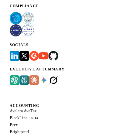
COMPLIANCE
SOCIALS
EXECUTIVE AI SUMMARY
ACCOUNTING
Avalara AvaTax
BlackLine
BETA
Brex
Brightpearl