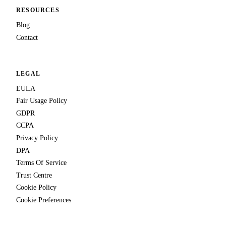
RESOURCES
Blog
Contact
LEGAL
EULA
Fair Usage Policy
GDPR
CCPA
Privacy Policy
DPA
Terms Of Service
Trust Centre
Cookie Policy
Cookie Preferences