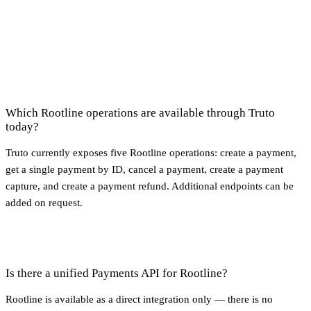
Which Rootline operations are available through Truto
today?
Truto currently exposes five Rootline operations: create a payment,
get a single payment by ID, cancel a payment, create a payment
capture, and create a payment refund. Additional endpoints can be
added on request.
Is there a unified Payments API for Rootline?
Rootline is available as a direct integration only — there is no