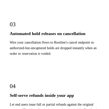
03
Automated hold releases on cancellation
Wire your cancellation flows to Rootline's cancel endpoint so
authorized-but-uncaptured holds are dropped instantly when an
order or reservation is voided.
04
Self-serve refunds inside your app
Let end users issue full or partial refunds against the original