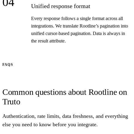
04
Unified response format
Every response follows a single format across all
integrations. We translate Rootline’s pagination into
unified cursor-based pagination. Data is always in
the result attribute.
FAQS
Common questions about Rootline on
Truto
Authentication, rate limits, data freshness, and everything
else you need to know before you integrate.