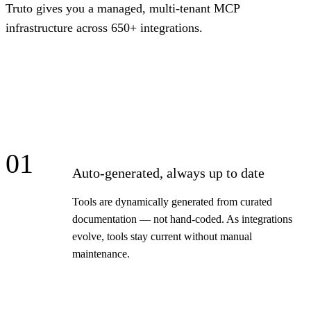
Truto gives you a managed, multi-tenant MCP
infrastructure across 650+ integrations.
01
Auto-generated, always up to date
Tools are dynamically generated from curated
documentation — not hand-coded. As integrations
evolve, tools stay current without manual
maintenance.