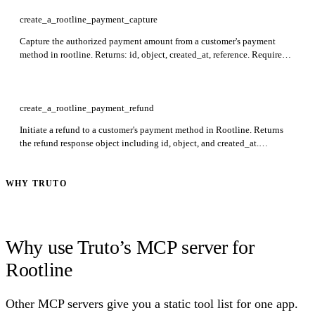
create_a_rootline_payment_capture
Capture the authorized payment amount from a customer's payment
method in rootline. Returns: id, object, created_at, reference. Required:
payment_id.
create_a_rootline_payment_refund
Initiate a refund to a customer's payment method in Rootline. Returns
the refund response object including id, object, and created_at.
Required: payment_id.
WHY TRUTO
Why use Truto’s MCP server for
Rootline
Other MCP servers give you a static tool list for one app.