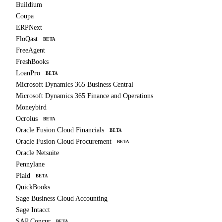
Buildium
Coupa
ERPNext
FloQast
BETA
FreeAgent
FreshBooks
LoanPro
BETA
Microsoft Dynamics 365 Business Central
Microsoft Dynamics 365 Finance and Operations
Moneybird
Ocrolus
BETA
Oracle Fusion Cloud Financials
BETA
Oracle Fusion Cloud Procurement
BETA
Oracle Netsuite
Pennylane
Plaid
BETA
QuickBooks
Sage Business Cloud Accounting
Sage Intacct
SAP Concur
BETA