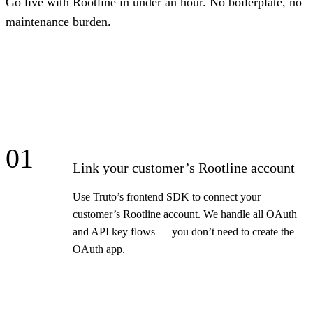
Go live with Rootline in under an hour. No boilerplate, no
maintenance burden.
01
Link your customer’s Rootline account
Use Truto’s frontend SDK to connect your
customer’s Rootline account. We handle all OAuth
and API key flows — you don’t need to create the
OAuth app.