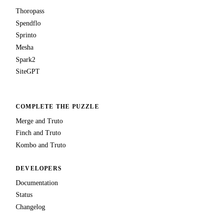
Thoropass
Spendflo
Sprinto
Mesha
Spark2
SiteGPT
COMPLETE THE PUZZLE
Merge and Truto
Finch and Truto
Kombo and Truto
DEVELOPERS
Documentation
Status
Changelog