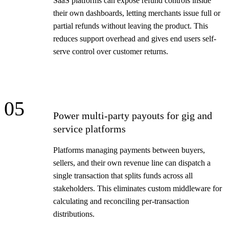
SaaS platforms can expose refund controls inside
their own dashboards, letting merchants issue full or
partial refunds without leaving the product. This
reduces support overhead and gives end users self-
serve control over customer returns.
05
Power multi-party payouts for gig and
service platforms
Platforms managing payments between buyers,
sellers, and their own revenue line can dispatch a
single transaction that splits funds across all
stakeholders. This eliminates custom middleware for
calculating and reconciling per-transaction
distributions.