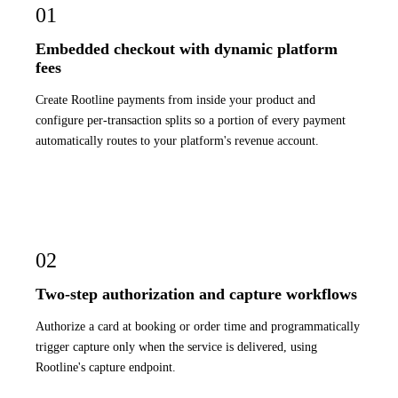
01
Embedded checkout with dynamic platform
fees
Create Rootline payments from inside your product and
configure per-transaction splits so a portion of every payment
automatically routes to your platform's revenue account.
02
Two-step authorization and capture workflows
Authorize a card at booking or order time and programmatically
trigger capture only when the service is delivered, using
Rootline's capture endpoint.