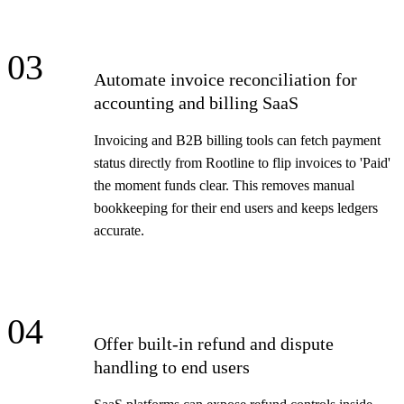
03
Automate invoice reconciliation for
accounting and billing SaaS
Invoicing and B2B billing tools can fetch payment
status directly from Rootline to flip invoices to 'Paid'
the moment funds clear. This removes manual
bookkeeping for their end users and keeps ledgers
accurate.
04
Offer built-in refund and dispute
handling to end users