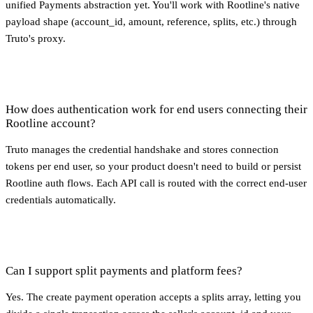
unified Payments abstraction yet. You'll work with Rootline's native
payload shape (account_id, amount, reference, splits, etc.) through
Truto's proxy.
How does authentication work for end users connecting their
Rootline account?
Truto manages the credential handshake and stores connection
tokens per end user, so your product doesn't need to build or persist
Rootline auth flows. Each API call is routed with the correct end-user
credentials automatically.
Can I support split payments and platform fees?
Yes. The create payment operation accepts a splits array, letting you