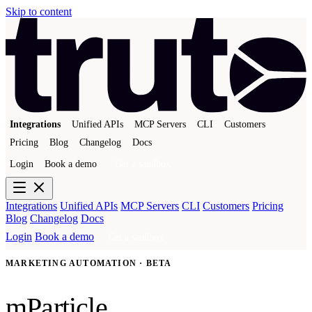
Skip to content
Integrations
Unified APIs
MCP Servers
CLI
Customers
Pricing
Blog
Changelog
Docs
Login
Book a demo
Get a sandbox
Integrations
Unified APIs
MCP Servers
CLI
Customers
Pricing
Blog
Changelog
Docs
Login
Book a demo
Get a sandbox
MARKETING AUTOMATION · BETA
mParticle