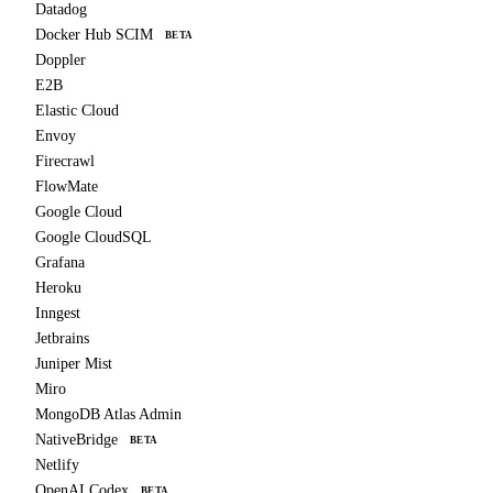
Datadog
Docker Hub SCIM
BETA
Doppler
E2B
Elastic Cloud
Envoy
Firecrawl
FlowMate
Google Cloud
Google CloudSQL
Grafana
Heroku
Inngest
Jetbrains
Juniper Mist
Miro
MongoDB Atlas Admin
NativeBridge
BETA
Netlify
OpenAI Codex
BETA