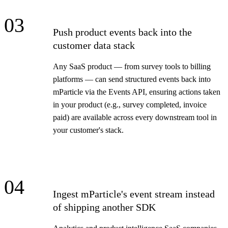
03
Push product events back into the
customer data stack
Any SaaS product — from survey tools to billing
platforms — can send structured events back into
mParticle via the Events API, ensuring actions taken
in your product (e.g., survey completed, invoice
paid) are available across every downstream tool in
your customer's stack.
04
Ingest mParticle's event stream instead
of shipping another SDK