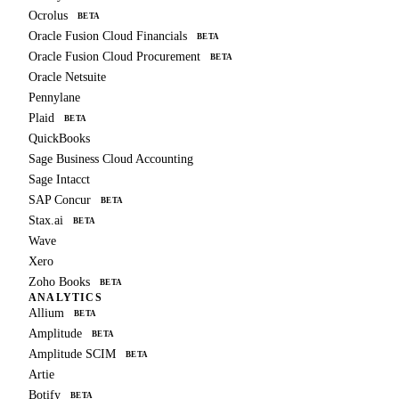
Ocrolus
BETA
Oracle Fusion Cloud Financials
BETA
Oracle Fusion Cloud Procurement
BETA
Oracle Netsuite
Pennylane
Plaid
BETA
QuickBooks
Sage Business Cloud Accounting
Sage Intacct
SAP Concur
BETA
Stax.ai
BETA
Wave
Xero
Zoho Books
BETA
ANALYTICS
Allium
BETA
Amplitude
BETA
Amplitude SCIM
BETA
Artie
Botify
BETA