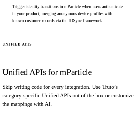
Trigger identity transitions in mParticle when users authenticate
in your product, merging anonymous device profiles with
known customer records via the IDSync framework.
UNIFIED APIS
Unified APIs for mParticle
Skip writing code for every integration. Use Truto’s
category-specific Unified APIs out of the box or customize
the mappings with AI.