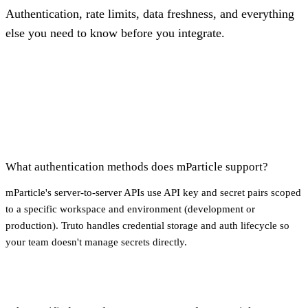
Authentication, rate limits, data freshness, and everything
else you need to know before you integrate.
What authentication methods does mParticle support?
mParticle's server-to-server APIs use API key and secret pairs scoped
to a specific workspace and environment (development or
production). Truto handles credential storage and auth lifecycle so
your team doesn't manage secrets directly.