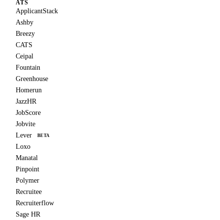
ATS
ApplicantStack
Ashby
Breezy
CATS
Ceipal
Fountain
Greenhouse
Homerun
JazzHR
JobScore
Jobvite
Lever
BETA
Loxo
Manatal
Pinpoint
Polymer
Recruitee
Recruiterflow
Sage HR