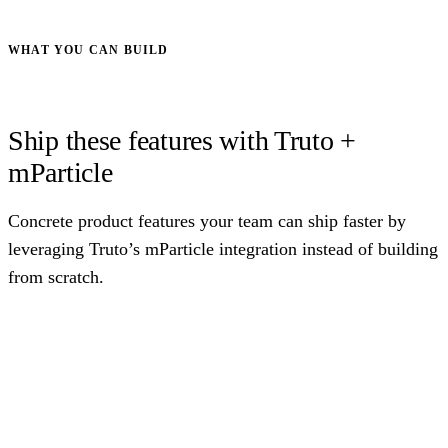
WHAT YOU CAN BUILD
Ship these features with Truto +
mParticle
Concrete product features your team can ship faster by
leveraging Truto’s mParticle integration instead of building
from scratch.