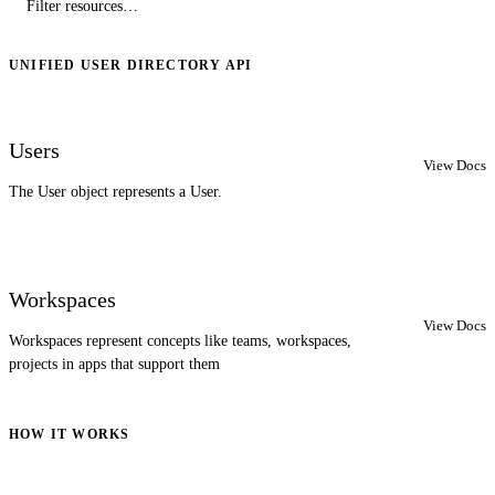
UNIFIED USER DIRECTORY API
Users
View Docs
The User object represents a User.
Workspaces
View Docs
Workspaces represent concepts like teams, workspaces,
projects in apps that support them
HOW IT WORKS