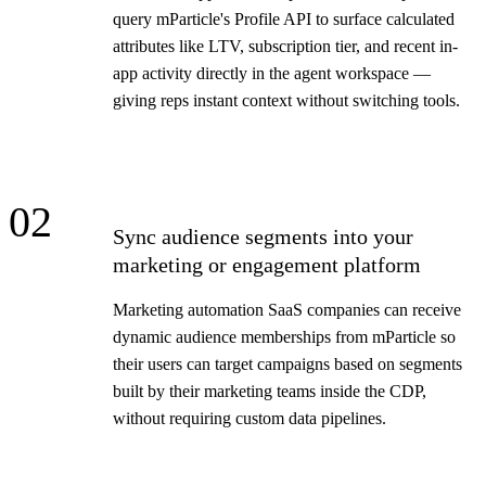
query mParticle's Profile API to surface calculated
attributes like LTV, subscription tier, and recent in-
app activity directly in the agent workspace —
giving reps instant context without switching tools.
02
Sync audience segments into your
marketing or engagement platform
Marketing automation SaaS companies can receive
dynamic audience memberships from mParticle so
their users can target campaigns based on segments
built by their marketing teams inside the CDP,
without requiring custom data pipelines.