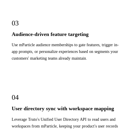
03
Audience-driven feature targeting
Use mParticle audience memberships to gate features, trigger in-
app prompts, or personalize experiences based on segments your
customers' marketing teams already maintain.
04
User directory sync with workspace mapping
Leverage Truto's Unified User Directory API to read users and
workspaces from mParticle, keeping your product's user records