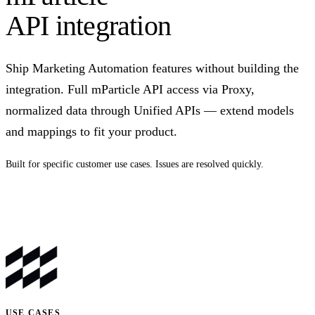
API integration
Ship Marketing Automation features without building the
integration. Full mParticle API access via Proxy,
normalized data through Unified APIs — extend models
and mappings to fit your product.
Built for specific customer use cases. Issues are resolved quickly.
Talk to us
USE CASES