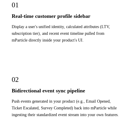
01
Real-time customer profile sidebar
Display a user's unified identity, calculated attributes (LTV,
subscription tier), and recent event timeline pulled from
mParticle directly inside your product's UI.
02
Bidirectional event sync pipeline
Push events generated in your product (e.g., Email Opened,
Ticket Escalated, Survey Completed) back into mParticle while
ingesting their standardized event stream into your own features.