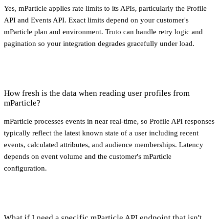
Yes, mParticle applies rate limits to its APIs, particularly the Profile
API and Events API. Exact limits depend on your customer's
mParticle plan and environment. Truto can handle retry logic and
pagination so your integration degrades gracefully under load.
How fresh is the data when reading user profiles from
mParticle?
mParticle processes events in near real-time, so Profile API responses
typically reflect the latest known state of a user including recent
events, calculated attributes, and audience memberships. Latency
depends on event volume and the customer's mParticle
configuration.
What if I need a specific mParticle API endpoint that isn't