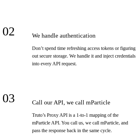
02
We handle authentication
Don’t spend time refreshing access tokens or figuring
out secure storage. We handle it and inject credentials
into every API request.
03
Call our API, we call mParticle
Truto’s Proxy API is a 1-to-1 mapping of the
mParticle API. You call us, we call mParticle, and
pass the response back in the same cycle.