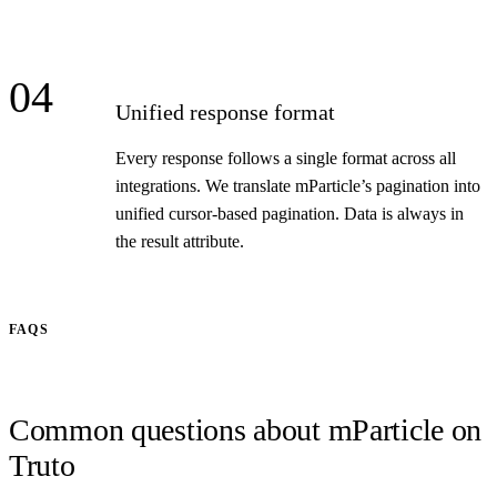
04
Unified response format
Every response follows a single format across all
integrations. We translate mParticle’s pagination into
unified cursor-based pagination. Data is always in
the result attribute.
FAQS
Common questions about mParticle on
Truto