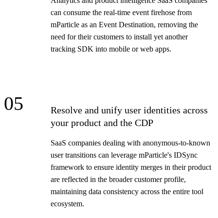
Analytics and product intelligence SaaS companies
can consume the real-time event firehose from
mParticle as an Event Destination, removing the
need for their customers to install yet another
tracking SDK into mobile or web apps.
05
Resolve and unify user identities across
your product and the CDP
SaaS companies dealing with anonymous-to-known
user transitions can leverage mParticle's IDSync
framework to ensure identity merges in their product
are reflected in the broader customer profile,
maintaining data consistency across the entire tool
ecosystem.