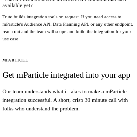
available yet?
Truto builds integration tools on request. If you need access to
mParticle's Audience API, Data Planning API, or any other endpoint,
reach out and the team will scope and build the integration for your
use case.
MPARTICLE
Get mParticle integrated into your app
Our team understands what it takes to make a mParticle
integration successful. A short, crisp 30 minute call with
folks who understand the problem.
Talk to us