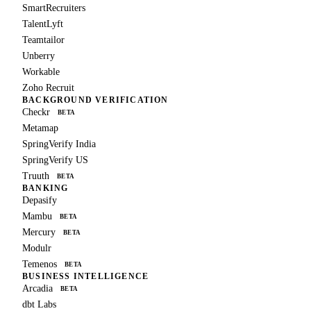
SmartRecruiters
TalentLyft
Teamtailor
Unberry
Workable
Zoho Recruit
BACKGROUND VERIFICATION
Checkr
BETA
Metamap
SpringVerify India
SpringVerify US
Truuth
BETA
BANKING
Depasify
Mambu
BETA
Mercury
BETA
Modulr
Temenos
BETA
BUSINESS INTELLIGENCE
Arcadia
BETA
dbt Labs