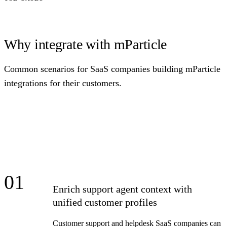
Why integrate with mParticle
Common scenarios for SaaS companies building mParticle
integrations for their customers.
01
Enrich support agent context with
unified customer profiles
Customer support and helpdesk SaaS companies can