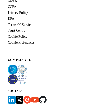
GDPR
CCPA
Privacy Policy
DPA
Terms Of Service
Trust Centre
Cookie Policy
Cookie Preferences
COMPLIANCE
SOCIALS