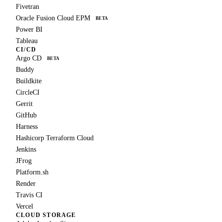
Fivetran
Oracle Fusion Cloud EPM
BETA
Power BI
Tableau
CI/CD
Argo CD
BETA
Buddy
Buildkite
CircleCI
Gerrit
GitHub
Harness
Hashicorp Terraform Cloud
Jenkins
JFrog
Platform.sh
Render
Travis CI
Vercel
CLOUD STORAGE