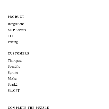
PRODUCT
Integrations
MCP Servers
CLI
Pricing
CUSTOMERS
Thoropass
Spendflo
Sprinto
Mesha
Spark2
SiteGPT
COMPLETE THE PUZZLE