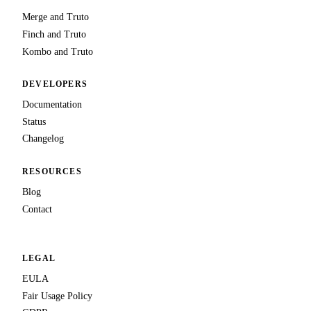
Merge and Truto
Finch and Truto
Kombo and Truto
DEVELOPERS
Documentation
Status
Changelog
RESOURCES
Blog
Contact
LEGAL
EULA
Fair Usage Policy