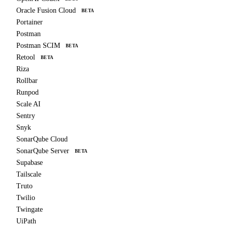
Oracle Fusion Cloud
BETA
Portainer
Postman
Postman SCIM
BETA
Retool
BETA
Riza
Rollbar
Runpod
Scale AI
Sentry
Snyk
SonarQube Cloud
SonarQube Server
BETA
Supabase
Tailscale
Truto
Twilio
Twingate
UiPath