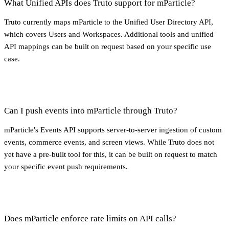
What Unified APIs does Truto support for mParticle?
Truto currently maps mParticle to the Unified User Directory API,
which covers Users and Workspaces. Additional tools and unified
API mappings can be built on request based on your specific use
case.
Can I push events into mParticle through Truto?
mParticle's Events API supports server-to-server ingestion of custom
events, commerce events, and screen views. While Truto does not
yet have a pre-built tool for this, it can be built on request to match
your specific event push requirements.
Does mParticle enforce rate limits on API calls?