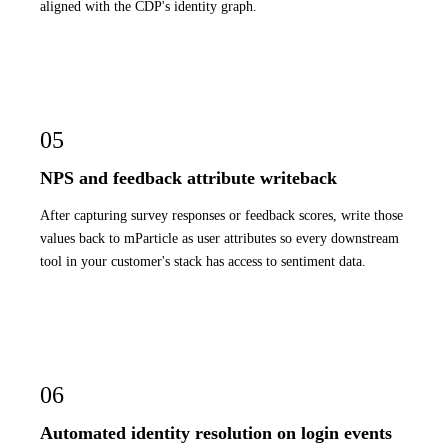
aligned with the CDP's identity graph.
05
NPS and feedback attribute writeback
After capturing survey responses or feedback scores, write those
values back to mParticle as user attributes so every downstream
tool in your customer's stack has access to sentiment data.
06
Automated identity resolution on login events