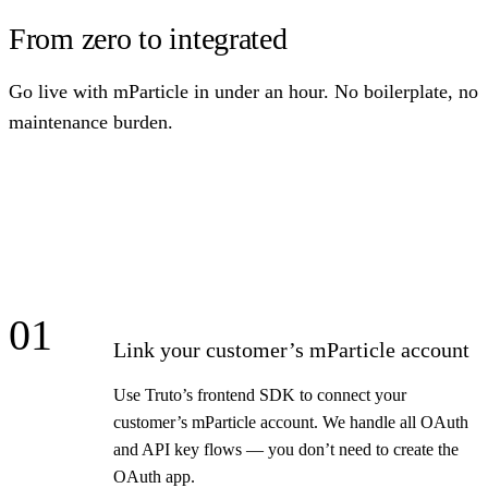
From zero to integrated
Go live with mParticle in under an hour. No boilerplate, no
maintenance burden.
01
Link your customer’s mParticle account
Use Truto’s frontend SDK to connect your
customer’s mParticle account. We handle all OAuth
and API key flows — you don’t need to create the
OAuth app.