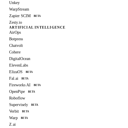
Unkey
WarpStream
Zapier SCIM
BETA
Zesty.io
ARTIFICIAL INTELLIGENCE
AirOps
Botpress
Chatvolt
Cohere
DigitalOcean
ElevenLabs
ElizaOS
BETA
Fal.ai
BETA
Fireworks AI
BETA
OpenPipe
BETA
Roboflow
Supervisely
BETA
Verbit
BETA
Warp
BETA
Z.ai