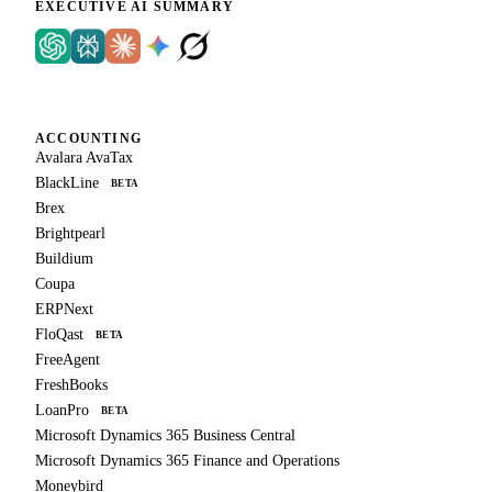
EXECUTIVE AI SUMMARY
ACCOUNTING
Avalara AvaTax
BlackLine
BETA
Brex
Brightpearl
Buildium
Coupa
ERPNext
FloQast
BETA
FreeAgent
FreshBooks
LoanPro
BETA
Microsoft Dynamics 365 Business Central
Microsoft Dynamics 365 Finance and Operations
Moneybird