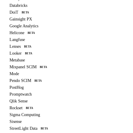
Databricks
DoiT
BETA
Gainsight PX
Google Analytics
Helicone
BETA
Langfuse
Lenses
BETA
Looker
BETA
Metabase
Mixpanel SCIM
BETA
Mode
Pendo SCIM
BETA
PostHog
Promptwatch
Qlik Sense
Rockset
BETA
Sigma Computing
Sisense
StreetLight Data
BETA