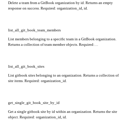
Delete a team from a GitBook organization by id. Returns an empty
response on success. Required: organization_id, id.
list_all_git_book_team_members
List members belonging to a specific team in a GitBook organization.
Returns a collection of team member objects. Required:
organization_id, team_id.
list_all_git_book_sites
List gitbook sites belonging to an organization. Returns a collection of
site items. Required: organization_id.
get_single_git_book_site_by_id
Get a single gitbook site by id within an organization. Returns the site
object. Required: organization_id, id.