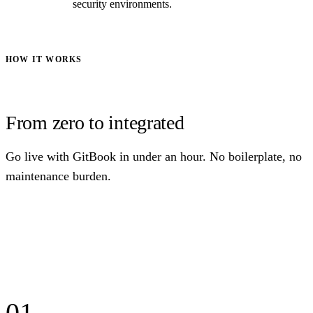
security environments.
HOW IT WORKS
From zero to integrated
Go live with GitBook in under an hour. No boilerplate, no
maintenance burden.
01