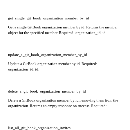
get_single_git_book_organization_member_by_id
Get a single GitBook organization member by id. Returns the member
object for the specified member. Required: organization_id, id.
update_a_git_book_organization_member_by_id
Update a GitBook organization member by id. Required:
organization_id, id.
delete_a_git_book_organization_member_by_id
Delete a GitBook organization member by id, removing them from the
organization. Returns an empty response on success. Required:
organization_id, id.
list_all_git_book_organization_invites