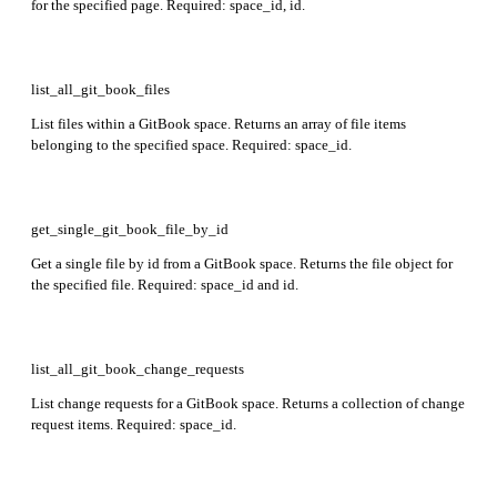
for the specified page. Required: space_id, id.
list_all_git_book_files
List files within a GitBook space. Returns an array of file items
belonging to the specified space. Required: space_id.
get_single_git_book_file_by_id
Get a single file by id from a GitBook space. Returns the file object for
the specified file. Required: space_id and id.
list_all_git_book_change_requests
List change requests for a GitBook space. Returns a collection of change
request items. Required: space_id.