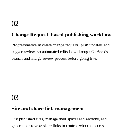
02
Change Request–based publishing workflow
Programmatically create change requests, push updates, and
trigger reviews so automated edits flow through GitBook's
branch-and-merge review process before going live.
03
Site and share link management
List published sites, manage their spaces and sections, and
generate or revoke share links to control who can access