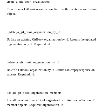
create_a_git_book_organization
Create a new GitBook organization. Returns the created organization
object.
update_a_git_book_organization_by_id
Update an existing GitBook organization by id. Returns the updated
organization object. Required: id.
delete_a_git_book_organization_by_id
Delete a GitBook organization by id. Returns an empty response on
success. Required: id.
list_all_git_book_organization_members
List all members of a GitBook organization. Returns a collection of
member objects. Required: organization_id.