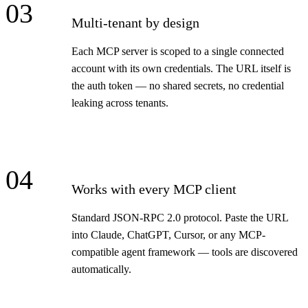
03
Multi-tenant by design
Each MCP server is scoped to a single connected
account with its own credentials. The URL itself is
the auth token — no shared secrets, no credential
leaking across tenants.
04
Works with every MCP client
Standard JSON-RPC 2.0 protocol. Paste the URL
into Claude, ChatGPT, Cursor, or any MCP-
compatible agent framework — tools are discovered
automatically.