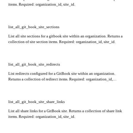
items. Required: organization_id, site_id.
list_all_git_book_site_sections
List all site sections for a gitbook site within an organization. Returns a
collection of site section items. Required: organization_id, site_id.
list_all_git_book_site_redirects
List redirects configured for a GitBook site within an organization.
Returns a collection of redirect items. Required: organization_id,
site_id.
list_all_git_book_site_share_links
List all share links for a GitBook site. Returns a collection of share link
items. Required: organization_id, site_id.