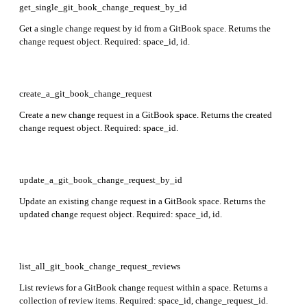
get_single_git_book_change_request_by_id
Get a single change request by id from a GitBook space. Returns the
change request object. Required: space_id, id.
create_a_git_book_change_request
Create a new change request in a GitBook space. Returns the created
change request object. Required: space_id.
update_a_git_book_change_request_by_id
Update an existing change request in a GitBook space. Returns the
updated change request object. Required: space_id, id.
list_all_git_book_change_request_reviews
List reviews for a GitBook change request within a space. Returns a
collection of review items. Required: space_id, change_request_id.