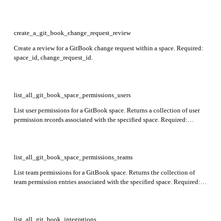
create_a_git_book_change_request_review
Create a review for a GitBook change request within a space. Required:
space_id, change_request_id.
list_all_git_book_space_permissions_users
List user permissions for a GitBook space. Returns a collection of user
permission records associated with the specified space. Required:
space_id.
list_all_git_book_space_permissions_teams
List team permissions for a GitBook space. Returns the collection of
team permission entries associated with the specified space. Required:
space_id.
list_all_git_book_integrations