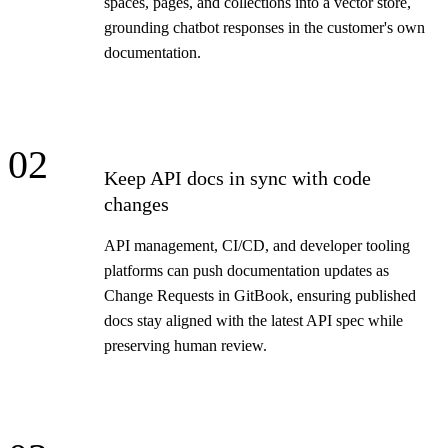
spaces, pages, and collections into a vector store,
grounding chatbot responses in the customer's own
documentation.
02
Keep API docs in sync with code
changes
API management, CI/CD, and developer tooling
platforms can push documentation updates as
Change Requests in GitBook, ensuring published
docs stay aligned with the latest API spec while
preserving human review.