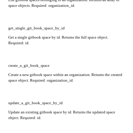
space objects. Required: organization_id.
get_single_git_book_space_by_id
Get a single gitbook space by id. Returns the full space object.
Required: id.
create_a_git_book_space
Create a new gitbook space within an organization. Returns the created
space object. Required: organization_id.
update_a_git_book_space_by_id
Update an existing gitbook space by id. Returns the updated space
object. Required: id.