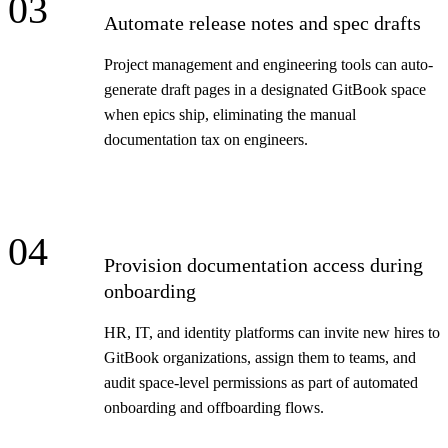
03
Automate release notes and spec drafts
Project management and engineering tools can auto-
generate draft pages in a designated GitBook space
when epics ship, eliminating the manual
documentation tax on engineers.
04
Provision documentation access during
onboarding
HR, IT, and identity platforms can invite new hires to
GitBook organizations, assign them to teams, and
audit space-level permissions as part of automated
onboarding and offboarding flows.