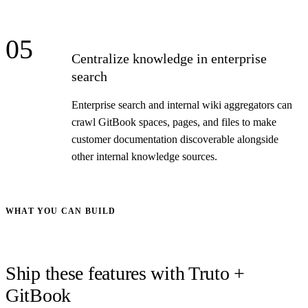
05
Centralize knowledge in enterprise
search
Enterprise search and internal wiki aggregators can
crawl GitBook spaces, pages, and files to make
customer documentation discoverable alongside
other internal knowledge sources.
WHAT YOU CAN BUILD
Ship these features with Truto +
GitBook