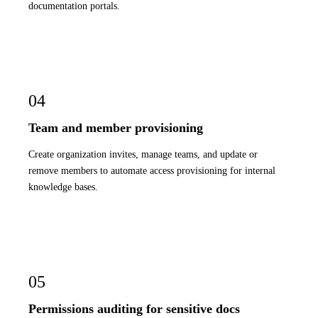
documentation portals.
04
Team and member provisioning
Create organization invites, manage teams, and update or
remove members to automate access provisioning for internal
knowledge bases.
05
Permissions auditing for sensitive docs