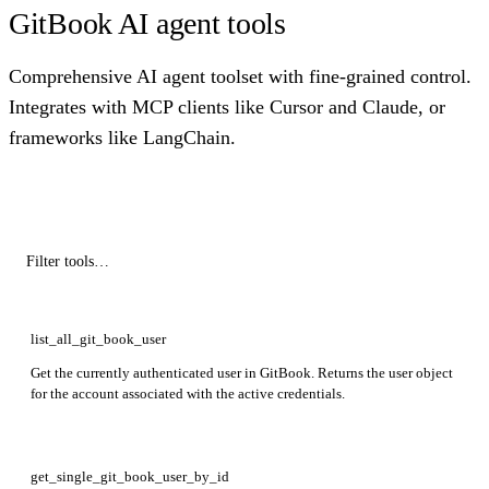
GitBook AI agent tools
Comprehensive AI agent toolset with fine-grained control.
Integrates with MCP clients like Cursor and Claude, or
frameworks like LangChain.
list_all_git_book_user
Get the currently authenticated user in GitBook. Returns the user object
for the account associated with the active credentials.
get_single_git_book_user_by_id