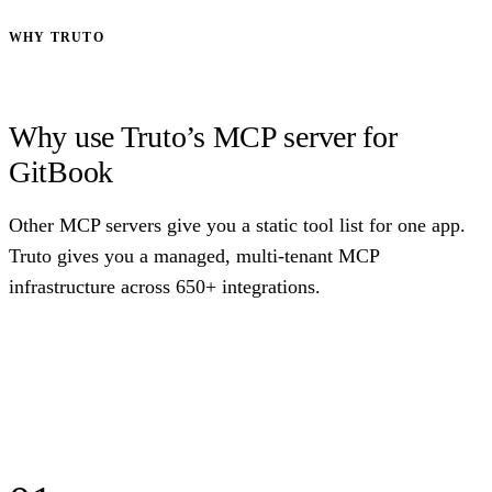
WHY TRUTO
Why use Truto’s MCP server for
GitBook
Other MCP servers give you a static tool list for one app.
Truto gives you a managed, multi-tenant MCP
infrastructure across 650+ integrations.