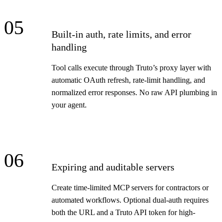
05
Built-in auth, rate limits, and error
handling
Tool calls execute through Truto’s proxy layer with
automatic OAuth refresh, rate-limit handling, and
normalized error responses. No raw API plumbing in
your agent.
06
Expiring and auditable servers
Create time-limited MCP servers for contractors or
automated workflows. Optional dual-auth requires
both the URL and a Truto API token for high-