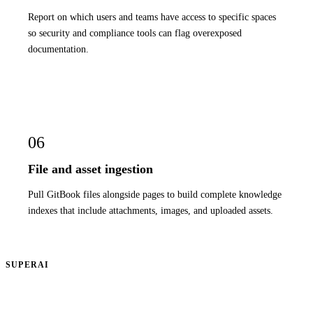
Report on which users and teams have access to specific spaces
so security and compliance tools can flag overexposed
documentation.
06
File and asset ingestion
Pull GitBook files alongside pages to build complete knowledge
indexes that include attachments, images, and uploaded assets.
SUPERAI