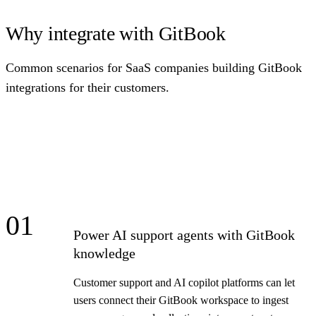
Why integrate with GitBook
Common scenarios for SaaS companies building GitBook
integrations for their customers.
01
Power AI support agents with GitBook
knowledge
Customer support and AI copilot platforms can let
users connect their GitBook workspace to ingest