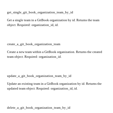
get_single_git_book_organization_team_by_id
Get a single team in a GitBook organization by id. Returns the team
object. Required: organization_id, id.
create_a_git_book_organization_team
Create a new team within a GitBook organization. Returns the created
team object. Required: organization_id.
update_a_git_book_organization_team_by_id
Update an existing team in a GitBook organization by id. Returns the
updated team object. Required: organization_id, id.
delete_a_git_book_organization_team_by_id