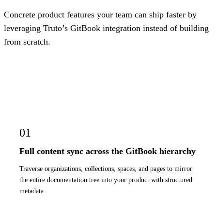
Concrete product features your team can ship faster by
leveraging Truto’s GitBook integration instead of building
from scratch.
01
Full content sync across the GitBook hierarchy
Traverse organizations, collections, spaces, and pages to mirror
the entire documentation tree into your product with structured
metadata.