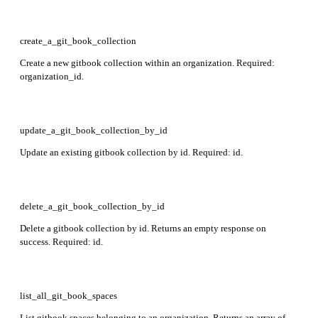
create_a_git_book_collection
Create a new gitbook collection within an organization. Required:
organization_id.
update_a_git_book_collection_by_id
Update an existing gitbook collection by id. Required: id.
delete_a_git_book_collection_by_id
Delete a gitbook collection by id. Returns an empty response on
success. Required: id.
list_all_git_book_spaces
List gitbook spaces belonging to an organization. Returns an array of