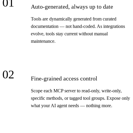
01
Auto-generated, always up to date
Tools are dynamically generated from curated
documentation — not hand-coded. As integrations
evolve, tools stay current without manual
maintenance.
02
Fine-grained access control
Scope each MCP server to read-only, write-only,
specific methods, or tagged tool groups. Expose only
what your AI agent needs — nothing more.