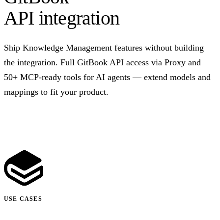
API integration
Ship Knowledge Management features without building
the integration. Full GitBook API access via Proxy and
50+ MCP-ready tools for AI agents — extend models and
mappings to fit your product.
Talk to us
USE CASES