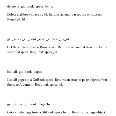
delete_a_git_book_space_by_id
Delete a gitbook space by id. Returns an empty response on success.
Required: id.
get_single_git_book_space_content_by_id
Get the content of a GitBook space. Returns the content structure for the
specified space. Required: space_id.
list_all_git_book_pages
List all pages in a GitBook space. Returns an array of page objects from
the space's content. Required: space_id.
get_single_git_book_page_by_id
Get a single page from a GitBook space by id. Returns the page object