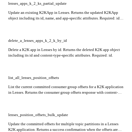
lenses_apps_k_2_ks_partial_update
Update an existing K2KApp in Lenses. Returns the updated K2KApp
object including its id, name, and app-specific attributes. Required: id,
apiVersion, kind, metadata, spec.
delete_a_lenses_apps_k_2_k_by_id
Delete a K2K app in Lenses by id. Returns the deleted K2K app object
including its id and content-type-specific attributes. Required: id.
list_all_lenses_position_offsets
List the current committed consumer group offsets for a K2K application
in Lenses. Returns the consumer group offsets response with content-
type-specific fields (id, attributes). Optional: query to filter topics by
name. Required: name.
lenses_position_offsets_bulk_update
Update the committed offsets for multiple topic partitions in a Lenses
K2K application. Returns a success confirmation when the offsets are