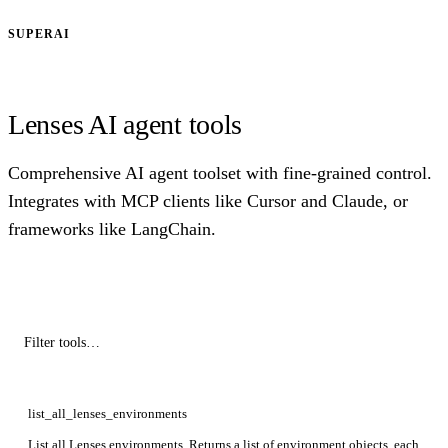
SUPERAI
Lenses AI agent tools
Comprehensive AI agent toolset with fine-grained control.
Integrates with MCP clients like Cursor and Claude, or
frameworks like LangChain.
list_all_lenses_environments
List all Lenses environments. Returns a list of environment objects, each