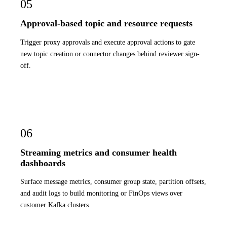
05
Approval-based topic and resource requests
Trigger proxy approvals and execute approval actions to gate
new topic creation or connector changes behind reviewer sign-
off.
06
Streaming metrics and consumer health
dashboards
Surface message metrics, consumer group state, partition offsets,
and audit logs to build monitoring or FinOps views over
customer Kafka clusters.