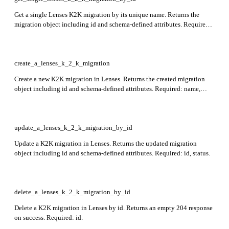
Get a single Lenses K2K migration by its unique name. Returns the
migration object including id and schema-defined attributes. Required:
id.
create_a_lenses_k_2_k_migration
Create a new K2K migration in Lenses. Returns the created migration
object including id and schema-defined attributes. Required: name,
k2k_app, consumer_group_id.
update_a_lenses_k_2_k_migration_by_id
Update a K2K migration in Lenses. Returns the updated migration
object including id and schema-defined attributes. Required: id, status.
delete_a_lenses_k_2_k_migration_by_id
Delete a K2K migration in Lenses by id. Returns an empty 204 response
on success. Required: id.