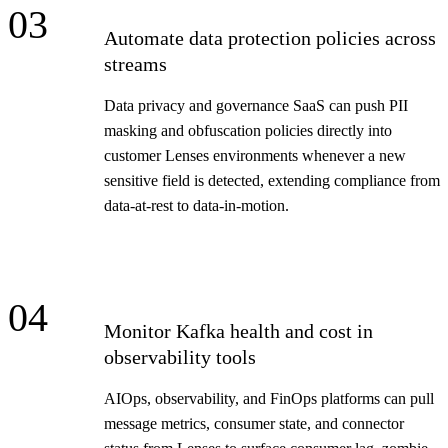
03
Automate data protection policies across
streams
Data privacy and governance SaaS can push PII
masking and obfuscation policies directly into
customer Lenses environments whenever a new
sensitive field is detected, extending compliance from
data-at-rest to data-in-motion.
04
Monitor Kafka health and cost in
observability tools
AIOps, observability, and FinOps platforms can pull
message metrics, consumer state, and connector