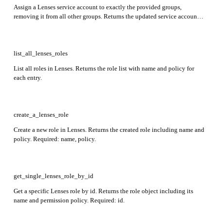
Assign a Lenses service account to exactly the provided groups,
removing it from all other groups. Returns the updated service account
object including its id and upstream-defined attributes. Required: name.
list_all_lenses_roles
List all roles in Lenses. Returns the role list with name and policy for
each entry.
create_a_lenses_role
Create a new role in Lenses. Returns the created role including name and
policy. Required: name, policy.
get_single_lenses_role_by_id
Get a specific Lenses role by id. Returns the role object including its
name and permission policy. Required: id.