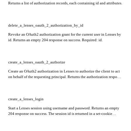
Returns a list of authorization records, each containing id and attributes.
delete_a_lenses_oauth_2_authorization_by_id
Revoke an OAuth2 authorization grant for the current user in Lenses by
id. Returns an empty 204 response on success. Required: id.
create_a_lenses_oauth_2_authorize
Create an OAuth2 authorization in Lenses to authorize the client to act
on behalf of the requesting principal. Returns the authorization response
object. Required: client_id, redirect_uri, response_type, scope, state.
create_a_lenses_login
Start a Lenses session using username and password. Returns an empty
204 response on success. The session id is returned in a set-cookie
header. Required: username, password.