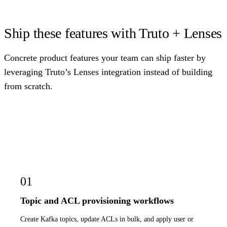
Ship these features with Truto + Lenses
Concrete product features your team can ship faster by
leveraging Truto’s Lenses integration instead of building
from scratch.
01
Topic and ACL provisioning workflows
Create Kafka topics, update ACLs in bulk, and apply user or