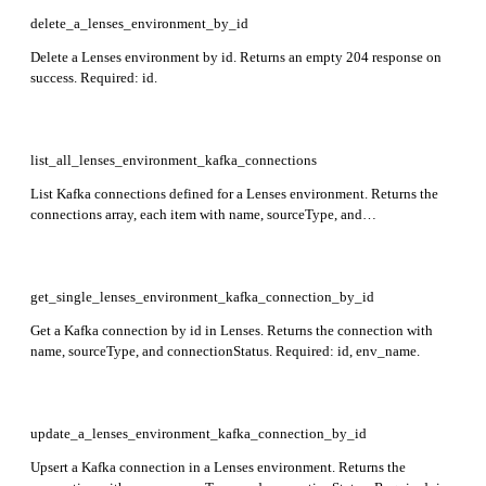
delete_a_lenses_environment_by_id
Delete a Lenses environment by id. Returns an empty 204 response on
success. Required: id.
list_all_lenses_environment_kafka_connections
List Kafka connections defined for a Lenses environment. Returns the
connections array, each item with name, sourceType, and
connectionStatus. Required: env_name.
get_single_lenses_environment_kafka_connection_by_id
Get a Kafka connection by id in Lenses. Returns the connection with
name, sourceType, and connectionStatus. Required: id, env_name.
update_a_lenses_environment_kafka_connection_by_id
Upsert a Kafka connection in a Lenses environment. Returns the