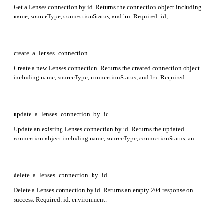
Get a Lenses connection by id. Returns the connection object including
name, sourceType, connectionStatus, and lrn. Required: id,
environment.
create_a_lenses_connection
Create a new Lenses connection. Returns the created connection object
including name, sourceType, connectionStatus, and lrn. Required:
environment, name, templateName.
update_a_lenses_connection_by_id
Update an existing Lenses connection by id. Returns the updated
connection object including name, sourceType, connectionStatus, and
lrn. Required: id, environment.
delete_a_lenses_connection_by_id
Delete a Lenses connection by id. Returns an empty 204 response on
success. Required: id, environment.