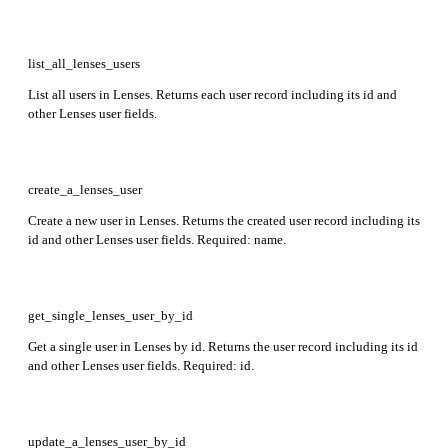
list_all_lenses_users
List all users in Lenses. Returns each user record including its id and
other Lenses user fields.
create_a_lenses_user
Create a new user in Lenses. Returns the created user record including its
id and other Lenses user fields. Required: name.
get_single_lenses_user_by_id
Get a single user in Lenses by id. Returns the user record including its id
and other Lenses user fields. Required: id.
update_a_lenses_user_by_id