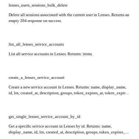
lenses_users_sessions_bulk_delete
Delete all sessions associated with the current user in Lenses. Returns an
empty 204 response on success.
list_all_lenses_service_accounts
List all service accounts in Lenses. Returns: items.
create_a_lenses_service_account
Create a new service account in Lenses. Returns: name, display_name,
id, lrn, created_at, description, groups, token_expires_at, token_expired,
last_seen_at, is_admin, metadata, token, secretToken, attributes.
Required: name.
get_single_lenses_service_account_by_id
Get a specific service account in Lenses by id. Returns: name,
display_name, id, lrn, created_at, description, groups, token_expires_at,
token_expired, last_seen_at, is_admin, metadata. Required: id.