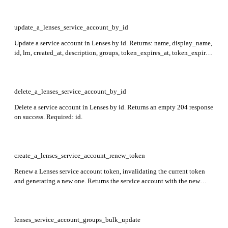
update_a_lenses_service_account_by_id
Update a service account in Lenses by id. Returns: name, display_name,
id, lrn, created_at, description, groups, token_expires_at, token_expired,
last_seen_at, is_admin, metadata, attributes. Required: id.
delete_a_lenses_service_account_by_id
Delete a service account in Lenses by id. Returns an empty 204 response
on success. Required: id.
create_a_lenses_service_account_renew_token
Renew a Lenses service account token, invalidating the current token
and generating a new one. Returns the service account with the new
secret token, including name, token, and metadata. Required: name.
lenses_service_account_groups_bulk_update