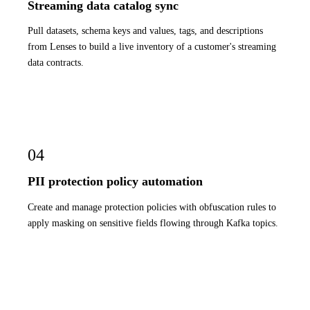
Streaming data catalog sync
Pull datasets, schema keys and values, tags, and descriptions
from Lenses to build a live inventory of a customer's streaming
data contracts.
04
PII protection policy automation
Create and manage protection policies with obfuscation rules to
apply masking on sensitive fields flowing through Kafka topics.