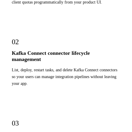
client quotas programmatically from your product UI.
02
Kafka Connect connector lifecycle
management
List, deploy, restart tasks, and delete Kafka Connect connectors
so your users can manage integration pipelines without leaving
your app.
03