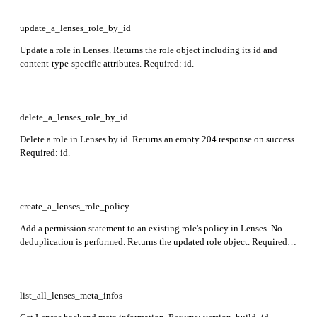
update_a_lenses_role_by_id
Update a role in Lenses. Returns the role object including its id and
content-type-specific attributes. Required: id.
delete_a_lenses_role_by_id
Delete a role in Lenses by id. Returns an empty 204 response on success.
Required: id.
create_a_lenses_role_policy
Add a permission statement to an existing role's policy in Lenses. No
deduplication is performed. Returns the updated role object. Required:
name, effect, action, resource.
list_all_lenses_meta_infos