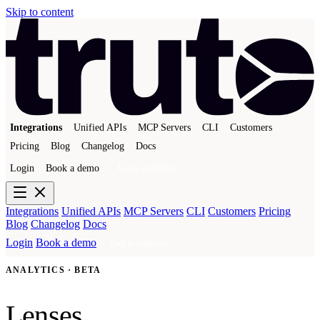
Skip to content
Integrations
Unified APIs
MCP Servers
CLI
Customers
Pricing
Blog
Changelog
Docs
Login
Book a demo
Get a sandbox
Integrations
Unified APIs
MCP Servers
CLI
Customers
Pricing
Blog
Changelog
Docs
Login
Book a demo
Get a sandbox
ANALYTICS · BETA
Lenses