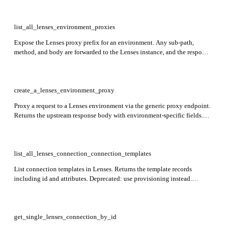
list_all_lenses_environment_proxies
Expose the Lenses proxy prefix for an environment. Any sub-path,
method, and body are forwarded to the Lenses instance, and the response
shape is controlled by the upstream endpoint. Required: environment.
create_a_lenses_environment_proxy
Proxy a request to a Lenses environment via the generic proxy endpoint.
Returns the upstream response body with environment-specific fields.
Required: environment, sql.
list_all_lenses_connection_connection_templates
List connection templates in Lenses. Returns the template records
including id and attributes. Deprecated: use provisioning instead.
Required: environment.
get_single_lenses_connection_by_id