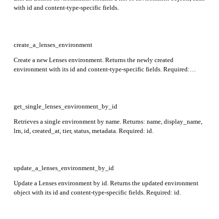
with id and content-type-specific fields.
create_a_lenses_environment
Create a new Lenses environment. Returns the newly created
environment with its id and content-type-specific fields. Required:
name, tier.
get_single_lenses_environment_by_id
Retrieves a single environment by name. Returns: name, display_name,
lrn, id, created_at, tier, status, metadata. Required: id.
update_a_lenses_environment_by_id
Update a Lenses environment by id. Returns the updated environment
object with its id and content-type-specific fields. Required: id.