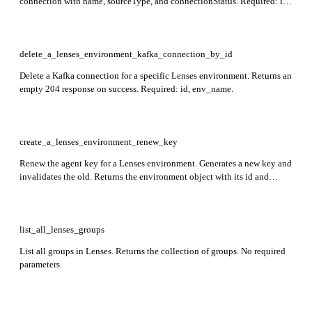
connection with name, sourceType, and connectionStatus. Required: id,
env_name, auth.
delete_a_lenses_environment_kafka_connection_by_id
Delete a Kafka connection for a specific Lenses environment. Returns an
empty 204 response on success. Required: id, env_name.
create_a_lenses_environment_renew_key
Renew the agent key for a Lenses environment. Generates a new key and
invalidates the old. Returns the environment object with its id and
environment-specific attributes. Required: name.
list_all_lenses_groups
List all groups in Lenses. Returns the collection of groups. No required
parameters.