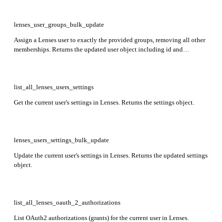
lenses_user_groups_bulk_update
Assign a Lenses user to exactly the provided groups, removing all other
memberships. Returns the updated user object including id and
attributes. Required: name.
list_all_lenses_users_settings
Get the current user's settings in Lenses. Returns the settings object.
lenses_users_settings_bulk_update
Update the current user's settings in Lenses. Returns the updated settings
object.
list_all_lenses_oauth_2_authorizations
List OAuth2 authorizations (grants) for the current user in Lenses.