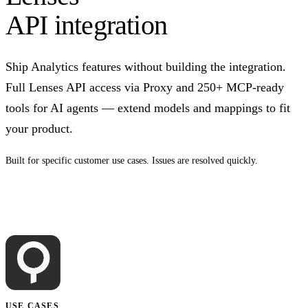
API integration
Ship Analytics features without building the integration.
Full Lenses API access via Proxy and 250+ MCP-ready
tools for AI agents — extend models and mappings to fit
your product.
Built for specific customer use cases. Issues are resolved quickly.
Talk to us
USE CASES