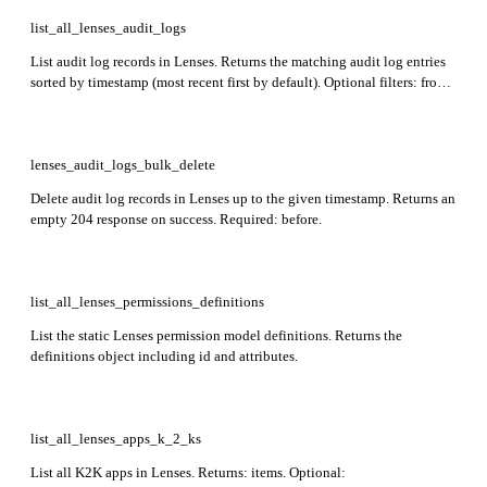
list_all_lenses_audit_logs
List audit log records in Lenses. Returns the matching audit log entries
sorted by timestamp (most recent first by default). Optional filters: from,
to, principal, operation_id, and sort_order.
lenses_audit_logs_bulk_delete
Delete audit log records in Lenses up to the given timestamp. Returns an
empty 204 response on success. Required: before.
list_all_lenses_permissions_definitions
List the static Lenses permission model definitions. Returns the
definitions object including id and attributes.
list_all_lenses_apps_k_2_ks
List all K2K apps in Lenses. Returns: items. Optional: