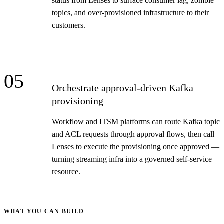
status from Lenses to surface consumer lag, zombie
topics, and over-provisioned infrastructure to their
customers.
05
Orchestrate approval-driven Kafka
provisioning
Workflow and ITSM platforms can route Kafka topic
and ACL requests through approval flows, then call
Lenses to execute the provisioning once approved —
turning streaming infra into a governed self-service
resource.
WHAT YOU CAN BUILD