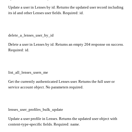
Update a user in Lenses by id. Returns the updated user record including
its id and other Lenses user fields. Required: id.
delete_a_lenses_user_by_id
Delete a user in Lenses by id. Returns an empty 204 response on success.
Required: id.
list_all_lenses_users_me
Get the currently authenticated Lenses user. Returns the full user or
service account object. No parameters required.
lenses_user_profiles_bulk_update
Update a user profile in Lenses. Returns the updated user object with
content-type-specific fields. Required: name.