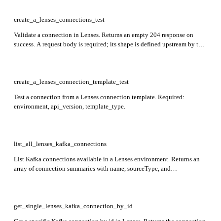
create_a_lenses_connections_test
Validate a connection in Lenses. Returns an empty 204 response on
success. A request body is required; its shape is defined upstream by the
Lenses connection type. Required: environment, name, templateName.
create_a_lenses_connection_template_test
Test a connection from a Lenses connection template. Required:
environment, api_version, template_type.
list_all_lenses_kafka_connections
List Kafka connections available in a Lenses environment. Returns an
array of connection summaries with name, sourceType, and
connectionStatus. Required: environment, api_version.
get_single_lenses_kafka_connection_by_id