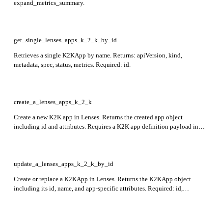
expand_metrics_summary.
get_single_lenses_apps_k_2_k_by_id
Retrieves a single K2KApp by name. Returns: apiVersion, kind,
metadata, spec, status, metrics. Required: id.
create_a_lenses_apps_k_2_k
Create a new K2K app in Lenses. Returns the created app object
including id and attributes. Requires a K2K app definition payload in
the request body. Required: apiVersion, kind, metadata, spec.
update_a_lenses_apps_k_2_k_by_id
Create or replace a K2KApp in Lenses. Returns the K2KApp object
including its id, name, and app-specific attributes. Required: id,
apiVersion, kind, metadata, spec.