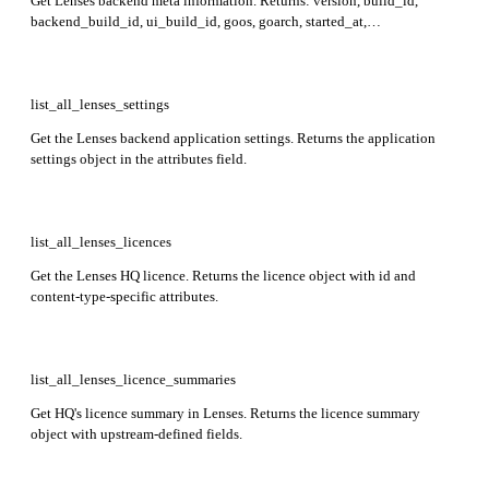
Get Lenses backend meta information. Returns: version, build_id,
backend_build_id, ui_build_id, goos, goarch, started_at,
memstats_alloc, memstats_sys, gc_cpu_fraction, num_goroutine.
list_all_lenses_settings
Get the Lenses backend application settings. Returns the application
settings object in the attributes field.
list_all_lenses_licences
Get the Lenses HQ licence. Returns the licence object with id and
content-type-specific attributes.
list_all_lenses_licence_summaries
Get HQ's licence summary in Lenses. Returns the licence summary
object with upstream-defined fields.