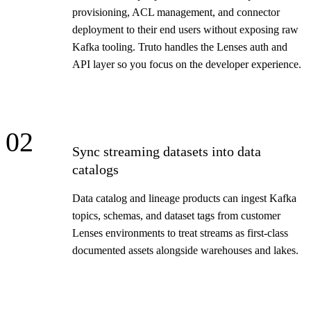
provisioning, ACL management, and connector
deployment to their end users without exposing raw
Kafka tooling. Truto handles the Lenses auth and
API layer so you focus on the developer experience.
02
Sync streaming datasets into data
catalogs
Data catalog and lineage products can ingest Kafka
topics, schemas, and dataset tags from customer
Lenses environments to treat streams as first-class
documented assets alongside warehouses and lakes.