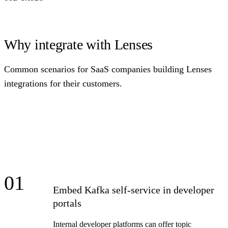
Why integrate with Lenses
Common scenarios for SaaS companies building Lenses
integrations for their customers.
01
Embed Kafka self-service in developer
portals
Internal developer platforms can offer topic