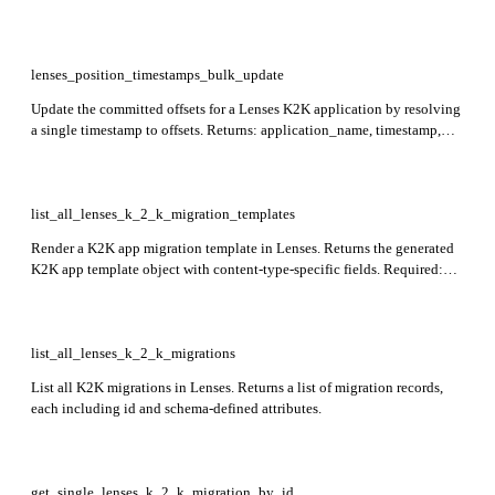
updated. The application must be stopped before calling; the update is
atomic. Required: name.
lenses_position_timestamps_bulk_update
Update the committed offsets for a Lenses K2K application by resolving
a single timestamp to offsets. Returns: application_name, timestamp,
updated_partitions, skipped_partitions. The request body contains a
timestamp and a map of topic names to partition numbers; the
application must be stopped before calling. Required: name, timestamp,
partitions.
list_all_lenses_k_2_k_migration_templates
Render a K2K app migration template in Lenses. Returns the generated
K2K app template object with content-type-specific fields. Required:
consumer_group_lrn, source_connection_lrn, target_connection_lrn,
deployment_namespace_lrn.
list_all_lenses_k_2_k_migrations
List all K2K migrations in Lenses. Returns a list of migration records,
each including id and schema-defined attributes.
get_single_lenses_k_2_k_migration_by_id