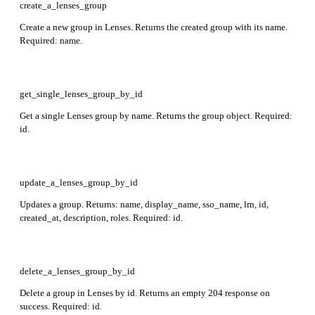
create_a_lenses_group
Create a new group in Lenses. Returns the created group with its name.
Required: name.
get_single_lenses_group_by_id
Get a single Lenses group by name. Returns the group object. Required:
id.
update_a_lenses_group_by_id
Updates a group. Returns: name, display_name, sso_name, lrn, id,
created_at, description, roles. Required: id.
delete_a_lenses_group_by_id
Delete a group in Lenses by id. Returns an empty 204 response on
success. Required: id.