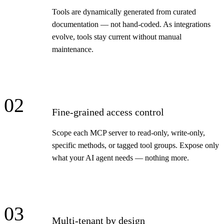
Tools are dynamically generated from curated
documentation — not hand-coded. As integrations
evolve, tools stay current without manual
maintenance.
02
Fine-grained access control
Scope each MCP server to read-only, write-only,
specific methods, or tagged tool groups. Expose only
what your AI agent needs — nothing more.
03
Multi-tenant by design