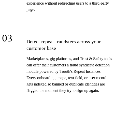
experience without redirecting users to a third-party
page.
03
Detect repeat fraudsters across your
customer base
Marketplaces, gig platforms, and Trust & Safety tools
can offer their customers a fraud syndicate detection
module powered by Truuth's Repeat Instances.
Every onboarding image, text field, or user record
gets indexed so banned or duplicate identities are
flagged the moment they try to sign up again.