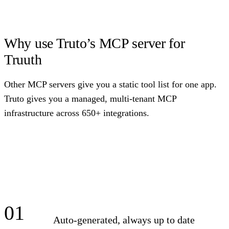
Why use Truto’s MCP server for
Truuth
Other MCP servers give you a static tool list for one app.
Truto gives you a managed, multi-tenant MCP
infrastructure across 650+ integrations.
01
Auto-generated, always up to date