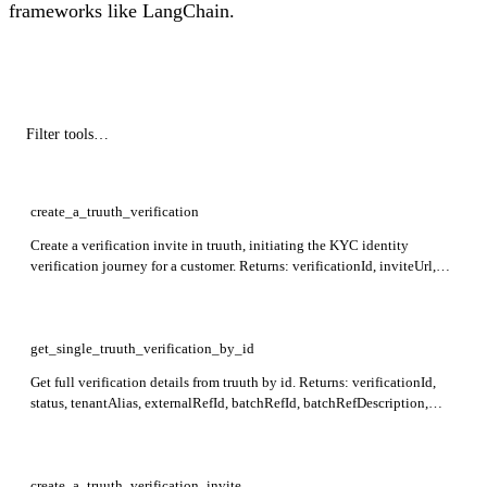
frameworks like LangChain.
create_a_truuth_verification
Create a verification invite in truuth, initiating the KYC identity
verification journey for a customer. Returns: verificationId, inviteUrl,
inviteQRCode.
get_single_truuth_verification_by_id
Get full verification details from truuth by id. Returns: verificationId,
status, tenantAlias, externalRefId, batchRefId, batchRefDescription,
shortDeepLink, faceImage, createdAt, updatedAt, completedAt,
metadata, identityOwner, inviteeDetails, agentDetails, results. Required:
id.
create_a_truuth_verification_invite