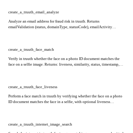
images, each supplied as a base64-encoded image + mimeType pair or a
URL).
create_a_truuth_email_analyze
Analyze an email address for fraud risk in truuth. Returns
emailValidation (status, domainType, statusCode), emailActivity
(dateFirstSeen, popularity, velocity), domainActivity (dateFirstSeen,
popularity, velocity), and risk (score, queryId, tumblingRisk, domain
risk score, and ip details including proxyType, routingType, and
hostingFacility).
create_a_truuth_face_match
Verify in truuth whether the face on a photo ID document matches the
face on a selfie image. Returns: liveness, similarity, status, timestamp,
transactionId. Required: photoId, face.
create_a_truuth_face_liveness
Perform a face match in truuth by verifying whether the face on a photo
ID document matches the face in a selfie, with optional liveness
detection. Returns: liveness, similarity, status, timestamp, transactionId.
Required: photoId, face.
create_a_truuth_internet_image_search