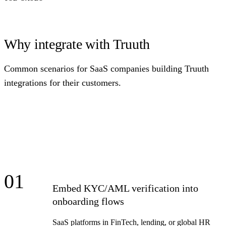
Why integrate with Truuth
Common scenarios for SaaS companies building Truuth
integrations for their customers.
01
Embed KYC/AML verification into
onboarding flows
SaaS platforms in FinTech, lending, or global HR