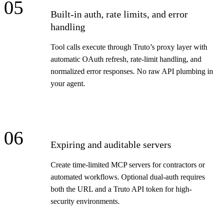
05
Built-in auth, rate limits, and error
handling
Tool calls execute through Truto’s proxy layer with
automatic OAuth refresh, rate-limit handling, and
normalized error responses. No raw API plumbing in
your agent.
06
Expiring and auditable servers
Create time-limited MCP servers for contractors or
automated workflows. Optional dual-auth requires
both the URL and a Truto API token for high-
security environments.