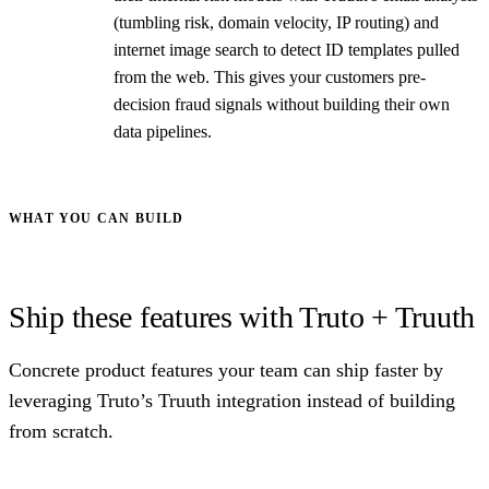
(tumbling risk, domain velocity, IP routing) and
internet image search to detect ID templates pulled
from the web. This gives your customers pre-
decision fraud signals without building their own
data pipelines.
WHAT YOU CAN BUILD
Ship these features with Truto + Truuth
Concrete product features your team can ship faster by
leveraging Truto’s Truuth integration instead of building
from scratch.