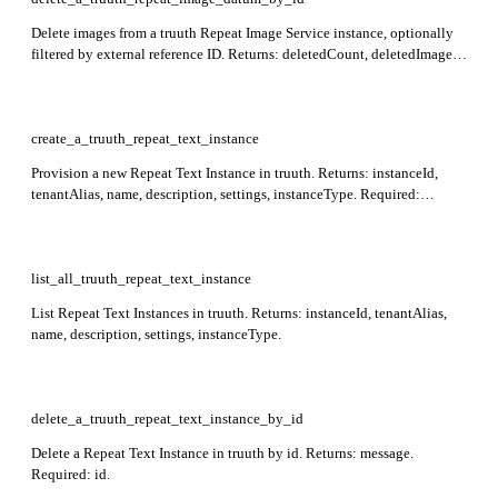
Delete images from a truuth Repeat Image Service instance, optionally
filtered by external reference ID. Returns: deletedCount, deletedImages,
externalReferenceId, instanceId. Required: instance_id.
create_a_truuth_repeat_text_instance
Provision a new Repeat Text Instance in truuth. Returns: instanceId,
tenantAlias, name, description, settings, instanceType. Required:
settings (including maxSimilarityThreshold and
minSimilarityThreshold).
list_all_truuth_repeat_text_instance
List Repeat Text Instances in truuth. Returns: instanceId, tenantAlias,
name, description, settings, instanceType.
delete_a_truuth_repeat_text_instance_by_id
Delete a Repeat Text Instance in truuth by id. Returns: message.
Required: id.