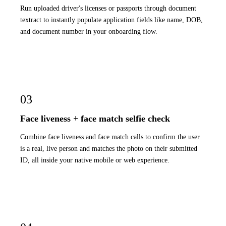
Run uploaded driver's licenses or passports through document
textract to instantly populate application fields like name, DOB,
and document number in your onboarding flow.
03
Face liveness + face match selfie check
Combine face liveness and face match calls to confirm the user
is a real, live person and matches the photo on their submitted
ID, all inside your native mobile or web experience.