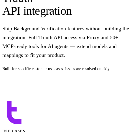
API integration
Ship Background Verification features without building the
integration. Full Truuth API access via Proxy and 50+
MCP-ready tools for AI agents — extend models and
mappings to fit your product.
Built for specific customer use cases. Issues are resolved quickly.
Talk to us
USE CASES