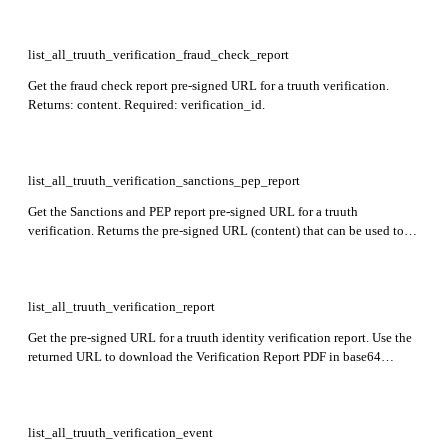
list_all_truuth_verification_fraud_check_report
Get the fraud check report pre-signed URL for a truuth verification.
Returns: content. Required: verification_id.
list_all_truuth_verification_sanctions_pep_report
Get the Sanctions and PEP report pre-signed URL for a truuth
verification. Returns the pre-signed URL (content) that can be used to
download the report in base64 format; the URL is valid for 15 minutes.
Required: verification_id.
list_all_truuth_verification_report
Get the pre-signed URL for a truuth identity verification report. Use the
returned URL to download the Verification Report PDF in base64
format. Returns: content. Required: verification_id.
list_all_truuth_verification_event