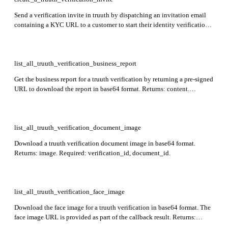
Send a verification invite in truuth by dispatching an invitation email
containing a KYC URL to a customer to start their identity verification
process. Returns: verificationId. No required body fields — all
properties are optional.
list_all_truuth_verification_business_report
Get the business report for a truuth verification by returning a pre-signed
URL to download the report in base64 format. Returns: content.
Required: verification_id.
list_all_truuth_verification_document_image
Download a truuth verification document image in base64 format.
Returns: image. Required: verification_id, document_id.
list_all_truuth_verification_face_image
Download the face image for a truuth verification in base64 format. The
face image URL is provided as part of the callback result. Returns:
image. Required: verification_id.