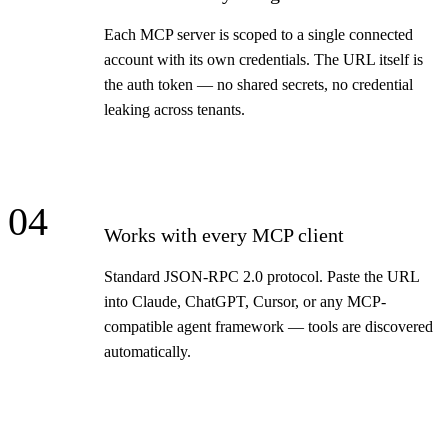
Each MCP server is scoped to a single connected
account with its own credentials. The URL itself is
the auth token — no shared secrets, no credential
leaking across tenants.
04
Works with every MCP client
Standard JSON-RPC 2.0 protocol. Paste the URL
into Claude, ChatGPT, Cursor, or any MCP-
compatible agent framework — tools are discovered
automatically.