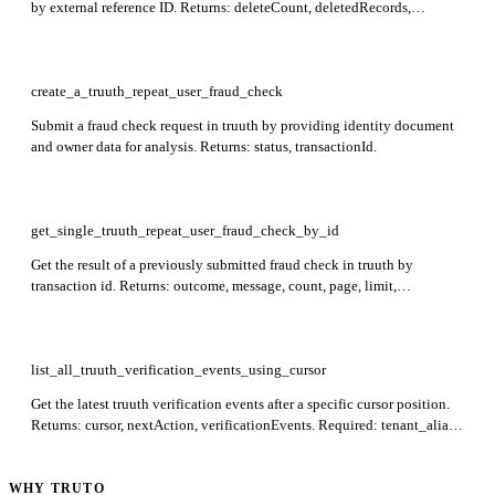
by external reference ID. Returns: deleteCount, deletedRecords,
externalReferenceId, instanceId. Required: instance_id.
create_a_truuth_repeat_user_fraud_check
Submit a fraud check request in truuth by providing identity document
and owner data for analysis. Returns: status, transactionId.
get_single_truuth_repeat_user_fraud_check_by_id
Get the result of a previously submitted fraud check in truuth by
transaction id. Returns: outcome, message, count, page, limit,
pageCount, anomalousRecords, indexedData, matchData. Required: id.
list_all_truuth_verification_events_using_cursor
Get the latest truuth verification events after a specific cursor position.
Returns: cursor, nextAction, verificationEvents. Required: tenant_alias,
verification_id, cursor.
WHY TRUTO