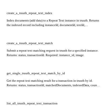
create_a_truuth_repeat_text_index
Index documents (add data) to a Repeat Text instance in truuth. Returns
the indexed record including instanceId, documentId, textId,
segmentNumber, tenantAlias, createdAt, traceId, and timestamp.
Required: instance_id.
create_a_truuth_repeat_text_match
Submit a repeat text matching request in truuth for a specified instance.
Returns: status, transactionId. Required: instance_id, image.
get_single_truuth_repeat_text_match_by_id
Get the repeat text matching result for a transaction in truuth by id.
Returns: status, transactionId, matchedDocuments, indexedData, count,
limit, page, pageCount. Required: id.
list_all_truuth_repeat_text_transaction