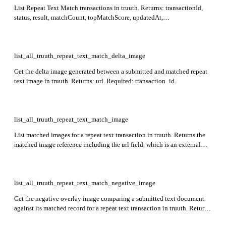
List Repeat Text Match transactions in truuth. Returns: transactionId,
status, result, matchCount, topMatchScore, updatedAt,
externalAttributes, agentDetails. Supports filtering by status, result,
batchrefid, agentId, date ranges, and similarity scores.
list_all_truuth_repeat_text_match_delta_image
Get the delta image generated between a submitted and matched repeat
text image in truuth. Returns: url. Required: transaction_id.
list_all_truuth_repeat_text_match_image
List matched images for a repeat text transaction in truuth. Returns the
matched image reference including the url field, which is an external
URL (e.g. a presigned URL) supporting GET operations to retrieve the
image. Required: transaction_id.
list_all_truuth_repeat_text_match_negative_image
Get the negative overlay image comparing a submitted text document
against its matched record for a repeat text transaction in truuth. Returns
a presigned or externally accessible URL (url) pointing to the negative