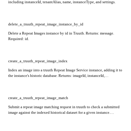
including instanceId, tenantAlias, name, instanceType, and settings.
delete_a_truuth_repeat_image_instance_by_id
Delete a Repeat Images instance by id in Truuth. Returns: message.
Required: id.
create_a_truuth_repeat_image_index
Index an image into a truuth Repeat Image Service instance, adding it to
the instance's historic database. Returns: imageId, instanceId,
embedding, externalAttributes, timestamp, traceId. Required:
instance_id.
create_a_truuth_repeat_image_match
Submit a repeat image matching request in truuth to check a submitted
image against the indexed historical dataset for a given instance.
Returns: status, transactionId. Required: instance_id.