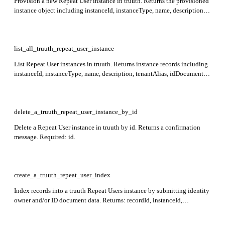
Provision a new Repeat User instance in truuth. Returns the provisioned
instance object including instanceId, instanceType, name, description,
tenantAlias, idDocument match rules, and identityOwner match rules.
list_all_truuth_repeat_user_instance
List Repeat User instances in truuth. Returns instance records including
instanceId, instanceType, name, description, tenantAlias, idDocument
match rules, and identityOwner match rules.
delete_a_truuth_repeat_user_instance_by_id
Delete a Repeat User instance in truuth by id. Returns a confirmation
message. Required: id.
create_a_truuth_repeat_user_index
Index records into a truuth Repeat Users instance by submitting identity
owner and/or ID document data. Returns: recordId, instanceId,
externalAttributes, idDocument, identityOwner, timestamp, traceId.
Required: instance_id.