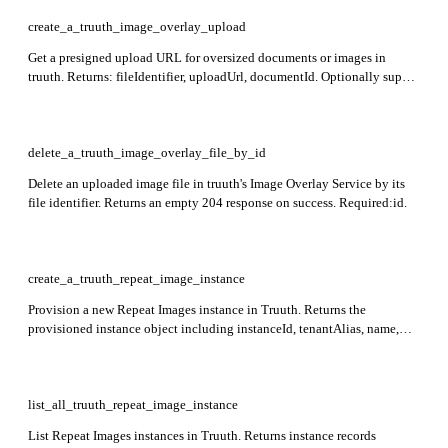
to receive image URLs in the response instead of base64.
create_a_truuth_image_overlay_upload
Get a presigned upload URL for oversized documents or images in
truuth. Returns: fileIdentifier, uploadUrl, documentId. Optionally supply
documentId to associate the upload with a known document identifier.
delete_a_truuth_image_overlay_file_by_id
Delete an uploaded image file in truuth's Image Overlay Service by its
file identifier. Returns an empty 204 response on success. Required:id.
create_a_truuth_repeat_image_instance
Provision a new Repeat Images instance in Truuth. Returns the
provisioned instance object including instanceId, tenantAlias, name,
description, instanceType, and settings.
list_all_truuth_repeat_image_instance
List Repeat Images instances in Truuth. Returns instance records