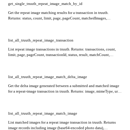
get_single_truuth_repeat_image_match_by_id
Get the repeat image matching results for a transaction in truuth.
Returns: status, count, limit, page, pageCount, matchedImages,
matchData, indexedData. Required: id.
list_all_truuth_repeat_image_transaction
List repeat image transactions in truuth. Returns: transactions, count,
limit, page, pageCount, transactionId, status, result, matchCount,
topMatchScore, updatedAt, agentDetails, externalAttributes. Supports
optional filtering by status, result, agentId, batchrefid, date ranges,
similarity score ranges, and a free-text search term.
list_all_truuth_repeat_image_match_delta_image
Get the delta image generated between a submitted and matched image
for a repeat-image transaction in truuth. Returns: image, mimeType, url.
Required: transaction_id.
list_all_truuth_repeat_image_match_image
List matched images for a repeat image transaction in truuth. Returns
image records including image (base64-encoded photo data),