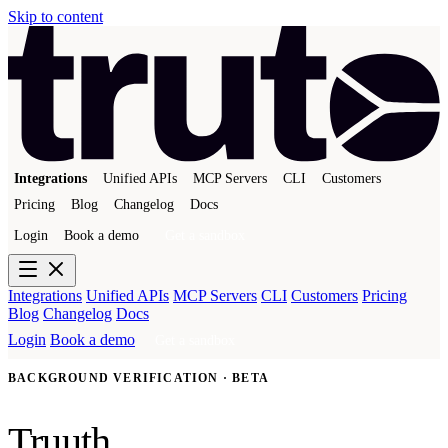
Skip to content
Integrations
Unified APIs
MCP Servers
CLI
Customers
Pricing
Blog
Changelog
Docs
Login
Book a demo
Get a sandbox
Integrations
Unified APIs
MCP Servers
CLI
Customers
Pricing
Blog
Changelog
Docs
Login
Book a demo
Get a sandbox
BACKGROUND VERIFICATION · BETA
Truuth