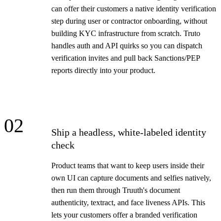
can offer their customers a native identity verification
step during user or contractor onboarding, without
building KYC infrastructure from scratch. Truto
handles auth and API quirks so you can dispatch
verification invites and pull back Sanctions/PEP
reports directly into your product.
02
Ship a headless, white-labeled identity
check
Product teams that want to keep users inside their
own UI can capture documents and selfies natively,
then run them through Truuth's document
authenticity, textract, and face liveness APIs. This
lets your customers offer a branded verification