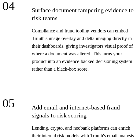
04
Surface document tampering evidence to
risk teams
Compliance and fraud tooling vendors can embed
Truuth's image overlay and delta imaging directly in
their dashboards, giving investigators visual proof of
where a document was altered. This turns your
product into an evidence-backed decisioning system
rather than a black-box score.
05
Add email and internet-based fraud
signals to risk scoring
Lending, crypto, and neobank platforms can enrich
their internal risk models with Truuth's email analysis