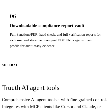
06
Downloadable compliance report vault
Pull Sanctions/PEP, fraud check, and full verification reports for
each user and store the pre-signed PDF URLs against their
profile for audit-ready evidence.
SUPERAI
Truuth AI agent tools
Comprehensive AI agent toolset with fine-grained control.
Integrates with MCP clients like Cursor and Claude, or