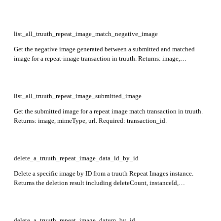
mimeType, and url for each matched image associated with the given
transaction. Required: transaction_id.
list_all_truuth_repeat_image_match_negative_image
Get the negative image generated between a submitted and matched
image for a repeat-image transaction in truuth. Returns: image,
mimeType, url. Required: transaction_id.
list_all_truuth_repeat_image_submitted_image
Get the submitted image for a repeat image match transaction in truuth.
Returns: image, mimeType, url. Required: transaction_id.
delete_a_truuth_repeat_image_data_id_by_id
Delete a specific image by ID from a truuth Repeat Images instance.
Returns the deletion result including deleteCount, instanceId,
externalReferenceId, and deletedImage (with its imageId). Required:
instance_id, id.
delete_a_truuth_repeat_image_datum_by_id