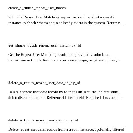
create_a_truuth_repeat_user_match
Submit a Repeat User Matching request in truuth against a specific
instance to check whether a user already exists in the system. Returns:
status, transactionId. Required: instance_id.
get_single_truuth_repeat_user_match_by_id
Get the Repeat User Matching result for a previously submitted
transaction in truuth. Returns: status, count, page, pageCount, limit,
matchedRecords, indexedData, matchData. Required: id.
delete_a_truuth_repeat_user_data_id_by_id
Delete a repeat user data record by id in truuth. Returns: deleteCount,
deletedRecord, externalReferenceId, instanceId. Required: instance_id,
id.
delete_a_truuth_repeat_user_datum_by_id
Delete repeat user data records from a truuth instance, optionally filtered