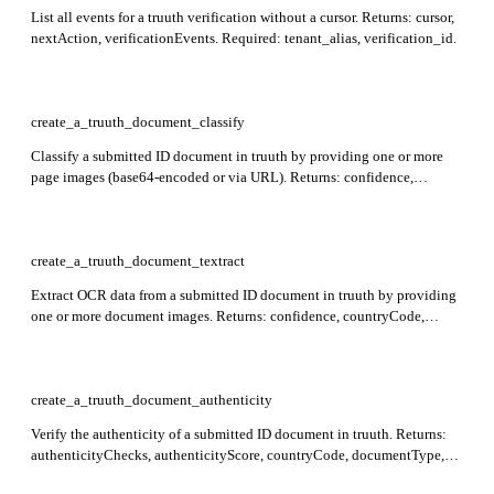
List all events for a truuth verification without a cursor. Returns: cursor,
nextAction, verificationEvents. Required: tenant_alias, verification_id.
create_a_truuth_document_classify
Classify a submitted ID document in truuth by providing one or more
page images (base64-encoded or via URL). Returns: confidence,
countryCode, documentType, timestamp, traceId. Required: images.
Maximum 2 images per request.
create_a_truuth_document_textract
Extract OCR data from a submitted ID document in truuth by providing
one or more document images. Returns: confidence, countryCode,
documentType, pageCount, textract, timestamp, traceId. Required:
images. Maximum 2 images per request; document will be auto-
classified if countryCode and documentType are omitted.
create_a_truuth_document_authenticity
Verify the authenticity of a submitted ID document in truuth. Returns:
authenticityChecks, authenticityScore, countryCode, documentType,
timestamp, traceId. Required: images (array of up to 2 document-page