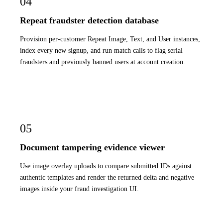
04
Repeat fraudster detection database
Provision per-customer Repeat Image, Text, and User instances,
index every new signup, and run match calls to flag serial
fraudsters and previously banned users at account creation.
05
Document tampering evidence viewer
Use image overlay uploads to compare submitted IDs against
authentic templates and render the returned delta and negative
images inside your fraud investigation UI.