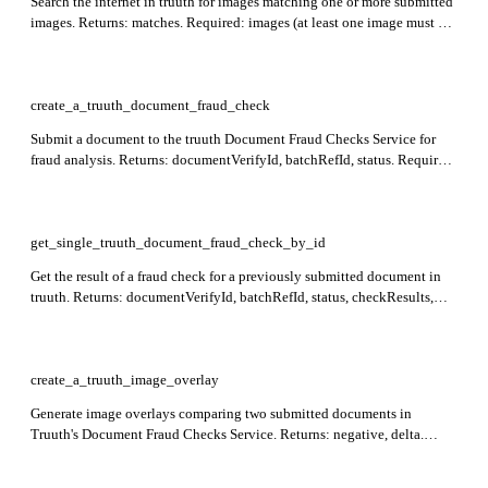
Search the internet in truuth for images matching one or more submitted
images. Returns: matches. Required: images (at least one image must be
provided; maximum 2 images allowed per request).
create_a_truuth_document_fraud_check
Submit a document to the truuth Document Fraud Checks Service for
fraud analysis. Returns: documentVerifyId, batchRefId, status. Required:
tenant_alias, document.
get_single_truuth_document_fraud_check_by_id
Get the result of a fraud check for a previously submitted document in
truuth. Returns: documentVerifyId, batchRefId, status, checkResults,
outcomes. Required: tenant_alias, id.
create_a_truuth_image_overlay
Generate image overlays comparing two submitted documents in
Truuth's Document Fraud Checks Service. Returns: negative, delta.
Supply original and matched documents using either a base64 content
string with mimeType, or a publicly accessible url; set options.returnUrl