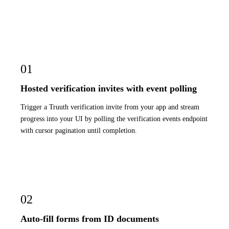
01
Hosted verification invites with event polling
Trigger a Truuth verification invite from your app and stream
progress into your UI by polling the verification events endpoint
with cursor pagination until completion.
02
Auto-fill forms from ID documents