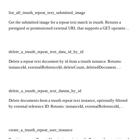
image, which can be fetched via a standard HTTP GET. Required:
transaction_id.
list_all_truuth_repeat_text_submitted_image
Get the submitted image for a repeat text match in truuth. Returns a
presigned or permissioned external URL that supports a GET operation
to retrieve the image. Required: transaction_id.
delete_a_truuth_repeat_text_data_id_by_id
Delete a repeat text document by id from a truuth instance. Returns:
instanceId, externalReferenceId, deleteCount, deletedDocument.
Required: instance_id, id.
delete_a_truuth_repeat_text_datum_by_id
Delete documents from a truuth repeat text instance, optionally filtered
by external reference ID. Returns: instanceId, externalReferenceId,
deletedCount, deletedDocuments. Required: instance_id.
create_a_truuth_repeat_user_instance