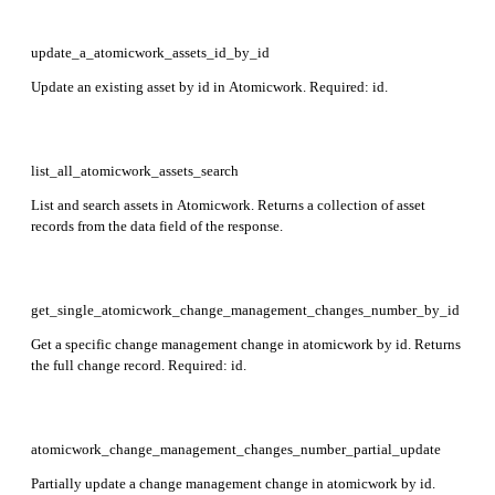
update_a_atomicwork_assets_id_by_id
Update an existing asset by id in Atomicwork. Required: id.
list_all_atomicwork_assets_search
List and search assets in Atomicwork. Returns a collection of asset
records from the data field of the response.
get_single_atomicwork_change_management_changes_number_by_id
Get a specific change management change in atomicwork by id. Returns
the full change record. Required: id.
atomicwork_change_management_changes_number_partial_update
Partially update a change management change in atomicwork by id.