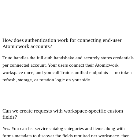
How does authentication work for connecting end-user
Atomicwork accounts?
Truto handles the full auth handshake and securely stores credentials
per connected account. Your users connect their Atomicwork
workspace once, and you call Truto's unified endpoints — no token
refresh, storage, or rotation logic on your side.
Can we create requests with workspace-specific custom
fields?
Yes. You can list service catalog categories and items along with
forms metadata to discover the fields required per workspace, then