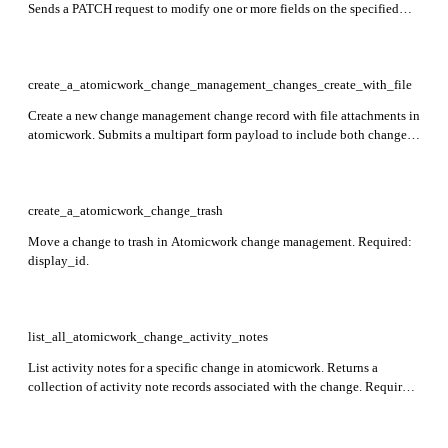
Sends a PATCH request to modify one or more fields on the specified
change record. Required: id.
create_a_atomicwork_change_management_changes_create_with_file
Create a new change management change record with file attachments in
atomicwork. Submits a multipart form payload to include both change
metadata and associated files in a single request.
create_a_atomicwork_change_trash
Move a change to trash in Atomicwork change management. Required:
display_id.
list_all_atomicwork_change_activity_notes
List activity notes for a specific change in atomicwork. Returns a
collection of activity note records associated with the change. Required:
change_id.