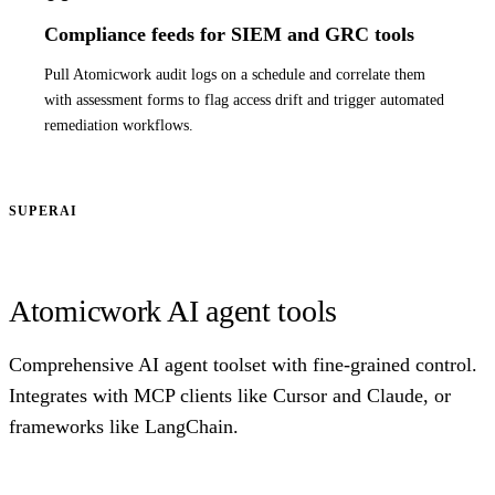
Compliance feeds for SIEM and GRC tools
Pull Atomicwork audit logs on a schedule and correlate them
with assessment forms to flag access drift and trigger automated
remediation workflows.
SUPERAI
Atomicwork AI agent tools
Comprehensive AI agent toolset with fine-grained control.
Integrates with MCP clients like Cursor and Claude, or
frameworks like LangChain.