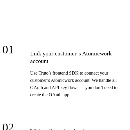
01
Link your customer’s Atomicwork
account
Use Truto’s frontend SDK to connect your
customer’s Atomicwork account. We handle all
OAuth and API key flows — you don’t need to
create the OAuth app.
02