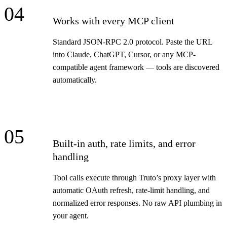
04
Works with every MCP client
Standard JSON-RPC 2.0 protocol. Paste the URL
into Claude, ChatGPT, Cursor, or any MCP-
compatible agent framework — tools are discovered
automatically.
05
Built-in auth, rate limits, and error
handling
Tool calls execute through Truto’s proxy layer with
automatic OAuth refresh, rate-limit handling, and
normalized error responses. No raw API plumbing in
your agent.