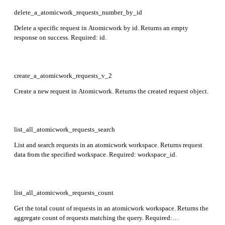
delete_a_atomicwork_requests_number_by_id
Delete a specific request in Atomicwork by id. Returns an empty
response on success. Required: id.
create_a_atomicwork_requests_v_2
Create a new request in Atomicwork. Returns the created request object.
list_all_atomicwork_requests_search
List and search requests in an atomicwork workspace. Returns request
data from the specified workspace. Required: workspace_id.
list_all_atomicwork_requests_count
Get the total count of requests in an atomicwork workspace. Returns the
aggregate count of requests matching the query. Required: