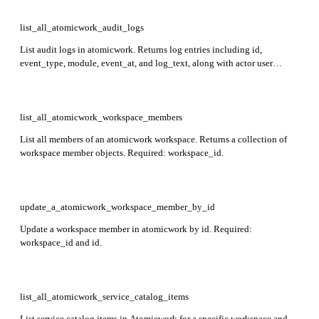
list_all_atomicwork_audit_logs
List audit logs in atomicwork. Returns log entries including id,
event_type, module, event_at, and log_text, along with actor user
details. Required: server.
list_all_atomicwork_workspace_members
List all members of an atomicwork workspace. Returns a collection of
workspace member objects. Required: workspace_id.
update_a_atomicwork_workspace_member_by_id
Update a workspace member in atomicwork by id. Required:
workspace_id and id.
list_all_atomicwork_service_catalog_items
List service catalog items in Atomicwork for a specific workspace and