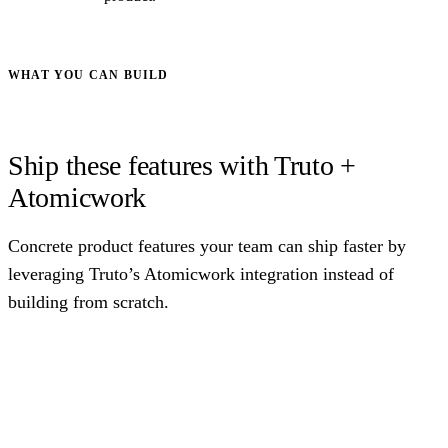
WHAT YOU CAN BUILD
Ship these features with Truto +
Atomicwork
Concrete product features your team can ship faster by
leveraging Truto’s Atomicwork integration instead of
building from scratch.