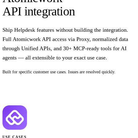
API integration
Ship Helpdesk features without building the integration.
Full Atomicwork API access via Proxy, normalized data
through Unified APIs, and 30+ MCP-ready tools for AI
agents — all extensible to your exact use case.
Built for specific customer use cases. Issues are resolved quickly.
Talk to us
USE CASES