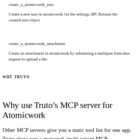
create_a_atomicwork_user
Create a new user in atomicwork via the settings API. Returns the
created user object.
create_a_atomicwork_attachment
Create an attachment in atomicwork by submitting a multipart form data
request to upload a file.
WHY TRUTO
Why use Truto’s MCP server for
Atomicwork
Other MCP servers give you a static tool list for one app.
Truto gives you a managed, multi-tenant MCP