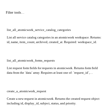
list_all_atomicwork_service_catalog_categories
List all service catalog categories in an atomicwork workspace. Returns:
id, name, item_count, archived, created_at. Required: workspace_id.
list_all_atomicwork_forms_requests
List request form fields for requests in atomicwork. Returns form field
data from the `data` array. Requires at least one of: `request_id`,
`service_item_ids`, a combination of `channel_id` + `channel_type` +
`request_form_type`, or `workspace_id` + `request_form_type`.
create_a_atomicwork_request
Create a new request in atomicwork. Returns the created request object
including id, display_id, subject, status, and priority.