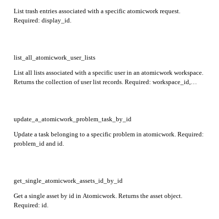
List trash entries associated with a specific atomicwork request.
Required: display_id.
list_all_atomicwork_user_lists
List all lists associated with a specific user in an atomicwork workspace.
Returns the collection of user list records. Required: workspace_id,
user_id.
update_a_atomicwork_problem_task_by_id
Update a task belonging to a specific problem in atomicwork. Required:
problem_id and id.
get_single_atomicwork_assets_id_by_id
Get a single asset by id in Atomicwork. Returns the asset object.
Required: id.