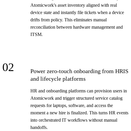
Atomicwork's asset inventory aligned with real
device state and instantly file tickets when a device
drifts from policy. This eliminates manual
reconciliation between hardware management and
ITSM.
02
Power zero-touch onboarding from HRIS
and lifecycle platforms
HR and onboarding platforms can provision users in
Atomicwork and trigger structured service catalog
requests for laptops, software, and access the
moment a new hire is finalized. This turns HR events
into orchestrated IT workflows without manual
handoffs.