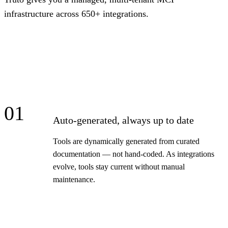
infrastructure across 650+ integrations.
01
Auto-generated, always up to date
Tools are dynamically generated from curated
documentation — not hand-coded. As integrations
evolve, tools stay current without manual
maintenance.