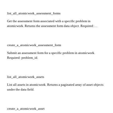
list_all_atomicwork_assessment_forms
Get the assessment form associated with a specific problem in
atomicwork. Returns the assessment form data object. Required:
workspace_id, problem_id.
create_a_atomicwork_assessment_form
Submit an assessment form for a specific problem in atomicwork.
Required: problem_id.
list_all_atomicwork_assets
List all assets in atomicwork. Returns a paginated array of asset objects
under the data field.
create_a_atomicwork_asset