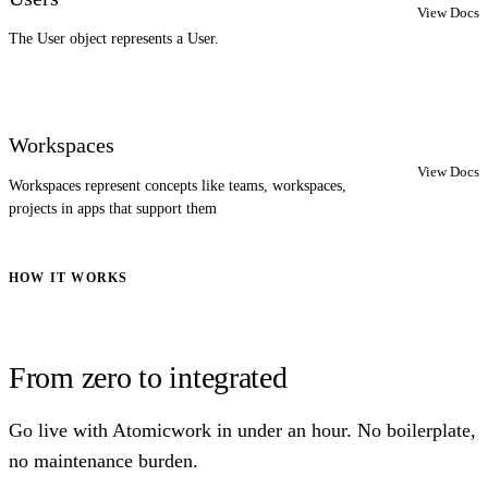
View Docs
The User object represents a User.
Workspaces
View Docs
Workspaces represent concepts like teams, workspaces,
projects in apps that support them
HOW IT WORKS
From zero to integrated
Go live with Atomicwork in under an hour. No boilerplate,
no maintenance burden.