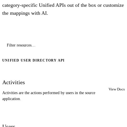
category-specific Unified APIs out of the box or customize
the mappings with AI.
UNIFIED USER DIRECTORY API
Activities
View Docs
Activities are the actions performed by users in the source
application.
Users