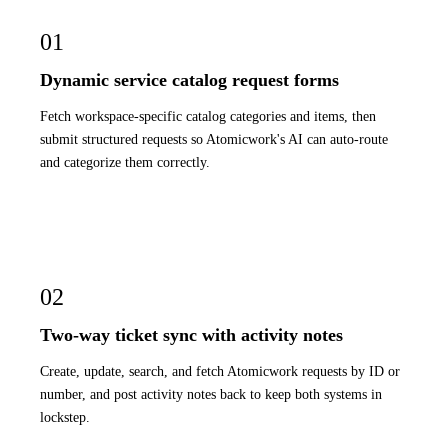
01
Dynamic service catalog request forms
Fetch workspace-specific catalog categories and items, then
submit structured requests so Atomicwork's AI can auto-route
and categorize them correctly.
02
Two-way ticket sync with activity notes
Create, update, search, and fetch Atomicwork requests by ID or
number, and post activity notes back to keep both systems in
lockstep.