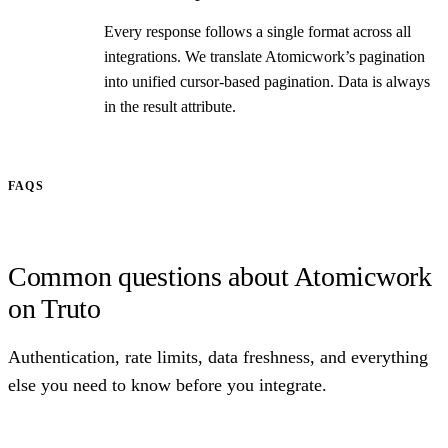
Every response follows a single format across all
integrations. We translate Atomicwork’s pagination
into unified cursor-based pagination. Data is always
in the result attribute.
FAQS
Common questions about Atomicwork
on Truto
Authentication, rate limits, data freshness, and everything
else you need to know before you integrate.