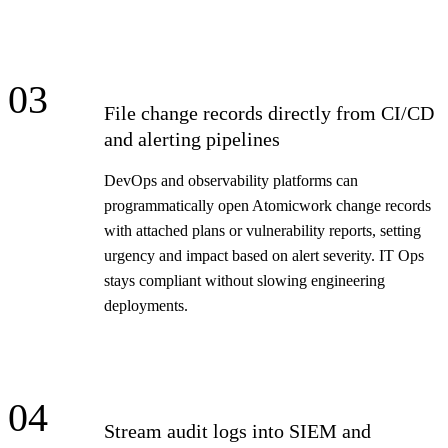
03
File change records directly from CI/CD
and alerting pipelines
DevOps and observability platforms can
programmatically open Atomicwork change records
with attached plans or vulnerability reports, setting
urgency and impact based on alert severity. IT Ops
stays compliant without slowing engineering
deployments.
04
Stream audit logs into SIEM and