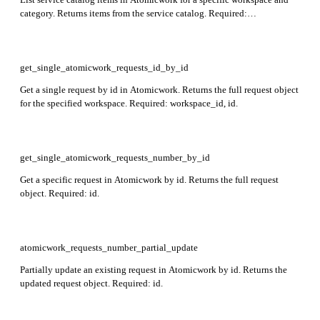
category. Returns items from the service catalog. Required:
workspace_id, category_id.
get_single_atomicwork_requests_id_by_id
Get a single request by id in Atomicwork. Returns the full request object
for the specified workspace. Required: workspace_id, id.
get_single_atomicwork_requests_number_by_id
Get a specific request in Atomicwork by id. Returns the full request
object. Required: id.
atomicwork_requests_number_partial_update
Partially update an existing request in Atomicwork by id. Returns the
updated request object. Required: id.