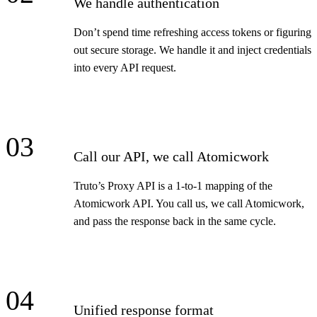
We handle authentication
Don’t spend time refreshing access tokens or figuring
out secure storage. We handle it and inject credentials
into every API request.
03
Call our API, we call Atomicwork
Truto’s Proxy API is a 1-to-1 mapping of the
Atomicwork API. You call us, we call Atomicwork,
and pass the response back in the same cycle.
04
Unified response format