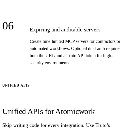
06
Expiring and auditable servers
Create time-limited MCP servers for contractors or
automated workflows. Optional dual-auth requires
both the URL and a Truto API token for high-
security environments.
UNIFIED APIS
Unified APIs for Atomicwork
Skip writing code for every integration. Use Truto’s