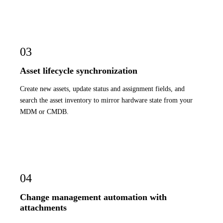
03
Asset lifecycle synchronization
Create new assets, update status and assignment fields, and
search the asset inventory to mirror hardware state from your
MDM or CMDB.
04
Change management automation with
attachments