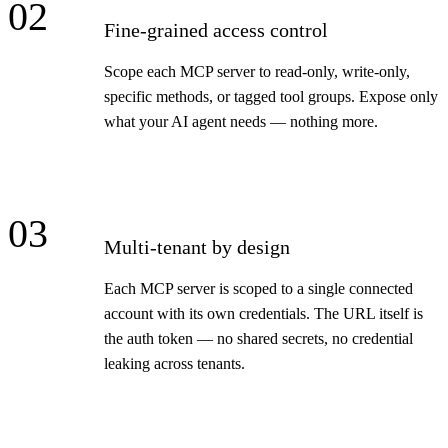
02
Fine-grained access control
Scope each MCP server to read-only, write-only,
specific methods, or tagged tool groups. Expose only
what your AI agent needs — nothing more.
03
Multi-tenant by design
Each MCP server is scoped to a single connected
account with its own credentials. The URL itself is
the auth token — no shared secrets, no credential
leaking across tenants.