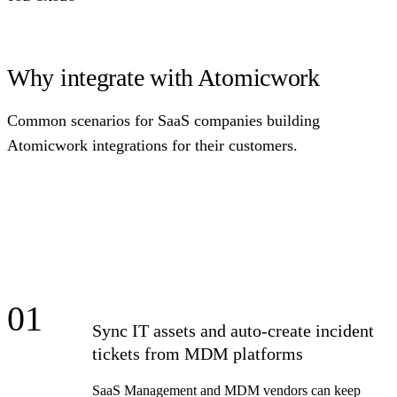
Why integrate with Atomicwork
Common scenarios for SaaS companies building
Atomicwork integrations for their customers.
01
Sync IT assets and auto-create incident
tickets from MDM platforms
SaaS Management and MDM vendors can keep