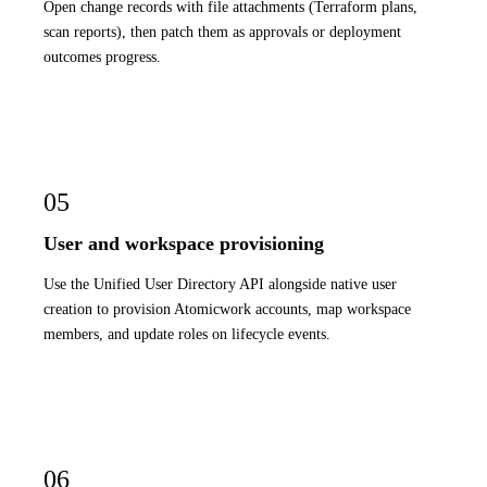
Open change records with file attachments (Terraform plans,
scan reports), then patch them as approvals or deployment
outcomes progress.
05
User and workspace provisioning
Use the Unified User Directory API alongside native user
creation to provision Atomicwork accounts, map workspace
members, and update roles on lifecycle events.
06