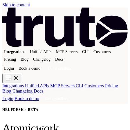
Skip to content
Integrations
Unified APIs
MCP Servers
CLI
Customers
Pricing
Blog
Changelog
Docs
Login
Book a demo
Get a sandbox
Integrations
Unified APIs
MCP Servers
CLI
Customers
Pricing
Blog
Changelog
Docs
Login
Book a demo
Get a sandbox
HELPDESK · BETA
Atomicwork