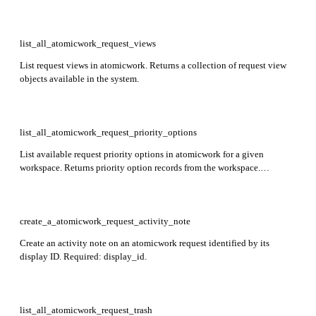
workspace_id.
list_all_atomicwork_request_views
List request views in atomicwork. Returns a collection of request view
objects available in the system.
list_all_atomicwork_request_priority_options
List available request priority options in atomicwork for a given
workspace. Returns priority option records from the workspace.
Required: workspace_id.
create_a_atomicwork_request_activity_note
Create an activity note on an atomicwork request identified by its
display ID. Required: display_id.
list_all_atomicwork_request_trash