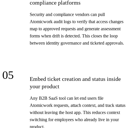
compliance platforms
Security and compliance vendors can pull
Atomicwork audit logs to verify that access changes
map to approved requests and generate assessment
forms when drift is detected. This closes the loop
between identity governance and ticketed approvals.
05
Embed ticket creation and status inside
your product
Any B2B SaaS tool can let end users file
Atomicwork requests, attach context, and track status
without leaving the host app. This reduces context
switching for employees who already live in your
product.