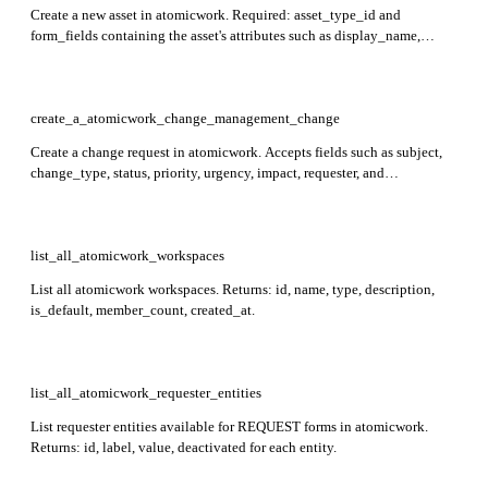
Create a new asset in atomicwork. Required: asset_type_id and
form_fields containing the asset's attributes such as display_name,
serial_number, status, and assigned_to.
create_a_atomicwork_change_management_change
Create a change request in atomicwork. Accepts fields such as subject,
change_type, status, priority, urgency, impact, requester, and
custom_fields to populate the new change record.
list_all_atomicwork_workspaces
List all atomicwork workspaces. Returns: id, name, type, description,
is_default, member_count, created_at.
list_all_atomicwork_requester_entities
List requester entities available for REQUEST forms in atomicwork.
Returns: id, label, value, deactivated for each entity.