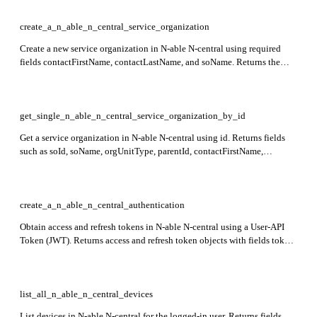
create_a_n_able_n_central_service_organization
Create a new service organization in N-able N-central using required
fields contactFirstName, contactLastName, and soName. Returns the
soId of the created service organization in the response.
get_single_n_able_n_central_service_organization_by_id
Get a service organization in N-able N-central using id. Returns fields
such as soId, soName, orgUnitType, parentId, contactFirstName,
contactLastName, contactEmail, and address details. Endpoint is in
preview stage.
create_a_n_able_n_central_authentication
Obtain access and refresh tokens in N-able N-central using a User-API
Token (JWT). Returns access and refresh token objects with fields token,
type, and expirySeconds in the response.
list_all_n_able_n_central_devices
List devices in N-able N-central for the logged-in user. Returns fields