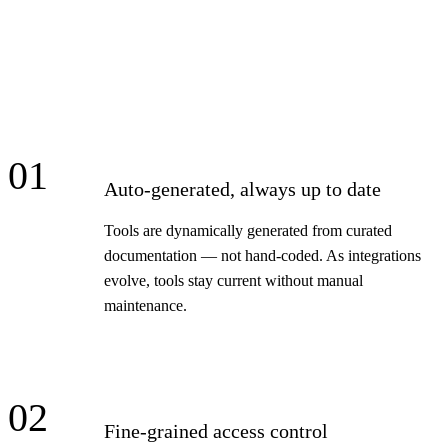
01
Auto-generated, always up to date
Tools are dynamically generated from curated
documentation — not hand-coded. As integrations
evolve, tools stay current without manual
maintenance.
02
Fine-grained access control