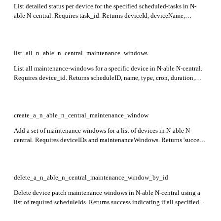
List detailed status per device for the specified scheduled-tasks in N-
able N-central. Requires task_id. Returns deviceId, deviceName,
taskName, status, output, message, and outputFileName fields for each
device.
list_all_n_able_n_central_maintenance_windows
List all maintenance-windows for a specific device in N-able N-central.
Requires device_id. Returns scheduleID, name, type, cron, duration,
enabled, and applicableAction fields for each maintenance window. This
endpoint is in preview.
create_a_n_able_n_central_maintenance_window
Add a set of maintenance windows for a list of devices in N-able N-
central. Requires deviceIDs and maintenanceWindows. Returns 'success'
indicating if the maintenance windows were successfully added.
delete_a_n_able_n_central_maintenance_window_by_id
Delete device patch maintenance windows in N-able N-central using a
list of required scheduleIds. Returns success indicating if all specified
windows were deleted. Only supports device-level patch maintenance
windows.