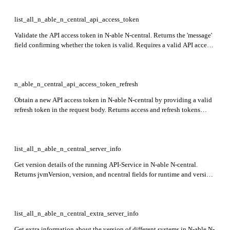
list_all_n_able_n_central_api_access_token
Validate the API access token in N-able N-central. Returns the 'message'
field confirming whether the token is valid. Requires a valid API access
token obtained via authentication.
n_able_n_central_api_access_token_refresh
Obtain a new API access token in N-able N-central by providing a valid
refresh token in the request body. Returns access and refresh tokens
including token, type, and expirySeconds fields.
list_all_n_able_n_central_server_info
Get version details of the running API-Service in N-able N-central.
Returns jvmVersion, version, and ncentral fields for runtime and version
information.
list_all_n_able_n_central_extra_server_info
Get extra information about the version of different systems in N-able N-