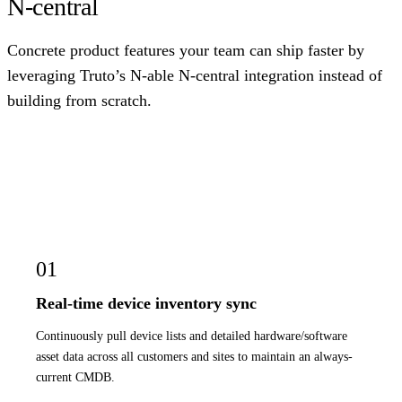
N-central
Concrete product features your team can ship faster by
leveraging Truto’s N-able N-central integration instead of
building from scratch.
01
Real-time device inventory sync
Continuously pull device lists and detailed hardware/software
asset data across all customers and sites to maintain an always-
current CMDB.