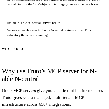
central. Returns the 'data' object containing system version details such
as product version, license expiry, and configuration parameters. This
endpoint is in preview.
list_all_n_able_n_central_server_health
Get server health status in N-able N-central. Returns currentTime
indicating the server is running.
WHY TRUTO
Why use Truto’s MCP server for N-
able N-central
Other MCP servers give you a static tool list for one app.
Truto gives you a managed, multi-tenant MCP
infrastructure across 650+ integrations.