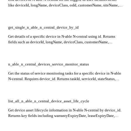
like deviceId, longName, deviceClass, osId, customerName, siteName,
and lastApplianceCheckinTime for each device.
get_single_n_able_n_central_device_by_id
Get details of a specific device in N-able N-central using id. Returns
fields such as deviceId, longName, deviceClass, customerName,
siteName, and lastApplianceCheckinTime representing device identity,
OS, and status details.
n_able_n_central_devices_service_monitor_status
Get the status of service monitoring tasks for a specific device in N-able
N-central. Requires device_id. Returns taskId, serviceId, stateStatus,
moduleName, lastScanTime, and other monitoring metrics for the
device.
list_all_n_able_n_central_device_asset_life_cycle
Get device asset lifecycle information in N-able N-central by device_id.
Returns key fields including warrantyExpiryDate, leaseExpiryDate,
expectedReplacementDate, purchaseDate, cost, location, assetTag, and
description.