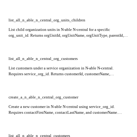
contactFirstName, contactLastName, and address fields. This endpoint is
in preview.
list_all_n_able_n_central_org_units_children
List child organization units in N-able N-central for a specific
org_unit_id. Returns orgUnitId, orgUnitName, orgUnitType, parentId,
contactFirstName, contactLastName, city, and country in the response.
list_all_n_able_n_central_org_customers
List customers under a service organization in N-able N-central.
Requires service_org_id. Returns customerId, customerName,
contactFirstName, contactLastName, contactEmail, address fields, and
totalItems in the response.
create_a_n_able_n_central_org_customer
Create a new customer in N-able N-central using service_org_id.
Requires contactFirstName, contactLastName, and customerName.
Returns created customer details including customerName,
contactFirstName, contactLastName, and licenseType.
list_all_n_able_n_central_customers