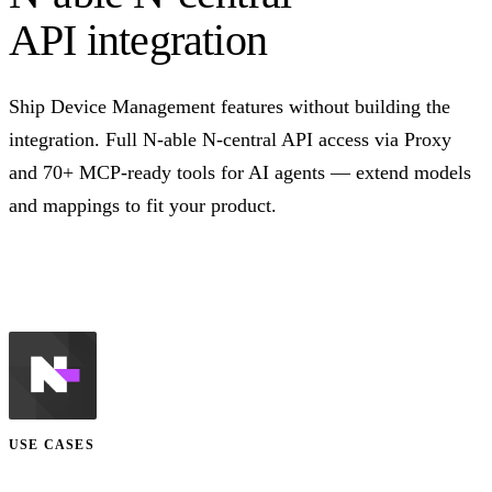
API integration
Ship Device Management features without building the
integration. Full N-able N-central API access via Proxy
and 70+ MCP-ready tools for AI agents — extend models
and mappings to fit your product.
Talk to us
USE CASES