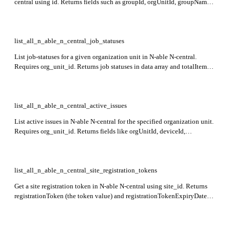
central using id. Returns fields such as groupId, orgUnitId, groupName,
groupDescription, orgUnitIds, deviceIds, userIds,
autoIncludeNewOrgUnits, and _extra with group attributes. This
endpoint is in preview.
list_all_n_able_n_central_job_statuses
List job-statuses for a given organization unit in N-able N-central.
Requires org_unit_id. Returns job statuses in data array and totalItems
indicating total count. This endpoint is currently in preview.
list_all_n_able_n_central_active_issues
List active issues in N-able N-central for the specified organization unit.
Requires org_unit_id. Returns fields like orgUnitId, deviceId,
serviceName, serviceType, and _extra containing device and service
details. Only customer or site organization units are supported.
list_all_n_able_n_central_site_registration_tokens
Get a site registration token in N-able N-central using site_id. Returns
registrationToken (the token value) and registrationTokenExpiryDate
(the expiry date). This endpoint is in preview.