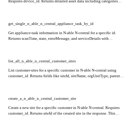
Requires device_id. Returns detailed asset data including categories
such as os, application, computersystem, networkadapter, device,
processor, and _extra for supplementary details.
get_single_n_able_n_central_appliance_task_by_id
Get appliance-task information in N-able N-central for a specific id.
Returns scanTime, state, errorMessage, and serviceDetails with
thresholds. This endpoint is currently in a preview stage.
list_all_n_able_n_central_customer_sites
List customer-sites for a specific customer in N-able N-central using
customer_id. Returns fields like siteId, siteName, orgUnitType, parentId,
and contact details. This endpoint is currently in preview.
create_a_n_able_n_central_customer_site
Create a new site for a specific customer in N-able N-central. Requires
customer_id. Returns siteId of the created site in the response. This
endpoint is currently in preview.