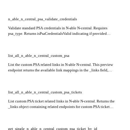
currently in preview.
n_able_n_central_psa_validate_credentials
Validate standard PSA credentials in N-able N-central. Requires
psa_type. Returns isPsaCredentialsValid indicating if provided
credentials are valid. Only psa_type=3 (Tigerpaw) is supported. This
endpoint is in preview.
list_all_n_able_n_central_custom_psa
List the custom PSA related links in N-able N-central. This preview
endpoint returns the available link mappings in the _links field,
including paths to custom PSA ticket info and ticket listings.
list_all_n_able_n_central_custom_psa_tickets
List custom PSA ticket related links in N-able N-central. Returns the
_links object containing related endpoints for custom PSA ticket
operations. This endpoint is currently in preview.
get_single_n_able_n_central_custom_psa_ticket_by_id