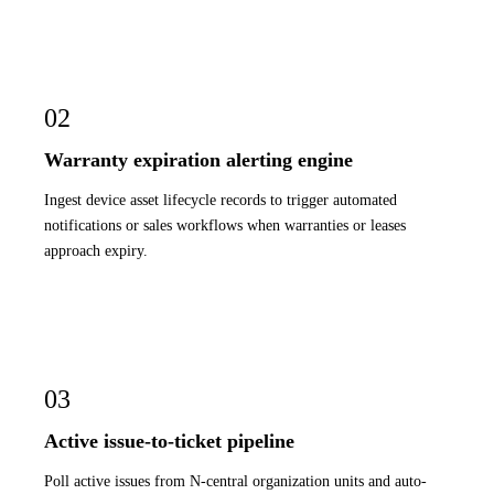
02
Warranty expiration alerting engine
Ingest device asset lifecycle records to trigger automated
notifications or sales workflows when warranties or leases
approach expiry.
03
Active issue-to-ticket pipeline
Poll active issues from N-central organization units and auto-