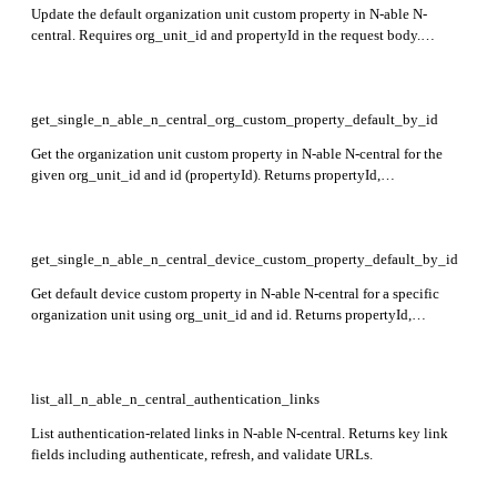
Update the default organization unit custom property in N-able N-
central. Requires org_unit_id and propertyId in the request body.
Returns no content on success.
get_single_n_able_n_central_org_custom_property_default_by_id
Get the organization unit custom property in N-able N-central for the
given org_unit_id and id (propertyId). Returns propertyId,
propertyName, orgUnitId, propertyType, defaultValue, and
selectedOrgUnitIds in the response.
get_single_n_able_n_central_device_custom_property_default_by_id
Get default device custom property in N-able N-central for a specific
organization unit using org_unit_id and id. Returns propertyId,
propertyName, propertyType, value, deviceClasses, and supportedOs
fields in the response.
list_all_n_able_n_central_authentication_links
List authentication-related links in N-able N-central. Returns key link
fields including authenticate, refresh, and validate URLs.