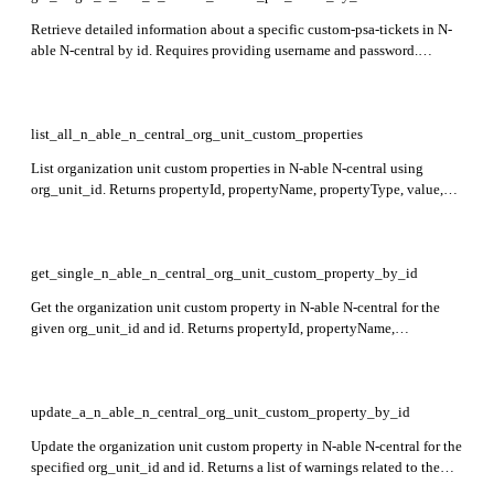
Retrieve detailed information about a specific custom-psa-tickets in N-
able N-central by id. Requires providing username and password.
Returns ticketId, ticketTitle, ticketDetails, ticketStatus, and
creationDate fields in the response.
list_all_n_able_n_central_org_unit_custom_properties
List organization unit custom properties in N-able N-central using
org_unit_id. Returns propertyId, propertyName, propertyType, value,
and enumeratedValueList for each custom property.
get_single_n_able_n_central_org_unit_custom_property_by_id
Get the organization unit custom property in N-able N-central for the
given org_unit_id and id. Returns propertyId, propertyName,
propertyType, value, and enumeratedValueList in the response.
update_a_n_able_n_central_org_unit_custom_property_by_id
Update the organization unit custom property in N-able N-central for the
specified org_unit_id and id. Returns a list of warnings related to the
update in the response.