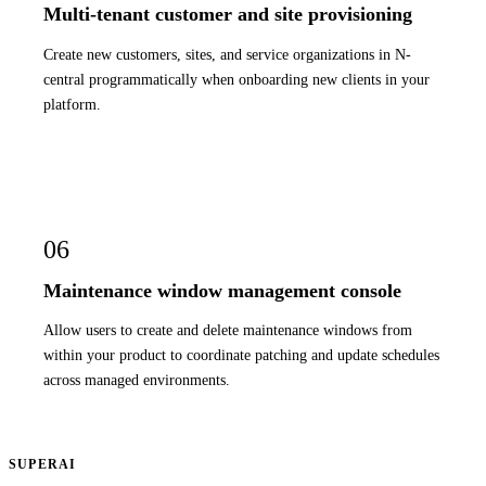
Multi-tenant customer and site provisioning
Create new customers, sites, and service organizations in N-
central programmatically when onboarding new clients in your
platform.
06
Maintenance window management console
Allow users to create and delete maintenance windows from
within your product to coordinate patching and update schedules
across managed environments.
SUPERAI