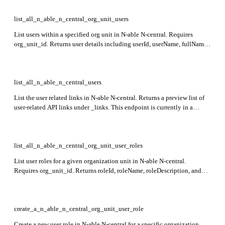
list_all_n_able_n_central_org_unit_users
List users within a specified org unit in N-able N-central. Requires
org_unit_id. Returns user details including userId, userName, fullName,
roles, accessGroupIds, and isEnabled.
list_all_n_able_n_central_users
List the user related links in N-able N-central. Returns a preview list of
user-related API links under _links. This endpoint is currently in a
preview stage.
list_all_n_able_n_central_org_unit_user_roles
List user roles for a given organization unit in N-able N-central.
Requires org_unit_id. Returns roleId, roleName, roleDescription, and
_extra details such as permissions and usernames.
create_a_n_able_n_central_org_unit_user_role
Create a new user role in N-able N-central for a specific organization