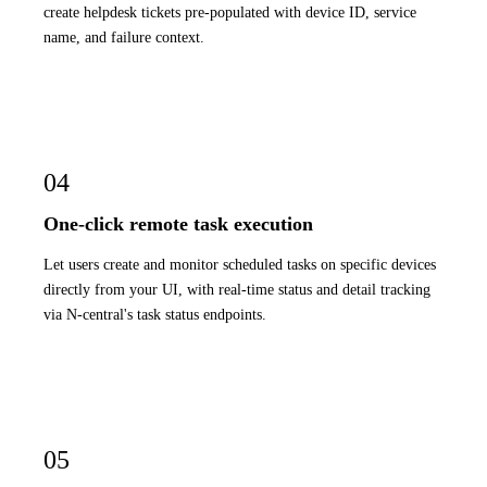
create helpdesk tickets pre-populated with device ID, service
name, and failure context.
04
One-click remote task execution
Let users create and monitor scheduled tasks on specific devices
directly from your UI, with real-time status and detail tracking
via N-central's task status endpoints.
05