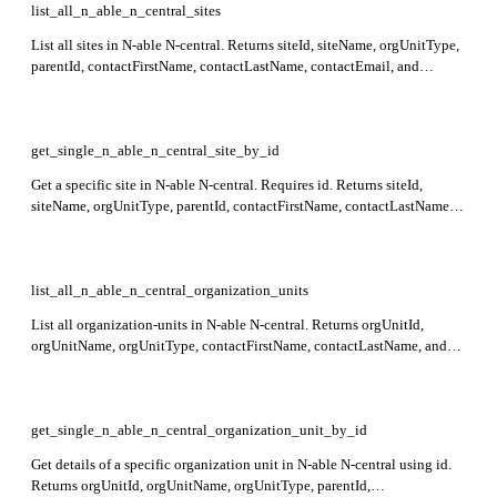
list_all_n_able_n_central_sites
List all sites in N-able N-central. Returns siteId, siteName, orgUnitType,
parentId, contactFirstName, contactLastName, contactEmail, and
address details for each site.
get_single_n_able_n_central_site_by_id
Get a specific site in N-able N-central. Requires id. Returns siteId,
siteName, orgUnitType, parentId, contactFirstName, contactLastName,
contactEmail, and address details for the site. This endpoint is currently
in preview.
list_all_n_able_n_central_organization_units
List all organization-units in N-able N-central. Returns orgUnitId,
orgUnitName, orgUnitType, contactFirstName, contactLastName, and
other key organization and contact details in the response.
get_single_n_able_n_central_organization_unit_by_id
Get details of a specific organization unit in N-able N-central using id.
Returns orgUnitId, orgUnitName, orgUnitType, parentId,