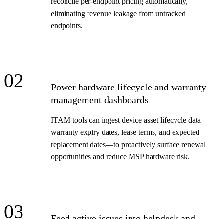
reconcile per-endpoint pricing automatically,
eliminating revenue leakage from untracked
endpoints.
02
Power hardware lifecycle and warranty
management dashboards
ITAM tools can ingest device asset lifecycle data—
warranty expiry dates, lease terms, and expected
replacement dates—to proactively surface renewal
opportunities and reduce MSP hardware risk.
03
Feed active issues into helpdesk and