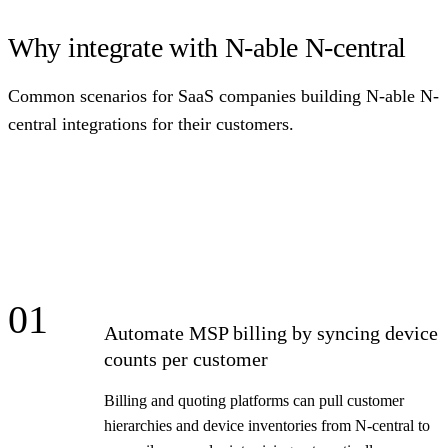
Why integrate with N-able N-central
Common scenarios for SaaS companies building N-able N-
central integrations for their customers.
01
Automate MSP billing by syncing device
counts per customer
Billing and quoting platforms can pull customer
hierarchies and device inventories from N-central to