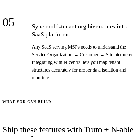
05
Sync multi-tenant org hierarchies into
SaaS platforms
Any SaaS serving MSPs needs to understand the
Service Organization → Customer → Site hierarchy.
Integrating with N-central lets you map tenant
structures accurately for proper data isolation and
reporting.
WHAT YOU CAN BUILD
Ship these features with Truto + N-able