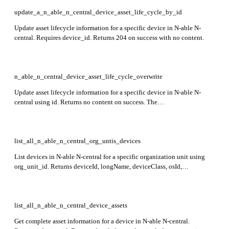
update_a_n_able_n_central_device_asset_life_cycle_by_id
Update asset lifecycle information for a specific device in N-able N-
central. Requires device_id. Returns 204 on success with no content.
n_able_n_central_device_asset_life_cycle_overwrite
Update asset lifecycle information for a specific device in N-able N-
central using id. Returns no content on success. The
updateWarrantyError field is read-only and cannot be modified.
list_all_n_able_n_central_org_untis_devices
List devices in N-able N-central for a specific organization unit using
org_unit_id. Returns deviceId, longName, deviceClass, osId,
customerName, siteName, and lastApplianceCheckinTime for each
device. Preview endpoint.
list_all_n_able_n_central_device_assets
Get complete asset information for a device in N-able N-central.