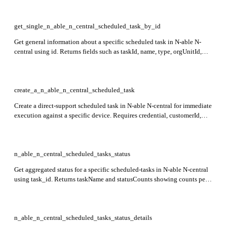
get_single_n_able_n_central_scheduled_task_by_id
Get general information about a specific scheduled task in N-able N-
central using id. Returns fields such as taskId, name, type, orgUnitId,
customerId, and deviceIds which describe the task configuration and
associations.
create_a_n_able_n_central_scheduled_task
Create a direct-support scheduled task in N-able N-central for immediate
execution against a specific device. Requires credential, customerId,
deviceId, itemId, name, and taskType. Returns taskId identifying the
created task.
n_able_n_central_scheduled_tasks_status
Get aggregated status for a specific scheduled-tasks in N-able N-central
using task_id. Returns taskName and statusCounts showing counts per
status.
n_able_n_central_scheduled_tasks_status_details