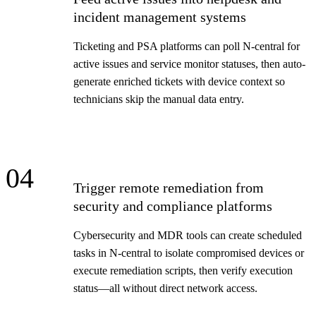
incident management systems
Ticketing and PSA platforms can poll N-central for
active issues and service monitor statuses, then auto-
generate enriched tickets with device context so
technicians skip the manual data entry.
04
Trigger remote remediation from
security and compliance platforms
Cybersecurity and MDR tools can create scheduled
tasks in N-central to isolate compromised devices or
execute remediation scripts, then verify execution
status—all without direct network access.