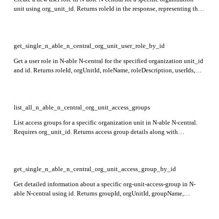
unit using org_unit_id. Returns roleId in the response, representing the
newly created role. This endpoint is in preview.
get_single_n_able_n_central_org_unit_user_role_by_id
Get a user role in N-able N-central for the specified organization unit_id
and id. Returns roleId, orgUnitId, roleName, roleDescription, userIds,
and _extra details. This endpoint is in preview.
list_all_n_able_n_central_org_unit_access_groups
List access groups for a specific organization unit in N-able N-central.
Requires org_unit_id. Returns access group details along with
pagination fields such as pageNumber, pageSize, totalItems, totalPages,
and navigation links in _links.
get_single_n_able_n_central_org_unit_access_group_by_id
Get detailed information about a specific org-unit-access-group in N-
able N-central using id. Returns groupId, orgUnitId, groupName,
groupDescription, orgUnitIds, deviceIds, userIds,
autoIncludeNewOrgUnits, and _extra fields. Note: Endpoint is in