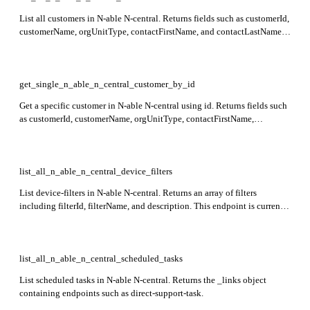
List all customers in N-able N-central. Returns fields such as customerId,
customerName, orgUnitType, contactFirstName, and contactLastName
in the response.
get_single_n_able_n_central_customer_by_id
Get a specific customer in N-able N-central using id. Returns fields such
as customerId, customerName, orgUnitType, contactFirstName,
contactLastName, contactEmail, and location details. This endpoint is
currently in preview.
list_all_n_able_n_central_device_filters
List device-filters in N-able N-central. Returns an array of filters
including filterId, filterName, and description. This endpoint is currently
in preview.
list_all_n_able_n_central_scheduled_tasks
List scheduled tasks in N-able N-central. Returns the _links object
containing endpoints such as direct-support-task.