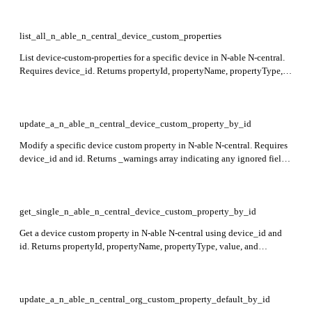
list_all_n_able_n_central_device_custom_properties
List device-custom-properties for a specific device in N-able N-central.
Requires device_id. Returns propertyId, propertyName, propertyType,
value, and enumeratedValueList fields for each property. This endpoint
is in preview.
update_a_n_able_n_central_device_custom_property_by_id
Modify a specific device custom property in N-able N-central. Requires
device_id and id. Returns _warnings array indicating any ignored fields
during update. Currently in preview.
get_single_n_able_n_central_device_custom_property_by_id
Get a device custom property in N-able N-central using device_id and
id. Returns propertyId, propertyName, propertyType, value, and
enumeratedValueList. This endpoint is currently in preview.
update_a_n_able_n_central_org_custom_property_default_by_id