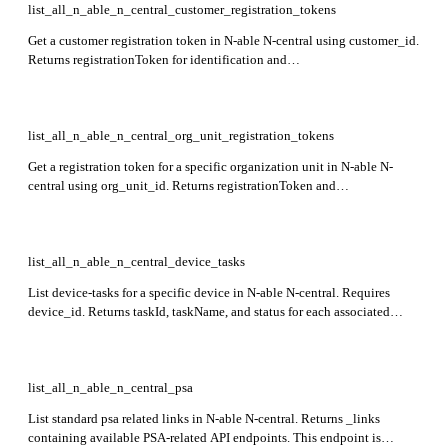
list_all_n_able_n_central_customer_registration_tokens
Get a customer registration token in N-able N-central using customer_id.
Returns registrationToken for identification and
registrationTokenExpiryDate showing when the token expires. This
endpoint is in preview stage.
list_all_n_able_n_central_org_unit_registration_tokens
Get a registration token for a specific organization unit in N-able N-
central using org_unit_id. Returns registrationToken and
registrationTokenExpiryDate in the response. This endpoint is currently
in preview.
list_all_n_able_n_central_device_tasks
List device-tasks for a specific device in N-able N-central. Requires
device_id. Returns taskId, taskName, and status for each associated
scheduled task.
list_all_n_able_n_central_psa
List standard psa related links in N-able N-central. Returns _links
containing available PSA-related API endpoints. This endpoint is