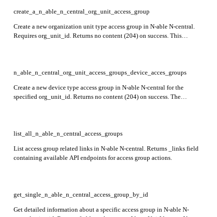
preview stage.
create_a_n_able_n_central_org_unit_access_group
Create a new organization unit type access group in N-able N-central.
Requires org_unit_id. Returns no content (204) on success. This
endpoint is currently in preview.
n_able_n_central_org_unit_access_groups_device_acces_groups
Create a new device type access group in N-able N-central for the
specified org_unit_id. Returns no content (204) on success. The
response confirms the group creation with provided groupName and
groupDescription.
list_all_n_able_n_central_access_groups
List access group related links in N-able N-central. Returns _links field
containing available API endpoints for access group actions.
get_single_n_able_n_central_access_group_by_id
Get detailed information about a specific access group in N-able N-