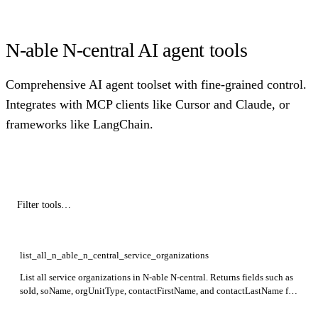
N-able N-central AI agent tools
Comprehensive AI agent toolset with fine-grained control.
Integrates with MCP clients like Cursor and Claude, or
frameworks like LangChain.
list_all_n_able_n_central_service_organizations
List all service organizations in N-able N-central. Returns fields such as
soId, soName, orgUnitType, contactFirstName, and contactLastName for
each organization.