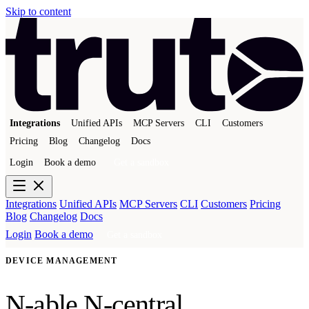
Skip to content
Integrations
Unified APIs
MCP Servers
CLI
Customers
Pricing
Blog
Changelog
Docs
Login
Book a demo
Get a sandbox
Integrations
Unified APIs
MCP Servers
CLI
Customers
Pricing
Blog
Changelog
Docs
Login
Book a demo
Get a sandbox
DEVICE MANAGEMENT
N-able N-central