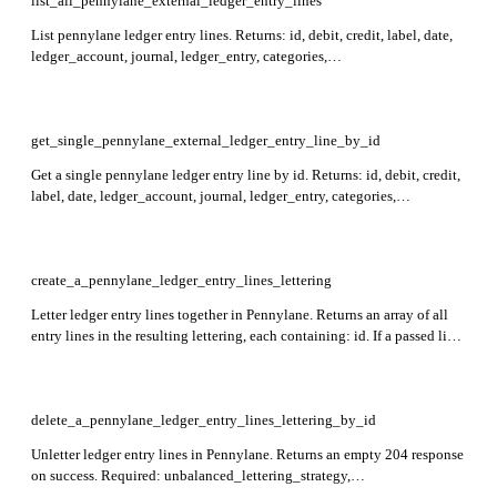
list_all_pennylane_external_ledger_entry_lines
List pennylane ledger entry lines. Returns: id, debit, credit, label, date,
ledger_account, journal, ledger_entry, categories,
lettered_ledger_entry_lines, created_at, updated_at. Supports filtering
by id, journal_id, ledger_account_id, or date, and sorting by id or date.
get_single_pennylane_external_ledger_entry_line_by_id
Get a single pennylane ledger entry line by id. Returns: id, debit, credit,
label, date, ledger_account, journal, ledger_entry, categories,
lettered_ledger_entry_lines, created_at, updated_at. Required: id.
create_a_pennylane_ledger_entry_lines_lettering
Letter ledger entry lines together in Pennylane. Returns an array of all
entry lines in the resulting lettering, each containing: id. If a passed line
is already lettered, its existing associated lines are merged into the new
lettering. Required: unbalanced_lettering_strategy, ledger_entry_lines
(minimum 2 items).
delete_a_pennylane_ledger_entry_lines_lettering_by_id
Unletter ledger entry lines in Pennylane. Returns an empty 204 response
on success. Required: unbalanced_lettering_strategy,
ledger_entry_lines (minimum 1 item).