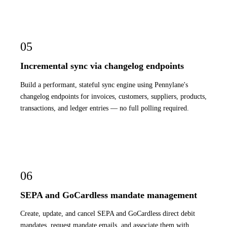
05
Incremental sync via changelog endpoints
Build a performant, stateful sync engine using Pennylane's
changelog endpoints for invoices, customers, suppliers, products,
transactions, and ledger entries — no full polling required.
06
SEPA and GoCardless mandate management
Create, update, and cancel SEPA and GoCardless direct debit
mandates, request mandate emails, and associate them with