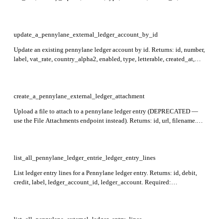
updated_at. Required: id.
update_a_pennylane_external_ledger_account_by_id
Update an existing pennylane ledger account by id. Returns: id, number,
label, vat_rate, country_alpha2, enabled, type, letterable, created_at,
updated_at. Required: id.
create_a_pennylane_external_ledger_attachment
Upload a file to attach to a pennylane ledger entry (DEPRECATED —
use the File Attachments endpoint instead). Returns: id, url, filename.
Required: file. Allowed types: image/png, image/jpeg, image/tiff,
image/bmp, image/gif, application/pdf. Max file size is 100MB.
list_all_pennylane_ledger_entrie_ledger_entry_lines
List ledger entry lines for a Pennylane ledger entry. Returns: id, debit,
credit, label, ledger_account_id, ledger_account. Required:
ledger_entry_id.