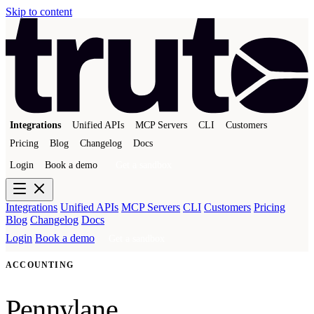
Skip to content
Integrations
Unified APIs
MCP Servers
CLI
Customers
Pricing
Blog
Changelog
Docs
Login
Book a demo
Get a sandbox
Integrations
Unified APIs
MCP Servers
CLI
Customers
Pricing
Blog
Changelog
Docs
Login
Book a demo
Get a sandbox
ACCOUNTING
Pennylane