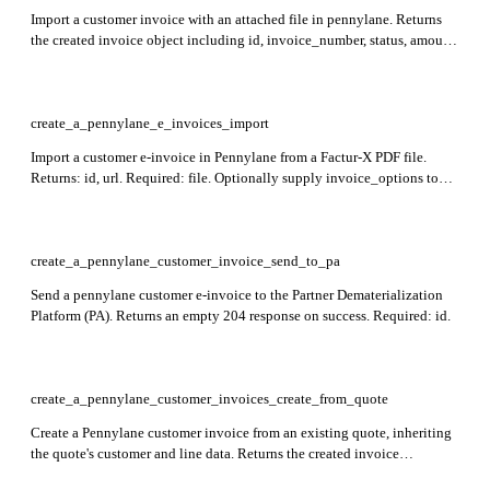
Import a customer invoice with an attached file in pennylane. Returns
the created invoice object including id, invoice_number, status, amount,
currency_amount, date, deadline, paid, draft, and customer. Required:
file_attachment_id, date, deadline, customer_id,
currency_amount_before_tax, currency_amount, currency_tax, and
invoice_lines.
create_a_pennylane_e_invoices_import
Import a customer e-invoice in Pennylane from a Factur-X PDF file.
Returns: id, url. Required: file. Optionally supply invoice_options to
pre-fill customer and line-level data; each line's e_invoice_line_id must
match Factur-X BT-126 (LineID).
create_a_pennylane_customer_invoice_send_to_pa
Send a pennylane customer e-invoice to the Partner Dematerialization
Platform (PA). Returns an empty 204 response on success. Required: id.
create_a_pennylane_customer_invoices_create_from_quote
Create a Pennylane customer invoice from an existing quote, inheriting
the quote's customer and line data. Returns the created invoice
including id, invoice_number, status, amount, currency, date, deadline,