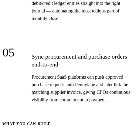
debit/credit ledger entries straight into the right
journal — automating the most tedious part of
monthly close.
05
Sync procurement and purchase orders
end-to-end
Procurement SaaS platforms can push approved
purchase requests into Pennylane and later link the
matching supplier invoice, giving CFOs continuous
visibility from commitment to payment.
WHAT YOU CAN BUILD