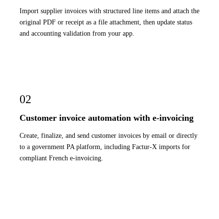
Import supplier invoices with structured line items and attach the
original PDF or receipt as a file attachment, then update status
and accounting validation from your app.
02
Customer invoice automation with e-invoicing
Create, finalize, and send customer invoices by email or directly
to a government PA platform, including Factur-X imports for
compliant French e-invoicing.