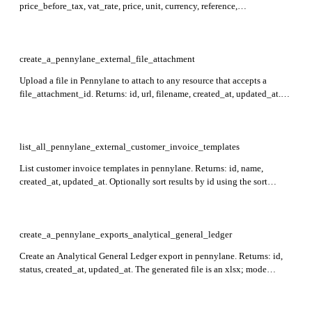
price_before_tax, vat_rate, price, unit, currency, reference,
external_reference, created_at, archived_at, updated_at. Required: id.
create_a_pennylane_external_file_attachment
Upload a file in Pennylane to attach to any resource that accepts a
file_attachment_id. Returns: id, url, filename, created_at, updated_at.
Required: file. Accepted formats: image/png, image/jpeg, image/tiff,
image/bmp, image/gif, application/pdf. Maximum file size is 100MB.
list_all_pennylane_external_customer_invoice_templates
List customer invoice templates in pennylane. Returns: id, name,
created_at, updated_at. Optionally sort results by id using the sort
parameter (prefix with `-` for descending order).
create_a_pennylane_exports_analytical_general_ledger
Create an Analytical General Ledger export in pennylane. Returns: id,
status, created_at, updated_at. The generated file is an xlsx; mode
defaults to in_line. Required: period_start, period_end.