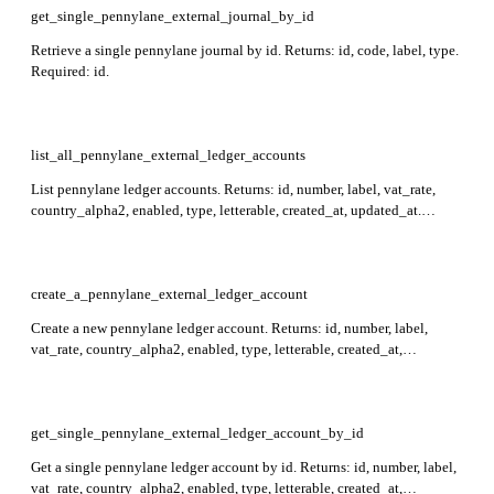
get_single_pennylane_external_journal_by_id
Retrieve a single pennylane journal by id. Returns: id, code, label, type.
Required: id.
list_all_pennylane_external_ledger_accounts
List pennylane ledger accounts. Returns: id, number, label, vat_rate,
country_alpha2, enabled, type, letterable, created_at, updated_at.
Supports filtering by id, number, and enabled, and sorting by id.
create_a_pennylane_external_ledger_account
Create a new pennylane ledger account. Returns: id, number, label,
vat_rate, country_alpha2, enabled, type, letterable, created_at,
updated_at. Required: number, label. If number starts with 401 or 411, a
corresponding supplier or customer is also created.
get_single_pennylane_external_ledger_account_by_id
Get a single pennylane ledger account by id. Returns: id, number, label,
vat_rate, country_alpha2, enabled, type, letterable, created_at,