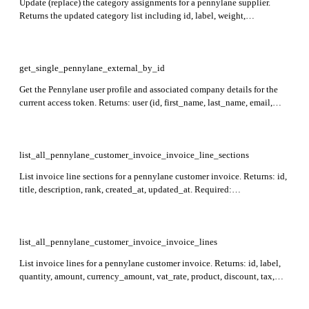
Update (replace) the category assignments for a pennylane supplier.
Returns the updated category list including id, label, weight,
category_group, analytical_code, created_at, and updated_at. Required:
supplier_id; body is an array of category objects each with id and
weight. Weights for categories sharing the same group must sum to 1.
get_single_pennylane_external_by_id
Get the Pennylane user profile and associated company details for the
current access token. Returns: user (id, first_name, last_name, email,
locale), company (id, name, reg_no), and scopes associated with the
token.
list_all_pennylane_customer_invoice_invoice_line_sections
List invoice line sections for a pennylane customer invoice. Returns: id,
title, description, rank, created_at, updated_at. Required:
customer_invoice_id. Results can be sorted by id (prefix with `-` for
descending order; defaults to `-id`).
list_all_pennylane_customer_invoice_invoice_lines
List invoice lines for a pennylane customer invoice. Returns: id, label,
quantity, amount, currency_amount, vat_rate, product, discount, tax,
raw_currency_unit_price, created_at, updated_at. Required:
customer_invoice_id.