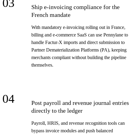
03
Ship e-invoicing compliance for the
French mandate
With mandatory e-invoicing rolling out in France,
billing and e-commerce SaaS can use Pennylane to
handle Factur-X imports and direct submission to
Partner Dematerialization Platforms (PA), keeping
merchants compliant without building the pipeline
themselves.
04
Post payroll and revenue journal entries
directly to the ledger
Payroll, HRIS, and revenue recognition tools can
bypass invoice modules and push balanced