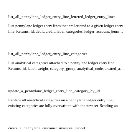
list_all_pennylane_ledger_entry_line_lettered_ledger_entry_lines
List pennylane ledger entry lines that are lettered to a given ledger entry
line. Returns: id, debit, credit, label, categories, ledger_account, journal,
date, ledger_entry, lettered_ledger_entry_lines, created_at, updated_at.
Required: ledger_entry_line_id. Items are sorted by descending id by
default; use the sort parameter to customize ordering.
list_all_pennylane_ledger_entry_line_categories
List analytical categories attached to a pennylane ledger entry line.
Returns: id, label, weight, category_group, analytical_code, created_at,
updated_at. Required: ledger_entry_line_id.
update_a_pennylane_ledger_entry_line_category_by_id
Replace all analytical categories on a pennylane ledger entry line;
existing categories are fully overwritten with the new set. Sending an
empty array removes all categories. Returns: ledger_entry_line
containing the line id, label, and updated categories list. Required:
ledger_entry_line_id.
create_a_pennylane_customer_invoices_import