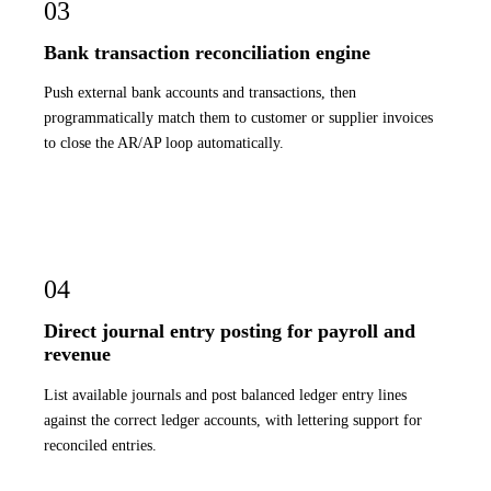
03
Bank transaction reconciliation engine
Push external bank accounts and transactions, then
programmatically match them to customer or supplier invoices
to close the AR/AP loop automatically.
04
Direct journal entry posting for payroll and
revenue
List available journals and post balanced ledger entry lines
against the correct ledger accounts, with lettering support for
reconciled entries.