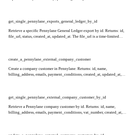
Returns: id, status, created_at, updated_at. Required: period_start,
period_end.
get_single_pennylane_exports_general_ledger_by_id
Retrieve a specific Pennylane General Ledger export by id. Returns: id,
file_url, status, created_at, updated_at. The file_url is a time-limited
xlsx download link that expires after 30 minutes and is only present
when status is ready. Required: id.
create_a_pennylane_external_company_customer
Create a company customer in Pennylane. Returns: id, name,
billing_address, emails, payment_conditions, created_at, updated_at,
and external_reference. Required: name, billing_address.
get_single_pennylane_external_company_customer_by_id
Retrieve a Pennylane company customer by id. Returns: id, name,
billing_address, emails, payment_conditions, vat_number, created_at,
updated_at, and external_reference. Required: id.