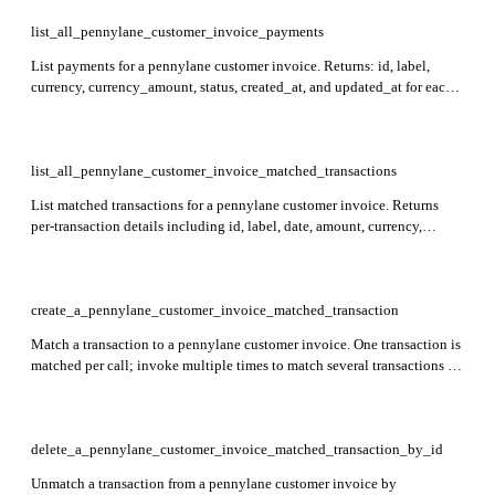
list_all_pennylane_customer_invoice_payments
List payments for a pennylane customer invoice. Returns: id, label,
currency, currency_amount, status, created_at, and updated_at for each
payment record. Required: customer_invoice_id. Returns an empty list
if the invoice is in draft status or is a credit note.
list_all_pennylane_customer_invoice_matched_transactions
List matched transactions for a pennylane customer invoice. Returns
per-transaction details including id, label, date, amount, currency,
outstanding_balance, attachment_required, created_at, updated_at,
archived_at, and related journal, bank_account, and categories objects.
Required: customer_invoice_id. Returns an empty list if the invoice is
archived or in draft state.
create_a_pennylane_customer_invoice_matched_transaction
Match a transaction to a pennylane customer invoice. One transaction is
matched per call; invoke multiple times to match several transactions to
the same invoice. Returns an empty 204 response on success. Required:
customer_invoice_id, transaction_id. Not applicable for draft invoices.
delete_a_pennylane_customer_invoice_matched_transaction_by_id
Unmatch a transaction from a pennylane customer invoice by