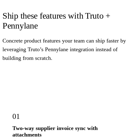
Ship these features with Truto +
Pennylane
Concrete product features your team can ship faster by
leveraging Truto’s Pennylane integration instead of
building from scratch.
01
Two-way supplier invoice sync with
attachments