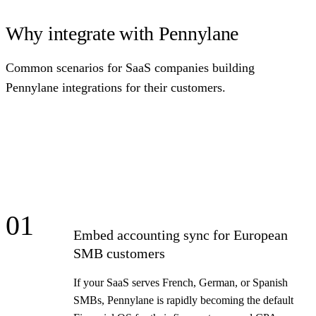
Why integrate with Pennylane
Common scenarios for SaaS companies building
Pennylane integrations for their customers.
01
Embed accounting sync for European
SMB customers
If your SaaS serves French, German, or Spanish
SMBs, Pennylane is rapidly becoming the default