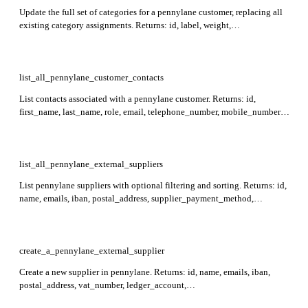
Update the full set of categories for a pennylane customer, replacing all
existing category assignments. Returns: id, label, weight,
category_group, analytical_code, created_at, updated_at. Required:
customer_id. The sum of weights for categories within the same group
must equal 1.
list_all_pennylane_customer_contacts
List contacts associated with a pennylane customer. Returns: id,
first_name, last_name, role, email, telephone_number, mobile_number,
created_at, and updated_at for each contact. Required: customer_id.
list_all_pennylane_external_suppliers
List pennylane suppliers with optional filtering and sorting. Returns: id,
name, emails, iban, postal_address, supplier_payment_method,
external_reference, created_at, updated_at. Max 100 items per page.
create_a_pennylane_external_supplier
Create a new supplier in pennylane. Returns: id, name, emails, iban,
postal_address, vat_number, ledger_account,
supplier_payment_method, external_reference, created_at, updated_at.