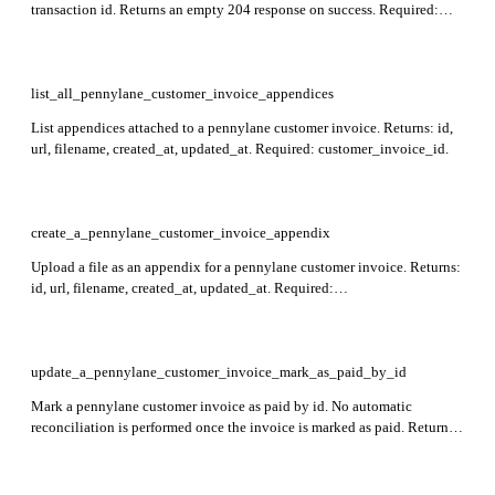
transaction id. Returns an empty 204 response on success. Required:
customer_invoice_id, id. Not applicable for draft invoices.
list_all_pennylane_customer_invoice_appendices
List appendices attached to a pennylane customer invoice. Returns: id,
url, filename, created_at, updated_at. Required: customer_invoice_id.
create_a_pennylane_customer_invoice_appendix
Upload a file as an appendix for a pennylane customer invoice. Returns:
id, url, filename, created_at, updated_at. Required:
customer_invoice_id, file.
update_a_pennylane_customer_invoice_mark_as_paid_by_id
Mark a pennylane customer invoice as paid by id. No automatic
reconciliation is performed once the invoice is marked as paid. Returns
an empty 204 response on success. Required: id.