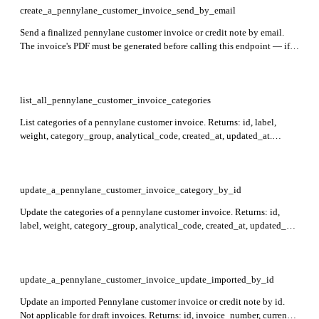
create_a_pennylane_customer_invoice_send_by_email
Send a finalized pennylane customer invoice or credit note by email.
The invoice's PDF must be generated before calling this endpoint — if
the PDF is not yet ready, a 409 is returned and you should retry in a few
minutes. Returns an empty 204 response on success. Required: id.
list_all_pennylane_customer_invoice_categories
List categories of a pennylane customer invoice. Returns: id, label,
weight, category_group, analytical_code, created_at, updated_at.
Required: customer_invoice_id. Draft invoices return an empty list.
update_a_pennylane_customer_invoice_category_by_id
Update the categories of a pennylane customer invoice. Returns: id,
label, weight, category_group, analytical_code, created_at, updated_at.
Required: customer_invoice_id. Not applicable for draft invoices;
weights within each category group must sum to 1.
update_a_pennylane_customer_invoice_update_imported_by_id
Update an imported Pennylane customer invoice or credit note by id.
Not applicable for draft invoices. Returns: id, invoice_number, currency,