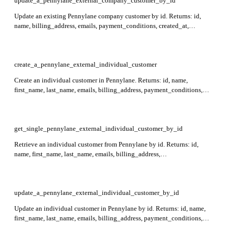
update_a_pennylane_external_company_customer_by_id
Update an existing Pennylane company customer by id. Returns: id,
name, billing_address, emails, payment_conditions, created_at,
updated_at, and external_reference. Required: id.
create_a_pennylane_external_individual_customer
Create an individual customer in Pennylane. Returns: id, name,
first_name, last_name, emails, billing_address, payment_conditions,
external_reference, created_at, updated_at. Required: first_name,
last_name, billing_address.
get_single_pennylane_external_individual_customer_by_id
Retrieve an individual customer from Pennylane by id. Returns: id,
name, first_name, last_name, emails, billing_address,
payment_conditions, external_reference, created_at, updated_at.
Required: id.
update_a_pennylane_external_individual_customer_by_id
Update an individual customer in Pennylane by id. Returns: id, name,
first_name, last_name, emails, billing_address, payment_conditions,
external_reference, created_at, updated_at. Required: id.