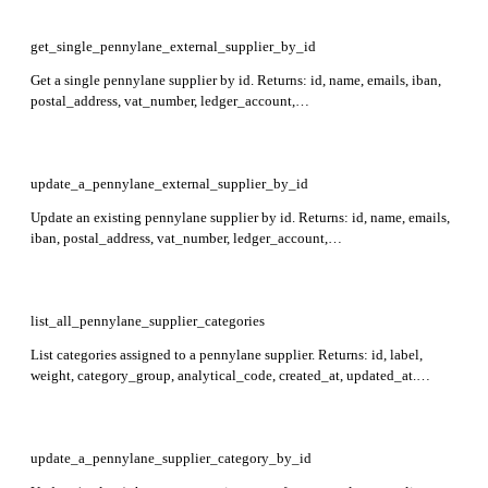
Required: name.
get_single_pennylane_external_supplier_by_id
Get a single pennylane supplier by id. Returns: id, name, emails, iban,
postal_address, vat_number, ledger_account,
supplier_payment_method, external_reference, created_at, updated_at.
Required: id.
update_a_pennylane_external_supplier_by_id
Update an existing pennylane supplier by id. Returns: id, name, emails,
iban, postal_address, vat_number, ledger_account,
supplier_payment_method, external_reference, created_at, updated_at.
Required: id.
list_all_pennylane_supplier_categories
List categories assigned to a pennylane supplier. Returns: id, label,
weight, category_group, analytical_code, created_at, updated_at.
Required: supplier_id.
update_a_pennylane_supplier_category_by_id