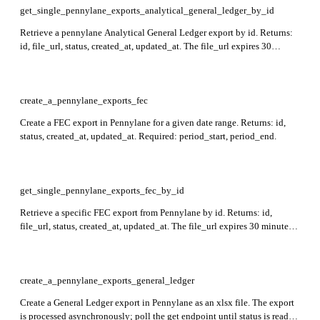
get_single_pennylane_exports_analytical_general_ledger_by_id
Retrieve a pennylane Analytical General Ledger export by id. Returns:
id, file_url, status, created_at, updated_at. The file_url expires 30
minutes after generation. Required: id.
create_a_pennylane_exports_fec
Create a FEC export in Pennylane for a given date range. Returns: id,
status, created_at, updated_at. Required: period_start, period_end.
get_single_pennylane_exports_fec_by_id
Retrieve a specific FEC export from Pennylane by id. Returns: id,
file_url, status, created_at, updated_at. The file_url expires 30 minutes
after generation. Required: id.
create_a_pennylane_exports_general_ledger
Create a General Ledger export in Pennylane as an xlsx file. The export
is processed asynchronously; poll the get endpoint until status is ready.