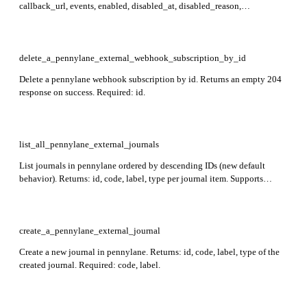
callback_url, events, enabled, disabled_at, disabled_reason,
last_failure_status, last_failure_at, consecutive_failures, created_at,
updated_at. Required: id.
delete_a_pennylane_external_webhook_subscription_by_id
Delete a pennylane webhook subscription by id. Returns an empty 204
response on success. Required: id.
list_all_pennylane_external_journals
List journals in pennylane ordered by descending IDs (new default
behavior). Returns: id, code, label, type per journal item. Supports
filtering by type and sorting by id.
create_a_pennylane_external_journal
Create a new journal in pennylane. Returns: id, code, label, type of the
created journal. Required: code, label.