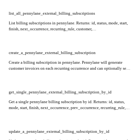
paid, draft, customer, external_reference, and created_at. Required:
quote_id, draft.
list_all_pennylane_external_billing_subscriptions
List billing subscriptions in pennylane. Returns: id, status, mode, start,
finish, next_occurrence, recurring_rule, customer,
customer_invoice_data, created_at, updated_at. Supports filtering by id,
start, customer_id, or status and sorting by id.
create_a_pennylane_external_billing_subscription
Create a billing subscription in pennylane. Pennylane will generate
customer invoices on each recurring occurrence and can optionally send
them by email or debit via GoCardless. Returns: id, status, mode, start,
finish, next_occurrence, recurring_rule, customer,
customer_invoice_data, created_at, updated_at.
get_single_pennylane_external_billing_subscription_by_id
Get a single pennylane billing subscription by id. Returns: id, status,
mode, start, finish, next_occurrence, prev_occurrence, recurring_rule,
customer, customer_invoice_data, payment_method, created_at,
updated_at. Required: id.
update_a_pennylane_external_billing_subscription_by_id