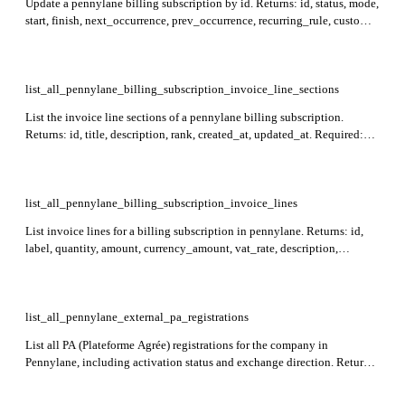
Update a pennylane billing subscription by id. Returns: id, status, mode,
start, finish, next_occurrence, prev_occurrence, recurring_rule, customer,
customer_invoice_data, payment_method, created_at, updated_at.
Required: id.
list_all_pennylane_billing_subscription_invoice_line_sections
List the invoice line sections of a pennylane billing subscription.
Returns: id, title, description, rank, created_at, updated_at. Required:
billing_subscription_id.
list_all_pennylane_billing_subscription_invoice_lines
List invoice lines for a billing subscription in pennylane. Returns: id,
label, quantity, amount, currency_amount, vat_rate, description,
product, discount, currency_amount_before_tax, tax,
raw_currency_unit_price, section_rank, imputation_dates, created_at,
and updated_at. Required: billing_subscription_id.
list_all_pennylane_external_pa_registrations
List all PA (Plateforme Agrée) registrations for the company in
Pennylane, including activation status and exchange direction. Returns:
id, siret, siren, status, exchange_direction, created_at, updated_at.
Records with a null siret represent the SIREN-level (head office); other