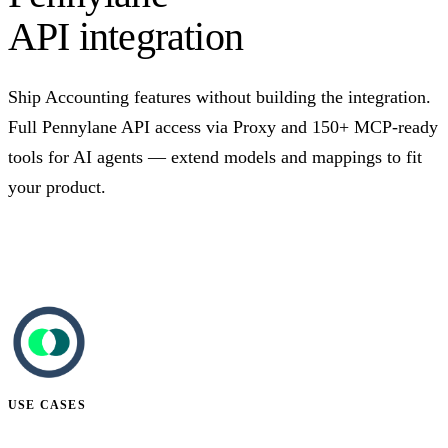
API integration
Ship Accounting features without building the integration.
Full Pennylane API access via Proxy and 150+ MCP-ready
tools for AI agents — extend models and mappings to fit
your product.
Talk to us
USE CASES