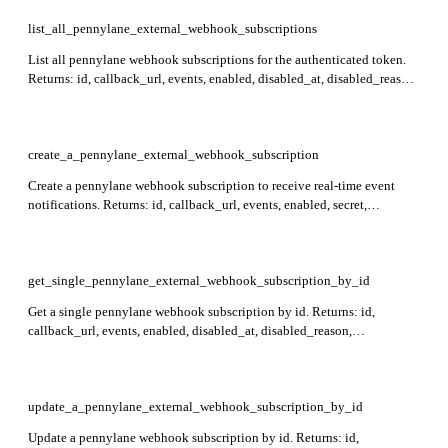
list_all_pennylane_external_webhook_subscriptions
List all pennylane webhook subscriptions for the authenticated token.
Returns: id, callback_url, events, enabled, disabled_at, disabled_reason,
last_failure_status, last_failure_at, consecutive_failures, created_at,
updated_at. The secret is not included in list responses.
create_a_pennylane_external_webhook_subscription
Create a pennylane webhook subscription to receive real-time event
notifications. Returns: id, callback_url, events, enabled, secret,
created_at, updated_at. The secret is auto-generated and only returned
once on creation — store it securely. Required: callback_url, events. Up
to 10 subscriptions allowed per subscriber.
get_single_pennylane_external_webhook_subscription_by_id
Get a single pennylane webhook subscription by id. Returns: id,
callback_url, events, enabled, disabled_at, disabled_reason,
last_failure_status, last_failure_at, consecutive_failures, created_at,
updated_at. The secret is not included in the response. Required: id.
update_a_pennylane_external_webhook_subscription_by_id
Update a pennylane webhook subscription by id. Returns: id,