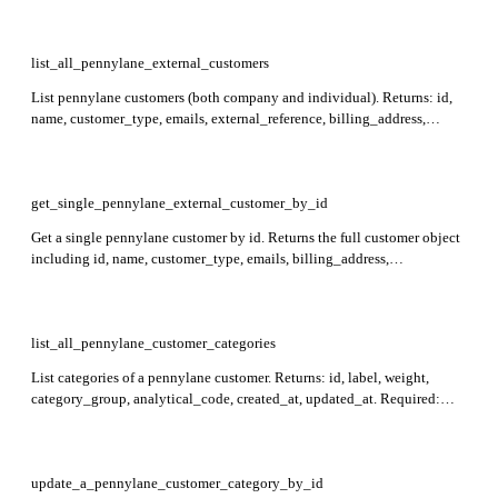
list_all_pennylane_external_customers
List pennylane customers (both company and individual). Returns: id,
name, customer_type, emails, external_reference, billing_address,
payment_conditions, created_at, and more per record. Supports filtering
on fields such as customer_type, name, external_reference, and reg_no
via the filter parameter.
get_single_pennylane_external_customer_by_id
Get a single pennylane customer by id. Returns the full customer object
including id, name, customer_type, emails, billing_address,
payment_conditions, external_reference, created_at, and more.
Required: id.
list_all_pennylane_customer_categories
List categories of a pennylane customer. Returns: id, label, weight,
category_group, analytical_code, created_at, updated_at. Required:
customer_id.
update_a_pennylane_customer_category_by_id