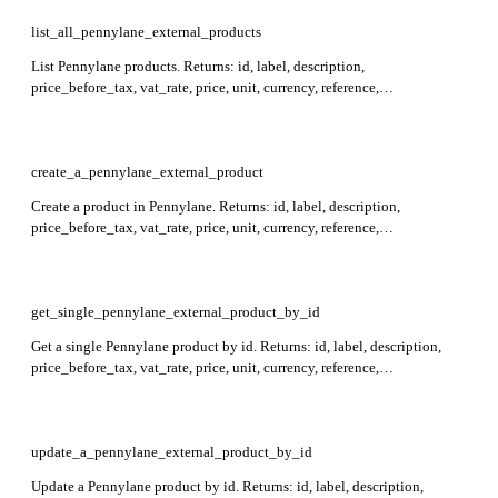
records represent establishments.
list_all_pennylane_external_products
List Pennylane products. Returns: id, label, description,
price_before_tax, vat_rate, price, unit, currency, reference,
external_reference, created_at, archived_at, updated_at. Supports
filtering by id, label, reference, and external_reference, and sorting by
id.
create_a_pennylane_external_product
Create a product in Pennylane. Returns: id, label, description,
price_before_tax, vat_rate, price, unit, currency, reference,
external_reference, created_at, archived_at, updated_at. Required: label,
price_before_tax, vat_rate.
get_single_pennylane_external_product_by_id
Get a single Pennylane product by id. Returns: id, label, description,
price_before_tax, vat_rate, price, unit, currency, reference,
external_reference, created_at, archived_at, updated_at. Required: id.
update_a_pennylane_external_product_by_id
Update a Pennylane product by id. Returns: id, label, description,