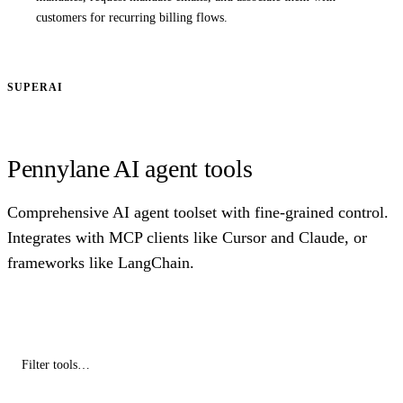
customers for recurring billing flows.
SUPERAI
Pennylane AI agent tools
Comprehensive AI agent toolset with fine-grained control.
Integrates with MCP clients like Cursor and Claude, or
frameworks like LangChain.