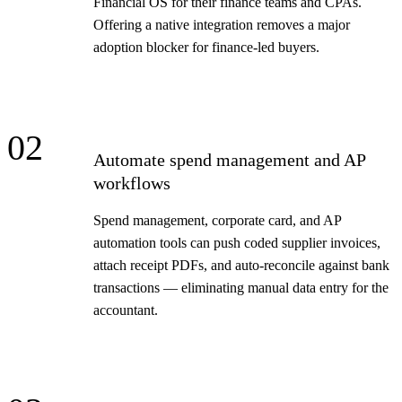
Financial OS for their finance teams and CPAs.
Offering a native integration removes a major
adoption blocker for finance-led buyers.
02
Automate spend management and AP
workflows
Spend management, corporate card, and AP
automation tools can push coded supplier invoices,
attach receipt PDFs, and auto-reconcile against bank
transactions — eliminating manual data entry for the
accountant.