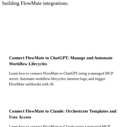
building FlowMate integrations.
Connect FlowMate to ChatGPT: Manage and Automate
Workflow Lifecycles
Learn how to connect FlowMate to ChatGPT using a managed MCP
server. Automate workflow lifecycles, monitor logs, and trigger
FlowMate webhooks with AI.
Connect FlowMate to Claude: Orchestrate Templates and
User Access
Learn how to connect FlowMate to Claude using a managed MCP