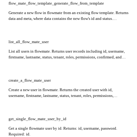
flow_mate_flow_template_generate_flow_from_template
Generate a new flow in flowmate from an existing flow template. Returns
data and meta, where data contains the new flow's id and status.
Required: template_id. Deprecated.
list_all_flow_mate_user
List all users in flowmate. Returns user records including id, username,
firstname, lastname, status, tenant, roles, permissions, confirmed, and
img. Optional: meta.
create_a_flow_mate_user
Create a new user in flowmate. Returns the created user with id,
username, firstname, lastname, status, tenant, roles, permissions,
confirmed, and img. Required: username, firstname, lastname.
get_single_flow_mate_user_by_id
Get a single flowmate user by id. Returns: id, username, password.
Required: id.