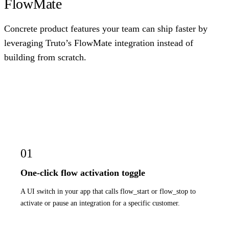
FlowMate
Concrete product features your team can ship faster by
leveraging Truto’s FlowMate integration instead of
building from scratch.
01
One-click flow activation toggle
A UI switch in your app that calls flow_start or flow_stop to
activate or pause an integration for a specific customer.