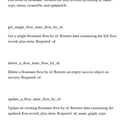
type, status, createdAt, and updatedAt.
get_single_flow_mate_flow_by_id
Get a single flowmate flow by id. Returns data containing the full flow
record, plus meta. Required: id.
delete_a_flow_mate_flow_by_id
Delete a flowmate flow by id. Returns an empty success object on
success. Required: id.
update_a_flow_mate_flow_by_id
Update an existing flowmate flow by id. Returns data containing the
updated flow record, plus meta. Required: id, name, graph, type.