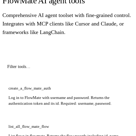
FlowMate AI agent tools
Comprehensive AI agent toolset with fine-grained control.
Integrates with MCP clients like Cursor and Claude, or
frameworks like LangChain.
create_a_flow_mate_auth
Log in to FlowMate with username and password. Returns the
authentication token and its id. Required: username, password.
list_all_flow_mate_flow
List flows in flowmate. Returns the flow records including id, name,