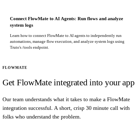
Connect FlowMate to AI Agents: Run flows and analyze
system logs
Learn how to connect FlowMate to AI agents to independently run
automations, manage flow execution, and analyze system logs using
Truto's /tools endpoint.
FLOWMATE
Get FlowMate integrated into your app
Our team understands what it takes to make a FlowMate
integration successful. A short, crisp 30 minute call with
folks who understand the problem.