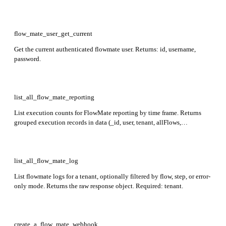
flow_mate_user_get_current
Get the current authenticated flowmate user. Returns: id, username,
password.
list_all_flow_mate_reporting
List execution counts for FlowMate reporting by time frame. Returns
grouped execution records in data (_id, user, tenant, allFlows,
executions, username) and period metadata with start, end, and
totalExecutions. Optional: start, end, groupby.
list_all_flow_mate_log
List flowmate logs for a tenant, optionally filtered by flow, step, or error-
only mode. Returns the raw response object. Required: tenant.
create_a_flow_mate_webhook