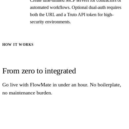
Create time-limited MCP servers for contractors or
automated workflows. Optional dual-auth requires
both the URL and a Truto API token for high-
security environments.
HOW IT WORKS
From zero to integrated
Go live with FlowMate in under an hour. No boilerplate,
no maintenance burden.