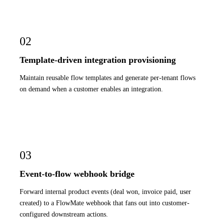
02
Template-driven integration provisioning
Maintain reusable flow templates and generate per-tenant flows
on demand when a customer enables an integration.
03
Event-to-flow webhook bridge
Forward internal product events (deal won, invoice paid, user
created) to a FlowMate webhook that fans out into customer-
configured downstream actions.