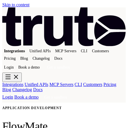
Skip to content
Integrations
Unified APIs
MCP Servers
CLI
Customers
Pricing
Blog
Changelog
Docs
Login
Book a demo
Get a sandbox
Integrations
Unified APIs
MCP Servers
CLI
Customers
Pricing
Blog
Changelog
Docs
Login
Book a demo
Get a sandbox
APPLICATION DEVELOPMENT
FlowMate