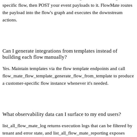
specific flow, then POST your event payloads to it. FlowMate routes
the payload into the flow's graph and executes the downstream
actions.
Can I generate integrations from templates instead of
building each flow manually?
Yes. Maintain templates via the flow template endpoints and call
flow_mate_flow_template_generate_flow_from_template to produce
a customer-specific flow instance whenever it's needed.
What observability data can I surface to my end users?
list_all_flow_mate_log returns execution logs that can be filtered by
tenant and error state, and list_all_flow_mate_reporting exposes