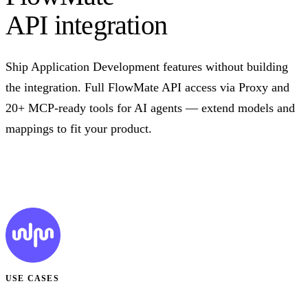
API integration
Ship Application Development features without building
the integration. Full FlowMate API access via Proxy and
20+ MCP-ready tools for AI agents — extend models and
mappings to fit your product.
Talk to us
USE CASES