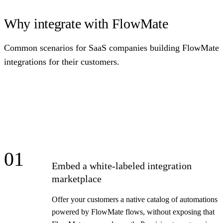
Why integrate with FlowMate
Common scenarios for SaaS companies building FlowMate
integrations for their customers.
01
Embed a white-labeled integration
marketplace
Offer your customers a native catalog of automations
powered by FlowMate flows, without exposing that