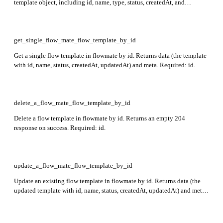
template object, including id, name, type, status, createdAt, and
updatedAt) and meta. Required: name, graph, type.
get_single_flow_mate_flow_template_by_id
Get a single flow template in flowmate by id. Returns data (the template
with id, name, status, createdAt, updatedAt) and meta. Required: id.
delete_a_flow_mate_flow_template_by_id
Delete a flow template in flowmate by id. Returns an empty 204
response on success. Required: id.
update_a_flow_mate_flow_template_by_id
Update an existing flow template in flowmate by id. Returns data (the
updated template with id, name, status, createdAt, updatedAt) and meta.
Required: id.