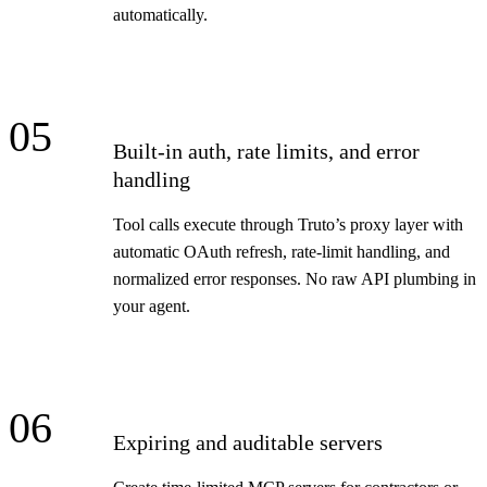
automatically.
05
Built-in auth, rate limits, and error
handling
Tool calls execute through Truto’s proxy layer with
automatic OAuth refresh, rate-limit handling, and
normalized error responses. No raw API plumbing in
your agent.
06
Expiring and auditable servers