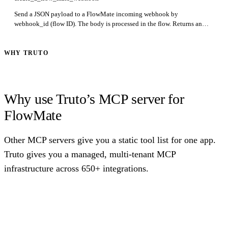
Send a JSON payload to a FlowMate incoming webhook by
webhook_id (flow ID). The body is processed in the flow. Returns an
empty JSON object on success. Required: webhook_id.
WHY TRUTO
Why use Truto’s MCP server for
FlowMate
Other MCP servers give you a static tool list for one app.
Truto gives you a managed, multi-tenant MCP
infrastructure across 650+ integrations.