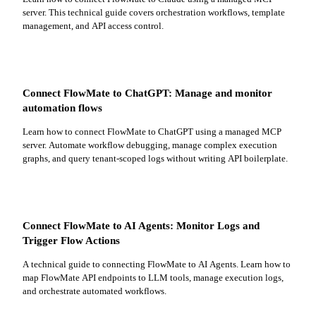
server. This technical guide covers orchestration workflows, template
management, and API access control.
Connect FlowMate to ChatGPT: Manage and monitor
automation flows
Learn how to connect FlowMate to ChatGPT using a managed MCP
server. Automate workflow debugging, manage complex execution
graphs, and query tenant-scoped logs without writing API boilerplate.
Connect FlowMate to AI Agents: Monitor Logs and
Trigger Flow Actions
A technical guide to connecting FlowMate to AI Agents. Learn how to
map FlowMate API endpoints to LLM tools, manage execution logs,
and orchestrate automated workflows.