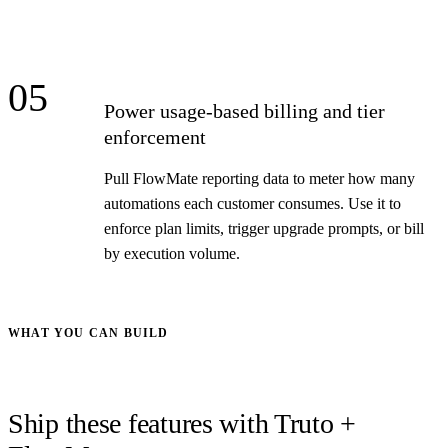
05
Power usage-based billing and tier
enforcement
Pull FlowMate reporting data to meter how many
automations each customer consumes. Use it to
enforce plan limits, trigger upgrade prompts, or bill
by execution volume.
WHAT YOU CAN BUILD
Ship these features with Truto +