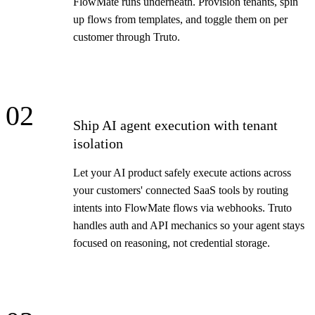
FlowMate runs underneath. Provision tenants, spin
up flows from templates, and toggle them on per
customer through Truto.
02
Ship AI agent execution with tenant
isolation
Let your AI product safely execute actions across
your customers' connected SaaS tools by routing
intents into FlowMate flows via webhooks. Truto
handles auth and API mechanics so your agent stays
focused on reasoning, not credential storage.