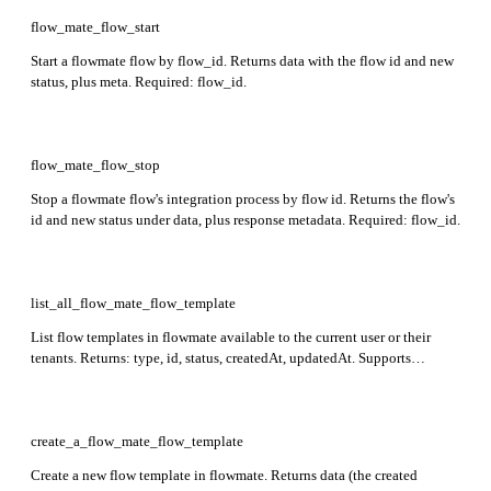
flow_mate_flow_start
Start a flowmate flow by flow_id. Returns data with the flow id and new
status, plus meta. Required: flow_id.
flow_mate_flow_stop
Stop a flowmate flow's integration process by flow id. Returns the flow's
id and new status under data, plus response metadata. Required: flow_id.
list_all_flow_mate_flow_template
List flow templates in flowmate available to the current user or their
tenants. Returns: type, id, status, createdAt, updatedAt. Supports
filtering by status, user, sort, search, and tags.
create_a_flow_mate_flow_template
Create a new flow template in flowmate. Returns data (the created