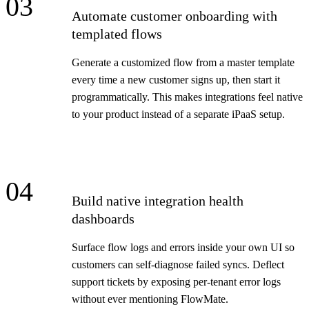
03
Automate customer onboarding with
templated flows
Generate a customized flow from a master template
every time a new customer signs up, then start it
programmatically. This makes integrations feel native
to your product instead of a separate iPaaS setup.
04
Build native integration health
dashboards
Surface flow logs and errors inside your own UI so
customers can self-diagnose failed syncs. Deflect
support tickets by exposing per-tenant error logs
without ever mentioning FlowMate.