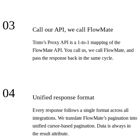
03
Call our API, we call FlowMate
Truto’s Proxy API is a 1-to-1 mapping of the
FlowMate API. You call us, we call FlowMate, and
pass the response back in the same cycle.
04
Unified response format
Every response follows a single format across all
integrations. We translate FlowMate’s pagination into
unified cursor-based pagination. Data is always in
the result attribute.