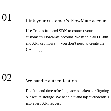
01
Link your customer’s FlowMate account
Use Truto’s frontend SDK to connect your
customer’s FlowMate account. We handle all OAuth
and API key flows — you don’t need to create the
OAuth app.
02
We handle authentication
Don’t spend time refreshing access tokens or figuring
out secure storage. We handle it and inject credentials
into every API request.