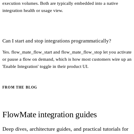
execution volumes. Both are typically embedded into a native
integration health or usage view.
Can I start and stop integrations programmatically?
Yes. flow_mate_flow_start and flow_mate_flow_stop let you activate
or pause a flow on demand, which is how most customers wire up an
'Enable Integration' toggle in their product UI.
FROM THE BLOG
FlowMate integration guides
Deep dives, architecture guides, and practical tutorials for