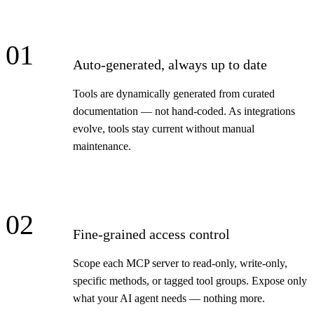
01
Auto-generated, always up to date
Tools are dynamically generated from curated
documentation — not hand-coded. As integrations
evolve, tools stay current without manual
maintenance.
02
Fine-grained access control
Scope each MCP server to read-only, write-only,
specific methods, or tagged tool groups. Expose only
what your AI agent needs — nothing more.