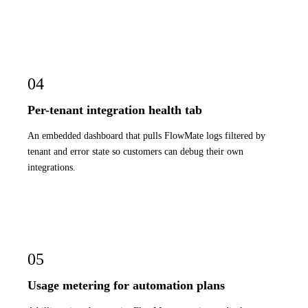
04
Per-tenant integration health tab
An embedded dashboard that pulls FlowMate logs filtered by
tenant and error state so customers can debug their own
integrations.
05
Usage metering for automation plans