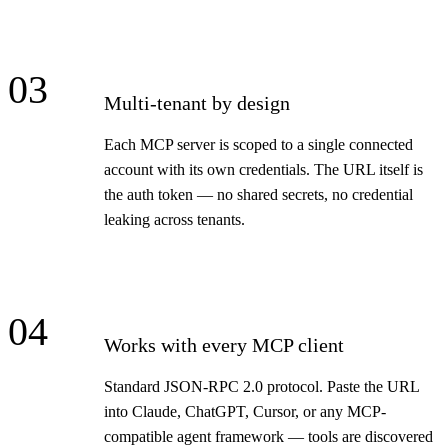
03
Multi-tenant by design
Each MCP server is scoped to a single connected
account with its own credentials. The URL itself is
the auth token — no shared secrets, no credential
leaking across tenants.
04
Works with every MCP client
Standard JSON-RPC 2.0 protocol. Paste the URL
into Claude, ChatGPT, Cursor, or any MCP-
compatible agent framework — tools are discovered