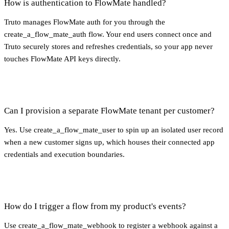
How is authentication to FlowMate handled?
Truto manages FlowMate auth for you through the
create_a_flow_mate_auth flow. Your end users connect once and
Truto securely stores and refreshes credentials, so your app never
touches FlowMate API keys directly.
Can I provision a separate FlowMate tenant per customer?
Yes. Use create_a_flow_mate_user to spin up an isolated user record
when a new customer signs up, which houses their connected app
credentials and execution boundaries.
How do I trigger a flow from my product's events?
Use create_a_flow_mate_webhook to register a webhook against a