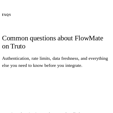
FAQS
Common questions about FlowMate
on Truto
Authentication, rate limits, data freshness, and everything
else you need to know before you integrate.