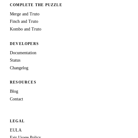
COMPLETE THE PUZZLE
Merge and Truto
Finch and Truto
Kombo and Truto
DEVELOPERS
Documentation
Status
Changelog
RESOURCES
Blog
Contact
LEGAL
EULA
Fair Usage Policy