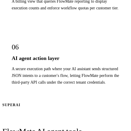
A billing view that queries FlowMate reporting to display
execution counts and enforce workflow quotas per customer tier.
06
AI agent action layer
A secure execution path where your AI assistant sends structured
JSON intents to a customer's flow, letting FlowMate perform the
third-party API calls under the correct tenant credentials.
SUPERAI