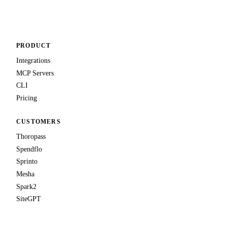
Talk to us
PRODUCT
Integrations
MCP Servers
CLI
Pricing
CUSTOMERS
Thoropass
Spendflo
Sprinto
Mesha
Spark2
SiteGPT