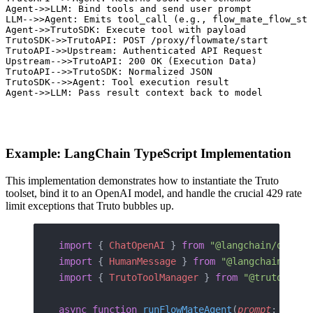
 Agent->>LLM: Bind tools and send user prompt

 LLM-->>Agent: Emits tool_call (e.g., flow_mate_flow_sta
 Agent->>TrutoSDK: Execute tool with payload

 TrutoSDK->>TrutoAPI: POST /proxy/flowmate/start

 TrutoAPI->>Upstream: Authenticated API Request

 Upstream-->>TrutoAPI: 200 OK (Execution Data)

 TrutoAPI-->>TrutoSDK: Normalized JSON

 TrutoSDK-->>Agent: Tool execution result

 Agent->>LLM: Pass result context back to model
Example: LangChain TypeScript Implementation
This implementation demonstrates how to instantiate the Truto
toolset, bind it to an OpenAI model, and handle the crucial 429 rate
limit exceptions that Truto bubbles up.
import
 { 
ChatOpenAI
 } 
from
 "@langchain/openai
import
 { 
HumanMessage
 } 
from
 "@langchain/core
import
 { 
TrutoToolManager
 } 
from
 "@trutohq/tr
async
 function
 runFlowMateAgent
(
prompt
: 
strin