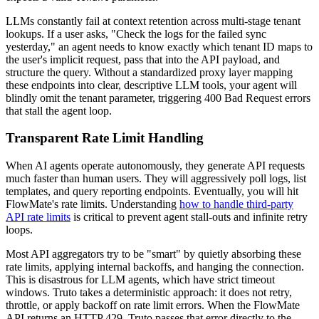
LLMs constantly fail at context retention across multi-stage tenant
lookups. If a user asks, "Check the logs for the failed sync
yesterday," an agent needs to know exactly which tenant ID maps to
the user's implicit request, pass that into the API payload, and
structure the query. Without a standardized proxy layer mapping
these endpoints into clear, descriptive LLM tools, your agent will
blindly omit the tenant parameter, triggering 400 Bad Request errors
that stall the agent loop.
Transparent Rate Limit Handling
When AI agents operate autonomously, they generate API requests
much faster than human users. They will aggressively poll logs, list
templates, and query reporting endpoints. Eventually, you will hit
FlowMate's rate limits. Understanding
how to handle third-party
API rate limits
is critical to prevent agent stall-outs and infinite retry
loops.
Most API aggregators try to be "smart" by quietly absorbing these
rate limits, applying internal backoffs, and hanging the connection.
This is disastrous for LLM agents, which have strict timeout
windows. Truto takes a deterministic approach: it does not retry,
throttle, or apply backoff on rate limit errors. When the FlowMate
API returns an HTTP 429, Truto passes that error directly to the