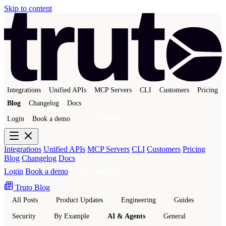
Skip to content
Integrations
Unified APIs
MCP Servers
CLI
Customers
Pricing
Blog
Changelog
Docs
Login
Book a demo
Get a sandbox
Integrations
Unified APIs
MCP Servers
CLI
Customers
Pricing
Blog
Changelog
Docs
Login
Book a demo
Get a sandbox
Truto Blog
All Posts
Product Updates
Engineering
Guides
Security
By Example
AI & Agents
General