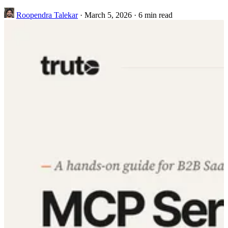
Roopendra Talekar
·
March 5, 2026
·
6 min read