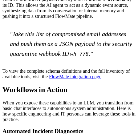
its ID. This allows the AI agent to act as a dynamic event source,
synthesizing data from its conversation or internal memory and
pushing it into a structured FlowMate pipeline.
"Take this list of compromised email addresses
and push them as a JSON payload to the security
quarantine webhook ID
."
wh_778
To view the complete schema definitions and the full inventory of
available tools, visit the
FlowMate integration page
.
Workflows in Action
When you expose these capabilities to an LLM, you transition from
basic chat interfaces to autonomous system administration. Here is
how specific engineering and IT personas can leverage these tools in
practice.
Automated Incident Diagnostics