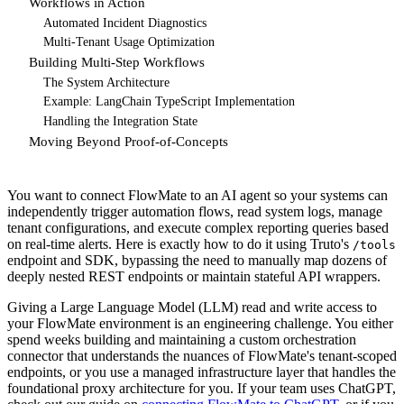
Workflows in Action
Automated Incident Diagnostics
Multi-Tenant Usage Optimization
Building Multi-Step Workflows
The System Architecture
Example: LangChain TypeScript Implementation
Handling the Integration State
Moving Beyond Proof-of-Concepts
You want to connect FlowMate to an AI agent so your systems can
independently trigger automation flows, read system logs, manage
tenant configurations, and execute complex reporting queries based
on real-time alerts. Here is exactly how to do it using Truto's
/tools
endpoint and SDK, bypassing the need to manually map dozens of
deeply nested REST endpoints or maintain stateful API wrappers.
Giving a Large Language Model (LLM) read and write access to
your FlowMate environment is an engineering challenge. You either
spend weeks building and maintaining a custom orchestration
connector that understands the nuances of FlowMate's tenant-scoped
endpoints, or you use a managed infrastructure layer that handles the
foundational proxy architecture for you. If your team uses ChatGPT,