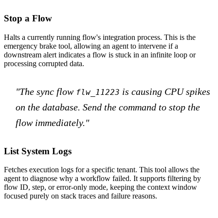
Stop a Flow
Halts a currently running flow's integration process. This is the
emergency brake tool, allowing an agent to intervene if a
downstream alert indicates a flow is stuck in an infinite loop or
processing corrupted data.
"The sync flow
is causing CPU spikes
flw_11223
on the database. Send the command to stop the
flow immediately."
List System Logs
Fetches execution logs for a specific tenant. This tool allows the
agent to diagnose why a workflow failed. It supports filtering by
flow ID, step, or error-only mode, keeping the context window
focused purely on stack traces and failure reasons.