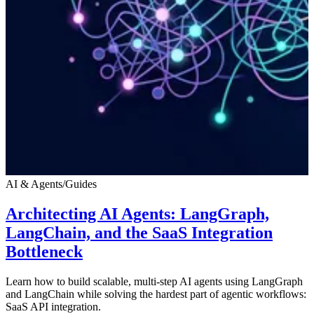
AI & Agents
/
Guides
Architecting AI Agents: LangGraph,
LangChain, and the SaaS Integration
Bottleneck
Learn how to build scalable, multi-step AI agents using LangGraph
and LangChain while solving the hardest part of agentic workflows:
SaaS API integration.