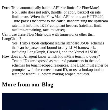
Does Truto automatically handle API rate limits for FlowMate?
No. Truto does not retry, throttle, or apply backoff on rate
limit errors. When the FlowMate API returns an HTTP 429,
Truto passes that error to the caller, standardizing the upstream
rate limit info into IETF-compliant headers (ratelimit-limit,
ratelimit-remaining, ratelimit-reset).
Can I use these FlowMate tools with frameworks other than
LangChain?
Yes. Truto's /tools endpoint returns standard JSON schemas
that can be parsed and bound to any LLM framework,
including LangGraph, CrewAI, and the Vercel AI SDK.
How does an AI agent know which FlowMate tenant to query?
Tenant IDs are exposed as required parameters in the tool
schemas for tenant-scoped resources. The LLM must either be
prompted with the correct tenant ID, or use a lookup tool to
fetch the tenant ID before making scoped requests.
More from our Blog