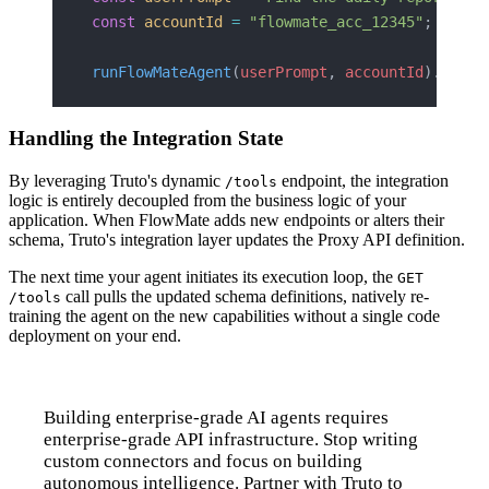
const
 accountId
 =
 "flowmate_acc_12345"
;
runFlowMateAgent
(
userPrompt
, 
accountId
).
then
(
Handling the Integration State
By leveraging Truto's dynamic
endpoint, the integration
/tools
logic is entirely decoupled from the business logic of your
application. When FlowMate adds new endpoints or alters their
schema, Truto's integration layer updates the Proxy API definition.
The next time your agent initiates its execution loop, the
GET
call pulls the updated schema definitions, natively re-
/tools
training the agent on the new capabilities without a single code
deployment on your end.
Building enterprise-grade AI agents requires
enterprise-grade API infrastructure. Stop writing
custom connectors and focus on building
autonomous intelligence. Partner with Truto to