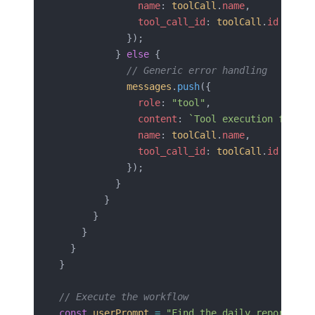
              name
: 
toolCall
.
name
,
              tool_call_id
: 
toolCall
.
id
            });
          } 
else
 {
            // Generic error handling
            messages
.
push
({
              role
: 
"tool"
,
              content
: 
`Tool execution failed
              name
: 
toolCall
.
name
,
              tool_call_id
: 
toolCall
.
id
            });
          }
        }
      }
    }
  }
}
// Execute the workflow
const
 userPrompt
 =
 "Find the daily reporting 