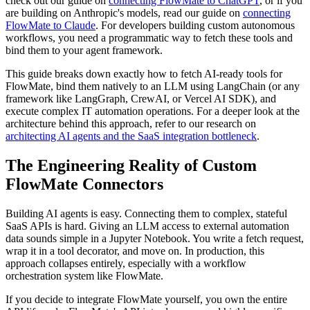
check out our guide on
connecting FlowMate to ChatGPT
, or if you
are building on Anthropic's models, read our guide on
connecting
FlowMate to Claude
. For developers building custom autonomous
workflows, you need a programmatic way to fetch these tools and
bind them to your agent framework.
This guide breaks down exactly how to fetch AI-ready tools for
FlowMate, bind them natively to an LLM using LangChain (or any
framework like LangGraph, CrewAI, or Vercel AI SDK), and
execute complex IT automation operations. For a deeper look at the
architecture behind this approach, refer to our research on
architecting AI agents and the SaaS integration bottleneck
.
The Engineering Reality of Custom
FlowMate Connectors
Building AI agents is easy. Connecting them to complex, stateful
SaaS APIs is hard. Giving an LLM access to external automation
data sounds simple in a Jupyter Notebook. You write a fetch request,
wrap it in a tool decorator, and move on. In production, this
approach collapses entirely, especially with a workflow
orchestration system like FlowMate.
If you decide to integrate FlowMate yourself, you own the entire