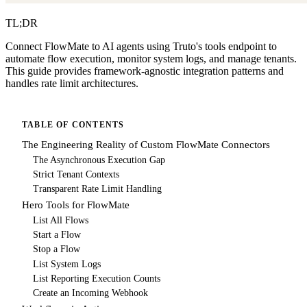
TL;DR
Connect FlowMate to AI agents using Truto's tools endpoint to
automate flow execution, monitor system logs, and manage tenants.
This guide provides framework-agnostic integration patterns and
handles rate limit architectures.
TABLE OF CONTENTS
The Engineering Reality of Custom FlowMate Connectors
The Asynchronous Execution Gap
Strict Tenant Contexts
Transparent Rate Limit Handling
Hero Tools for FlowMate
List All Flows
Start a Flow
Stop a Flow
List System Logs
List Reporting Execution Counts
Create an Incoming Webhook