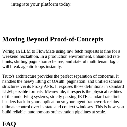
integrate your platform today.
Talk to us
Moving Beyond Proof-of-Concepts
Wiring an LLM to FlowMate using raw fetch requests is fine for a
weekend hackathon. In a production environment, unhandled rate
limits, shifting pagination schemas, and stateful multi-tenant logic
will break agentic loops instantly.
Truto's architecture provides the perfect separation of concerns. It
handles the heavy lifting of OAuth, pagination, and unified schema
structures via its Proxy APIs. It exposes those definitions in standard
LLM-parsable formats. Meanwhile, it respects the physical realities
of the underlying systems, strictly passing IETF-standard rate limit
headers back to your application so your agent framework retains
ultimate control over its state and context windows. This is how you
build reliable, autonomous orchestration pipelines at scale.
FAQ