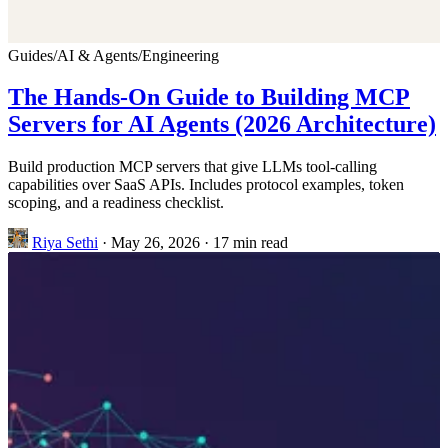
Guides
/
AI & Agents
/
Engineering
The Hands-On Guide to Building MCP
Servers for AI Agents (2026 Architecture)
Build production MCP servers that give LLMs tool-calling
capabilities over SaaS APIs. Includes protocol examples, token
scoping, and a readiness checklist.
Riya Sethi
·
May 26, 2026
·
17 min read