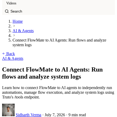
Videos
Home
AI & Agents
Connect FlowMate to AI Agents: Run flows and analyze
system logs
Back
AI & Agents
Connect FlowMate to AI Agents: Run
flows and analyze system logs
Learn how to connect FlowMate to AI agents to independently run
automations, manage flow execution, and analyze system logs using
Truto's /tools endpoint.
Sidharth Verma
·
July 7, 2026
·
9 min read