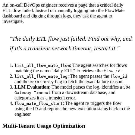
An on-call DevOps engineer receives a page that a critical daily
ETL flow failed. Instead of manually logging into the FlowMate
dashboard and digging through logs, they ask the agent to
investigate.
"The daily ETL flow just failed. Find out why, and
if it's a transient network timeout, restart it."
: The agent searches for flows
list_all_flow_mate_flow
matching the name "daily ETL" to retrieve the
.
flow_id
: The agent passes the
list_all_flow_mate_log
flow_id
and the
flag to fetch the exact failure reason.
error-only
LLM Evaluation
: The model parses the log, identifies a
504
from a downstream database, and
Gateway Timeout
categorizes it as a transient error.
: The agent re-triggers the flow
flow_mate_flow_start
using the ID and reports the new execution status back to the
engineer.
Multi-Tenant Usage Optimization