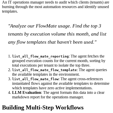
An IT operations manager needs to audit which clients (tenants) are
burning through the most automation resources and identify unused
templates.
"Analyze our FlowMate usage. Find the top 3
tenants by execution volume this month, and list
any flow templates that haven't been used."
: The agent fetches the
list_all_flow_mate_reporting
grouped execution counts for the current month, sorting by
total executions per tenant to isolate the top three.
: The agent queries
list_all_flow_mate_flow_template
the available templates in the environment.
: The agent cross-references
list_all_flow_mate_flow
instantiated flows against the available templates to determine
which templates have zero active implementations.
LLM Evaluation
: The agent formats this data into a clear
markdown report for the operations manager.
Building Multi-Step Workflows