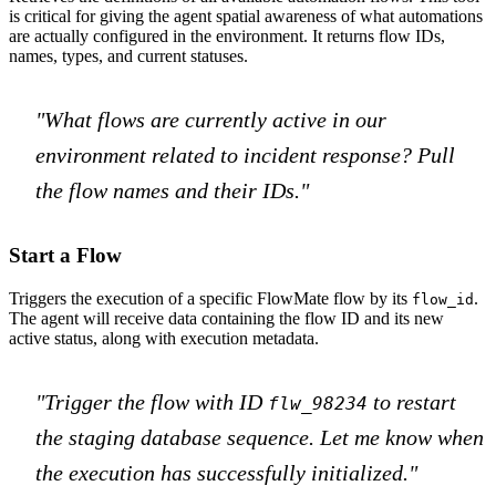
is critical for giving the agent spatial awareness of what automations
are actually configured in the environment. It returns flow IDs,
names, types, and current statuses.
"What flows are currently active in our
environment related to incident response? Pull
the flow names and their IDs."
Start a Flow
Triggers the execution of a specific FlowMate flow by its
.
flow_id
The agent will receive data containing the flow ID and its new
active status, along with execution metadata.
"Trigger the flow with ID
to restart
flw_98234
the staging database sequence. Let me know when
the execution has successfully initialized."