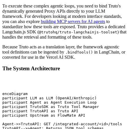
To execute these complex agentic loops, you need to bind Truto's
dynamically generated Proxy APIs directly to your LLM
framework. For developers looking at modern interface standards,
you can also explore
building MCP servers for AI agents
to
standardize how these tools are exposed. Truto provides a dedicated
Langchain.js SDK (
) that
@trutohq/truto-langchainjs-toolset
handles the retrieval and formatting of these tools.
Because Truto acts as a translation layer, the framework agnostic
tool definitions can be ingested by
in LangChain, or
.bindTools()
converted for use in the Vercel AI SDK.
The System Architecture
uenceDiagram

 participant LLM as LLM (OpenAI/Anthropic)

 participant Agent as Agent Execution Loop

 participant TrutoSDK as Truto Tool Manager

 participant TrutoAPI as Truto API

 participant Upstream as FlowMate API

 Agent->>TrutoAPI: GET /integrated-account/<id>/tools

 TrutoAPI-->>Agent: Returns JSON tool schemas
