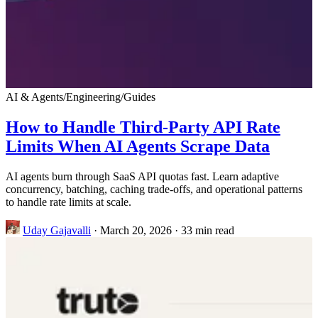
AI & Agents
/
Engineering
/
Guides
How to Handle Third-Party API Rate
Limits When AI Agents Scrape Data
AI agents burn through SaaS API quotas fast. Learn adaptive
concurrency, batching, caching trade-offs, and operational patterns
to handle rate limits at scale.
Uday Gajavalli
·
March 20, 2026
·
33 min read