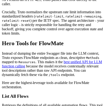
caller.
Crucially, Truto normalizes the upstream rate limit information into
standardized headers (
,
,
ratelimit-limit
ratelimit-remaining
) per the IETF spec. The agent architecture - your
ratelimit-reset
caller logic - is strictly responsible for handling the retry and
backoff, giving you complete control over agent execution state and
token limits.
Hero Tools for FlowMate
Instead of dumping the entire Swagger file into the LLM context,
Truto exposes FlowMate endpoints as clean, descriptive
Methods
mapped to
. This makes it the
best unified API for LLM
Resources
function calling
because the model receives contextually relevant
tool descriptions rather than raw API endpoints. You can
dynamically fetch these via the
endpoint.
/tools
Here are the highest-leverage tools available for FlowMate
orchestration.
List All Flows
Retrieves the definitions of all available automation flows. This tool