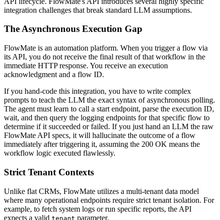
API lifecycle. FlowMate's API introduces several highly specific
integration challenges that break standard LLM assumptions.
The Asynchronous Execution Gap
FlowMate is an automation platform. When you trigger a flow via
its API, you do not receive the final result of that workflow in the
immediate HTTP response. You receive an execution
acknowledgment and a flow ID.
If you hand-code this integration, you have to write complex
prompts to teach the LLM the exact syntax of asynchronous polling.
The agent must learn to call a start endpoint, parse the execution ID,
wait, and then query the logging endpoints for that specific flow to
determine if it succeeded or failed. If you just hand an LLM the raw
FlowMate API specs, it will hallucinate the outcome of a flow
immediately after triggering it, assuming the 200 OK means the
workflow logic executed flawlessly.
Strict Tenant Contexts
Unlike flat CRMs, FlowMate utilizes a multi-tenant data model
where many operational endpoints require strict tenant isolation. For
example, to fetch system logs or run specific reports, the API
expects a valid
parameter.
tenant