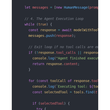
  let
 messages
 =
 [
new
 HumanMessage
(
prompt
)];
  // 4. The Agent Execution Loop
  while
 (
true
) {
    const
 response
 =
 await
 modelWithTools
.
inv
    messages
.
push
(
response
);
    // Exit loop if no tool calls are emitted
    if
 (
!
response
.
tool_calls
 ||
 response
.
tool
      console
.
log
(
"Agent finished execution."
      return
 response
.
content
;
    }
    for
 (
const
 toolCall
 of
 response
.
tool_call
      console
.
log
(
`Executing tool: 
${
toolCall
      const
 selectedTool
 =
 tools
.
find
(
t
 =>
 t
.
      if
 (
selectedTool
) {
        try
 {