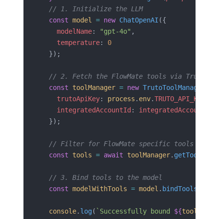
  // 1. Initialize the LLM
  const
 model
 =
 new
 ChatOpenAI
({ 
    modelName
: 
"gpt-4o"
,
    temperature
: 
0
  });
  // 2. Fetch the FlowMate tools via Truto
  const
 toolManager
 =
 new
 TrutoToolManager
({
    trutoApiKey
: 
process
.
env
.
TRUTO_API_KEY
,
    integratedAccountId
: 
integratedAccountId
  });
  // Filter for FlowMate specific tools if ne
  const
 tools
 =
 await
 toolManager
.
getTools
();
  // 3. Bind tools to the model
  const
 modelWithTools
 =
 model
.
bindTools
(
tool
  console
.
log
(
`Successfully bound 
${
tools
.
len