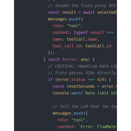
          // Invoke the Truto proxy API
          const
 result
 =
 await
 selectedTool
.
i
          messages
.
push
({
            role
: 
"tool"
,
            content
: 
typeof
 result
 ===
 'strin
            name
: 
toolCall
.
name
,
            tool_call_id
: 
toolCall
.
id
          });
        } 
catch
 (
error
: 
any
) {
          // CRITICAL: Handling Rate Limits
          // Truto passes 429s directly. We m
          if
 (
error
.
status
 ===
 429
) {
            const
 resetSeconds
 =
 error
.
header
            console
.
warn
(
`Rate limit hit on F
            // Tell the LLM that the tool fai
            messages
.
push
({
              role
: 
"tool"
,
              content
: 
`Error: FlowMate API r