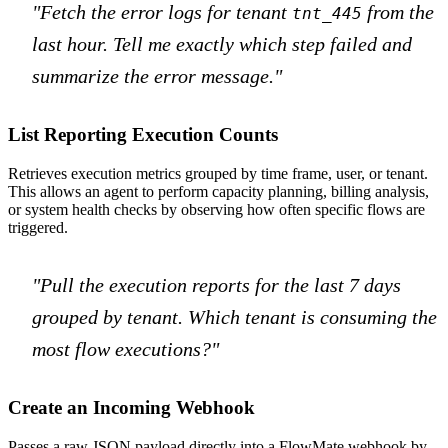
"Fetch the error logs for tenant
from the
tnt_445
last hour. Tell me exactly which step failed and
summarize the error message."
List Reporting Execution Counts
Retrieves execution metrics grouped by time frame, user, or tenant.
This allows an agent to perform capacity planning, billing analysis,
or system health checks by observing how often specific flows are
triggered.
"Pull the execution reports for the last 7 days
grouped by tenant. Which tenant is consuming the
most flow executions?"
Create an Incoming Webhook
Passes a raw JSON payload directly into a FlowMate webhook by