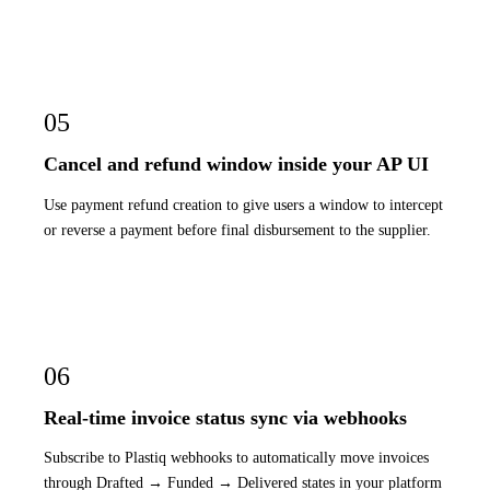
05
Cancel and refund window inside your AP UI
Use payment refund creation to give users a window to intercept
or reverse a payment before final disbursement to the supplier.
06
Real-time invoice status sync via webhooks
Subscribe to Plastiq webhooks to automatically move invoices
through Drafted → Funded → Delivered states in your platform