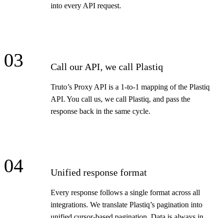
into every API request.
03
Call our API, we call Plastiq
Truto’s Proxy API is a 1-to-1 mapping of the Plastiq
API. You call us, we call Plastiq, and pass the
response back in the same cycle.
04
Unified response format
Every response follows a single format across all
integrations. We translate Plastiq’s pagination into
unified cursor-based pagination. Data is always in