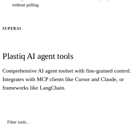
without polling.
SUPERAI
Plastiq AI agent tools
Comprehensive AI agent toolset with fine-grained control.
Integrates with MCP clients like Cursor and Claude, or
frameworks like LangChain.