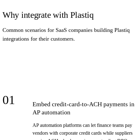
Why integrate with Plastiq
Common scenarios for SaaS companies building Plastiq
integrations for their customers.
01
Embed credit-card-to-ACH payments in
AP automation
AP automation platforms can let finance teams pay
vendors with corporate credit cards while suppliers