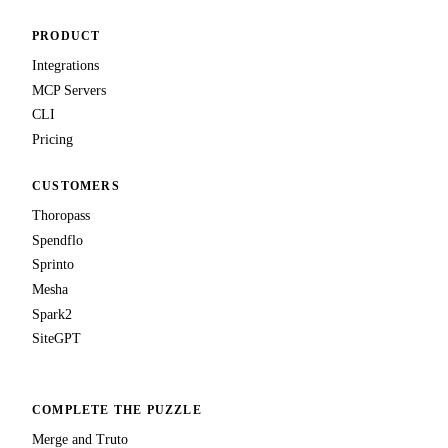
PRODUCT
Integrations
MCP Servers
CLI
Pricing
CUSTOMERS
Thoropass
Spendflo
Sprinto
Mesha
Spark2
SiteGPT
COMPLETE THE PUZZLE
Merge and Truto