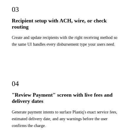
03
Recipient setup with ACH, wire, or check
routing
Create and update recipients with the right receiving method so
the same UI handles every disbursement type your users need.
04
"Review Payment" screen with live fees and
delivery dates
Generate payment intents to surface Plastiq's exact service fees,
estimated delivery date, and any warnings before the user
confirms the charge.