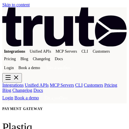
Skip to content
Integrations
Unified APIs
MCP Servers
CLI
Customers
Pricing
Blog
Changelog
Docs
Login
Book a demo
Get a sandbox
Integrations
Unified APIs
MCP Servers
CLI
Customers
Pricing
Blog
Changelog
Docs
Login
Book a demo
Get a sandbox
PAYMENT GATEWAY
Plastiq