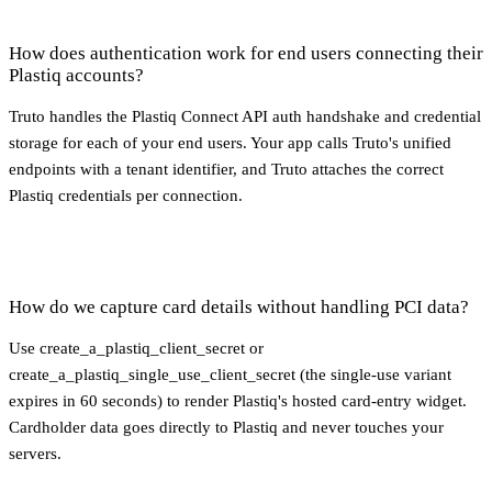
How does authentication work for end users connecting their
Plastiq accounts?
Truto handles the Plastiq Connect API auth handshake and credential
storage for each of your end users. Your app calls Truto's unified
endpoints with a tenant identifier, and Truto attaches the correct
Plastiq credentials per connection.
How do we capture card details without handling PCI data?
Use create_a_plastiq_client_secret or
create_a_plastiq_single_use_client_secret (the single-use variant
expires in 60 seconds) to render Plastiq's hosted card-entry widget.
Cardholder data goes directly to Plastiq and never touches your
servers.