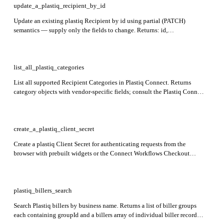
update_a_plastiq_recipient_by_id
Update an existing plastiq Recipient by id using partial (PATCH)
semantics — supply only the fields to change. Returns: id,
businessName, contact, receivingMethod, status, createdAt. Required:
id.
list_all_plastiq_categories
List all supported Recipient Categories in Plastiq Connect. Returns
category objects with vendor-specific fields; consult the Plastiq Connect
docs for the full field-level breakdown. Categories are read-only — they
cannot be created, updated, or deleted.
create_a_plastiq_client_secret
Create a plastiq Client Secret for authenticating requests from the
browser with prebuilt widgets or the Connect Workflows Checkout
experience. Optionally scope the secret to an existing Payer by
supplying payer.id; omit the body entirely to create a non-scoped secret.
Returns: payer. Client Secrets expire 30 minutes after creation.
plastiq_billers_search
Search Plastiq billers by business name. Returns a list of biller groups
each containing groupId and a billers array of individual biller records