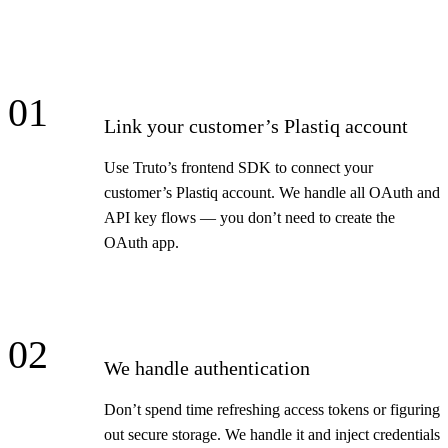
01
Link your customer’s Plastiq account
Use Truto’s frontend SDK to connect your
customer’s Plastiq account. We handle all OAuth and
API key flows — you don’t need to create the
OAuth app.
02
We handle authentication
Don’t spend time refreshing access tokens or figuring
out secure storage. We handle it and inject credentials