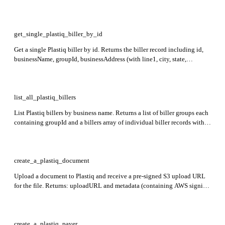
with id, businessName, groupId, businessAddress, and categoryId.
Required: name.
get_single_plastiq_biller_by_id
Get a single Plastiq biller by id. Returns the biller record including id,
businessName, groupId, businessAddress (with line1, city, state,
postalCode, country), and categoryId. Required: id.
list_all_plastiq_billers
List Plastiq billers by business name. Returns a list of biller groups each
containing groupId and a billers array of individual biller records with
id, businessName, groupId, businessAddress, and categoryId. Required:
name.
create_a_plastiq_document
Upload a document to Plastiq and receive a pre-signed S3 upload URL
for the file. Returns: uploadURL and metadata (containing AWS signing
fields such as Key, bucket, and X-Amz-Signature). Required: type,
fileType, filename, payer.
create_a_plastiq_payer