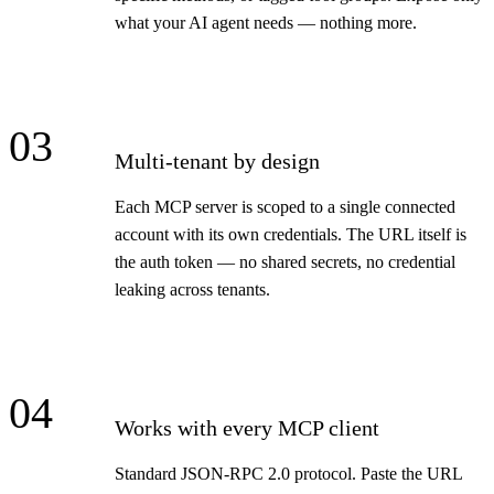
what your AI agent needs — nothing more.
03
Multi-tenant by design
Each MCP server is scoped to a single connected
account with its own credentials. The URL itself is
the auth token — no shared secrets, no credential
leaking across tenants.
04
Works with every MCP client
Standard JSON-RPC 2.0 protocol. Paste the URL