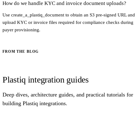
How do we handle KYC and invoice document uploads?
Use create_a_plastiq_document to obtain an S3 pre-signed URL and
upload KYC or invoice files required for compliance checks during
payer provisioning.
FROM THE BLOG
Plastiq integration guides
Deep dives, architecture guides, and practical tutorials for
building Plastiq integrations.