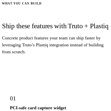
WHAT YOU CAN BUILD
Ship these features with Truto + Plastiq
Concrete product features your team can ship faster by
leveraging Truto’s Plastiq integration instead of building
from scratch.
01
PCI-safe card capture widget