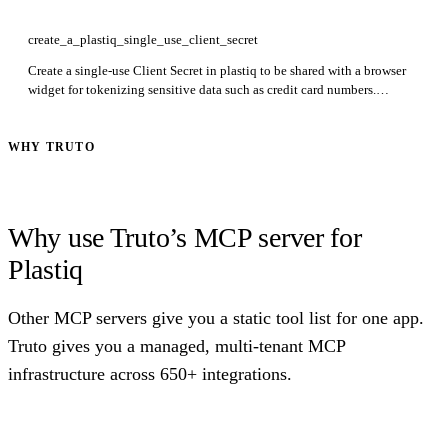
startDate and endDate to narrow results.
create_a_plastiq_single_use_client_secret
Create a single-use Client Secret in plastiq to be shared with a browser
widget for tokenizing sensitive data such as credit card numbers.
Returns: clientSecret. Required: payer. The secret expires after 60
seconds.
WHY TRUTO
Why use Truto’s MCP server for
Plastiq
Other MCP servers give you a static tool list for one app.
Truto gives you a managed, multi-tenant MCP
infrastructure across 650+ integrations.