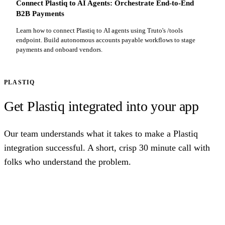
Connect Plastiq to AI Agents: Orchestrate End-to-End
B2B Payments
Learn how to connect Plastiq to AI agents using Truto's /tools
endpoint. Build autonomous accounts payable workflows to stage
payments and onboard vendors.
PLASTIQ
Get Plastiq integrated into your app
Our team understands what it takes to make a Plastiq
integration successful. A short, crisp 30 minute call with
folks who understand the problem.
Talk to us