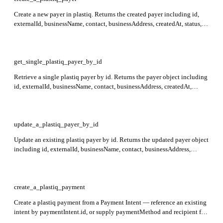
Create a new payer in plastiq. Returns the created payer including id,
externalId, businessName, contact, businessAddress, createdAt, status,
hasIdentityDocuments, identityDocuments, and metadata. Required:
contact (must supply either email or phone).
get_single_plastiq_payer_by_id
Retrieve a single plastiq payer by id. Returns the payer object including
id, externalId, businessName, contact, businessAddress, createdAt,
status, hasIdentityDocuments, identityDocuments, and metadata.
Required: id.
update_a_plastiq_payer_by_id
Update an existing plastiq payer by id. Returns the updated payer object
including id, externalId, businessName, contact, businessAddress,
createdAt, status, hasIdentityDocuments, identityDocuments, and
metadata. Required: id.
create_a_plastiq_payment
Create a plastiq payment from a Payment Intent — reference an existing
intent by paymentIntent.id, or supply paymentMethod and recipient for
inline intent creation. Returns: id, status, sourceAmount, targetAmount,