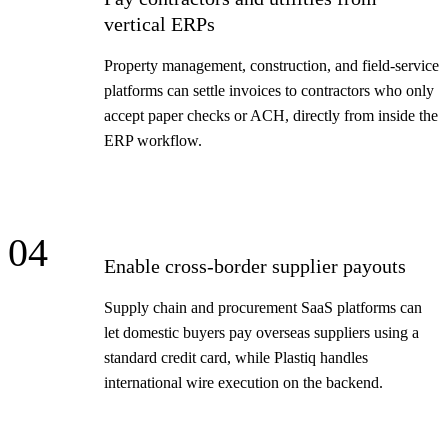
vertical ERPs
Property management, construction, and field-service
platforms can settle invoices to contractors who only
accept paper checks or ACH, directly from inside the
ERP workflow.
04
Enable cross-border supplier payouts
Supply chain and procurement SaaS platforms can
let domestic buyers pay overseas suppliers using a
standard credit card, while Plastiq handles
international wire execution on the backend.