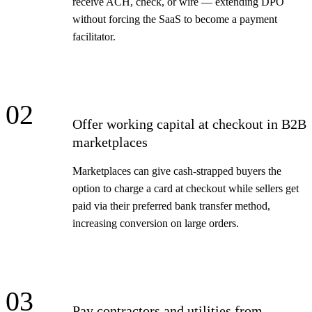
receive ACH, check, or wire — extending DPO
without forcing the SaaS to become a payment
facilitator.
02
Offer working capital at checkout in B2B
marketplaces
Marketplaces can give cash-strapped buyers the
option to charge a card at checkout while sellers get
paid via their preferred bank transfer method,
increasing conversion on large orders.
03
Pay contractors and utilities from