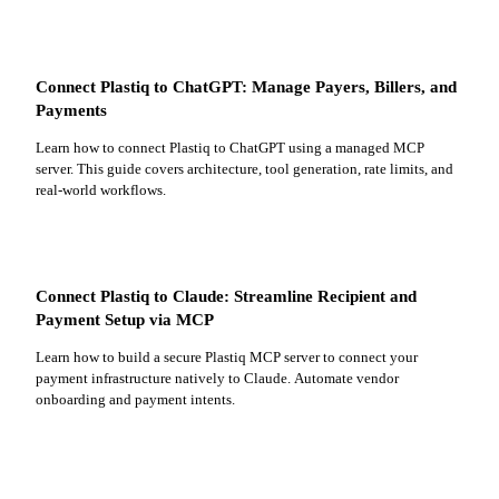
Connect Plastiq to ChatGPT: Manage Payers, Billers, and
Payments
Learn how to connect Plastiq to ChatGPT using a managed MCP
server. This guide covers architecture, tool generation, rate limits, and
real-world workflows.
Connect Plastiq to Claude: Streamline Recipient and
Payment Setup via MCP
Learn how to build a secure Plastiq MCP server to connect your
payment infrastructure natively to Claude. Automate vendor
onboarding and payment intents.