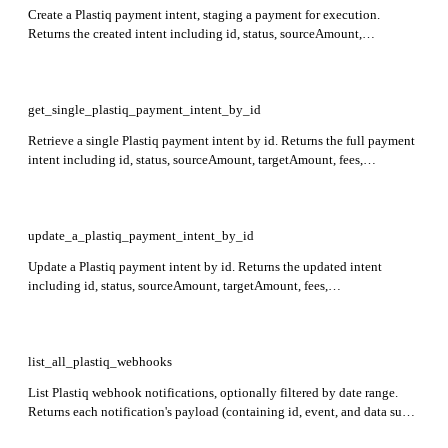
Create a Plastiq payment intent, staging a payment for execution.
Returns the created intent including id, status, sourceAmount,
targetAmount, fees, paymentMethod, recipient, payer, deliveryDate,
createdAt, expiresAt, deliveryOptions, details, warnings, and
statusReasons. Required: paymentMethod, recipient, payer.
get_single_plastiq_payment_intent_by_id
Retrieve a single Plastiq payment intent by id. Returns the full payment
intent including id, status, sourceAmount, targetAmount, fees,
paymentMethod, recipient, payer, details, warnings, statusReasons,
deliveryDate, createdAt, expiresAt, and deliveryOptions. Required: id,
payerId.
update_a_plastiq_payment_intent_by_id
Update a Plastiq payment intent by id. Returns the updated intent
including id, status, sourceAmount, targetAmount, fees,
paymentMethod, recipient, payer, details, warnings, statusReasons,
deliveryDate, createdAt, expiresAt, and deliveryOptions. Required: id.
list_all_plastiq_webhooks
List Plastiq webhook notifications, optionally filtered by date range.
Returns each notification's payload (containing id, event, and data sub-
fields such as object, state, timestamp, and payer) and status. Use