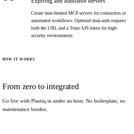
Expiring and auditable servers
Create time-limited MCP servers for contractors or
automated workflows. Optional dual-auth requires
both the URL and a Truto API token for high-
security environments.
HOW IT WORKS
From zero to integrated
Go live with Plastiq in under an hour. No boilerplate, no
maintenance burden.