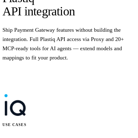
API integration
Ship Payment Gateway features without building the
integration. Full Plastiq API access via Proxy and 20+
MCP-ready tools for AI agents — extend models and
mappings to fit your product.
Talk to us
USE CASES