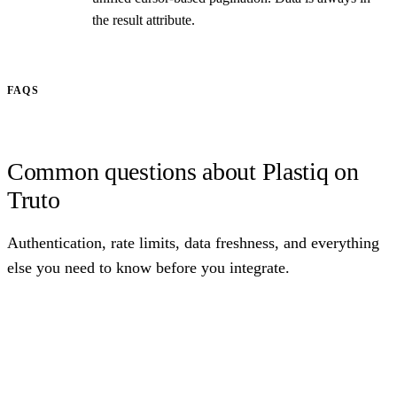
the result attribute.
FAQS
Common questions about Plastiq on
Truto
Authentication, rate limits, data freshness, and everything
else you need to know before you integrate.