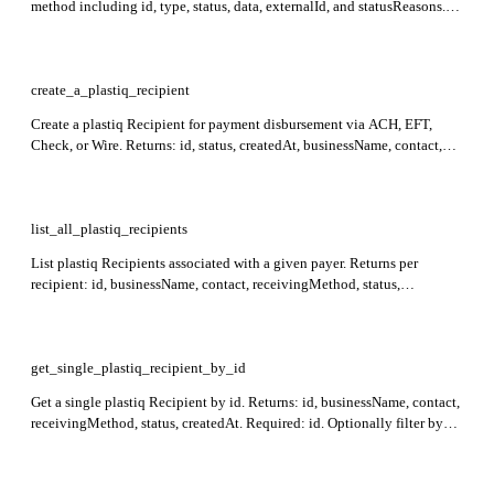
method including id, type, status, data, externalId, and statusReasons.
Required: id, type, data, payer.
create_a_plastiq_recipient
Create a plastiq Recipient for payment disbursement via ACH, EFT,
Check, or Wire. Returns: id, status, createdAt, businessName, contact,
receivingMethod. Required: contact (with at least email or phone) and
receivingMethod (with type). Supply payer.id to scope the recipient to a
single payer.
list_all_plastiq_recipients
List plastiq Recipients associated with a given payer. Returns per
recipient: id, businessName, contact, receivingMethod, status,
createdAt. Required: payerId.
get_single_plastiq_recipient_by_id
Get a single plastiq Recipient by id. Returns: id, businessName, contact,
receivingMethod, status, createdAt. Required: id. Optionally filter by
payerId to resolve payer-scoped recipients.