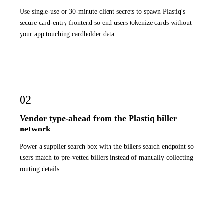
Use single-use or 30-minute client secrets to spawn Plastiq's
secure card-entry frontend so end users tokenize cards without
your app touching cardholder data.
02
Vendor type-ahead from the Plastiq biller
network
Power a supplier search box with the billers search endpoint so
users match to pre-vetted billers instead of manually collecting
routing details.