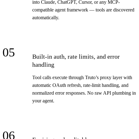
into Claude, ChatGPT, Cursor, or any MCP-
compatible agent framework — tools are discovered
automatically.
05
Built-in auth, rate limits, and error
handling
Tool calls execute through Truto’s proxy layer with
automatic OAuth refresh, rate-limit handling, and
normalized error responses. No raw API plumbing in
your agent.
06