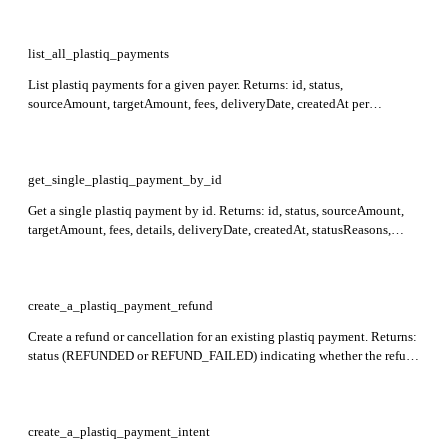
fees, deliveryDate, createdAt, statusReasons. Required: payer.
list_all_plastiq_payments
List plastiq payments for a given payer. Returns: id, status,
sourceAmount, targetAmount, fees, deliveryDate, createdAt per
payment. Required: payerId.
get_single_plastiq_payment_by_id
Get a single plastiq payment by id. Returns: id, status, sourceAmount,
targetAmount, fees, details, deliveryDate, createdAt, statusReasons,
sourceDescriptor, targetDescriptor. Required: id, payerId.
create_a_plastiq_payment_refund
Create a refund or cancellation for an existing plastiq payment. Returns:
status (REFUNDED or REFUND_FAILED) indicating whether the refund
succeeded. Required: payment_id, payer.
create_a_plastiq_payment_intent