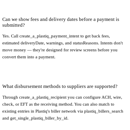
Can we show fees and delivery dates before a payment is
submitted?
Yes. Call create_a_plastiq_payment_intent to get back fees,
estimated deliveryDate, warnings, and statusReasons. Intents don't
move money — they're designed for review screens before you
convert them into a payment.
What disbursement methods to suppliers are supported?
Through create_a_plastiq_recipient you can configure ACH, wire,
check, or EFT as the receiving method. You can also match to
existing entries in Plastiq's biller network via plastiq_billers_search
and get_single_plastiq_biller_by_id.