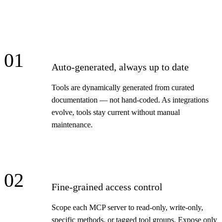
01
Auto-generated, always up to date
Tools are dynamically generated from curated
documentation — not hand-coded. As integrations
evolve, tools stay current without manual
maintenance.
02
Fine-grained access control
Scope each MCP server to read-only, write-only,
specific methods, or tagged tool groups. Expose only