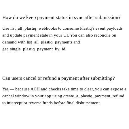
How do we keep payment status in sync after submission?
Use list_all_plastiq_webhooks to consume Plastiq's event payloads
and update payment state in your UI. You can also reconcile on
demand with list_all_plastiq_payments and
get_single_plastiq_payment_by_id.
Can users cancel or refund a payment after submitting?
Yes — because ACH and checks take time to clear, you can expose a
cancel window in your app using create_a_plastiq_payment_refund
to intercept or reverse funds before final disbursement.