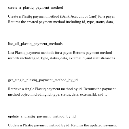
create_a_plastiq_payment_method
Create a Plastiq payment method (Bank Account or Card) for a payer.
Returns the created payment method including id, type, status, data,
externalId, and statusReasons. Required: type, data.
list_all_plastiq_payment_methods
List Plastiq payment methods for a payer. Returns payment method
records including id, type, status, data, externalId, and statusReasons.
Required: payerId.
get_single_plastiq_payment_method_by_id
Retrieve a single Plastiq payment method by id. Returns the payment
method object including id, type, status, data, externalId, and
statusReasons. Required: id, payerId.
update_a_plastiq_payment_method_by_id
Update a Plastiq payment method by id. Returns the updated payment