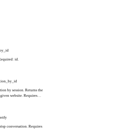
_by_id
Required: id.
tion_by_id
tion by session. Returns the
 given website. Requires
erify
Crisp conversation. Requires