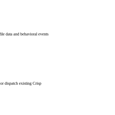
file data and behavioral events
or dispatch existing Crisp