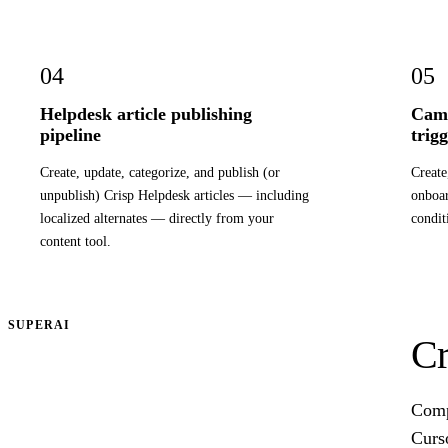
04
05
Helpdesk article publishing
Camp
pipeline
trig
Create, update, categorize, and publish (or
Create
unpublish) Crisp Helpdesk articles — including
onboa
localized alternates — directly from your
condit
content tool.
SUPERAI
Cr
Compr
Curs