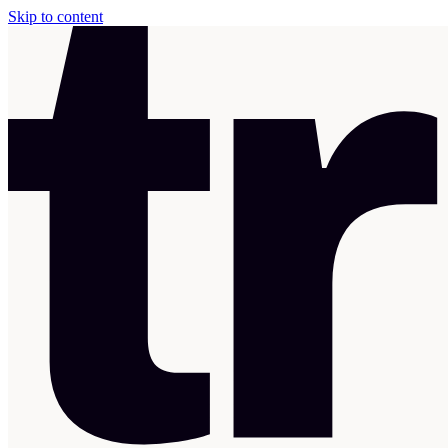
Skip to content