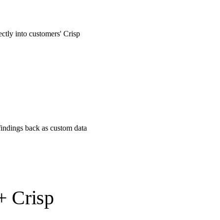
ectly into customers' Crisp
findings back as custom data
+ Crisp