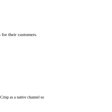
for their customers.
Crisp as a native channel so