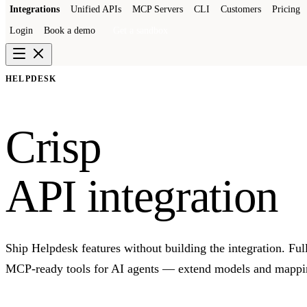
Integrations
Unified APIs
MCP Servers
CLI
Customers
Pricing
Login
Book a demo
Get a sandbox
HELPDESK
Crisp
API integration
Ship Helpdesk features without building the integration. Fu
MCP-ready tools for AI agents — extend models and mapping