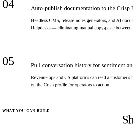
04
Auto-publish documentation to the Crisp
Headless CMS, release-notes generators, and AI document
Helpdesks — eliminating manual copy-paste between w
05
Pull conversation history for sentiment an
Revenue ops and CS platforms can read a customer's ful
on the Crisp profile for operators to act on.
WHAT YOU CAN BUILD
Sh