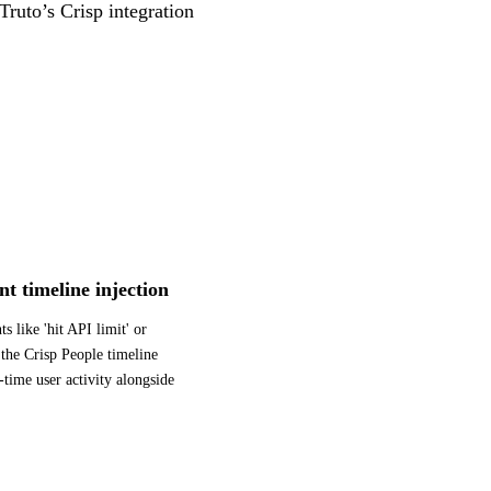
Truto’s Crisp integration
nt timeline injection
s like 'hit API limit' or
 the Crisp People timeline
l-time user activity alongside