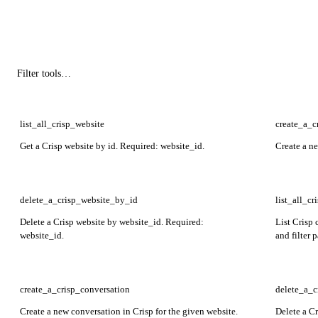
list_all_crisp_website
create_a_c
Get a Crisp website by id. Required: website_id.
Create a n
delete_a_crisp_website_by_id
list_all_c
Delete a Crisp website by website_id. Required:
List Crisp 
website_id.
and filter 
page_numb
create_a_crisp_conversation
delete_a_c
Create a new conversation in Crisp for the given website.
Delete a C