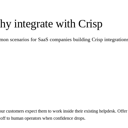
y integrate with Crisp
on scenarios for SaaS companies building Crisp integrations 
our customers expect them to work inside their existing helpdesk. Offer 
d off to human operators when confidence drops.