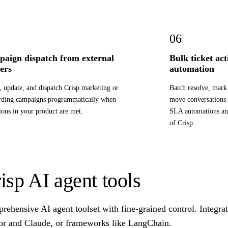
06
aign dispatch from external
Bulk ticket ac
gers
automation
, update, and dispatch Crisp marketing or
Batch resolve, mark 
rding campaigns programmatically when
move conversations
ions in your product are met.
SLA automations an
of Crisp.
isp AI agent tools
ehensive AI agent toolset with fine-grained control. Integra
or and Claude, or frameworks like LangChain.