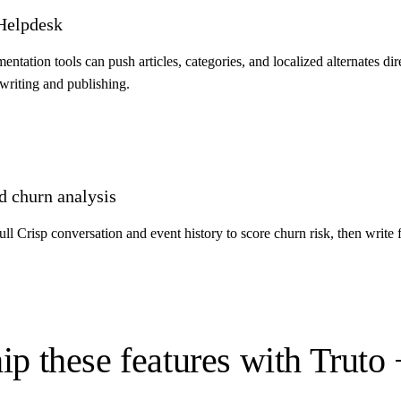
 Helpdesk
ation tools can push articles, categories, and localized alternates dir
riting and publishing.
d churn analysis
l Crisp conversation and event history to score churn risk, then write 
ip these features with Truto 