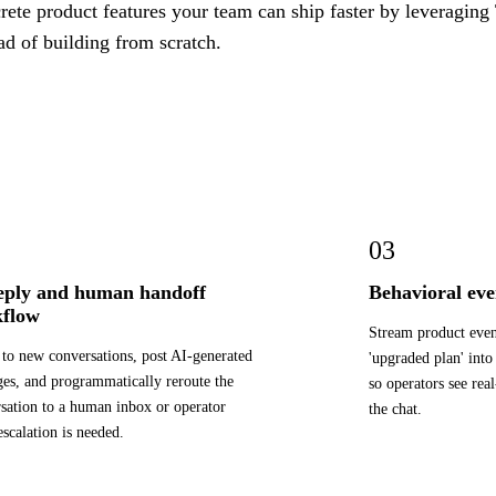
ete product features your team can ship faster by leveraging 
ad of building from scratch.
03
eply and human handoff
Behavioral eve
flow
Stream product event
 to new conversations, post AI-generated
'upgraded plan' into
es, and programmatically reroute the
so operators see rea
sation to a human inbox or operator
the chat.
scalation is needed.