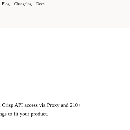
Blog
Changelog
Docs
ll Crisp API access via Proxy and 210+
s to fit your product.