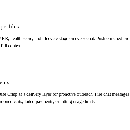
profiles
 MRR, health score, and lifecycle stage on every chat. Push enriched pro
full context.
ents
se Crisp as a delivery layer for proactive outreach. Fire chat messages 
oned carts, failed payments, or hitting usage limits.