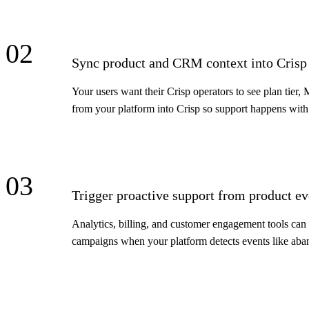
02
Sync product and CRM context into Crisp 
Your users want their Crisp operators to see plan tier,
from your platform into Crisp so support happens with 
03
Trigger proactive support from product ev
Analytics, billing, and customer engagement tools can u
campaigns when your platform detects events like aband