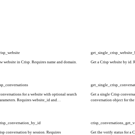
risp_website
get_single_crisp_website
ew website in Crisp. Requires name and domain.
Get a Crisp website by id. 
risp_conversations
get_single_crisp_conversa
conversations for a website with optional search
Get a single Crisp conversa
parameters. Requires website_id and
conversation object for the
er.
website_id and session_id.
risp_conversation_by_id
crisp_conversations_get_v
risp conversation by session. Requires
Get the verify status for a 