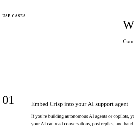
Talk to us
USE CASES
Wh
Comm
01
Embed Crisp into your AI support agent
If you're building autonomous AI agents or copilots, y
your AI can read conversations, post replies, and han