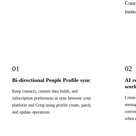
Concr
inste
01
02
Bi-directional People Profile sync
AI r
work
Keep contacts, custom data fields, and
Listen
subscription preferences in sync between your
messag
platform and Crisp using profile create, patch,
conver
and update operations.
when e