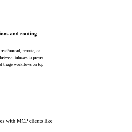
tions and routing
read/unread, reroute, or
 between inboxes to power
d triage workflows on top
tes with MCP clients like