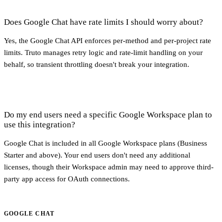
Does Google Chat have rate limits I should worry about?
Yes, the Google Chat API enforces per-method and per-project rate
limits. Truto manages retry logic and rate-limit handling on your
behalf, so transient throttling doesn't break your integration.
Do my end users need a specific Google Workspace plan to
use this integration?
Google Chat is included in all Google Workspace plans (Business
Starter and above). Your end users don't need any additional
licenses, though their Workspace admin may need to approve third-
party app access for OAuth connections.
GOOGLE CHAT