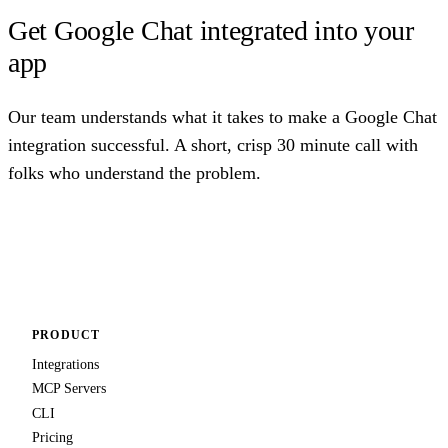
Get Google Chat integrated into your
app
Our team understands what it takes to make a Google Chat
integration successful. A short, crisp 30 minute call with
folks who understand the problem.
Talk to us
PRODUCT
Integrations
MCP Servers
CLI
Pricing