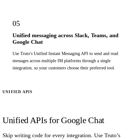
05
Unified messaging across Slack, Teams, and
Google Chat
Use Truto's Unified Instant Messaging API to send and read
messages across multiple IM platforms through a single
integration, so your customers choose their preferred tool.
UNIFIED APIS
Unified APIs for Google Chat
Skip writing code for every integration. Use Truto’s