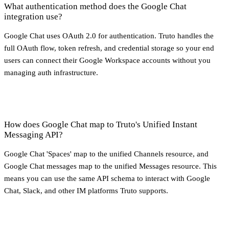
What authentication method does the Google Chat
integration use?
Google Chat uses OAuth 2.0 for authentication. Truto handles the
full OAuth flow, token refresh, and credential storage so your end
users can connect their Google Workspace accounts without you
managing auth infrastructure.
How does Google Chat map to Truto's Unified Instant
Messaging API?
Google Chat 'Spaces' map to the unified Channels resource, and
Google Chat messages map to the unified Messages resource. This
means you can use the same API schema to interact with Google
Chat, Slack, and other IM platforms Truto supports.