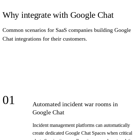
Why integrate with Google Chat
Common scenarios for SaaS companies building Google
Chat integrations for their customers.
01
Automated incident war rooms in
Google Chat
Incident management platforms can automatically
create dedicated Google Chat Spaces when critical