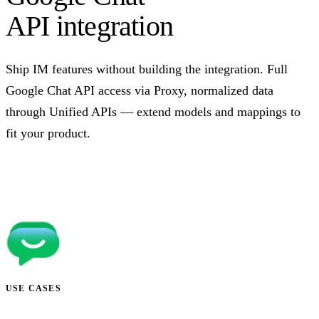
API integration
Ship IM features without building the integration. Full
Google Chat API access via Proxy, normalized data
through Unified APIs — extend models and mappings to
fit your product.
Talk to us
USE CASES