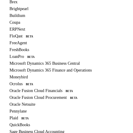
Brex
Brightpearl
Buildium
Coupa
ERPNext
FloQast
BETA
FreeAgent
FreshBooks
LoanPro
BETA
Microsoft Dynamics 365 Business Central
Microsoft Dynamics 365 Finance and Operations
Moneybird
Ocrolus
BETA
Oracle Fusion Cloud Financials
BETA
Oracle Fusion Cloud Procurement
BETA
Oracle Netsuite
Pennylane
Plaid
BETA
QuickBooks
Sage Business Cloud Accounting