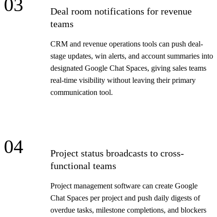
03
Deal room notifications for revenue
teams
CRM and revenue operations tools can push deal-
stage updates, win alerts, and account summaries into
designated Google Chat Spaces, giving sales teams
real-time visibility without leaving their primary
communication tool.
04
Project status broadcasts to cross-
functional teams
Project management software can create Google
Chat Spaces per project and push daily digests of
overdue tasks, milestone completions, and blockers