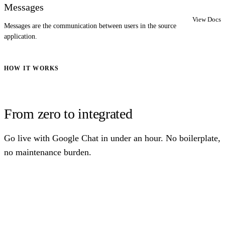
Messages
View Docs
Messages are the communication between users in the source
application.
HOW IT WORKS
From zero to integrated
Go live with Google Chat in under an hour. No boilerplate,
no maintenance burden.