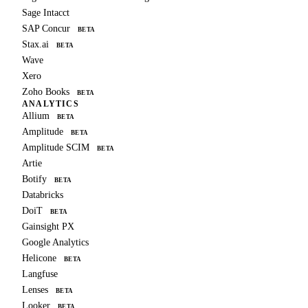
Sage Intacct
SAP Concur
BETA
Stax.ai
BETA
Wave
Xero
Zoho Books
BETA
ANALYTICS
Allium
BETA
Amplitude
BETA
Amplitude SCIM
BETA
Artie
Botify
BETA
Databricks
DoiT
BETA
Gainsight PX
Google Analytics
Helicone
BETA
Langfuse
Lenses
BETA
Looker
BETA