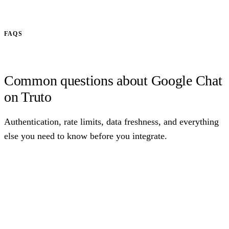
FAQS
Common questions about Google Chat
on Truto
Authentication, rate limits, data freshness, and everything
else you need to know before you integrate.