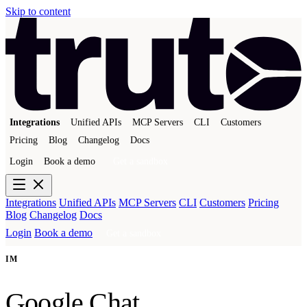
Skip to content
Integrations
Unified APIs
MCP Servers
CLI
Customers
Pricing
Blog
Changelog
Docs
Login
Book a demo
Get a sandbox
Integrations
Unified APIs
MCP Servers
CLI
Customers
Pricing
Blog
Changelog
Docs
Login
Book a demo
Get a sandbox
IM
Google Chat