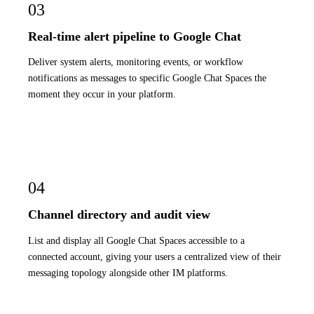
03
Real-time alert pipeline to Google Chat
Deliver system alerts, monitoring events, or workflow
notifications as messages to specific Google Chat Spaces the
moment they occur in your platform.
04
Channel directory and audit view
List and display all Google Chat Spaces accessible to a
connected account, giving your users a centralized view of their
messaging topology alongside other IM platforms.