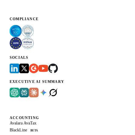
COMPLIANCE
SOCIALS
EXECUTIVE AI SUMMARY
ACCOUNTING
Avalara AvaTax
BlackLine
BETA