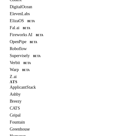
DigitalOcean
ElevenLabs
ElizaOS
BETA
Fal.ai
BETA
Fireworks AI
BETA
OpenPipe
BETA
Roboflow
Supervisely
BETA
Verbit
BETA
Warp
BETA
Z.ai
ATS
ApplicantStack
Ashby
Breezy
CATS
Ceipal
Fountain
Greenhouse