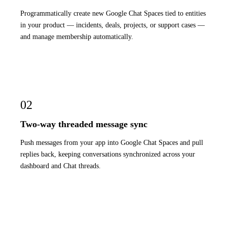
Programmatically create new Google Chat Spaces tied to entities
in your product — incidents, deals, projects, or support cases —
and manage membership automatically.
02
Two-way threaded message sync
Push messages from your app into Google Chat Spaces and pull
replies back, keeping conversations synchronized across your
dashboard and Chat threads.