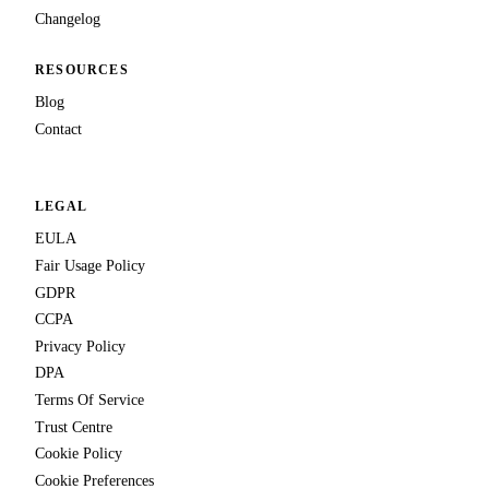
Changelog
RESOURCES
Blog
Contact
LEGAL
EULA
Fair Usage Policy
GDPR
CCPA
Privacy Policy
DPA
Terms Of Service
Trust Centre
Cookie Policy
Cookie Preferences