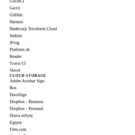
CircleCI
Gerrit
GitHub
Harness
Hashicorp Terraform Cloud
Jenkins
JFrog
Platform.sh
Render
Travis CI
Vercel
CLOUD STORAGE
Adobe Acrobat Sign
Box
DocuSign
Dropbox - Business
Dropbox - Personal
Druva inSync
Egnyte
Files.com