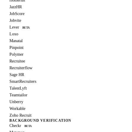
Homerun
JazzHR
JobScore
Jobvite
Lever
BETA
Loxo
Manatal
Pinpoint
Polymer
Recruitee
Recruiterflow
Sage HR
SmartRecruiters
TalentLyft
Teamtailor
Unberry
Workable
Zoho Recruit
BACKGROUND VERIFICATION
Checkr
BETA