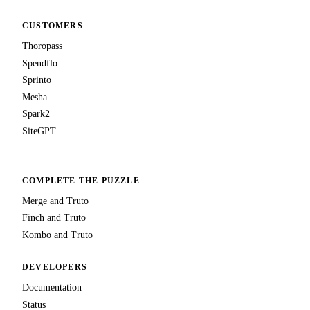
CUSTOMERS
Thoropass
Spendflo
Sprinto
Mesha
Spark2
SiteGPT
COMPLETE THE PUZZLE
Merge and Truto
Finch and Truto
Kombo and Truto
DEVELOPERS
Documentation
Status