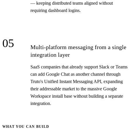
— keeping distributed teams aligned without
requiring dashboard logins.
05
Multi-platform messaging from a single
integration layer
SaaS companies that already support Slack or Teams
can add Google Chat as another channel through
Truto's Unified Instant Messaging API, expanding
their addressable market to the massive Google
Workspace install base without building a separate
integration.
WHAT YOU CAN BUILD