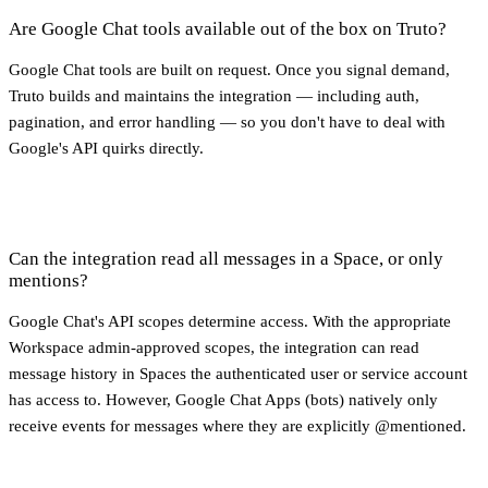
Are Google Chat tools available out of the box on Truto?
Google Chat tools are built on request. Once you signal demand,
Truto builds and maintains the integration — including auth,
pagination, and error handling — so you don't have to deal with
Google's API quirks directly.
Can the integration read all messages in a Space, or only
mentions?
Google Chat's API scopes determine access. With the appropriate
Workspace admin-approved scopes, the integration can read
message history in Spaces the authenticated user or service account
has access to. However, Google Chat Apps (bots) natively only
receive events for messages where they are explicitly @mentioned.