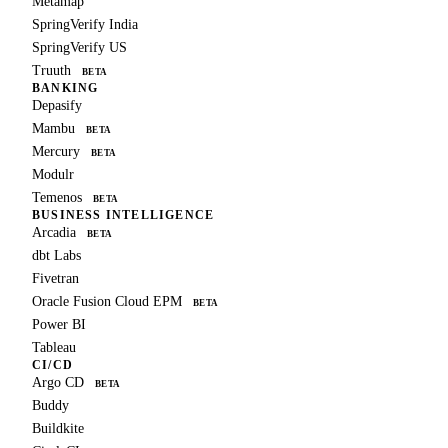
Metamap
SpringVerify India
SpringVerify US
Truuth
BETA
BANKING
Depasify
Mambu
BETA
Mercury
BETA
Modulr
Temenos
BETA
BUSINESS INTELLIGENCE
Arcadia
BETA
dbt Labs
Fivetran
Oracle Fusion Cloud EPM
BETA
Power BI
Tableau
CI/CD
Argo CD
BETA
Buddy
Buildkite