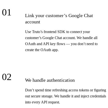
01
Link your customer’s Google Chat
account
Use Truto’s frontend SDK to connect your
customer’s Google Chat account. We handle all
OAuth and API key flows — you don’t need to
create the OAuth app.
02
We handle authentication
Don’t spend time refreshing access tokens or figuring
out secure storage. We handle it and inject credentials
into every API request.