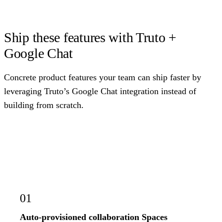
Ship these features with Truto +
Google Chat
Concrete product features your team can ship faster by
leveraging Truto’s Google Chat integration instead of
building from scratch.
01
Auto-provisioned collaboration Spaces