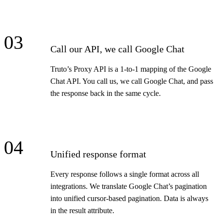
03
Call our API, we call Google Chat
Truto’s Proxy API is a 1-to-1 mapping of the Google
Chat API. You call us, we call Google Chat, and pass
the response back in the same cycle.
04
Unified response format
Every response follows a single format across all
integrations. We translate Google Chat’s pagination
into unified cursor-based pagination. Data is always
in the result attribute.