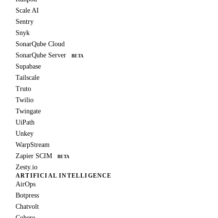
Scale AI
Sentry
Snyk
SonarQube Cloud
SonarQube Server
BETA
Supabase
Tailscale
Truto
Twilio
Twingate
UiPath
Unkey
WarpStream
Zapier SCIM
BETA
Zesty.io
ARTIFICIAL INTELLIGENCE
AirOps
Botpress
Chatvolt
Cohere