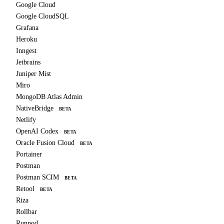
Google Cloud
Google CloudSQL
Grafana
Heroku
Inngest
Jetbrains
Juniper Mist
Miro
MongoDB Atlas Admin
NativeBridge
BETA
Netlify
OpenAI Codex
BETA
Oracle Fusion Cloud
BETA
Portainer
Postman
Postman SCIM
BETA
Retool
BETA
Riza
Rollbar
Runpod