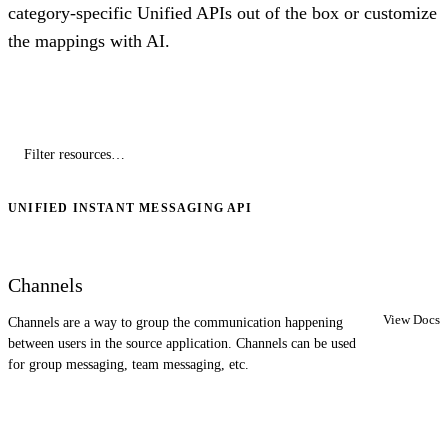
category-specific Unified APIs out of the box or customize
the mappings with AI.
UNIFIED INSTANT MESSAGING API
Channels
View Docs
Channels are a way to group the communication happening
between users in the source application. Channels can be used
for group messaging, team messaging, etc.