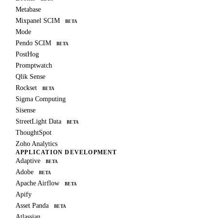
Metabase
Mixpanel SCIM
BETA
Mode
Pendo SCIM
BETA
PostHog
Promptwatch
Qlik Sense
Rockset
BETA
Sigma Computing
Sisense
StreetLight Data
BETA
ThoughtSpot
Zoho Analytics
APPLICATION DEVELOPMENT
Adaptive
BETA
Adobe
BETA
Apache Airflow
BETA
Apify
Asset Panda
BETA
Atlassian