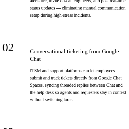
alerts fire, invite on-call engineers, and post real-time
status updates — eliminating manual communication
setup during high-stress incidents.
02
Conversational ticketing from Google
Chat
ITSM and support platforms can let employees
submit and track tickets directly from Google Chat
Spaces, syncing threaded replies between Chat and
the help desk so agents and requesters stay in context
without switching tools.