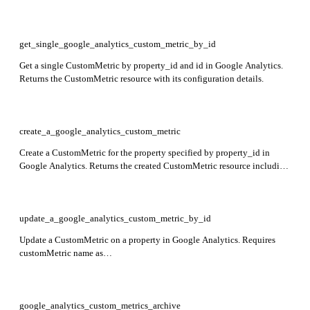
custom metrics defined for the property.
get_single_google_analytics_custom_metric_by_id
Get a single CustomMetric by property_id and id in Google Analytics.
Returns the CustomMetric resource with its configuration details.
create_a_google_analytics_custom_metric
Create a CustomMetric for the property specified by property_id in
Google Analytics. Returns the created CustomMetric resource including
name, parameterName, displayName, description, measurementUnit,
scope, and restrictedMetricType fields.
update_a_google_analytics_custom_metric_by_id
Update a CustomMetric on a property in Google Analytics. Requires
customMetric name as
properties/{property}/customMetrics/{customMetric} and updateMask
specifying fields to update. Returns the updated CustomMetric resource.
google_analytics_custom_metrics_archive