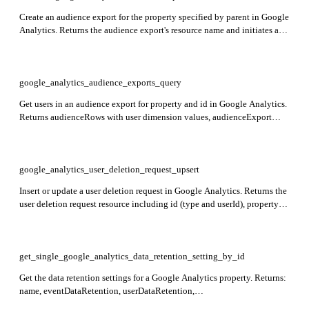
Create an audience export for the property specified by parent in Google
Analytics. Returns the audience export's resource name and initiates an
asynchronous request to form the export.
google_analytics_audience_exports_query
Get users in an audience export for property and id in Google Analytics.
Returns audienceRows with user dimension values, audienceExport
configuration, and total rowCount.
google_analytics_user_deletion_request_upsert
Insert or update a user deletion request in Google Analytics. Returns the
user deletion request resource including id (type and userId), propertyId,
webPropertyId, and deletionRequestTime indicating when the request
was received.
get_single_google_analytics_data_retention_setting_by_id
Get the data retention settings for a Google Analytics property. Returns:
name, eventDataRetention, userDataRetention,
resetUserDataOnNewActivity. Required: id.