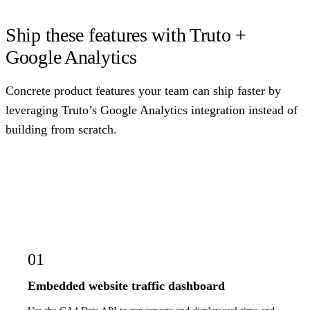
Ship these features with Truto +
Google Analytics
Concrete product features your team can ship faster by
leveraging Truto’s Google Analytics integration instead of
building from scratch.
01
Embedded website traffic dashboard