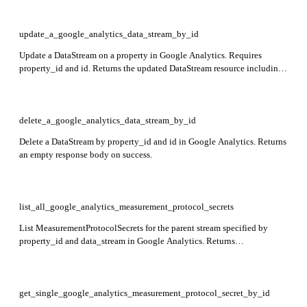
update_a_google_analytics_data_stream_by_id
Update a DataStream on a property in Google Analytics. Requires
property_id and id. Returns the updated DataStream resource including
name, type, displayName, createTime, updateTime, and stream-specific
data such as webStreamData, androidAppStreamData, or
iosAppStreamData.
delete_a_google_analytics_data_stream_by_id
Delete a DataStream by property_id and id in Google Analytics. Returns
an empty response body on success.
list_all_google_analytics_measurement_protocol_secrets
List MeasurementProtocolSecrets for the parent stream specified by
property_id and data_stream in Google Analytics. Returns
measurementProtocolSecrets array containing secret details.
get_single_google_analytics_measurement_protocol_secret_by_id