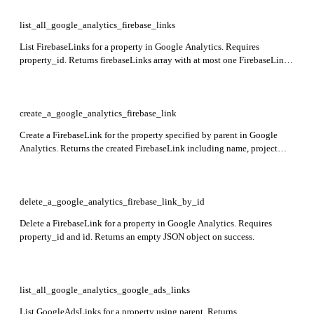
list_all_google_analytics_firebase_links
List FirebaseLinks for a property in Google Analytics. Requires
property_id. Returns firebaseLinks array with at most one FirebaseLink
object.
create_a_google_analytics_firebase_link
Create a FirebaseLink for the property specified by parent in Google
Analytics. Returns the created FirebaseLink including name, project
resource name, and creation time.
delete_a_google_analytics_firebase_link_by_id
Delete a FirebaseLink for a property in Google Analytics. Requires
property_id and id. Returns an empty JSON object on success.
list_all_google_analytics_google_ads_links
List GoogleAdsLinks for a property using parent. Returns