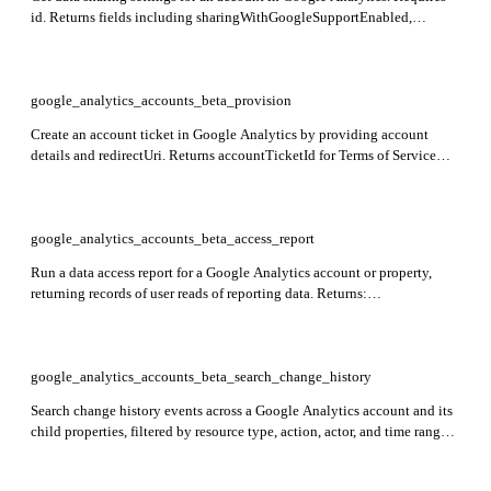
id. Returns fields including sharingWithGoogleSupportEnabled,
sharingWithGoogleAssignedSalesEnabled,
sharingWithGoogleProductsEnabled, and sharingWithOthersEnabled
indicating data sharing preferences.
google_analytics_accounts_beta_provision
Create an account ticket in Google Analytics by providing account
details and redirectUri. Returns accountTicketId for Terms of Service
link.
google_analytics_accounts_beta_access_report
Run a data access report for a Google Analytics account or property,
returning records of user reads of reporting data. Returns:
dimensionHeaders, metricHeaders, rows, rowCount, quota. Required:
entity_name and entity_value.
google_analytics_accounts_beta_search_change_history
Search change history events across a Google Analytics account and its
child properties, filtered by resource type, action, actor, and time range.
Returns: changeHistoryEvents including id, changeTime, actorType,
userActorEmail, and changes. Required: account_id.