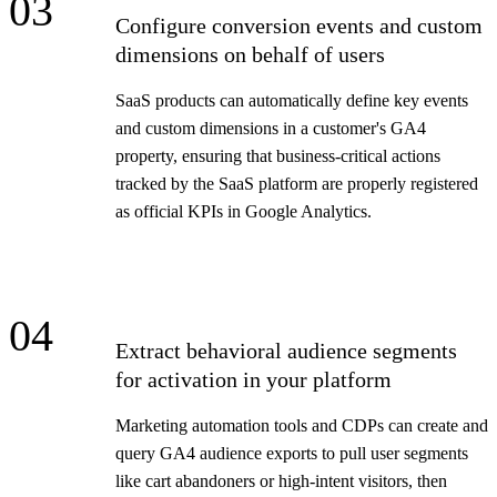
03
Configure conversion events and custom
dimensions on behalf of users
SaaS products can automatically define key events
and custom dimensions in a customer's GA4
property, ensuring that business-critical actions
tracked by the SaaS platform are properly registered
as official KPIs in Google Analytics.
04
Extract behavioral audience segments
for activation in your platform
Marketing automation tools and CDPs can create and
query GA4 audience exports to pull user segments
like cart abandoners or high-intent visitors, then