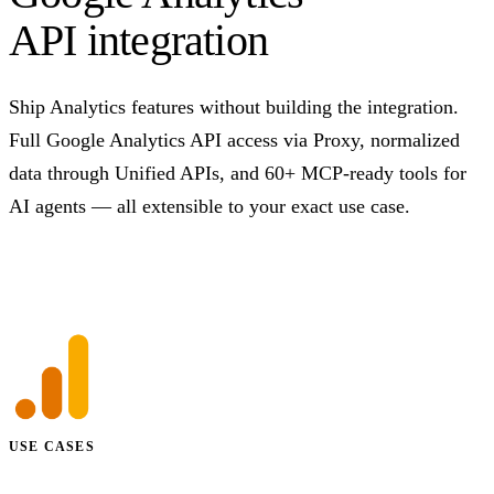
API integration
Ship Analytics features without building the integration.
Full Google Analytics API access via Proxy, normalized
data through Unified APIs, and 60+ MCP-ready tools for
AI agents — all extensible to your exact use case.
Talk to us
USE CASES