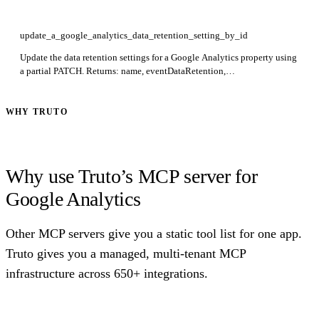
update_a_google_analytics_data_retention_setting_by_id
Update the data retention settings for a Google Analytics property using
a partial PATCH. Returns: name, eventDataRetention,
userDataRetention, resetUserDataOnNewActivity. Required: id. Use
updateMask to restrict which fields are modified.
WHY TRUTO
Why use Truto’s MCP server for
Google Analytics
Other MCP servers give you a static tool list for one app.
Truto gives you a managed, multi-tenant MCP
infrastructure across 650+ integrations.