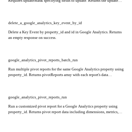
Requires updateMask specifying fields to update. Returns the updated
Key Event including name, eventName, createTime, deletable, custom,
countingMethod, and defaultValue.
delete_a_google_analytics_key_event_by_id
Delete a Key Event by property_id and id in Google Analytics. Returns
an empty response on success.
google_analytics_pivot_reports_batch_run
Run multiple pivot reports for the same Google Analytics property using
property_id. Returns pivotReports array with each report's data
including dimensions, metrics, and pivots.
google_analytics_pivot_reports_run
Run a customized pivot report for a Google Analytics property using
property_id. Returns pivot report data including dimensions, metrics,
and pivots as specified in the request.