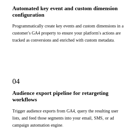
Automated key event and custom dimension
configuration
Programmatically create key events and custom dimensions in a
customer's GA4 property to ensure your platform's actions are
tracked as conversions and enriched with custom metadata.
04
Audience export pipeline for retargeting
workflows
Trigger audience exports from GA4, query the resulting user
lists, and feed those segments into your email, SMS, or ad
campaign automation engine.