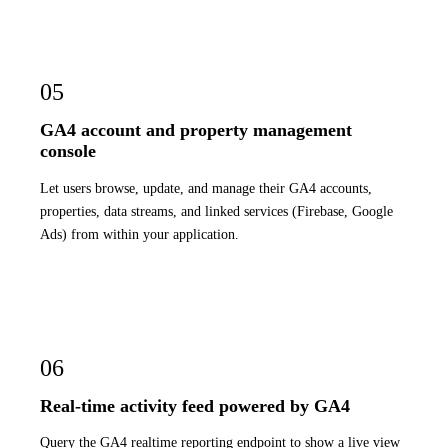
05
GA4 account and property management
console
Let users browse, update, and manage their GA4 accounts,
properties, data streams, and linked services (Firebase, Google
Ads) from within your application.
06
Real-time activity feed powered by GA4
Query the GA4 realtime reporting endpoint to show a live view