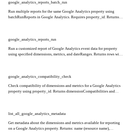
google_analytics_reports_batch_run
Run multiple reports for the same Google Analytics property using
batchRunReports in Google Analytics. Requires property_id. Returns
reports array with each report containing requested dimensions, metrics,
and date ranges.
google_analytics_reports_run
Run a customized report of Google Analytics event data for property
using specified dimensions, metrics, and dateRanges. Returns rows with
dimension values and metric values.
google_analytics_compatibility_check
Check compatibility of dimensions and metrics for a Google Analytics
property using property_id. Returns dimensionCompatibilities and
metricCompatibilities indicating if each dimension and metric can be
added to a Core report.
list_all_google_analytics_metadata
Get metadata about the dimensions and metrics available for reporting
on a Google Analytics property. Returns: name (resource name),