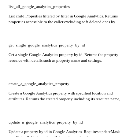
list_all_google_analytics_properties
List child Properties filtered by filter in Google Analytics. Returns
properties accessible to the caller excluding soft-deleted ones by
default. Response includes properties array with property details.
get_single_google_analytics_property_by_id
Get a single Google Analytics property by id. Returns the property
resource with details such as property name and settings.
create_a_google_analytics_property
Create a Google Analytics property with specified location and
attributes. Returns the created property including its resource name,
display name, and industry category.
update_a_google_analytics_property_by_id
Update a property by id in Google Analytics. Requires updateMask