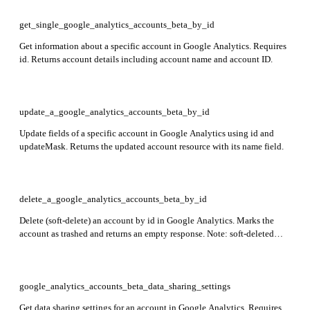
get_single_google_analytics_accounts_beta_by_id
Get information about a specific account in Google Analytics. Requires
id. Returns account details including account name and account ID.
update_a_google_analytics_accounts_beta_by_id
Update fields of a specific account in Google Analytics using id and
updateMask. Returns the updated account resource with its name field.
delete_a_google_analytics_accounts_beta_by_id
Delete (soft-delete) an account by id in Google Analytics. Marks the
account as trashed and returns an empty response. Note: soft-deleted
accounts can only be restored via the Trash Can UI and will be
permanently purged after expiration.
google_analytics_accounts_beta_data_sharing_settings
Get data sharing settings for an account in Google Analytics. Requires