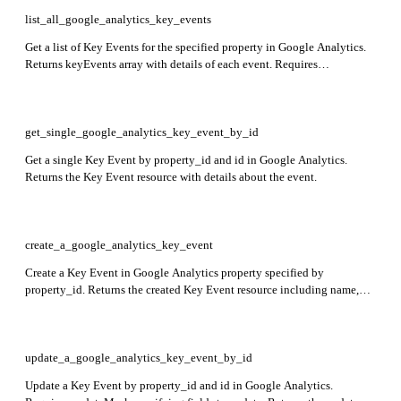
list_all_google_analytics_key_events
Get a list of Key Events for the specified property in Google Analytics.
Returns keyEvents array with details of each event. Requires
property_id.
get_single_google_analytics_key_event_by_id
Get a single Key Event by property_id and id in Google Analytics.
Returns the Key Event resource with details about the event.
create_a_google_analytics_key_event
Create a Key Event in Google Analytics property specified by
property_id. Returns the created Key Event resource including name,
eventName, createTime, deletable, custom, countingMethod, and
defaultValue fields.
update_a_google_analytics_key_event_by_id
Update a Key Event by property_id and id in Google Analytics.