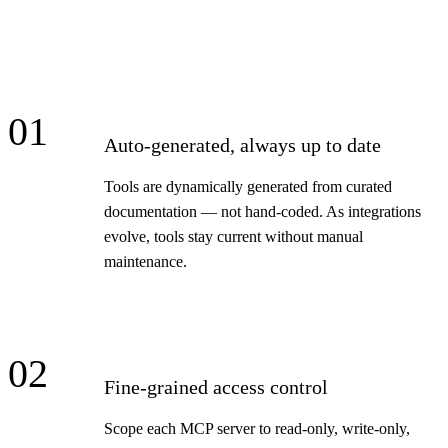
01
Auto-generated, always up to date
Tools are dynamically generated from curated
documentation — not hand-coded. As integrations
evolve, tools stay current without manual
maintenance.
02
Fine-grained access control
Scope each MCP server to read-only, write-only,