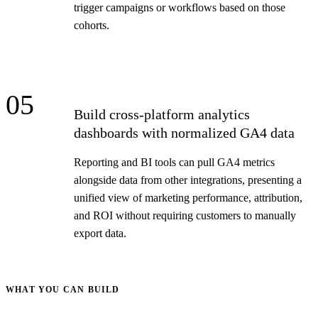
trigger campaigns or workflows based on those
cohorts.
05
Build cross-platform analytics
dashboards with normalized GA4 data
Reporting and BI tools can pull GA4 metrics
alongside data from other integrations, presenting a
unified view of marketing performance, attribution,
and ROI without requiring customers to manually
export data.
WHAT YOU CAN BUILD