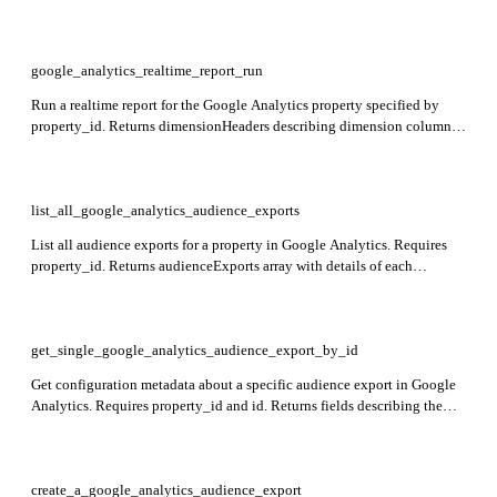
dimensions (array of available dimensions with apiName, uiName,
description, type, and customDefinition), and metrics (array of available
metrics with apiName, uiName, description, type, and expression).
Required: id (the GA4 property ID, e.g. 1234567).
google_analytics_realtime_report_run
Run a realtime report for the Google Analytics property specified by
property_id. Returns dimensionHeaders describing dimension columns,
metricHeaders describing metric columns, and rows of dimension value
combinations and metric values.
list_all_google_analytics_audience_exports
List all audience exports for a property in Google Analytics. Requires
property_id. Returns audienceExports array with details of each
audience export.
get_single_google_analytics_audience_export_by_id
Get configuration metadata about a specific audience export in Google
Analytics. Requires property_id and id. Returns fields describing the
audience export configuration.
create_a_google_analytics_audience_export