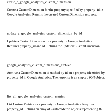
create_a_google_analytics_custom_dimension
Create a CustomDimension for the property specified by property_id in
Google Analytics. Returns the created CustomDimension resource.
update_a_google_analytics_custom_dimension_by_id
Update a CustomDimension on a property in Google Analytics.
Requires property_id and id. Returns the updated CustomDimension
resource including its resource name and configuration fields.
google_analytics_custom_dimensions_archive
Archive a CustomDimension identified by id on a property identified by
property_id in Google Analytics. The response is an empty JSON object.
list_all_google_analytics_custom_metrics
List CustomMetrics for a property in Google Analytics. Requires
property_id. Returns an array of CustomMetric objects representing the