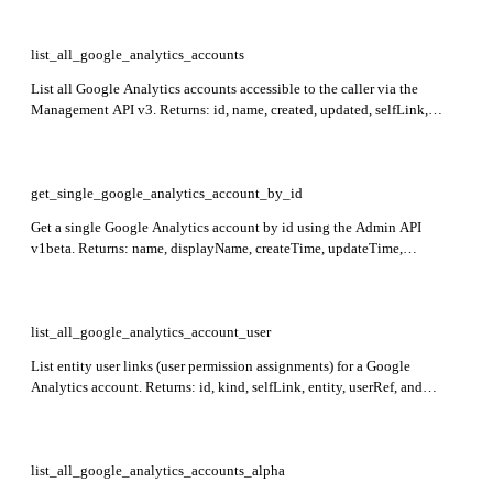
list_all_google_analytics_accounts
List all Google Analytics accounts accessible to the caller via the
Management API v3. Returns: id, name, created, updated, selfLink,
permissions, starred for each account item.
get_single_google_analytics_account_by_id
Get a single Google Analytics account by id using the Admin API
v1beta. Returns: name, displayName, createTime, updateTime,
regionCode, deleted, gmpOrganization. Required: id.
list_all_google_analytics_account_user
List entity user links (user permission assignments) for a Google
Analytics account. Returns: id, kind, selfLink, entity, userRef, and
permissions (local and effective). Required: account_id.
list_all_google_analytics_accounts_alpha