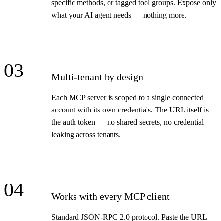
specific methods, or tagged tool groups. Expose only
what your AI agent needs — nothing more.
03
Multi-tenant by design
Each MCP server is scoped to a single connected
account with its own credentials. The URL itself is
the auth token — no shared secrets, no credential
leaking across tenants.
04
Works with every MCP client
Standard JSON-RPC 2.0 protocol. Paste the URL