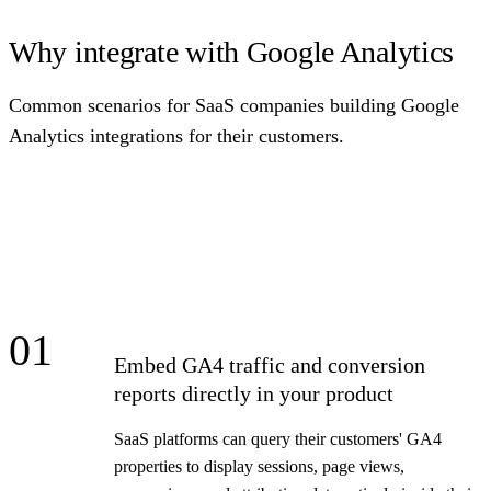
Why integrate with Google Analytics
Common scenarios for SaaS companies building Google
Analytics integrations for their customers.
01
Embed GA4 traffic and conversion
reports directly in your product
SaaS platforms can query their customers' GA4
properties to display sessions, page views,