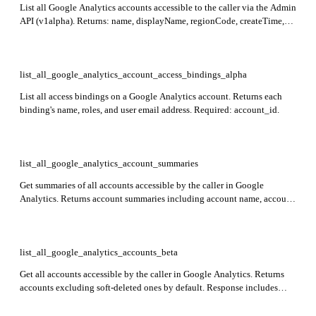
List all Google Analytics accounts accessible to the caller via the Admin
API (v1alpha). Returns: name, displayName, regionCode, createTime,
updateTime, and deleted status for each account. Optionally include
soft-deleted accounts by setting showDeleted to true.
list_all_google_analytics_account_access_bindings_alpha
List all access bindings on a Google Analytics account. Returns each
binding's name, roles, and user email address. Required: account_id.
list_all_google_analytics_account_summaries
Get summaries of all accounts accessible by the caller in Google
Analytics. Returns account summaries including account name, account
resource name, display name, and child property summaries with
property resource name, display name, property type, and parent
resource name.
list_all_google_analytics_accounts_beta
Get all accounts accessible by the caller in Google Analytics. Returns
accounts excluding soft-deleted ones by default. Response includes
accounts array with account details.