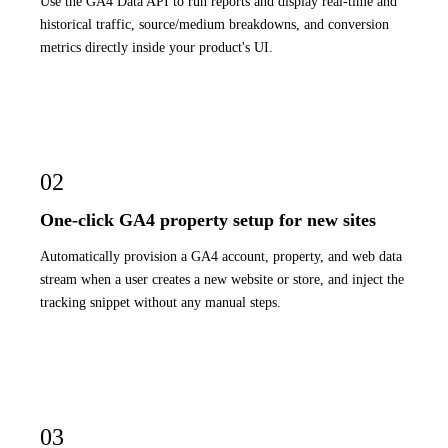
Use the GA4 Data API to run reports and display real-time and
historical traffic, source/medium breakdowns, and conversion
metrics directly inside your product's UI.
02
One-click GA4 property setup for new sites
Automatically provision a GA4 account, property, and web data
stream when a user creates a new website or store, and inject the
tracking snippet without any manual steps.
03