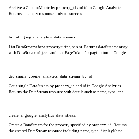
Archive a CustomMetric by property_id and id in Google Analytics.
Returns an empty response body on success.
list_all_google_analytics_data_streams
List DataStreams for a property using parent. Returns dataStreams array
with DataStream objects and nextPageToken for pagination in Google
Analytics.
get_single_google_analytics_data_stream_by_id
Get a single DataStream by property_id and id in Google Analytics.
Returns the DataStream resource with details such as name, type, and
configuration.
create_a_google_analytics_data_stream
Create a DataStream for the property specified by property_id. Returns
the created DataStream resource including name, type, displayName,
createTime, updateTime, and stream-specific data.