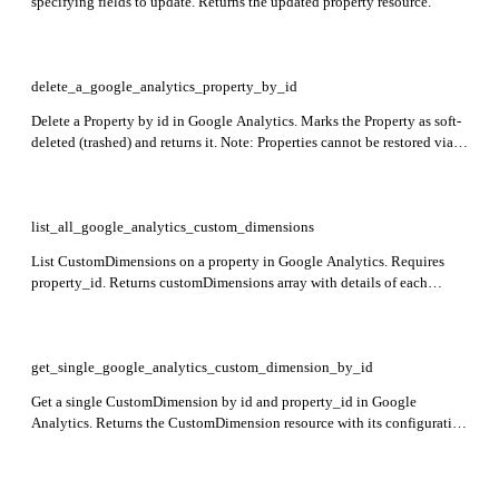
specifying fields to update. Returns the updated property resource.
delete_a_google_analytics_property_by_id
Delete a Property by id in Google Analytics. Marks the Property as soft-
deleted (trashed) and returns it. Note: Properties cannot be restored via
API and will be permanently purged if not restored before expiration.
list_all_google_analytics_custom_dimensions
List CustomDimensions on a property in Google Analytics. Requires
property_id. Returns customDimensions array with details of each
custom dimension.
get_single_google_analytics_custom_dimension_by_id
Get a single CustomDimension by id and property_id in Google
Analytics. Returns the CustomDimension resource with its configuration
details.