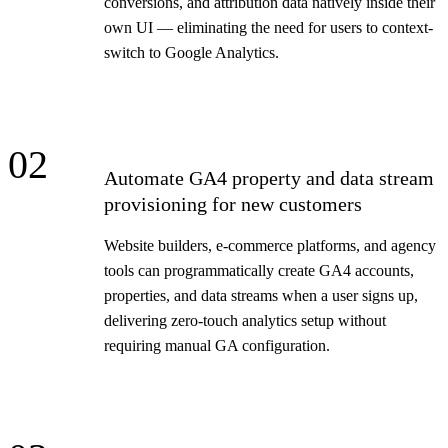
conversions, and attribution data natively inside their
own UI — eliminating the need for users to context-
switch to Google Analytics.
02
Automate GA4 property and data stream
provisioning for new customers
Website builders, e-commerce platforms, and agency
tools can programmatically create GA4 accounts,
properties, and data streams when a user signs up,
delivering zero-touch analytics setup without
requiring manual GA configuration.