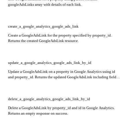
googleAdsLinks array with details of each link.
create_a_google_analytics_google_ads_link
Create a GoogleAdsLink for the property specified by property_id.
Returns the created GoogleAdsLink resource.
update_a_google_analytics_google_ads_link_by_id
Update a GoogleAdsLink on a property in Google Analytics using id
and property_id. Returns the updated GoogleAdsLink including fields
name, customerId, canManageClients, adsPersonalizationEnabled,
createTime, updateTime, and creatorEmailAddress.
delete_a_google_analytics_google_ads_link_by_id
Delete a GoogleAdsLink by property_id and id in Google Analytics.
Returns an empty response on success.