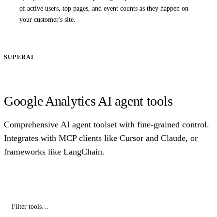
of active users, top pages, and event counts as they happen on
your customer's site.
SUPERAI
Google Analytics AI agent tools
Comprehensive AI agent toolset with fine-grained control.
Integrates with MCP clients like Cursor and Claude, or
frameworks like LangChain.