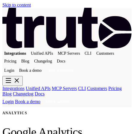
Skip to content
Integrations
Unified APIs
MCP Servers
CLI
Customers
Pricing
Blog
Changelog
Docs
Login
Book a demo
Get a sandbox
Integrations
Unified APIs
MCP Servers
CLI
Customers
Pricing
Blog
Changelog
Docs
Login
Book a demo
Get a sandbox
ANALYTICS
Google Analytics