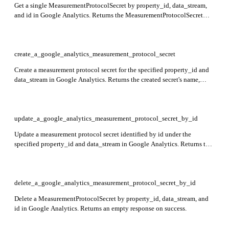
Get a single MeasurementProtocolSecret by property_id, data_stream,
and id in Google Analytics. Returns the MeasurementProtocolSecret
resource with its details.
create_a_google_analytics_measurement_protocol_secret
Create a measurement protocol secret for the specified property_id and
data_stream in Google Analytics. Returns the created secret's name,
displayName, and secretValue.
update_a_google_analytics_measurement_protocol_secret_by_id
Update a measurement protocol secret identified by id under the
specified property_id and data_stream in Google Analytics. Returns the
updated secret resource.
delete_a_google_analytics_measurement_protocol_secret_by_id
Delete a MeasurementProtocolSecret by property_id, data_stream, and
id in Google Analytics. Returns an empty response on success.