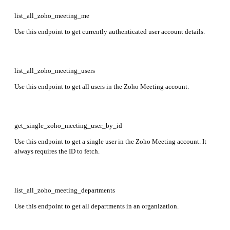
list_all_zoho_meeting_me
Use this endpoint to get currently authenticated user account details.
list_all_zoho_meeting_users
Use this endpoint to get all users in the Zoho Meeting account.
get_single_zoho_meeting_user_by_id
Use this endpoint to get a single user in the Zoho Meeting account. It
always requires the ID to fetch.
list_all_zoho_meeting_departments
Use this endpoint to get all departments in an organization.