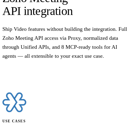
API integration
Ship Video features without building the integration. Full
Zoho Meeting API access via Proxy, normalized data
through Unified APIs, and 8 MCP-ready tools for AI
agents — all extensible to your exact use case.
Talk to us
USE CASES