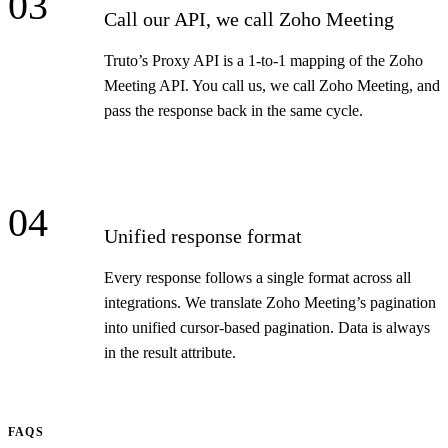
03
Call our API, we call Zoho Meeting
Truto’s Proxy API is a 1-to-1 mapping of the Zoho
Meeting API. You call us, we call Zoho Meeting, and
pass the response back in the same cycle.
04
Unified response format
Every response follows a single format across all
integrations. We translate Zoho Meeting’s pagination
into unified cursor-based pagination. Data is always
in the result attribute.
FAQS