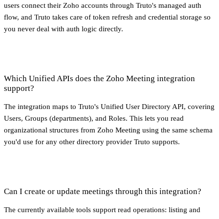
users connect their Zoho accounts through Truto's managed auth
flow, and Truto takes care of token refresh and credential storage so
you never deal with auth logic directly.
Which Unified APIs does the Zoho Meeting integration
support?
The integration maps to Truto's Unified User Directory API, covering
Users, Groups (departments), and Roles. This lets you read
organizational structures from Zoho Meeting using the same schema
you'd use for any other directory provider Truto supports.
Can I create or update meetings through this integration?
The currently available tools support read operations: listing and