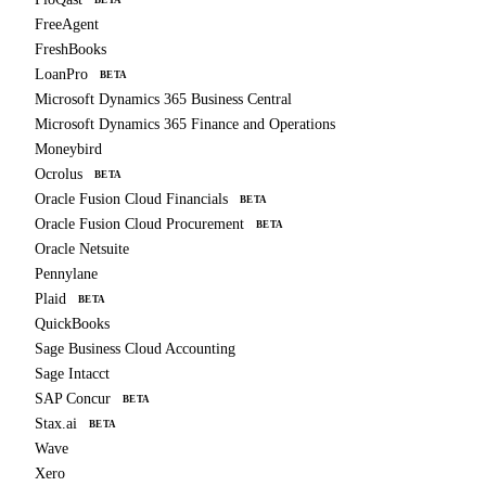
FreeAgent
FreshBooks
LoanPro
BETA
Microsoft Dynamics 365 Business Central
Microsoft Dynamics 365 Finance and Operations
Moneybird
Ocrolus
BETA
Oracle Fusion Cloud Financials
BETA
Oracle Fusion Cloud Procurement
BETA
Oracle Netsuite
Pennylane
Plaid
BETA
QuickBooks
Sage Business Cloud Accounting
Sage Intacct
SAP Concur
BETA
Stax.ai
BETA
Wave
Xero