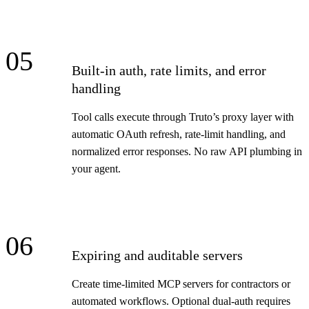
05
Built-in auth, rate limits, and error
handling
Tool calls execute through Truto’s proxy layer with
automatic OAuth refresh, rate-limit handling, and
normalized error responses. No raw API plumbing in
your agent.
06
Expiring and auditable servers
Create time-limited MCP servers for contractors or
automated workflows. Optional dual-auth requires