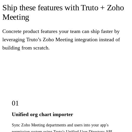
Ship these features with Truto + Zoho
Meeting
Concrete product features your team can ship faster by
leveraging Truto’s Zoho Meeting integration instead of
building from scratch.
01
Unified org chart importer
Sync Zoho Meeting departments and users into your app's
permission system using Truto's Unified User Directory API,