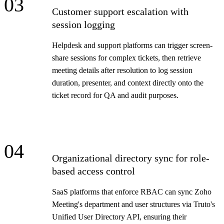
03
Customer support escalation with
session logging
Helpdesk and support platforms can trigger screen-
share sessions for complex tickets, then retrieve
meeting details after resolution to log session
duration, presenter, and context directly onto the
ticket record for QA and audit purposes.
04
Organizational directory sync for role-
based access control
SaaS platforms that enforce RBAC can sync Zoho
Meeting's department and user structures via Truto's
Unified User Directory API, ensuring their