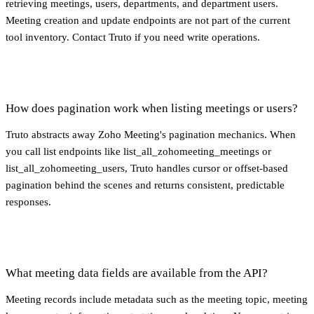
retrieving meetings, users, departments, and department users.
Meeting creation and update endpoints are not part of the current
tool inventory. Contact Truto if you need write operations.
How does pagination work when listing meetings or users?
Truto abstracts away Zoho Meeting's pagination mechanics. When
you call list endpoints like list_all_zohomeeting_meetings or
list_all_zohomeeting_users, Truto handles cursor or offset-based
pagination behind the scenes and returns consistent, predictable
responses.
What meeting data fields are available from the API?
Meeting records include metadata such as the meeting topic, meeting