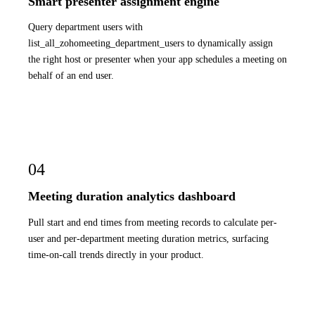
Smart presenter assignment engine
Query department users with
list_all_zohomeeting_department_users to dynamically assign
the right host or presenter when your app schedules a meeting on
behalf of an end user.
04
Meeting duration analytics dashboard
Pull start and end times from meeting records to calculate per-
user and per-department meeting duration metrics, surfacing
time-on-call trends directly in your product.