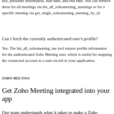
key, presenter information, start time, and end time. You can retrieve
these for all meetings via list_all_zohomeeting_meetings or for a
specific meeting via get_single_zohomeeting_meeting_by_id.
Can I fetch the currently authenticated user's profile?
Yes. The list_all_zohomeeting_me tool returns profile information
for the authenticated Zoho Meeting user, which is useful for mapping
the connected account to a user record in your application.
ZOHO MEETING
Get Zoho Meeting integrated into your
app
Our team understands what it takes to make a Zoho