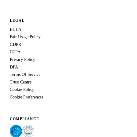
LEGAL
EULA
Fair Usage Policy
GDPR
CCPA
Privacy Policy
DPA
Terms Of Service
Trust Centre
Cookie Policy
Cookie Preferences
COMPLIANCE