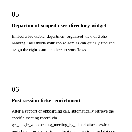
05
Department-scoped user directory widget
Embed a browsable, department-organized view of Zoho
Meeting users inside your app so admins can quickly find and
assign the right team members to workflows.
06
Post-session ticket enrichment
After a support or onboarding call, automatically retrieve the
specific meeting record via
get_single_zohomeeting_meeting_by_id and attach session
metadata — presenter, topic, duration — as structured data on