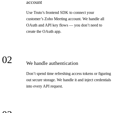
account
Use Truto’s frontend SDK to connect your
customer’s Zoho Meeting account. We handle all
OAuth and API key flows — you don’t need to
create the OAuth app.
02
We handle authentication
Don’t spend time refreshing access tokens or figuring
out secure storage. We handle it and inject credentials
into every API request.