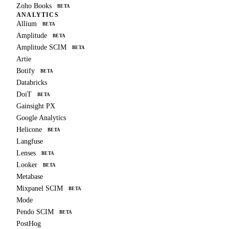
Zoho Books
BETA
ANALYTICS
Allium
BETA
Amplitude
BETA
Amplitude SCIM
BETA
Artie
Botify
BETA
Databricks
DoiT
BETA
Gainsight PX
Google Analytics
Helicone
BETA
Langfuse
Lenses
BETA
Looker
BETA
Metabase
Mixpanel SCIM
BETA
Mode
Pendo SCIM
BETA
PostHog