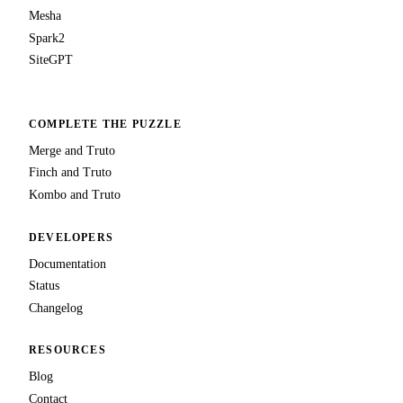
Mesha
Spark2
SiteGPT
COMPLETE THE PUZZLE
Merge and Truto
Finch and Truto
Kombo and Truto
DEVELOPERS
Documentation
Status
Changelog
RESOURCES
Blog
Contact