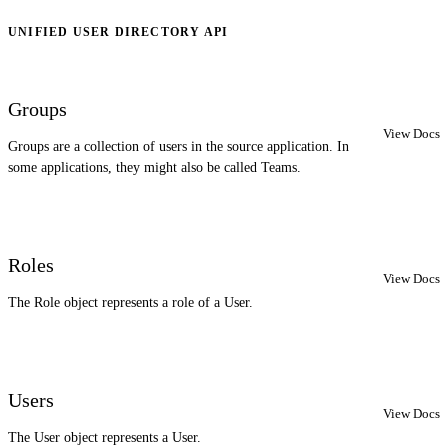
UNIFIED USER DIRECTORY API
Groups
View Docs
Groups are a collection of users in the source application. In
some applications, they might also be called Teams.
Roles
View Docs
The Role object represents a role of a User.
Users
View Docs
The User object represents a User.