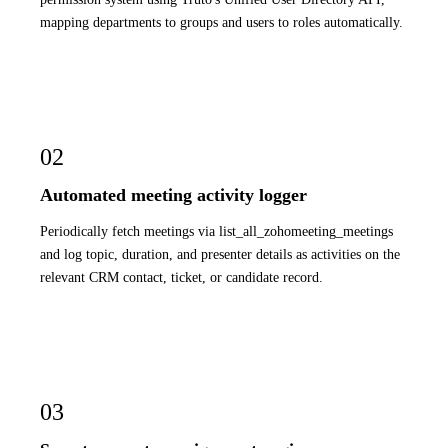
mapping departments to groups and users to roles automatically.
02
Automated meeting activity logger
Periodically fetch meetings via list_all_zohomeeting_meetings
and log topic, duration, and presenter details as activities on the
relevant CRM contact, ticket, or candidate record.
03