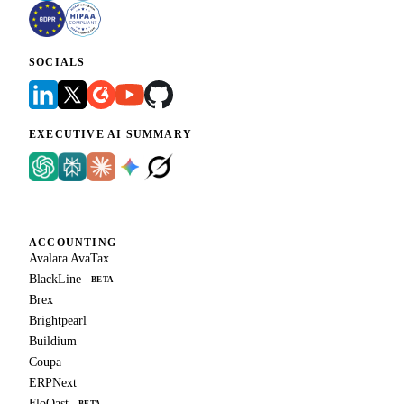
SOCIALS
EXECUTIVE AI SUMMARY
ACCOUNTING
Avalara AvaTax
BlackLine
BETA
Brex
Brightpearl
Buildium
Coupa
ERPNext
FloQast
BETA