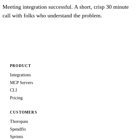
Meeting integration successful. A short, crisp 30 minute
call with folks who understand the problem.
Talk to us
PRODUCT
Integrations
MCP Servers
CLI
Pricing
CUSTOMERS
Thoropass
Spendflo
Sprinto