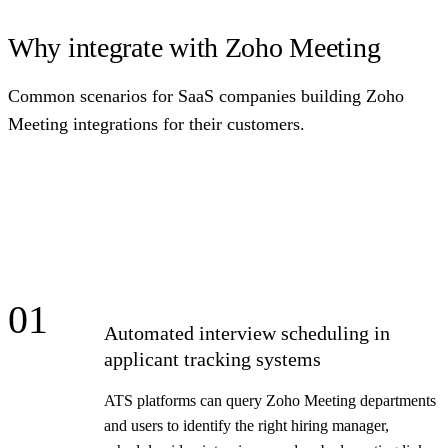
Why integrate with Zoho Meeting
Common scenarios for SaaS companies building Zoho
Meeting integrations for their customers.
01
Automated interview scheduling in
applicant tracking systems
ATS platforms can query Zoho Meeting departments
and users to identify the right hiring manager,