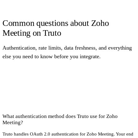
Common questions about Zoho
Meeting on Truto
Authentication, rate limits, data freshness, and everything
else you need to know before you integrate.
What authentication method does Truto use for Zoho
Meeting?
Truto handles OAuth 2.0 authentication for Zoho Meeting. Your end