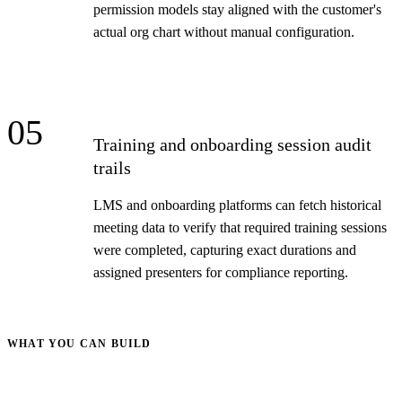
permission models stay aligned with the customer's
actual org chart without manual configuration.
05
Training and onboarding session audit
trails
LMS and onboarding platforms can fetch historical
meeting data to verify that required training sessions
were completed, capturing exact durations and
assigned presenters for compliance reporting.
WHAT YOU CAN BUILD