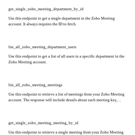
get_single_zoho_meeting_department_by_id
Use this endpoint to get a single department in the Zoho Meeting
account. It always requires the ID to fetch.
list_all_zoho_meeting_department_users
Use this endpoint to get a list of all users in a specific department in the
Zoho Meeting account.
list_all_zoho_meeting_meetings
Use this endpoint to retrieve a list of meetings from your Zoho Meeting
account. The response will include details about each meeting key,
topic, presenter information, start time, and end time.
get_single_zoho_meeting_meeting_by_id
Use this endpoint to retrieve a single meeting from your Zoho Meeting