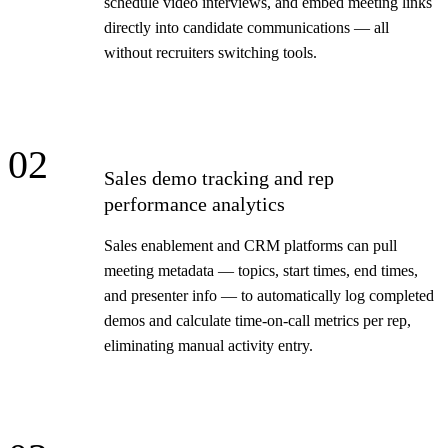
schedule video interviews, and embed meeting links
directly into candidate communications — all
without recruiters switching tools.
02
Sales demo tracking and rep
performance analytics
Sales enablement and CRM platforms can pull
meeting metadata — topics, start times, end times,
and presenter info — to automatically log completed
demos and calculate time-on-call metrics per rep,
eliminating manual activity entry.