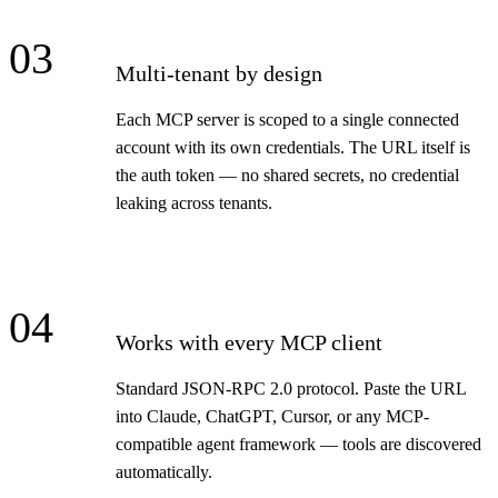
03
Multi-tenant by design
Each MCP server is scoped to a single connected
account with its own credentials. The URL itself is
the auth token — no shared secrets, no credential
leaking across tenants.
04
Works with every MCP client
Standard JSON-RPC 2.0 protocol. Paste the URL
into Claude, ChatGPT, Cursor, or any MCP-
compatible agent framework — tools are discovered
automatically.