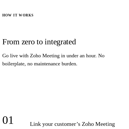
HOW IT WORKS
From zero to integrated
Go live with Zoho Meeting in under an hour. No
boilerplate, no maintenance burden.
01
Link your customer’s Zoho Meeting