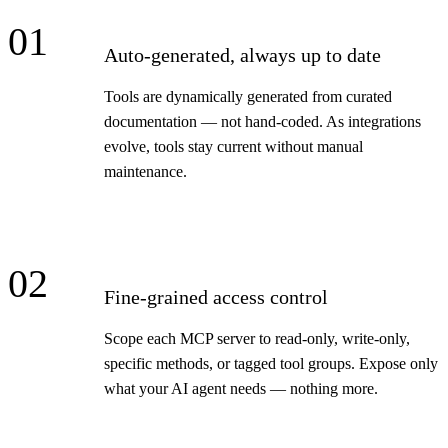
01
Auto-generated, always up to date
Tools are dynamically generated from curated
documentation — not hand-coded. As integrations
evolve, tools stay current without manual
maintenance.
02
Fine-grained access control
Scope each MCP server to read-only, write-only,
specific methods, or tagged tool groups. Expose only
what your AI agent needs — nothing more.