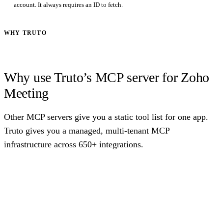
account. It always requires an ID to fetch.
WHY TRUTO
Why use Truto’s MCP server for Zoho
Meeting
Other MCP servers give you a static tool list for one app.
Truto gives you a managed, multi-tenant MCP
infrastructure across 650+ integrations.