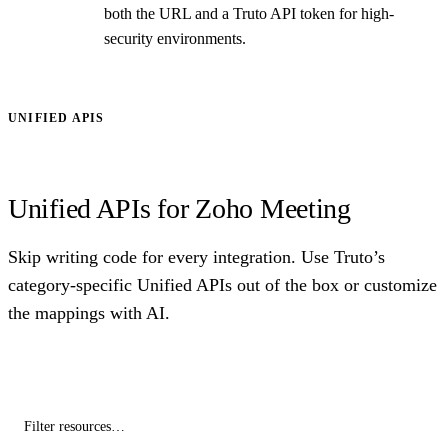
both the URL and a Truto API token for high-
security environments.
UNIFIED APIS
Unified APIs for Zoho Meeting
Skip writing code for every integration. Use Truto’s
category-specific Unified APIs out of the box or customize
the mappings with AI.