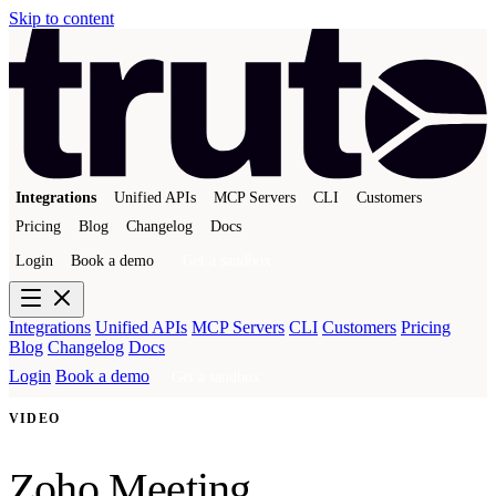
Skip to content
Integrations
Unified APIs
MCP Servers
CLI
Customers
Pricing
Blog
Changelog
Docs
Login
Book a demo
Get a sandbox
Integrations
Unified APIs
MCP Servers
CLI
Customers
Pricing
Blog
Changelog
Docs
Login
Book a demo
Get a sandbox
VIDEO
Zoho Meeting