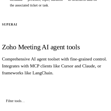
the associated ticket or task.
SUPERAI
Zoho Meeting AI agent tools
Comprehensive AI agent toolset with fine-grained control.
Integrates with MCP clients like Cursor and Claude, or
frameworks like LangChain.