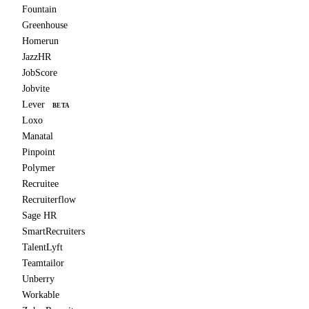
Fountain
Greenhouse
Homerun
JazzHR
JobScore
Jobvite
Lever
BETA
Loxo
Manatal
Pinpoint
Polymer
Recruitee
Recruiterflow
Sage HR
SmartRecruiters
TalentLyft
Teamtailor
Unberry
Workable