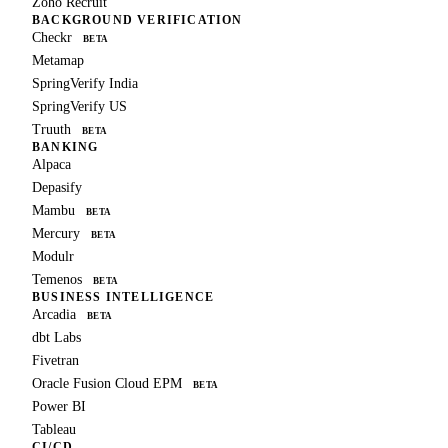
Zoho Recruit
BACKGROUND VERIFICATION
Checkr
BETA
Metamap
SpringVerify India
SpringVerify US
Truuth
BETA
BANKING
Alpaca
Depasify
Mambu
BETA
Mercury
BETA
Modulr
Temenos
BETA
BUSINESS INTELLIGENCE
Arcadia
BETA
dbt Labs
Fivetran
Oracle Fusion Cloud EPM
BETA
Power BI
Tableau
CI/CD