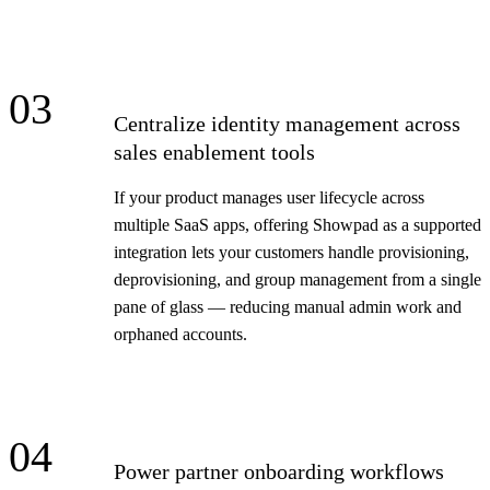
03
Centralize identity management across
sales enablement tools
If your product manages user lifecycle across
multiple SaaS apps, offering Showpad as a supported
integration lets your customers handle provisioning,
deprovisioning, and group management from a single
pane of glass — reducing manual admin work and
orphaned accounts.
04
Power partner onboarding workflows