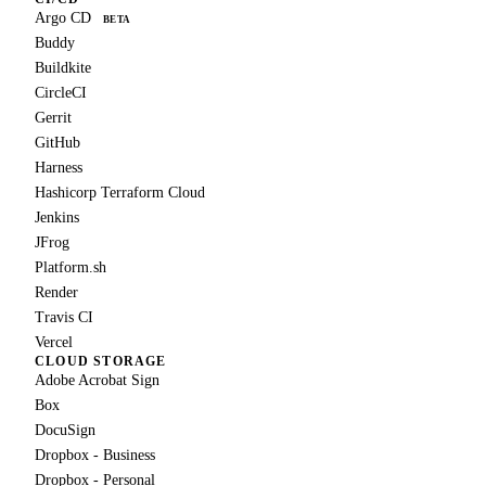
Argo CD
BETA
Buddy
Buildkite
CircleCI
Gerrit
GitHub
Harness
Hashicorp Terraform Cloud
Jenkins
JFrog
Platform.sh
Render
Travis CI
Vercel
CLOUD STORAGE
Adobe Acrobat Sign
Box
DocuSign
Dropbox - Business
Dropbox - Personal