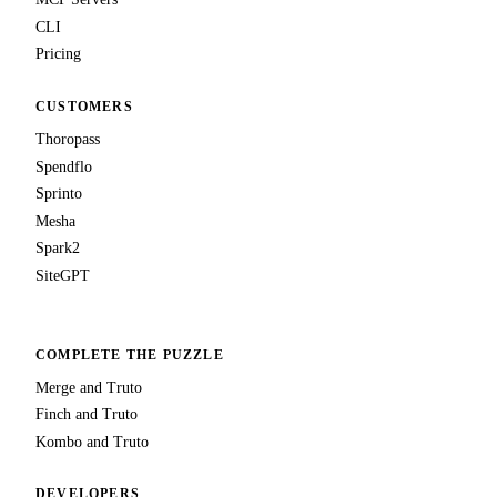
CLI
Pricing
CUSTOMERS
Thoropass
Spendflo
Sprinto
Mesha
Spark2
SiteGPT
COMPLETE THE PUZZLE
Merge and Truto
Finch and Truto
Kombo and Truto
DEVELOPERS