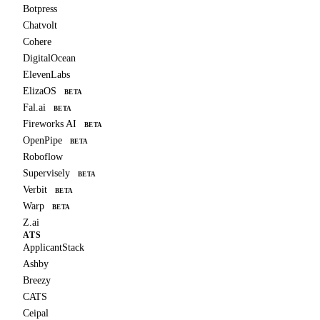
Botpress
Chatvolt
Cohere
DigitalOcean
ElevenLabs
ElizaOS
BETA
Fal.ai
BETA
Fireworks AI
BETA
OpenPipe
BETA
Roboflow
Supervisely
BETA
Verbit
BETA
Warp
BETA
Z.ai
ATS
ApplicantStack
Ashby
Breezy
CATS
Ceipal