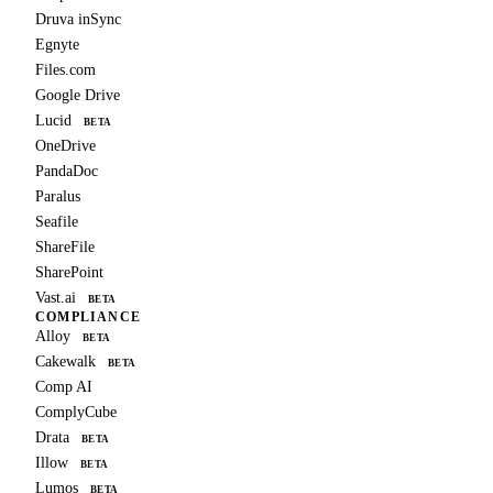
Druva inSync
Egnyte
Files.com
Google Drive
Lucid
BETA
OneDrive
PandaDoc
Paralus
Seafile
ShareFile
SharePoint
Vast.ai
BETA
COMPLIANCE
Alloy
BETA
Cakewalk
BETA
Comp AI
ComplyCube
Drata
BETA
Illow
BETA
Lumos
BETA