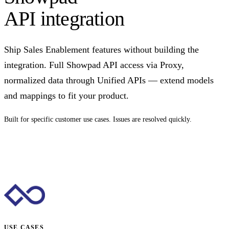
API integration
Ship Sales Enablement features without building the
integration. Full Showpad API access via Proxy,
normalized data through Unified APIs — extend models
and mappings to fit your product.
Built for specific customer use cases. Issues are resolved quickly.
Talk to us
USE CASES