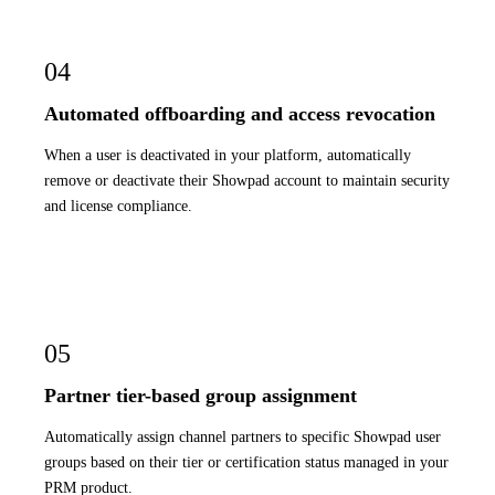
04
Automated offboarding and access revocation
When a user is deactivated in your platform, automatically
remove or deactivate their Showpad account to maintain security
and license compliance.
05
Partner tier-based group assignment
Automatically assign channel partners to specific Showpad user
groups based on their tier or certification status managed in your
PRM product.