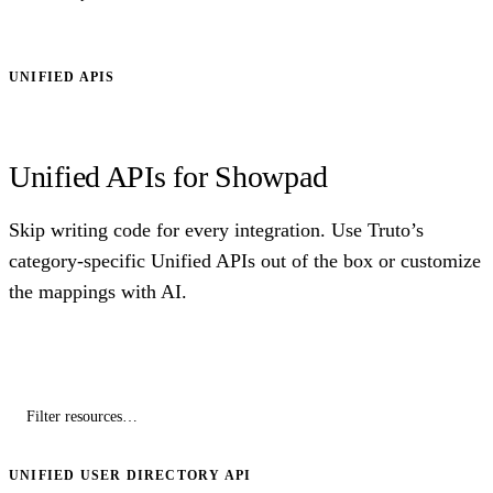
UNIFIED APIS
Unified APIs for Showpad
Skip writing code for every integration. Use Truto’s
category-specific Unified APIs out of the box or customize
the mappings with AI.
UNIFIED USER DIRECTORY API