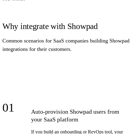
Why integrate with Showpad
Common scenarios for SaaS companies building Showpad
integrations for their customers.
01
Auto-provision Showpad users from
your SaaS platform
If you build an onboarding or RevOps tool, your