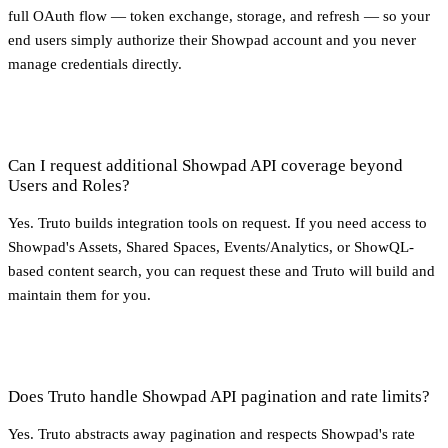
full OAuth flow — token exchange, storage, and refresh — so your
end users simply authorize their Showpad account and you never
manage credentials directly.
Can I request additional Showpad API coverage beyond
Users and Roles?
Yes. Truto builds integration tools on request. If you need access to
Showpad's Assets, Shared Spaces, Events/Analytics, or ShowQL-
based content search, you can request these and Truto will build and
maintain them for you.
Does Truto handle Showpad API pagination and rate limits?
Yes. Truto abstracts away pagination and respects Showpad's rate