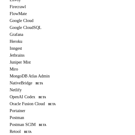
Firecrawl
FlowMate
Google Cloud
Google CloudSQL
Grafana
Heroku
Inngest
Jetbrains
Juniper Mist
Miro
MongoDB Atlas Admin
NativeBridge
BETA
Netlify
OpenAI Codex
BETA
Oracle Fusion Cloud
BETA
Portainer
Postman
Postman SCIM
BETA
Retool
BETA