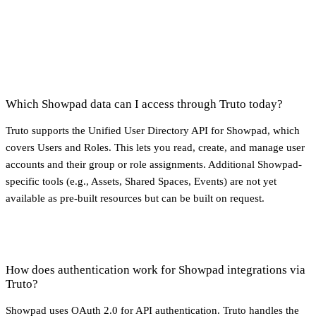
Which Showpad data can I access through Truto today?
Truto supports the Unified User Directory API for Showpad, which
covers Users and Roles. This lets you read, create, and manage user
accounts and their group or role assignments. Additional Showpad-
specific tools (e.g., Assets, Shared Spaces, Events) are not yet
available as pre-built resources but can be built on request.
How does authentication work for Showpad integrations via
Truto?
Showpad uses OAuth 2.0 for API authentication. Truto handles the