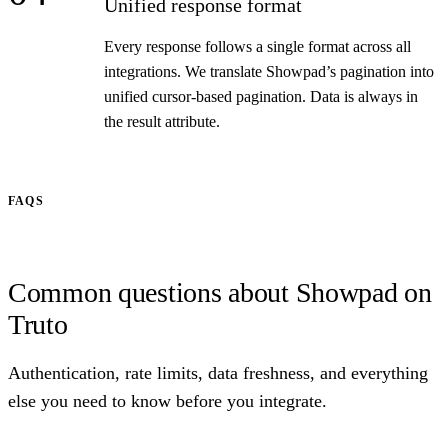
Unified response format
Every response follows a single format across all
integrations. We translate Showpad’s pagination into
unified cursor-based pagination. Data is always in
the result attribute.
FAQS
Common questions about Showpad on
Truto
Authentication, rate limits, data freshness, and everything
else you need to know before you integrate.