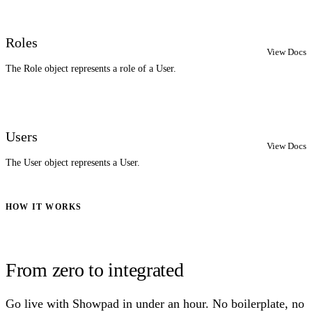
Roles
View Docs
The Role object represents a role of a User.
Users
View Docs
The User object represents a User.
HOW IT WORKS
From zero to integrated
Go live with Showpad in under an hour. No boilerplate, no