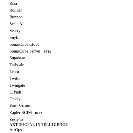
Riza
Rollbar
Runpod
Scale AI
Sentry
Snyk
SonarQube Cloud
SonarQube Server
BETA
Supabase
Tailscale
Truto
Twilio
Twingate
UiPath
Unkey
WarpStream
Zapier SCIM
BETA
Zesty.io
ARTIFICIAL INTELLIGENCE
AirOps