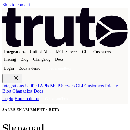
Skip to content
Integrations
Unified APIs
MCP Servers
CLI
Customers
Pricing
Blog
Changelog
Docs
Login
Book a demo
Get a sandbox
Integrations
Unified APIs
MCP Servers
CLI
Customers
Pricing
Blog
Changelog
Docs
Login
Book a demo
Get a sandbox
SALES ENABLEMENT · BETA
Showpad