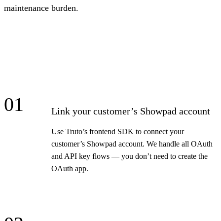
maintenance burden.
01
Link your customer’s Showpad account
Use Truto’s frontend SDK to connect your
customer’s Showpad account. We handle all OAuth
and API key flows — you don’t need to create the
OAuth app.