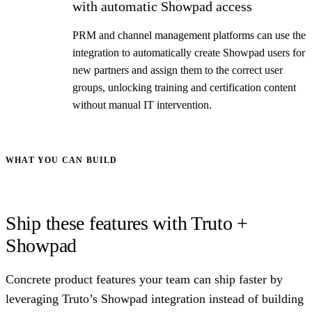
with automatic Showpad access
PRM and channel management platforms can use the
integration to automatically create Showpad users for
new partners and assign them to the correct user
groups, unlocking training and certification content
without manual IT intervention.
WHAT YOU CAN BUILD
Ship these features with Truto +
Showpad
Concrete product features your team can ship faster by
leveraging Truto’s Showpad integration instead of building