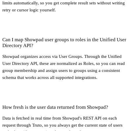
limits automatically, so you get complete result sets without writing
retry or cursor logic yourself.
Can I map Showpad user groups to roles in the Unified User
Directory API?
Showpad organizes access via User Groups. Through the Unified
User Directory API, these are normalized as Roles, so you can read
group membership and assign users to groups using a consistent
schema that works across all supported integrations.
How fresh is the user data returned from Showpad?
Data is fetched in real time from Showpad's REST API on each
request through Truto, so you always get the current state of users