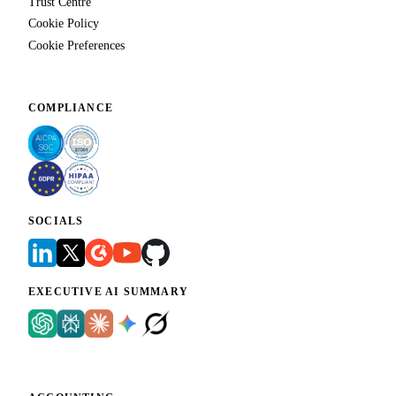
Trust Centre
Cookie Policy
Cookie Preferences
COMPLIANCE
SOCIALS
EXECUTIVE AI SUMMARY