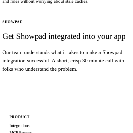
and roles without worrying about stale caches.
SHOWPAD
Get Showpad integrated into your app
Our team understands what it takes to make a Showpad
integration successful. A short, crisp 30 minute call with
folks who understand the problem.
Talk to us
PRODUCT
Integrations
MCP Servers