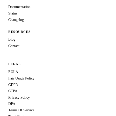
Documentation
Status
Changelog
RESOURCES
Blog
Contact
LEGAL
EULA
Fair Usage Policy
GDPR
CCPA
Privacy Policy
DPA
Terms Of Service