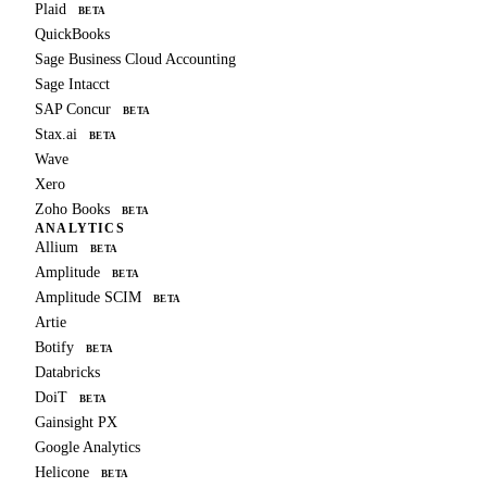
Plaid
BETA
QuickBooks
Sage Business Cloud Accounting
Sage Intacct
SAP Concur
BETA
Stax.ai
BETA
Wave
Xero
Zoho Books
BETA
ANALYTICS
Allium
BETA
Amplitude
BETA
Amplitude SCIM
BETA
Artie
Botify
BETA
Databricks
DoiT
BETA
Gainsight PX
Google Analytics
Helicone
BETA