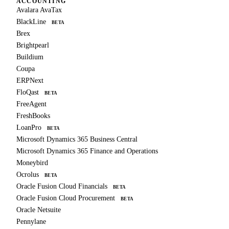
ACCOUNTING
Avalara AvaTax
BlackLine
BETA
Brex
Brightpearl
Buildium
Coupa
ERPNext
FloQast
BETA
FreeAgent
FreshBooks
LoanPro
BETA
Microsoft Dynamics 365 Business Central
Microsoft Dynamics 365 Finance and Operations
Moneybird
Ocrolus
BETA
Oracle Fusion Cloud Financials
BETA
Oracle Fusion Cloud Procurement
BETA
Oracle Netsuite
Pennylane