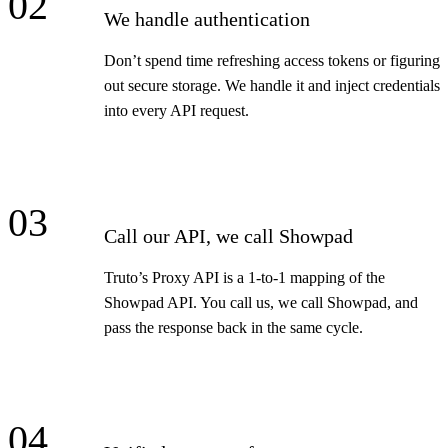
02
We handle authentication
Don’t spend time refreshing access tokens or figuring
out secure storage. We handle it and inject credentials
into every API request.
03
Call our API, we call Showpad
Truto’s Proxy API is a 1-to-1 mapping of the
Showpad API. You call us, we call Showpad, and
pass the response back in the same cycle.
04