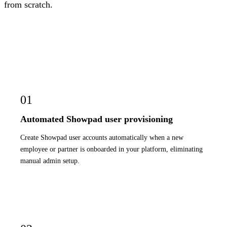
from scratch.
01
Automated Showpad user provisioning
Create Showpad user accounts automatically when a new
employee or partner is onboarded in your platform, eliminating
manual admin setup.