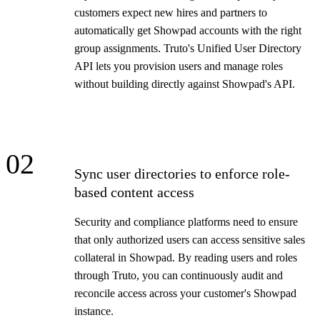
customers expect new hires and partners to
automatically get Showpad accounts with the right
group assignments. Truto's Unified User Directory
API lets you provision users and manage roles
without building directly against Showpad's API.
02
Sync user directories to enforce role-
based content access
Security and compliance platforms need to ensure
that only authorized users can access sensitive sales
collateral in Showpad. By reading users and roles
through Truto, you can continuously audit and
reconcile access across your customer's Showpad
instance.