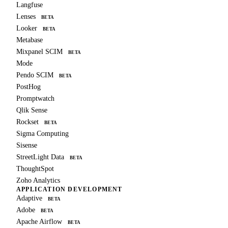
Langfuse
Lenses
BETA
Looker
BETA
Metabase
Mixpanel SCIM
BETA
Mode
Pendo SCIM
BETA
PostHog
Promptwatch
Qlik Sense
Rockset
BETA
Sigma Computing
Sisense
StreetLight Data
BETA
ThoughtSpot
Zoho Analytics
APPLICATION DEVELOPMENT
Adaptive
BETA
Adobe
BETA
Apache Airflow
BETA