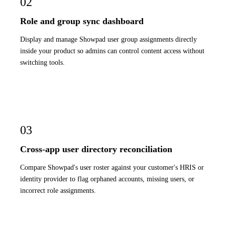
02
Role and group sync dashboard
Display and manage Showpad user group assignments directly
inside your product so admins can control content access without
switching tools.
03
Cross-app user directory reconciliation
Compare Showpad's user roster against your customer's HRIS or
identity provider to flag orphaned accounts, missing users, or
incorrect role assignments.