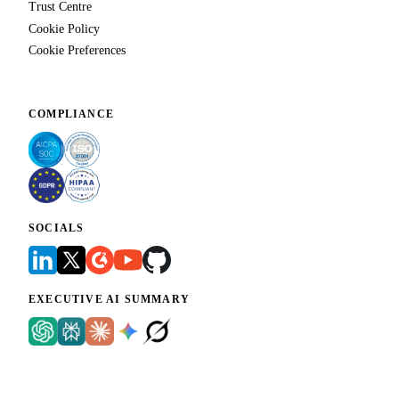
Trust Centre
Cookie Policy
Cookie Preferences
COMPLIANCE
SOCIALS
EXECUTIVE AI SUMMARY