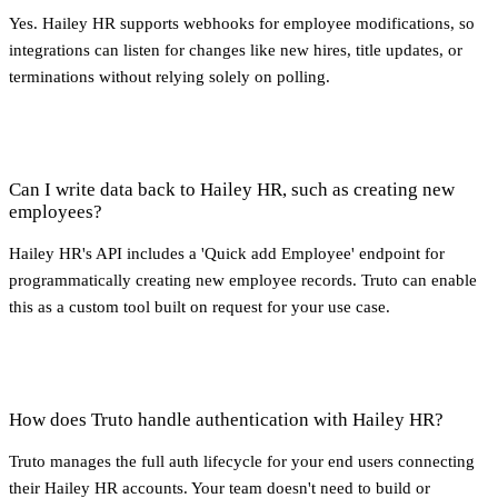
Yes. Hailey HR supports webhooks for employee modifications, so
integrations can listen for changes like new hires, title updates, or
terminations without relying solely on polling.
Can I write data back to Hailey HR, such as creating new
employees?
Hailey HR's API includes a 'Quick add Employee' endpoint for
programmatically creating new employee records. Truto can enable
this as a custom tool built on request for your use case.
How does Truto handle authentication with Hailey HR?
Truto manages the full auth lifecycle for your end users connecting
their Hailey HR accounts. Your team doesn't need to build or