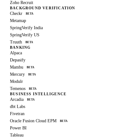
Zoho Recruit
BACKGROUND VERIFICATION
Checkr
BETA
Metamap
SpringVerify India
SpringVerify US
Truuth
BETA
BANKING
Alpaca
Depasify
Mambu
BETA
Mercury
BETA
Modulr
Temenos
BETA
BUSINESS INTELLIGENCE
Arcadia
BETA
dbt Labs
Fivetran
Oracle Fusion Cloud EPM
BETA
Power BI
Tableau