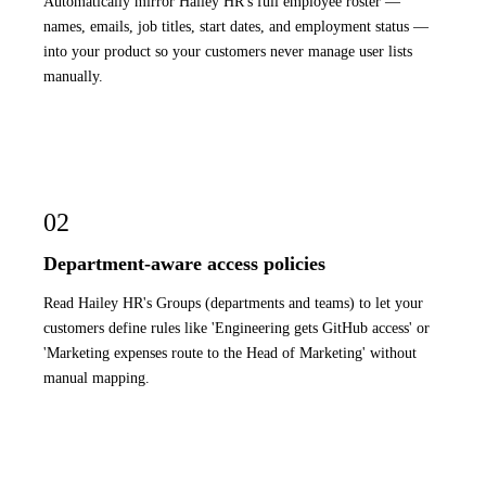
Automatically mirror Hailey HR's full employee roster —
names, emails, job titles, start dates, and employment status —
into your product so your customers never manage user lists
manually.
02
Department-aware access policies
Read Hailey HR's Groups (departments and teams) to let your
customers define rules like 'Engineering gets GitHub access' or
'Marketing expenses route to the Head of Marketing' without
manual mapping.