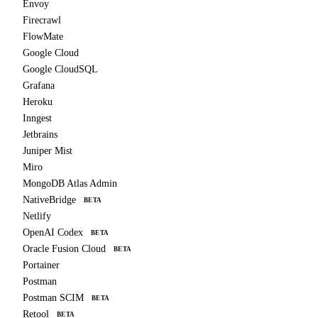
Envoy
Firecrawl
FlowMate
Google Cloud
Google CloudSQL
Grafana
Heroku
Inngest
Jetbrains
Juniper Mist
Miro
MongoDB Atlas Admin
NativeBridge
BETA
Netlify
OpenAI Codex
BETA
Oracle Fusion Cloud
BETA
Portainer
Postman
Postman SCIM
BETA
Retool
BETA