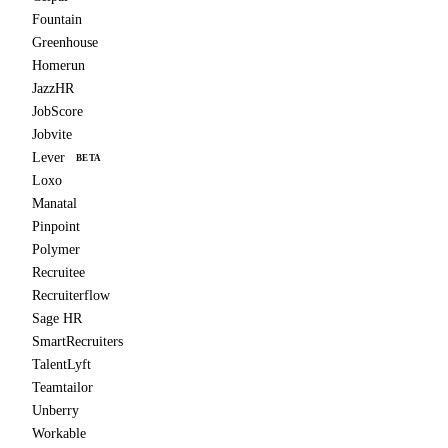
Fountain
Greenhouse
Homerun
JazzHR
JobScore
Jobvite
Lever
BETA
Loxo
Manatal
Pinpoint
Polymer
Recruitee
Recruiterflow
Sage HR
SmartRecruiters
TalentLyft
Teamtailor
Unberry
Workable