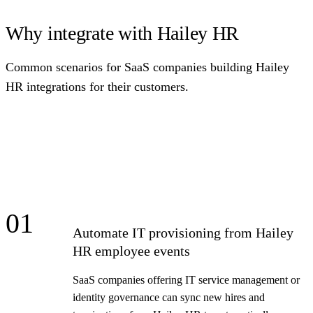
Why integrate with Hailey HR
Common scenarios for SaaS companies building Hailey
HR integrations for their customers.
01
Automate IT provisioning from Hailey
HR employee events
SaaS companies offering IT service management or
identity governance can sync new hires and