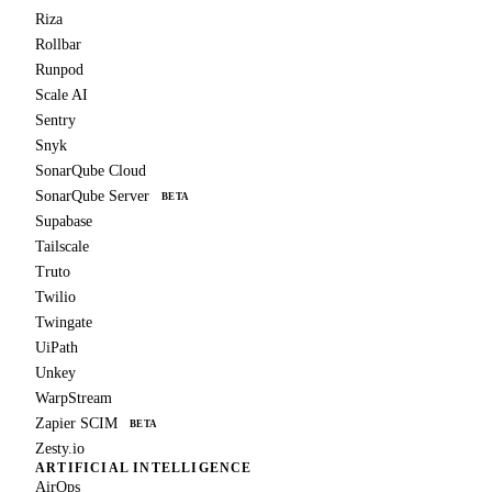
Riza
Rollbar
Runpod
Scale AI
Sentry
Snyk
SonarQube Cloud
SonarQube Server
BETA
Supabase
Tailscale
Truto
Twilio
Twingate
UiPath
Unkey
WarpStream
Zapier SCIM
BETA
Zesty.io
ARTIFICIAL INTELLIGENCE
AirOps