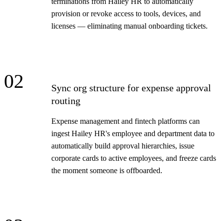
terminations from Hailey HR to automatically
provision or revoke access to tools, devices, and
licenses — eliminating manual onboarding tickets.
02
Sync org structure for expense approval
routing
Expense management and fintech platforms can
ingest Hailey HR's employee and department data to
automatically build approval hierarchies, issue
corporate cards to active employees, and freeze cards
the moment someone is offboarded.