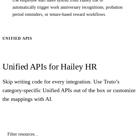
Use employee start dates synced from Hailey HR to
automatically trigger work anniversary recognitions, probation
period reminders, or tenure-based reward workflows.
UNIFIED APIS
Unified APIs for Hailey HR
Skip writing code for every integration. Use Truto’s
category-specific Unified APIs out of the box or customize
the mappings with AI.