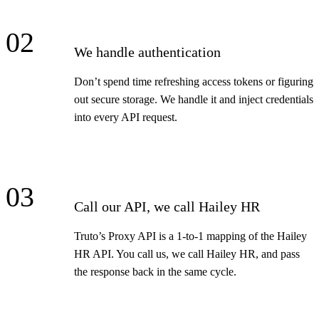
02
We handle authentication
Don’t spend time refreshing access tokens or figuring
out secure storage. We handle it and inject credentials
into every API request.
03
Call our API, we call Hailey HR
Truto’s Proxy API is a 1-to-1 mapping of the Hailey
HR API. You call us, we call Hailey HR, and pass
the response back in the same cycle.