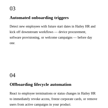
03
Automated onboarding triggers
Detect new employees with future start dates in Hailey HR and
kick off downstream workflows — device procurement,
software provisioning, or welcome campaigns — before day
one.
04
Offboarding lifecycle automation
React to employee terminations or status changes in Hailey HR
to immediately revoke access, freeze corporate cards, or remove
users from active campaigns in your product.