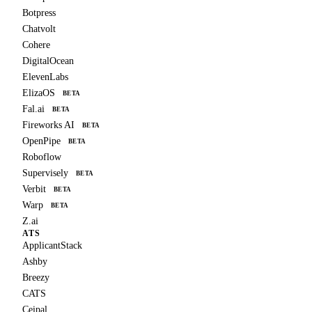
Botpress
Chatvolt
Cohere
DigitalOcean
ElevenLabs
ElizaOS
BETA
Fal.ai
BETA
Fireworks AI
BETA
OpenPipe
BETA
Roboflow
Supervisely
BETA
Verbit
BETA
Warp
BETA
Z.ai
ATS
ApplicantStack
Ashby
Breezy
CATS
Ceipal