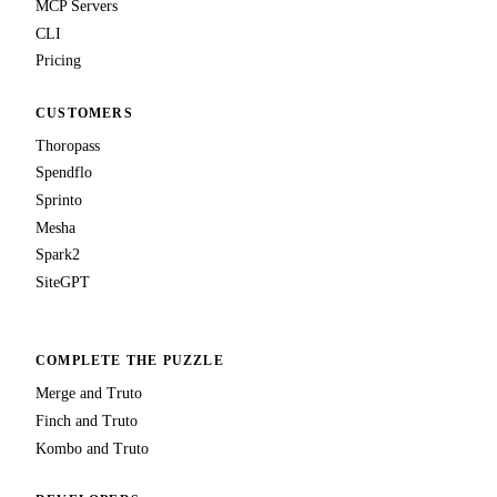
MCP Servers
CLI
Pricing
CUSTOMERS
Thoropass
Spendflo
Sprinto
Mesha
Spark2
SiteGPT
COMPLETE THE PUZZLE
Merge and Truto
Finch and Truto
Kombo and Truto