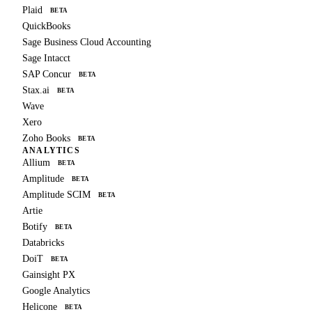
Plaid
BETA
QuickBooks
Sage Business Cloud Accounting
Sage Intacct
SAP Concur
BETA
Stax.ai
BETA
Wave
Xero
Zoho Books
BETA
ANALYTICS
Allium
BETA
Amplitude
BETA
Amplitude SCIM
BETA
Artie
Botify
BETA
Databricks
DoiT
BETA
Gainsight PX
Google Analytics
Helicone
BETA