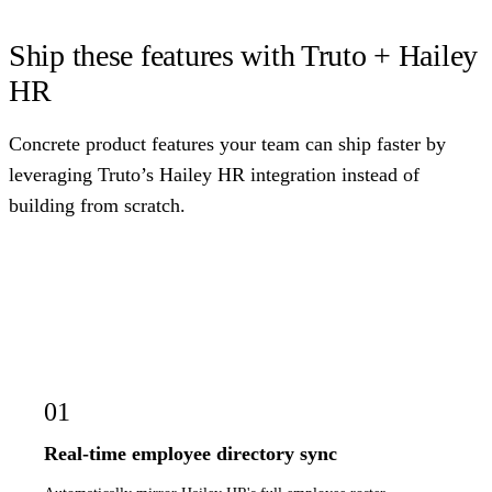
Ship these features with Truto + Hailey
HR
Concrete product features your team can ship faster by
leveraging Truto’s Hailey HR integration instead of
building from scratch.
01
Real-time employee directory sync