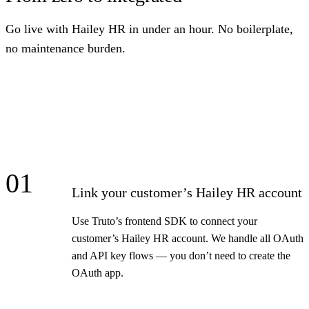
Go live with Hailey HR in under an hour. No boilerplate,
no maintenance burden.
01
Link your customer’s Hailey HR account
Use Truto’s frontend SDK to connect your
customer’s Hailey HR account. We handle all OAuth
and API key flows — you don’t need to create the
OAuth app.