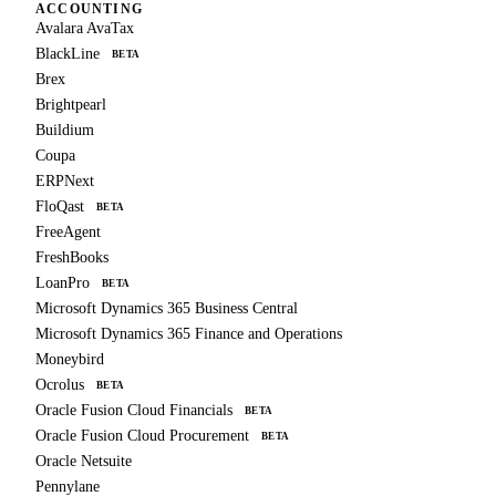
ACCOUNTING
Avalara AvaTax
BlackLine
BETA
Brex
Brightpearl
Buildium
Coupa
ERPNext
FloQast
BETA
FreeAgent
FreshBooks
LoanPro
BETA
Microsoft Dynamics 365 Business Central
Microsoft Dynamics 365 Finance and Operations
Moneybird
Ocrolus
BETA
Oracle Fusion Cloud Financials
BETA
Oracle Fusion Cloud Procurement
BETA
Oracle Netsuite
Pennylane