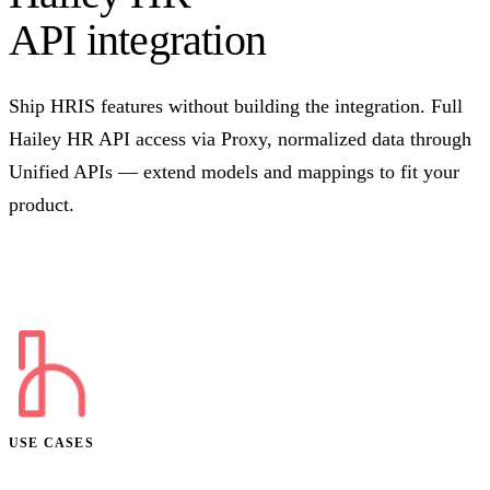
API integration
Ship HRIS features without building the integration. Full
Hailey HR API access via Proxy, normalized data through
Unified APIs — extend models and mappings to fit your
product.
Talk to us
USE CASES