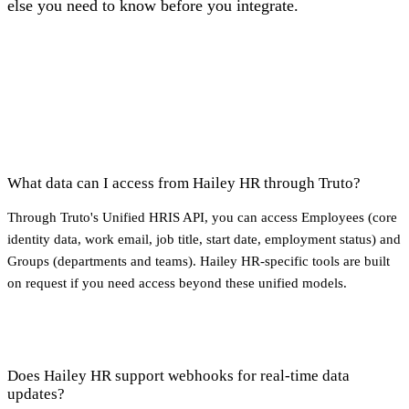
else you need to know before you integrate.
What data can I access from Hailey HR through Truto?
Through Truto's Unified HRIS API, you can access Employees (core
identity data, work email, job title, start date, employment status) and
Groups (departments and teams). Hailey HR-specific tools are built
on request if you need access beyond these unified models.
Does Hailey HR support webhooks for real-time data
updates?