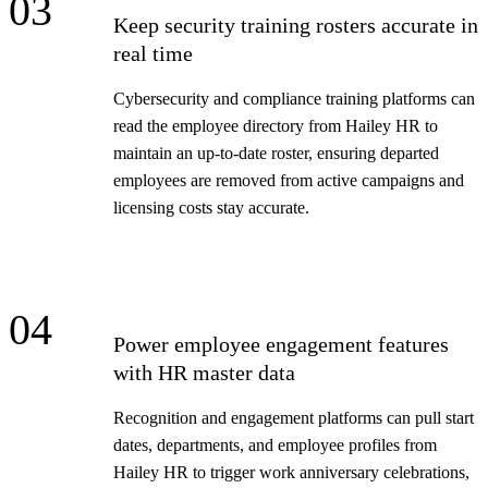
03
Keep security training rosters accurate in
real time
Cybersecurity and compliance training platforms can
read the employee directory from Hailey HR to
maintain an up-to-date roster, ensuring departed
employees are removed from active campaigns and
licensing costs stay accurate.
04
Power employee engagement features
with HR master data
Recognition and engagement platforms can pull start
dates, departments, and employee profiles from
Hailey HR to trigger work anniversary celebrations,