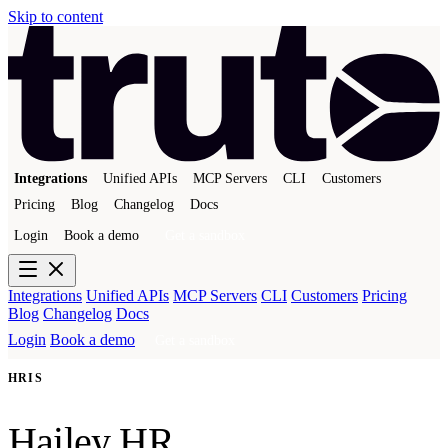
Skip to content
Integrations
Unified APIs
MCP Servers
CLI
Customers
Pricing
Blog
Changelog
Docs
Login
Book a demo
Get a sandbox
Integrations
Unified APIs
MCP Servers
CLI
Customers
Pricing
Blog
Changelog
Docs
Login
Book a demo
Get a sandbox
HRIS
Hailey HR