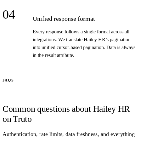
04
Unified response format
Every response follows a single format across all
integrations. We translate Hailey HR’s pagination
into unified cursor-based pagination. Data is always
in the result attribute.
FAQS
Common questions about Hailey HR
on Truto
Authentication, rate limits, data freshness, and everything