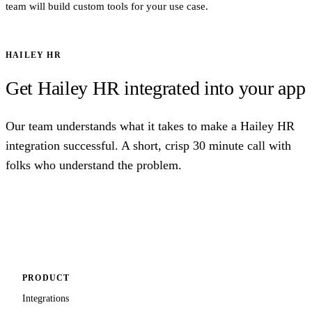
team will build custom tools for your use case.
HAILEY HR
Get Hailey HR integrated into your app
Our team understands what it takes to make a Hailey HR
integration successful. A short, crisp 30 minute call with
folks who understand the problem.
Talk to us
PRODUCT
Integrations