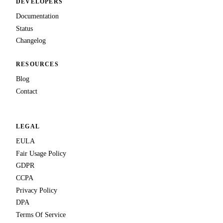
DEVELOPERS
Documentation
Status
Changelog
RESOURCES
Blog
Contact
LEGAL
EULA
Fair Usage Policy
GDPR
CCPA
Privacy Policy
DPA
Terms Of Service