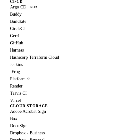
CI/CD
Argo CD
BETA
Buddy
Buildkite
CircleCI
Gerrit
GitHub
Harness
Hashicorp Terraform Cloud
Jenkins
JFrog
Platform.sh
Render
Travis CI
Vercel
CLOUD STORAGE
Adobe Acrobat Sign
Box
DocuSign
Dropbox - Business