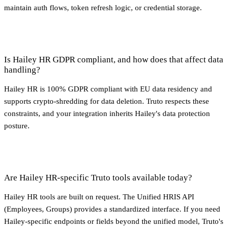
maintain auth flows, token refresh logic, or credential storage.
Is Hailey HR GDPR compliant, and how does that affect data
handling?
Hailey HR is 100% GDPR compliant with EU data residency and
supports crypto-shredding for data deletion. Truto respects these
constraints, and your integration inherits Hailey's data protection
posture.
Are Hailey HR-specific Truto tools available today?
Hailey HR tools are built on request. The Unified HRIS API
(Employees, Groups) provides a standardized interface. If you need
Hailey-specific endpoints or fields beyond the unified model, Truto's