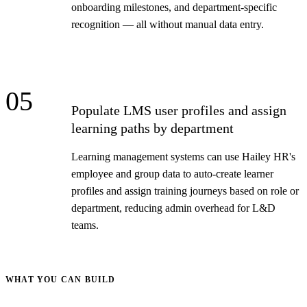
onboarding milestones, and department-specific
recognition — all without manual data entry.
05
Populate LMS user profiles and assign
learning paths by department
Learning management systems can use Hailey HR's
employee and group data to auto-create learner
profiles and assign training journeys based on role or
department, reducing admin overhead for L&D
teams.
WHAT YOU CAN BUILD