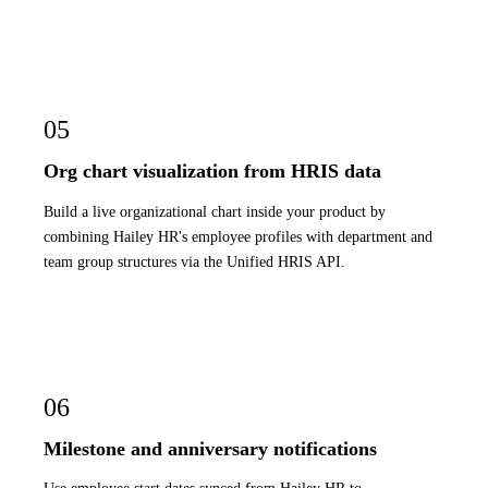
05
Org chart visualization from HRIS data
Build a live organizational chart inside your product by
combining Hailey HR's employee profiles with department and
team group structures via the Unified HRIS API.
06
Milestone and anniversary notifications