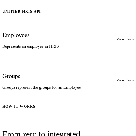
UNIFIED HRIS API
Employees
View Docs
Represents an employee in HRIS
Groups
View Docs
Groups represent the groups for an Employee
HOW IT WORKS
From zero to integrated