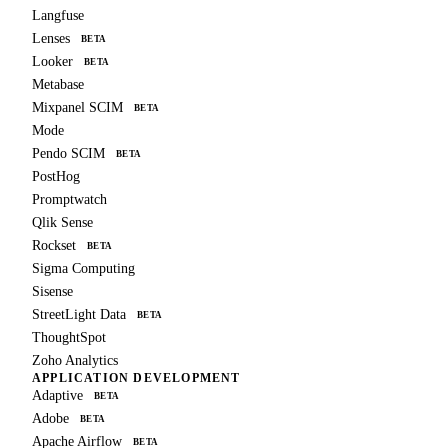
Langfuse
Lenses
BETA
Looker
BETA
Metabase
Mixpanel SCIM
BETA
Mode
Pendo SCIM
BETA
PostHog
Promptwatch
Qlik Sense
Rockset
BETA
Sigma Computing
Sisense
StreetLight Data
BETA
ThoughtSpot
Zoho Analytics
APPLICATION DEVELOPMENT
Adaptive
BETA
Adobe
BETA
Apache Airflow
BETA