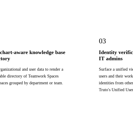
03
chart-aware knowledge base
Identity verif
ctory
IT admins
rganizational and user data to render a
Surface a unified v
ble directory of Teamwork Spaces
users and their wor
aces grouped by department or team.
identities from othe
Truto's Unified Use