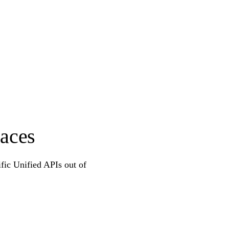
aces
ific Unified APIs out of