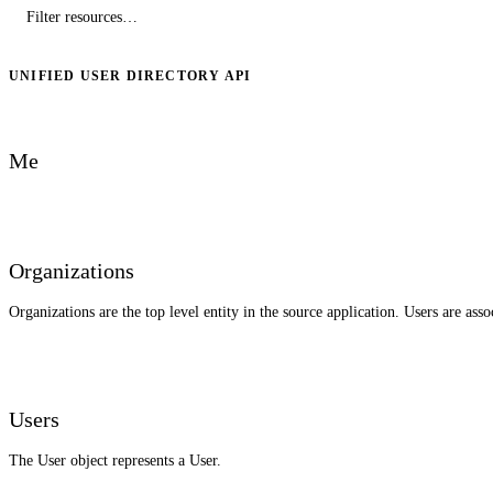
UNIFIED USER DIRECTORY API
Me
Organizations
Organizations are the top level entity in the source application. Users are ass
Users
The User object represents a User.