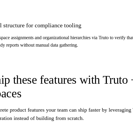
 structure for compliance tooling
ce assignments and organizational hierarchies via Truto to verify tha
eady reports without manual data gathering.
ip these features with Trut
aces
rete product features your team can ship faster by leveragin
ration instead of building from scratch.