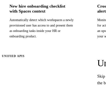
New hire onboarding checklist
Cros
with Spaces context
alert
Automatically detect which workspaces a newly
Monito
provisioned user has access to and present them
for ac
as onboarding tasks inside your HR or
an ups
onboarding product.
your s
UNIFIED APIS
Un
Skip 
the 