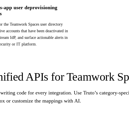
s-app user deprovisioning
s
r the Teamwork Spaces user directory
tive accounts that have been deactivated in
tream IdP, and surface actionable alerts in
ecurity or IT platform.
ified APIs for Teamwork Sp
writing code for every integration. Use Truto’s category-spec
box or customize the mappings with AI.