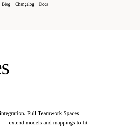
Blog
Changelog
Docs
s
integration. Full Teamwork Spaces
s — extend models and mappings to fit