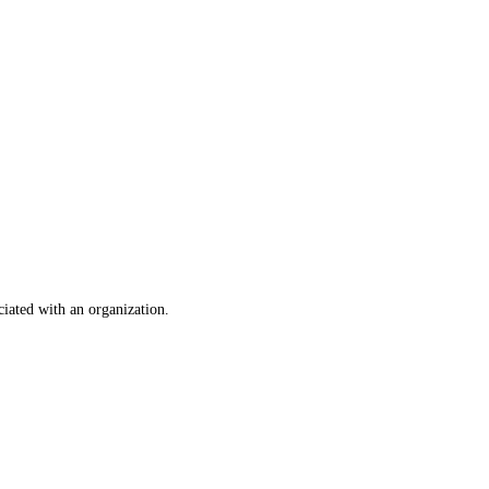
ociated with an organization.