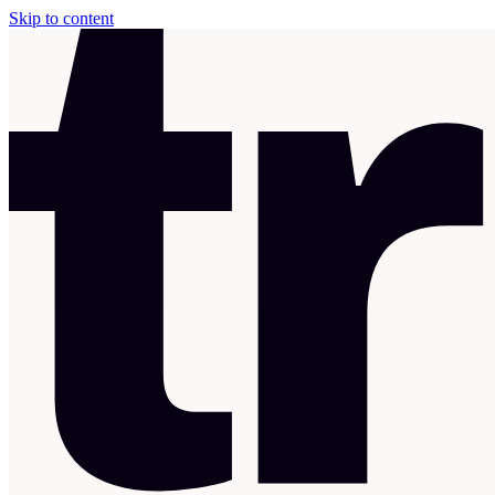
Skip to content