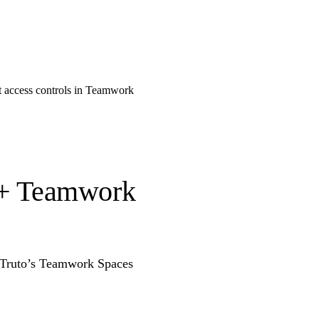
t access controls in Teamwork
o + Teamwork
g Truto’s Teamwork Spaces