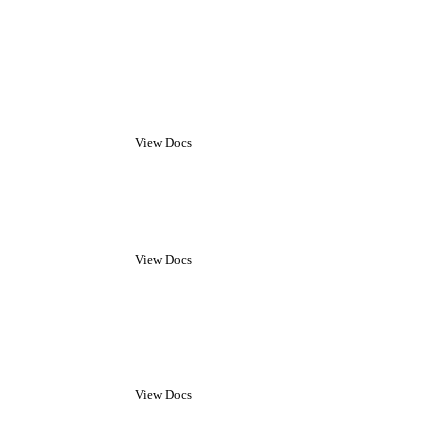
View Docs
View Docs
View Docs