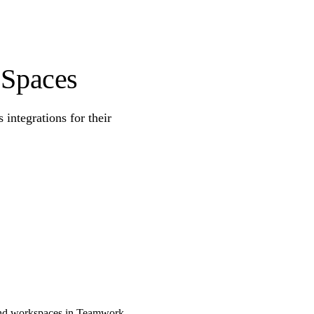
 Spaces
ntegrations for their
 and workspaces in Teamwork