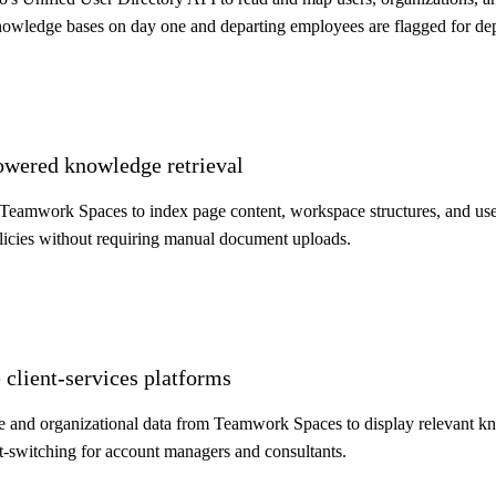
knowledge bases on day one and departing employees are flagged for de
owered knowledge retrieval
to Teamwork Spaces to index page content, workspace structures, and 
licies without requiring manual document uploads.
 client-services platforms
and organizational data from Teamwork Spaces to display relevant k
t-switching for account managers and consultants.