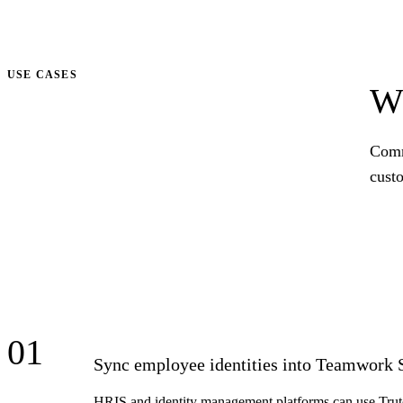
Talk to us
USE CASES
Wh
Comm
cust
01
Sync employee identities into Teamwork 
HRIS and identity management platforms can use Trut