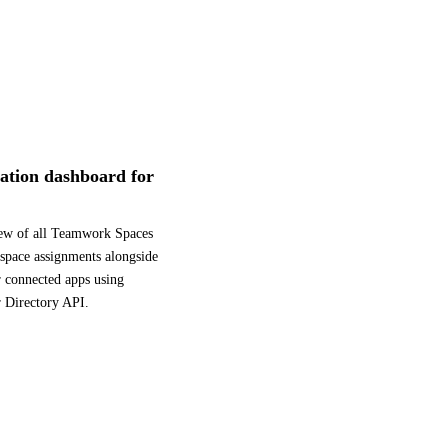
ication dashboard for
iew of all Teamwork Spaces
kspace assignments alongside
r connected apps using
r Directory API.