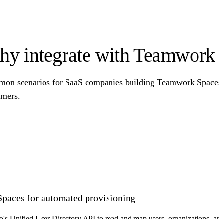
y integrate with Teamwork
on scenarios for SaaS companies building Teamwork Spaces i
omers.
Spaces for automated provisioning
o's Unified User Directory API to read and map users, organizations,