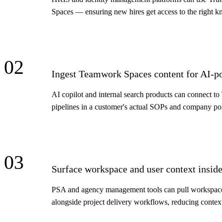
Spaces — ensuring new hires get access to the right 
02
Ingest Teamwork Spaces content for AI-p
AI copilot and internal search products can connect 
pipelines in a customer's actual SOPs and company po
03
Surface workspace and user context inside
PSA and agency management tools can pull workspace 
alongside project delivery workflows, reducing contex