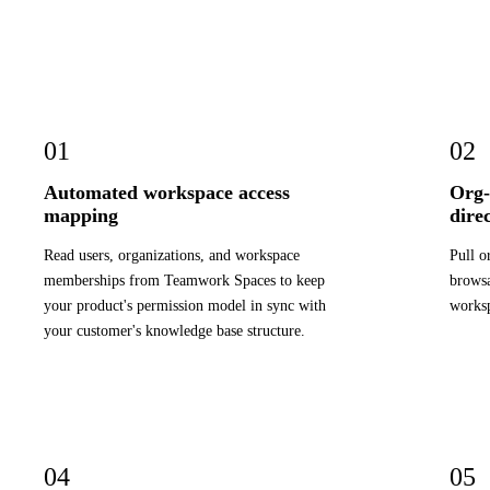
01
02
Automated workspace access
Org-
mapping
dire
Read users, organizations, and workspace
Pull o
memberships from Teamwork Spaces to keep
browsa
your product's permission model in sync with
worksp
your customer's knowledge base structure.
04
05