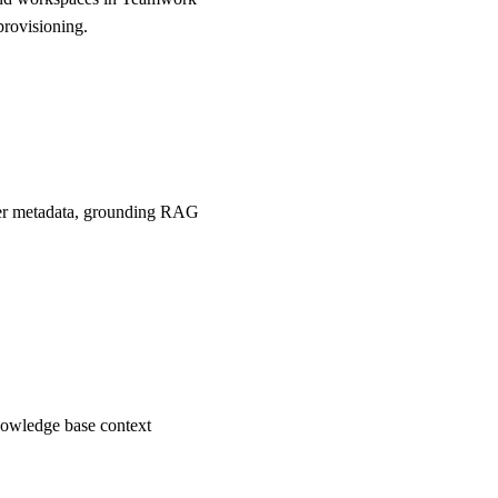
provisioning.
user metadata, grounding RAG
nowledge base context