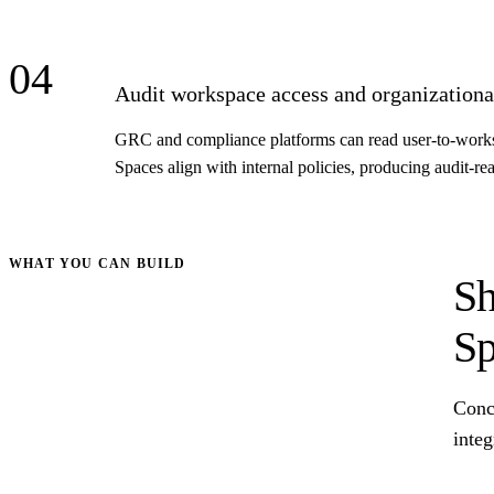
04
Audit workspace access and organizational
GRC and compliance platforms can read user-to-workspa
Spaces align with internal policies, producing audit-r
WHAT YOU CAN BUILD
Sh
Sp
Conc
integ