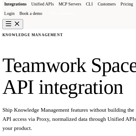
Integrations
Unified APIs
MCP Servers
CLI
Customers
Pricing
Login
Book a demo
Get a sandbox
KNOWLEDGE MANAGEMENT
Teamwork Space
API integration
Ship Knowledge Management features without building the 
API access via Proxy, normalized data through Unified API
your product.