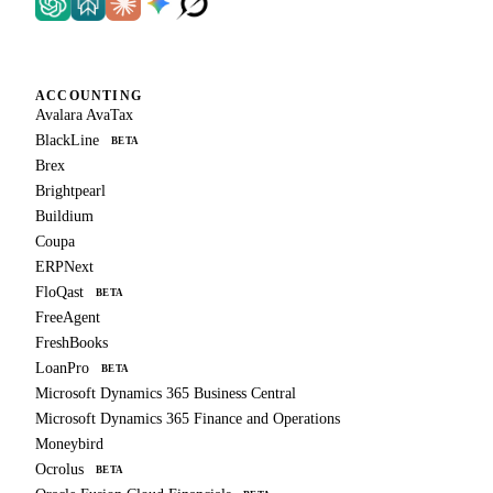
ACCOUNTING
Avalara AvaTax
BlackLine
BETA
Brex
Brightpearl
Buildium
Coupa
ERPNext
FloQast
BETA
FreeAgent
FreshBooks
LoanPro
BETA
Microsoft Dynamics 365 Business Central
Microsoft Dynamics 365 Finance and Operations
Moneybird
Ocrolus
BETA