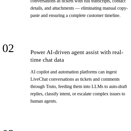
conversations as tickets with full transcripts, contact
details, and attachments — eliminating manual copy-
paste and ensuring a complete customer timeline.
02
Power AI-driven agent assist with real-
time chat data
AI copilot and automation platforms can ingest
LiveChat conversations as tickets and comments
through Truto, feeding them into LLMs to auto-draft
replies, classify intent, or escalate complex issues to
human agents.