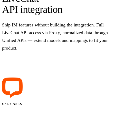
API integration
Ship IM features without building the integration. Full
LiveChat API access via Proxy, normalized data through
Unified APIs — extend models and mappings to fit your
product.
Talk to us
USE CASES