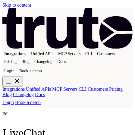
Skip to content
Integrations
Unified APIs
MCP Servers
CLI
Customers
Pricing
Blog
Changelog
Docs
Login
Book a demo
Get a sandbox
Integrations
Unified APIs
MCP Servers
CLI
Customers
Pricing
Blog
Changelog
Docs
Login
Book a demo
Get a sandbox
IM
LiveChat