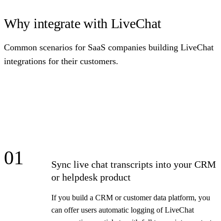
Why integrate with LiveChat
Common scenarios for SaaS companies building LiveChat
integrations for their customers.
01
Sync live chat transcripts into your CRM
or helpdesk product
If you build a CRM or customer data platform, you
can offer users automatic logging of LiveChat