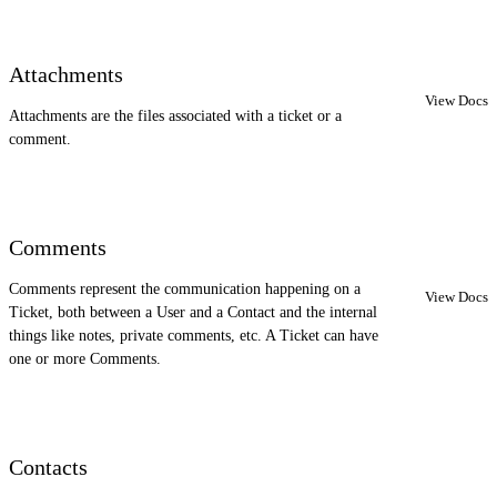
Attachments
View Docs
Attachments are the files associated with a ticket or a
comment.
Comments
Comments represent the communication happening on a
View Docs
Ticket, both between a User and a Contact and the internal
things like notes, private comments, etc. A Ticket can have
one or more Comments.
Contacts