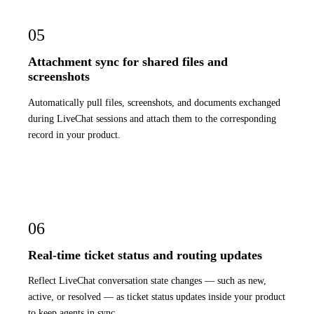
05
Attachment sync for shared files and
screenshots
Automatically pull files, screenshots, and documents exchanged
during LiveChat sessions and attach them to the corresponding
record in your product.
06
Real-time ticket status and routing updates
Reflect LiveChat conversation state changes — such as new,
active, or resolved — as ticket status updates inside your product
to keep agents in sync.