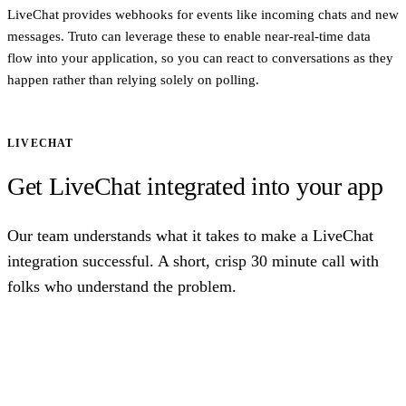
LiveChat provides webhooks for events like incoming chats and new
messages. Truto can leverage these to enable near-real-time data
flow into your application, so you can react to conversations as they
happen rather than relying solely on polling.
LIVECHAT
Get LiveChat integrated into your app
Our team understands what it takes to make a LiveChat
integration successful. A short, crisp 30 minute call with
folks who understand the problem.
Talk to us