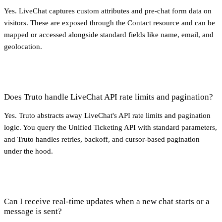
Yes. LiveChat captures custom attributes and pre-chat form data on
visitors. These are exposed through the Contact resource and can be
mapped or accessed alongside standard fields like name, email, and
geolocation.
Does Truto handle LiveChat API rate limits and pagination?
Yes. Truto abstracts away LiveChat's API rate limits and pagination
logic. You query the Unified Ticketing API with standard parameters,
and Truto handles retries, backoff, and cursor-based pagination
under the hood.
Can I receive real-time updates when a new chat starts or a
message is sent?