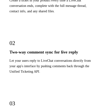
Create a ticket in your product every time a LiveChat
conversation ends, complete with the full message thread,
contact info, and any shared files.
02
Two-way comment sync for live reply
Let your users reply to LiveChat conversations directly from
your app's interface by pushing comments back through the
Unified Ticketing API.
03