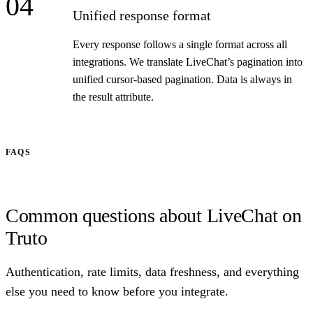
04
Unified response format
Every response follows a single format across all
integrations. We translate LiveChat’s pagination into
unified cursor-based pagination. Data is always in
the result attribute.
FAQS
Common questions about LiveChat on
Truto
Authentication, rate limits, data freshness, and everything
else you need to know before you integrate.