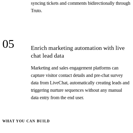
syncing tickets and comments bidirectionally through
Truto.
05
Enrich marketing automation with live
chat lead data
Marketing and sales engagement platforms can
capture visitor contact details and pre-chat survey
data from LiveChat, automatically creating leads and
triggering nurture sequences without any manual
data entry from the end user.
WHAT YOU CAN BUILD