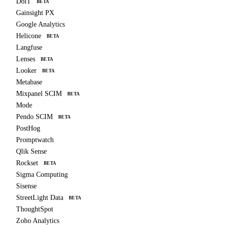
DoiT
BETA
Gainsight PX
Google Analytics
Helicone
BETA
Langfuse
Lenses
BETA
Looker
BETA
Metabase
Mixpanel SCIM
BETA
Mode
Pendo SCIM
BETA
PostHog
Promptwatch
Qlik Sense
Rockset
BETA
Sigma Computing
Sisense
StreetLight Data
BETA
ThoughtSpot
Zoho Analytics