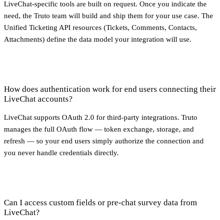
LiveChat-specific tools are built on request. Once you indicate the
need, the Truto team will build and ship them for your use case. The
Unified Ticketing API resources (Tickets, Comments, Contacts,
Attachments) define the data model your integration will use.
How does authentication work for end users connecting their
LiveChat accounts?
LiveChat supports OAuth 2.0 for third-party integrations. Truto
manages the full OAuth flow — token exchange, storage, and
refresh — so your end users simply authorize the connection and
you never handle credentials directly.
Can I access custom fields or pre-chat survey data from
LiveChat?