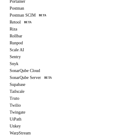
Portainer
Postman
Postman SCIM
BETA
Retool
BETA
Riza
Rollbar
Runpod
Scale AI
Sentry
Snyk
SonarQube Cloud
SonarQube Server
BETA
Supabase
Tailscale
Truto
Twilio
Twingate
UiPath
Unkey
WarpStream