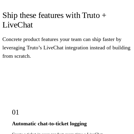
Ship these features with Truto +
LiveChat
Concrete product features your team can ship faster by
leveraging Truto’s LiveChat integration instead of building
from scratch.
01
Automatic chat-to-ticket logging