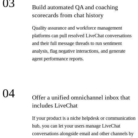
03
Build automated QA and coaching
scorecards from chat history
Quality assurance and workforce management
platforms can pull resolved LiveChat conversations
and their full message threads to run sentiment
analysis, flag negative interactions, and generate
agent performance reports.
04
Offer a unified omnichannel inbox that
includes LiveChat
If your product is a niche helpdesk or communication
hub, you can let your users manage LiveChat
conversations alongside email and other channels by