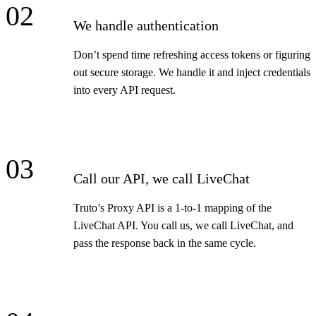
02
We handle authentication
Don’t spend time refreshing access tokens or figuring
out secure storage. We handle it and inject credentials
into every API request.
03
Call our API, we call LiveChat
Truto’s Proxy API is a 1-to-1 mapping of the
LiveChat API. You call us, we call LiveChat, and
pass the response back in the same cycle.