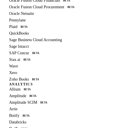
Oracle Fusion Cloud Financials
BETA
Oracle Fusion Cloud Procurement
BETA
Oracle Netsuite
Pennylane
Plaid
BETA
QuickBooks
Sage Business Cloud Accounting
Sage Intacct
SAP Concur
BETA
Stax.ai
BETA
Wave
Xero
Zoho Books
BETA
ANALYTICS
Allium
BETA
Amplitude
BETA
Amplitude SCIM
BETA
Artie
Botify
BETA
Databricks