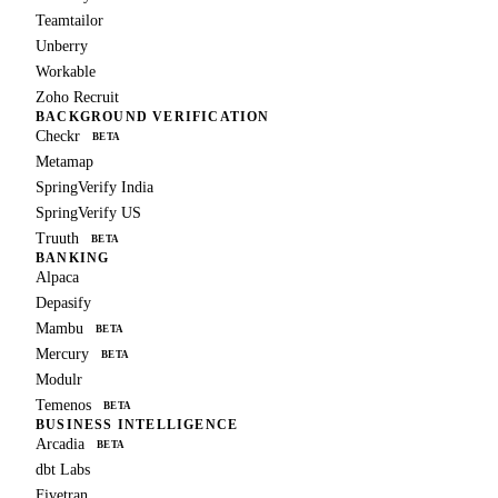
Teamtailor
Unberry
Workable
Zoho Recruit
BACKGROUND VERIFICATION
Checkr
BETA
Metamap
SpringVerify India
SpringVerify US
Truuth
BETA
BANKING
Alpaca
Depasify
Mambu
BETA
Mercury
BETA
Modulr
Temenos
BETA
BUSINESS INTELLIGENCE
Arcadia
BETA
dbt Labs
Fivetran