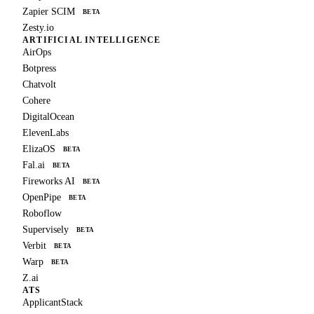
Zapier SCIM
BETA
Zesty.io
ARTIFICIAL INTELLIGENCE
AirOps
Botpress
Chatvolt
Cohere
DigitalOcean
ElevenLabs
ElizaOS
BETA
Fal.ai
BETA
Fireworks AI
BETA
OpenPipe
BETA
Roboflow
Supervisely
BETA
Verbit
BETA
Warp
BETA
Z.ai
ATS
ApplicantStack