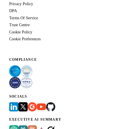
Privacy Policy
DPA
Terms Of Service
Trust Centre
Cookie Policy
Cookie Preferences
COMPLIANCE
SOCIALS
EXECUTIVE AI SUMMARY