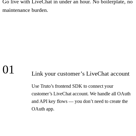
Go live with LiveChat in under an hour. No boilerplate, no
maintenance burden.
01
Link your customer’s LiveChat account
Use Truto’s frontend SDK to connect your
customer’s LiveChat account. We handle all OAuth
and API key flows — you don’t need to create the
OAuth app.