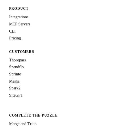
PRODUCT
Integrations
MCP Servers
CLI
Pricing
CUSTOMERS
Thoropass
Spendflo
Sprinto
Mesha
Spark2
SiteGPT
COMPLETE THE PUZZLE
Merge and Truto