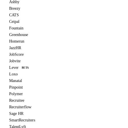
Ashby
Breezy
CATS
Ceipal
Fountain
Greenhouse
Homerun
JazzHR
JobScore
Jobvite
Lever
BETA
Loxo
Manatal
Pinpoint
Polymer
Recruitee
Recruiterflow
Sage HR
SmartRecruiters
TalentLyft