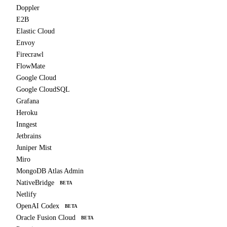
Doppler
E2B
Elastic Cloud
Envoy
Firecrawl
FlowMate
Google Cloud
Google CloudSQL
Grafana
Heroku
Inngest
Jetbrains
Juniper Mist
Miro
MongoDB Atlas Admin
NativeBridge
BETA
Netlify
OpenAI Codex
BETA
Oracle Fusion Cloud
BETA