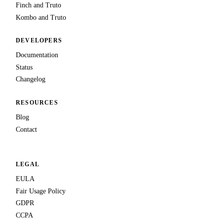
Finch and Truto
Kombo and Truto
DEVELOPERS
Documentation
Status
Changelog
RESOURCES
Blog
Contact
LEGAL
EULA
Fair Usage Policy
GDPR
CCPA