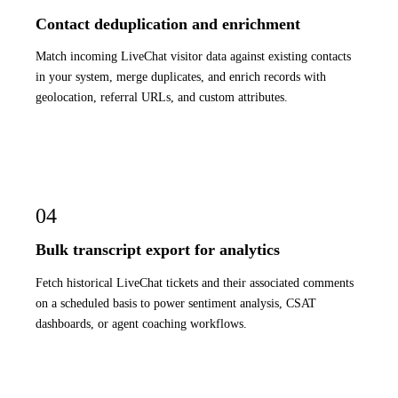
Contact deduplication and enrichment
Match incoming LiveChat visitor data against existing contacts
in your system, merge duplicates, and enrich records with
geolocation, referral URLs, and custom attributes.
04
Bulk transcript export for analytics
Fetch historical LiveChat tickets and their associated comments
on a scheduled basis to power sentiment analysis, CSAT
dashboards, or agent coaching workflows.