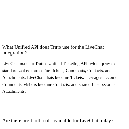
What Unified API does Truto use for the LiveChat
integration?
LiveChat maps to Truto's Unified Ticketing API, which provides
standardized resources for Tickets, Comments, Contacts, and
Attachments. LiveChat chats become Tickets, messages become
Comments, visitors become Contacts, and shared files become
Attachments.
Are there pre-built tools available for LiveChat today?