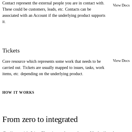
Contact represent the external people you are in contact with.
View Docs
These could be customers, leads, etc. Contacts can be
associated with an Account if the underlying product supports
it.
Tickets
View Docs
Core resource which represents some work that needs to be
carried out. Tickets are usually mapped to issues, tasks, work
items, etc. depending on the underlying product.
HOW IT WORKS
From zero to integrated