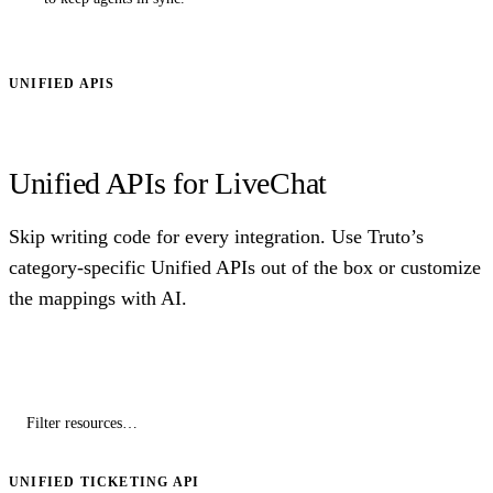
UNIFIED APIS
Unified APIs for LiveChat
Skip writing code for every integration. Use Truto’s
category-specific Unified APIs out of the box or customize
the mappings with AI.
UNIFIED TICKETING API