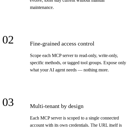
evolve, tools stay current without manual
maintenance.
02
Fine-grained access control
Scope each MCP server to read-only, write-only,
specific methods, or tagged tool groups. Expose only
what your AI agent needs — nothing more.
03
Multi-tenant by design
Each MCP server is scoped to a single connected
account with its own credentials. The URL itself is