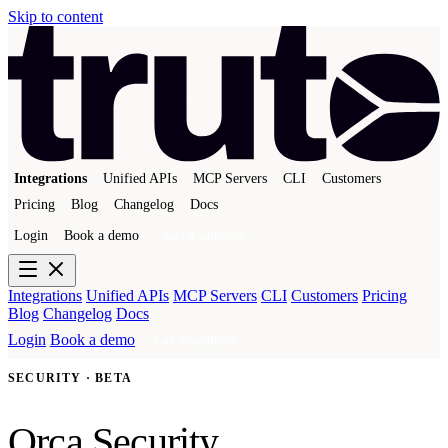
Skip to content
Integrations
Unified APIs
MCP Servers
CLI
Customers
Pricing
Blog
Changelog
Docs
Login
Book a demo
Get a sandbox
Integrations
Unified APIs
MCP Servers
CLI
Customers
Pricing
Blog
Changelog
Docs
Login
Book a demo
Get a sandbox
SECURITY · BETA
Orca Security