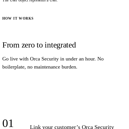
The User object represents a User.
HOW IT WORKS
From zero to integrated
Go live with Orca Security in under an hour. No
boilerplate, no maintenance burden.
01
Link your customer’s Orca Security