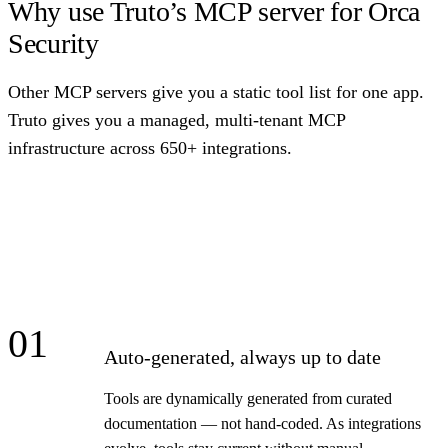
Why use Truto’s MCP server for Orca
Security
Other MCP servers give you a static tool list for one app.
Truto gives you a managed, multi-tenant MCP
infrastructure across 650+ integrations.
01
Auto-generated, always up to date
Tools are dynamically generated from curated
documentation — not hand-coded. As integrations