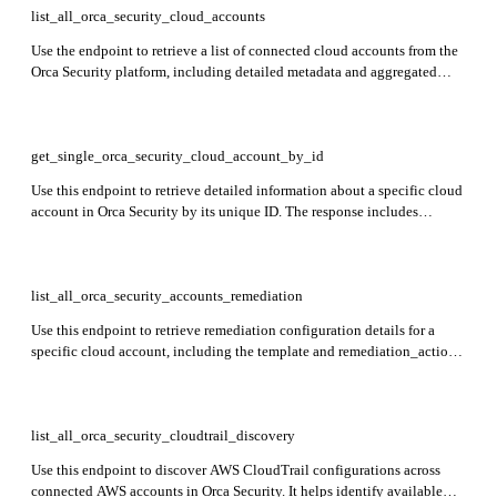
list_all_orca_security_cloud_accounts
Use the endpoint to retrieve a list of connected cloud accounts from the
Orca Security platform, including detailed metadata and aggregated
statistics. The response includes information such as cloud provider type
(e.g., AWS, GCP), account status, onboarding status, scan limitations,
tags, remediation configurations, and DSPM (Data Security Posture
Management) setup.
get_single_orca_security_cloud_account_by_id
Use this endpoint to retrieve detailed information about a specific cloud
account in Orca Security by its unique ID. The response includes
metadata such as cloud provider, account status, permissions, scan
configuration, tags, and other relevant account-level settings.
list_all_orca_security_accounts_remediation
Use this endpoint to retrieve remediation configuration details for a
specific cloud account, including the template and remediation_action
values. These values are needed when configuring or triggering
automated remediation workflows in Orca Security.
list_all_orca_security_cloudtrail_discovery
Use this endpoint to discover AWS CloudTrail configurations across
connected AWS accounts in Orca Security. It helps identify available