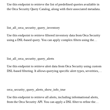
Use this endpoint to retrieve the list of predefined queries available in
the Orca Security Query Catalog, along with their associated metadata.
list_all_orca_security_query_inventory
Use this endpoint to retrieve filtered inventory data from Orca Security
using a DSL-based query. You can apply complex filters using the
dsl_filter parameter and optionally request a downloadable result with
the get_download_link method.
list_all_orca_security_query_alerts
Use this endpoint to retrieve alert data from Orca Security using custom
DSL-based filtering. It allows querying specific alert types, severities,
statuses, and other attributes to support advanced use cases, such as
integrations, dashboards, or automated analysis.
orca_security_query_alerts_show_info_true
Use this endpoint to retrieve all alerts, including informational alerts,
from the Orca Security API. You can apply a DSL filter to refine the
results. The response includes alert details such as asset type,