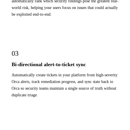
automatically rank which security findings pose the greatest real-
world risk, helping your users focus on issues that could actually
be exploited end-to-end.
03
Bi-directional alert-to-ticket sync
Automatically create tickets in your platform from high-severity
Orca alerts, track remediation progress, and sync state back to
Orca so security teams maintain a single source of truth without
duplicate triage.