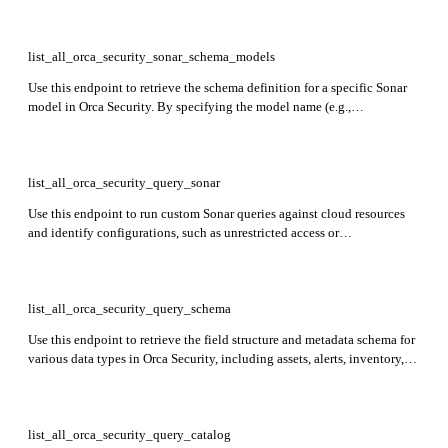
list_all_orca_security_sonar_schema_models
Use this endpoint to retrieve the schema definition for a specific Sonar
model in Orca Security. By specifying the model name (e.g.,
AzureSqlDbServer) as a query parameter, you can view the fields and
structure used for that particular model's findings.
list_all_orca_security_query_sonar
Use this endpoint to run custom Sonar queries against cloud resources
and identify configurations, such as unrestricted access or
misconfigurations.
list_all_orca_security_query_schema
Use this endpoint to retrieve the field structure and metadata schema for
various data types in Orca Security, including assets, alerts, inventory,
logs, and CVEs. It returns a JSON object with version, status, and data
fields describing the schema of each data type.
list_all_orca_security_query_catalog