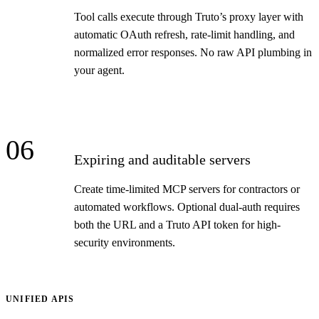
Tool calls execute through Truto’s proxy layer with
automatic OAuth refresh, rate-limit handling, and
normalized error responses. No raw API plumbing in
your agent.
06
Expiring and auditable servers
Create time-limited MCP servers for contractors or
automated workflows. Optional dual-auth requires
both the URL and a Truto API token for high-
security environments.
UNIFIED APIS