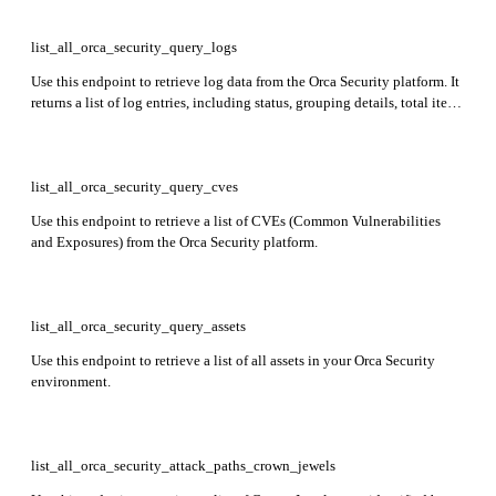
remediation info, compliance status, tags, and more.
list_all_orca_security_query_logs
Use this endpoint to retrieve log data from the Orca Security platform. It
returns a list of log entries, including status, grouping details, total item
counts, and a list of log data objects.
list_all_orca_security_query_cves
Use this endpoint to retrieve a list of CVEs (Common Vulnerabilities
and Exposures) from the Orca Security platform.
list_all_orca_security_query_assets
Use this endpoint to retrieve a list of all assets in your Orca Security
environment.
list_all_orca_security_attack_paths_crown_jewels