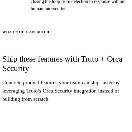
closing the loop from detection to response without
human intervention.
WHAT YOU CAN BUILD
Ship these features with Truto + Orca
Security
Concrete product features your team can ship faster by
leveraging Truto’s Orca Security integration instead of
building from scratch.