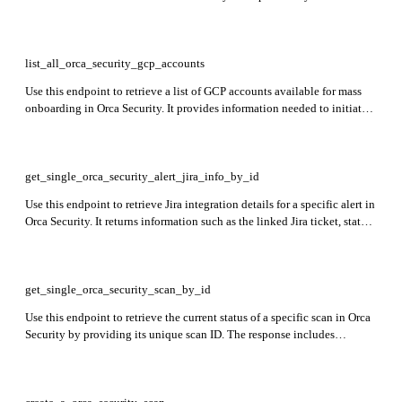
CloudTrail trails and assess their readiness for onboarding and security
monitoring.
list_all_orca_security_gcp_accounts
Use this endpoint to retrieve a list of GCP accounts available for mass
onboarding in Orca Security. It provides information needed to initiate
and manage the onboarding of multiple Google Cloud projects or
accounts.
get_single_orca_security_alert_jira_info_by_id
Use this endpoint to retrieve Jira integration details for a specific alert in
Orca Security. It returns information such as the linked Jira ticket, status,
and any synchronization details between Orca and Jira for the given
alert ID.
get_single_orca_security_scan_by_id
Use this endpoint to retrieve the current status of a specific scan in Orca
Security by providing its unique scan ID. The response includes
information about the scan’s progress, completion state, and any issues
encountered during execution.