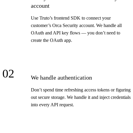
account
Use Truto’s frontend SDK to connect your
customer’s Orca Security account. We handle all
OAuth and API key flows — you don’t need to
create the OAuth app.
02
We handle authentication
Don’t spend time refreshing access tokens or figuring
out secure storage. We handle it and inject credentials
into every API request.