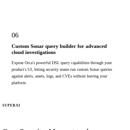
06
Custom Sonar query builder for advanced
cloud investigations
Expose Orca's powerful DSL query capabilities through your
product's UI, letting security teams run custom Sonar queries
against alerts, assets, logs, and CVEs without leaving your
platform.
SUPERAI