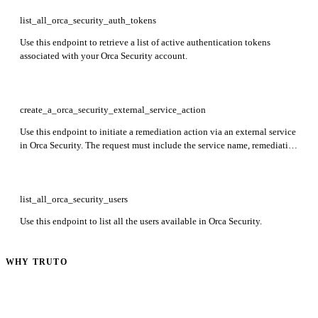
list_all_orca_security_auth_tokens
Use this endpoint to retrieve a list of active authentication tokens
associated with your Orca Security account.
create_a_orca_security_external_service_action
Use this endpoint to initiate a remediation action via an external service
in Orca Security. The request must include the service name, remediation
template ID, specific remediation action, and a list of alert IDs to which
the remediation will be applied.
list_all_orca_security_users
Use this endpoint to list all the users available in Orca Security.
WHY TRUTO