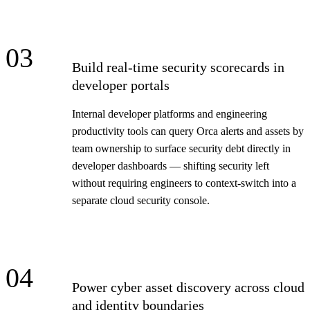
03
Build real-time security scorecards in
developer portals
Internal developer platforms and engineering
productivity tools can query Orca alerts and assets by
team ownership to surface security debt directly in
developer dashboards — shifting security left
without requiring engineers to context-switch into a
separate cloud security console.
04
Power cyber asset discovery across cloud
and identity boundaries