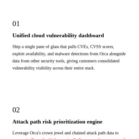
01
Unified cloud vulnerability dashboard
Ship a single pane of glass that pulls CVEs, CVSS scores,
exploit availability, and malware detections from Orca alongside
data from other security tools, giving customers consolidated
vulnerability visibility across their entire stack.
02
Attack path risk prioritization engine
Leverage Orca's crown jewel and chained attack path data to