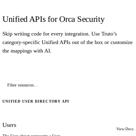
Unified APIs for Orca Security
Skip writing code for every integration. Use Truto’s
category-specific Unified APIs out of the box or customize
the mappings with AI.
UNIFIED USER DIRECTORY API
Users
View Docs