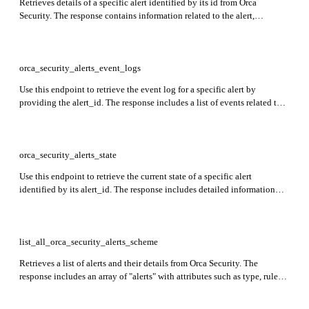
Retrieves details of a specific alert identified by its id from Orca
Security. The response contains information related to the alert,
including remediation details, compliance status, asset details, and
more.
orca_security_alerts_event_logs
Use this endpoint to retrieve the event log for a specific alert by
providing the alert_id. The response includes a list of events related to
that alert, along with metadata for each event.
orca_security_alerts_state
Use this endpoint to retrieve the current state of a specific alert
identified by its alert_id. The response includes detailed information
such as the alert's severity, rule source, timestamps for creation and last
update, verification status, risk level, Orca score, current status, and
more.
list_all_orca_security_alerts_scheme
Retrieves a list of alerts and their details from Orca Security. The
response includes an array of "alerts" with attributes such as type, rule
information, compliance status, asset details, severity, cloud provider
information, connectivity details, vulnerabilities, etc.