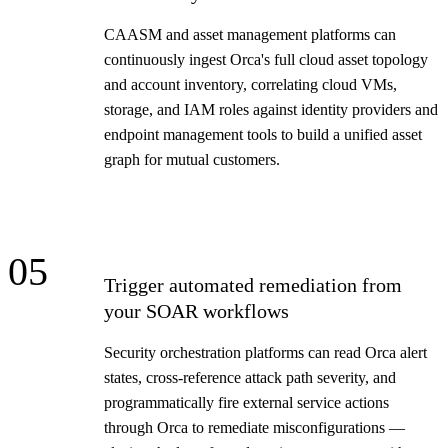
CAASM and asset management platforms can
continuously ingest Orca's full cloud asset topology
and account inventory, correlating cloud VMs,
storage, and IAM roles against identity providers and
endpoint management tools to build a unified asset
graph for mutual customers.
05
Trigger automated remediation from
your SOAR workflows
Security orchestration platforms can read Orca alert
states, cross-reference attack path severity, and
programmatically fire external service actions
through Orca to remediate misconfigurations —