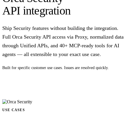
API integration
Ship Security features without building the integration.
Full Orca Security API access via Proxy, normalized data
through Unified APIs, and 40+ MCP-ready tools for AI
agents — all extensible to your exact use case.
Built for specific customer use cases. Issues are resolved quickly.
Talk to us
USE CASES