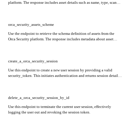
platform. The response includes asset details such as name, type, scan
status, associated cloud account, model, state, and Orca tags.
orca_security_assets_scheme
Use the endpoint to retrieve the schema definition of assets from the
Orca Security platform. The response includes metadata about asset
structure, such as asset type, category, cloud provider, organization,
connectivity, access, tags, risk level, configuration, and state.
create_a_orca_security_session
Use this endpoint to create a new user session by providing a valid
security_token. This initiates authentication and returns session details
upon success.
delete_a_orca_security_session_by_id
Use this endpoint to terminate the current user session, effectively
logging the user out and revoking the session token.