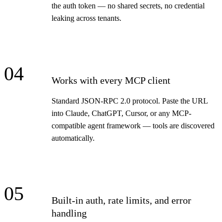
the auth token — no shared secrets, no credential
leaking across tenants.
04
Works with every MCP client
Standard JSON-RPC 2.0 protocol. Paste the URL
into Claude, ChatGPT, Cursor, or any MCP-
compatible agent framework — tools are discovered
automatically.
05
Built-in auth, rate limits, and error
handling