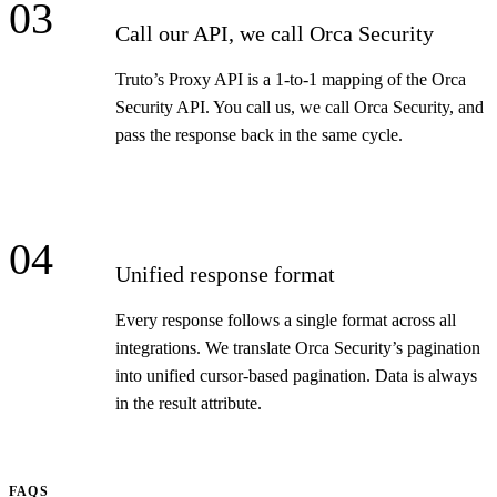
03
Call our API, we call Orca Security
Truto’s Proxy API is a 1-to-1 mapping of the Orca
Security API. You call us, we call Orca Security, and
pass the response back in the same cycle.
04
Unified response format
Every response follows a single format across all
integrations. We translate Orca Security’s pagination
into unified cursor-based pagination. Data is always
in the result attribute.
FAQS