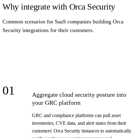
Why integrate with Orca Security
Common scenarios for SaaS companies building Orca
Security integrations for their customers.
01
Aggregate cloud security posture into
your GRC platform
GRC and compliance platforms can pull asset
inventories, CVE data, and alert states from their
customers' Orca Security instances to automatically