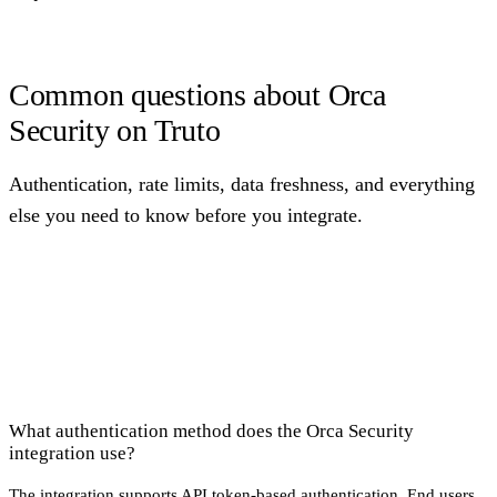
Common questions about Orca
Security on Truto
Authentication, rate limits, data freshness, and everything
else you need to know before you integrate.
What authentication method does the Orca Security
integration use?
The integration supports API token-based authentication. End users