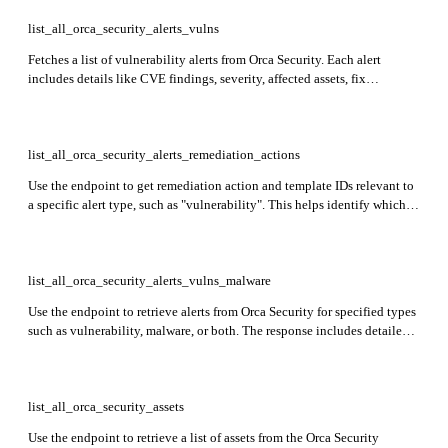
list_all_orca_security_alerts_vulns
Fetches a list of vulnerability alerts from Orca Security. Each alert
includes details like CVE findings, severity, affected assets, fix
availability, and related cloud account and organization data.
list_all_orca_security_alerts_remediation_actions
Use the endpoint to get remediation action and template IDs relevant to
a specific alert type, such as "vulnerability". This helps identify which
remediation steps can be applied to alerts of that type, enabling
automated or guided response actions.
list_all_orca_security_alerts_vulns_malware
Use the endpoint to retrieve alerts from Orca Security for specified types
such as vulnerability, malware, or both. The response includes detailed
alert information, such as CVE details, severity levels, fix availability,
affected packages, CVSS scores, exploit data, and more.
list_all_orca_security_assets
Use the endpoint to retrieve a list of assets from the Orca Security