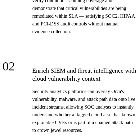
verify continuous scanning coverage and
demonstrate that critical vulnerabilities are being
remediated within SLA — satisfying SOC2, HIPAA,
and PCI-DSS audit controls without manual
evidence collection.
02
Enrich SIEM and threat intelligence with
cloud vulnerability context
Security analytics platforms can overlay Orca's
vulnerability, malware, and attack path data onto live
incident streams, allowing SOC analysts to instantly
understand whether a flagged cloud asset has known
exploitable CVEs or is part of a chained attack path
to crown jewel resources.