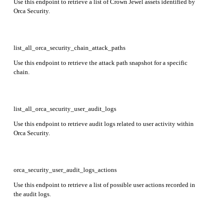
Use this endpoint to retrieve a list of Crown Jewel assets identified by
Orca Security.
list_all_orca_security_chain_attack_paths
Use this endpoint to retrieve the attack path snapshot for a specific
chain.
list_all_orca_security_user_audit_logs
Use this endpoint to retrieve audit logs related to user activity within
Orca Security.
orca_security_user_audit_logs_actions
Use this endpoint to retrieve a list of possible user actions recorded in
the audit logs.