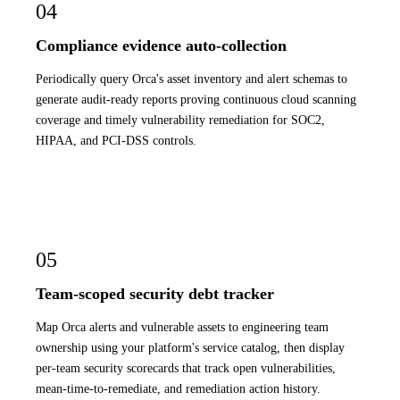
04
Compliance evidence auto-collection
Periodically query Orca's asset inventory and alert schemas to
generate audit-ready reports proving continuous cloud scanning
coverage and timely vulnerability remediation for SOC2,
HIPAA, and PCI-DSS controls.
05
Team-scoped security debt tracker
Map Orca alerts and vulnerable assets to engineering team
ownership using your platform's service catalog, then display
per-team security scorecards that track open vulnerabilities,
mean-time-to-remediate, and remediation action history.