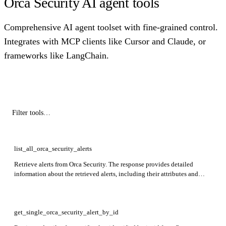
Orca Security AI agent tools
Comprehensive AI agent toolset with fine-grained control.
Integrates with MCP clients like Cursor and Claude, or
frameworks like LangChain.
list_all_orca_security_alerts
Retrieve alerts from Orca Security. The response provides detailed
information about the retrieved alerts, including their attributes and
related data.
get_single_orca_security_alert_by_id