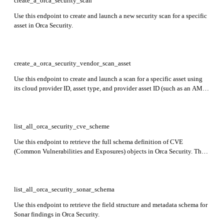
create_a_orca_security_scan
Use this endpoint to create and launch a new security scan for a specific
asset in Orca Security.
create_a_orca_security_vendor_scan_asset
Use this endpoint to create and launch a scan for a specific asset using
its cloud provider ID, asset type, and provider asset ID (such as an AMI
or VM ID).
list_all_orca_security_cve_scheme
Use this endpoint to retrieve the full schema definition of CVE
(Common Vulnerabilities and Exposures) objects in Orca Security. The
response outlines all fields available in CVE data, including asset
details, severity scores, affected packages, exploit links, and fix status—
helpful for understanding, parsing, or validating CVE-related API
responses.
list_all_orca_security_sonar_schema
Use this endpoint to retrieve the field structure and metadata schema for
Sonar findings in Orca Security.