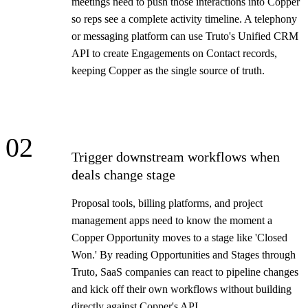
meetings need to push those interactions into Copper
so reps see a complete activity timeline. A telephony
or messaging platform can use Truto's Unified CRM
API to create Engagements on Contact records,
keeping Copper as the single source of truth.
02
Trigger downstream workflows when
deals change stage
Proposal tools, billing platforms, and project
management apps need to know the moment a
Copper Opportunity moves to a stage like 'Closed
Won.' By reading Opportunities and Stages through
Truto, SaaS companies can react to pipeline changes
and kick off their own workflows without building
directly against Copper's API.