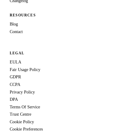
Changelog
RESOURCES
Blog
Contact
LEGAL
EULA
Fair Usage Policy
GDPR
CCPA
Privacy Policy
DPA
Terms Of Service
Trust Centre
Cookie Policy
Cookie Preferences