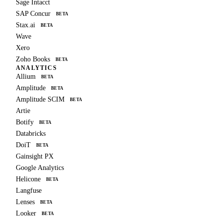
Sage Intacct
SAP Concur
BETA
Stax.ai
BETA
Wave
Xero
Zoho Books
BETA
ANALYTICS
Allium
BETA
Amplitude
BETA
Amplitude SCIM
BETA
Artie
Botify
BETA
Databricks
DoiT
BETA
Gainsight PX
Google Analytics
Helicone
BETA
Langfuse
Lenses
BETA
Looker
BETA