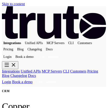
Skip to content
Integrations
Unified APIs
MCP Servers
CLI
Customers
Pricing
Blog
Changelog
Docs
Login
Book a demo
Get a sandbox
Integrations
Unified APIs
MCP Servers
CLI
Customers
Pricing
Blog
Changelog
Docs
Login
Book a demo
Get a sandbox
CRM
Copper