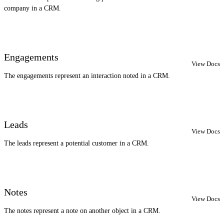
company in a CRM.
Engagements
View Docs
The engagements represent an interaction noted in a CRM.
Leads
View Docs
The leads represent a potential customer in a CRM.
Notes
View Docs
The notes represent a note on another object in a CRM.