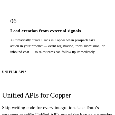
06
Lead creation from external signals
Automatically create Leads in Copper when prospects take
action in your product — event registration, form submission, or
inbound chat — so sales teams can follow up immediately.
UNIFIED APIS
Unified APIs for Copper
Skip writing code for every integration. Use Truto’s
category-specific Unified APIs out of the box or customize