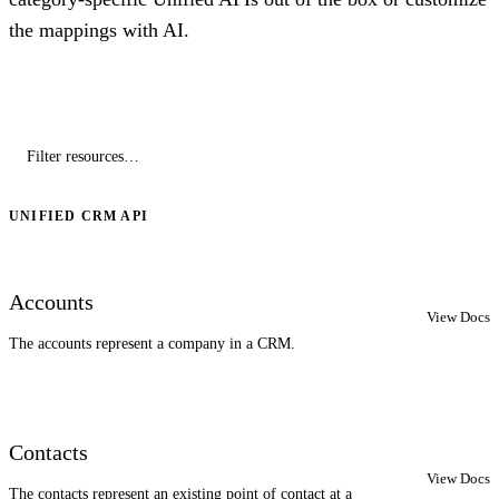
the mappings with AI.
UNIFIED CRM API
Accounts
View Docs
The accounts represent a company in a CRM.
Contacts
View Docs
The contacts represent an existing point of contact at a