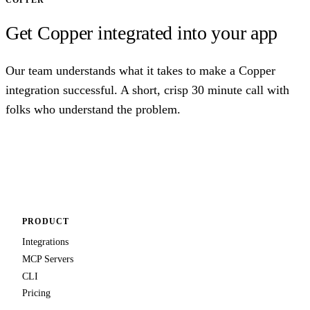
COPPER
Get Copper integrated into your app
Our team understands what it takes to make a Copper
integration successful. A short, crisp 30 minute call with
folks who understand the problem.
Talk to us
PRODUCT
Integrations
MCP Servers
CLI
Pricing