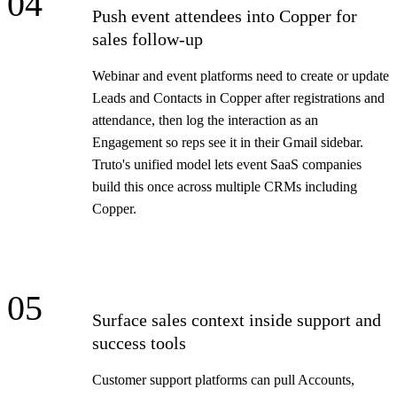
04
Push event attendees into Copper for
sales follow-up
Webinar and event platforms need to create or update
Leads and Contacts in Copper after registrations and
attendance, then log the interaction as an
Engagement so reps see it in their Gmail sidebar.
Truto's unified model lets event SaaS companies
build this once across multiple CRMs including
Copper.
05
Surface sales context inside support and
success tools
Customer support platforms can pull Accounts,