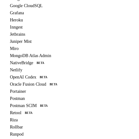
Google CloudSQL
Grafana
Heroku
Inngest
Jetbrains
Juniper Mist
Miro
MongoDB Atlas Admin
NativeBridge
BETA
Netlify
OpenAI Codex
BETA
Oracle Fusion Cloud
BETA
Portainer
Postman
Postman SCIM
BETA
Retool
BETA
Riza
Rollbar
Runpod