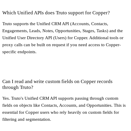
Which Unified APIs does Truto support for Copper?
Truto supports the Unified CRM API (Accounts, Contacts,
Engagements, Leads, Notes, Opportunities, Stages, Tasks) and the
Unified User Directory API (Users) for Copper. Additional tools or
proxy calls can be built on request if you need access to Copper-
specific endpoints.
Can I read and write custom fields on Copper records
through Truto?
Yes. Truto's Unified CRM API supports passing through custom
fields on objects like Contacts, Accounts, and Opportunities. This is
essential for Copper users who rely heavily on custom fields for
filtering and segmentation.