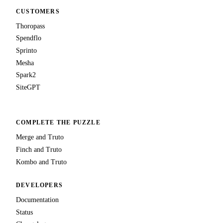
CUSTOMERS
Thoropass
Spendflo
Sprinto
Mesha
Spark2
SiteGPT
COMPLETE THE PUZZLE
Merge and Truto
Finch and Truto
Kombo and Truto
DEVELOPERS
Documentation
Status