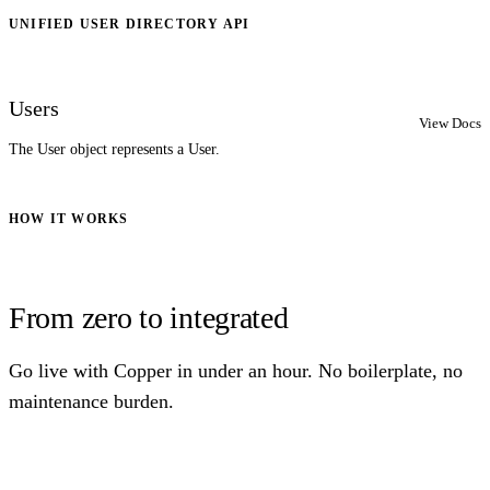
UNIFIED USER DIRECTORY API
Users
View Docs
The User object represents a User.
HOW IT WORKS
From zero to integrated
Go live with Copper in under an hour. No boilerplate, no
maintenance burden.