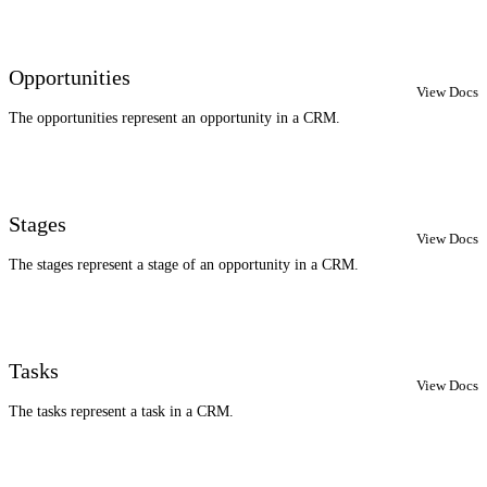
Opportunities
View Docs
The opportunities represent an opportunity in a CRM.
Stages
View Docs
The stages represent a stage of an opportunity in a CRM.
Tasks
View Docs
The tasks represent a task in a CRM.