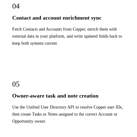
04
Contact and account enrichment sync
Fetch Contacts and Accounts from Copper, enrich them with
external data in your platform, and write updated fields back to
keep both systems current.
05
Owner-aware task and note creation
Use the Unified User Directory API to resolve Copper user IDs,
then create Tasks or Notes assigned to the correct Account or
Opportunity owner.