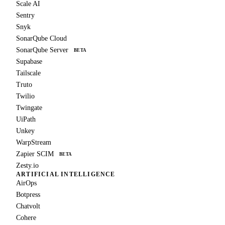
Scale AI
Sentry
Snyk
SonarQube Cloud
SonarQube Server
BETA
Supabase
Tailscale
Truto
Twilio
Twingate
UiPath
Unkey
WarpStream
Zapier SCIM
BETA
Zesty.io
ARTIFICIAL INTELLIGENCE
AirOps
Botpress
Chatvolt
Cohere