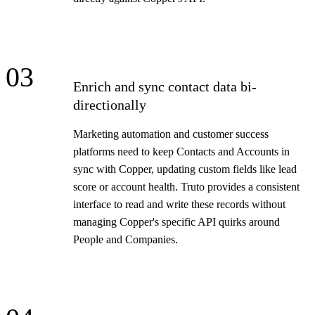
03
Enrich and sync contact data bi-
directionally
Marketing automation and customer success
platforms need to keep Contacts and Accounts in
sync with Copper, updating custom fields like lead
score or account health. Truto provides a consistent
interface to read and write these records without
managing Copper's specific API quirks around
People and Companies.