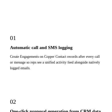
01
Automatic call and SMS logging
Create Engagements on Copper Contact records after every call
or message so reps see a unified activity feed alongside natively
logged emails.
02
One-click proposal generation from CRM data