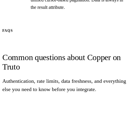
the result attribute.
FAQS
Common questions about Copper on
Truto
Authentication, rate limits, data freshness, and everything
else you need to know before you integrate.