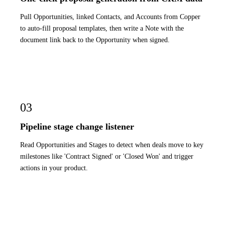
Pull Opportunities, linked Contacts, and Accounts from Copper
to auto-fill proposal templates, then write a Note with the
document link back to the Opportunity when signed.
03
Pipeline stage change listener
Read Opportunities and Stages to detect when deals move to key
milestones like 'Contract Signed' or 'Closed Won' and trigger
actions in your product.