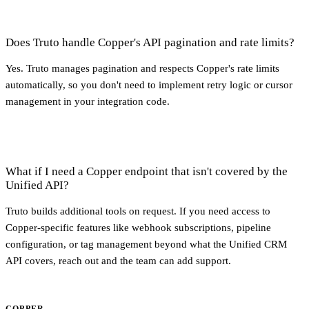
Does Truto handle Copper's API pagination and rate limits?
Yes. Truto manages pagination and respects Copper's rate limits
automatically, so you don't need to implement retry logic or cursor
management in your integration code.
What if I need a Copper endpoint that isn't covered by the
Unified API?
Truto builds additional tools on request. If you need access to
Copper-specific features like webhook subscriptions, pipeline
configuration, or tag management beyond what the Unified CRM
API covers, reach out and the team can add support.