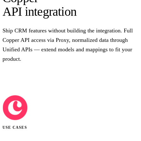
API integration
Ship CRM features without building the integration. Full
Copper API access via Proxy, normalized data through
Unified APIs — extend models and mappings to fit your
product.
Talk to us
USE CASES