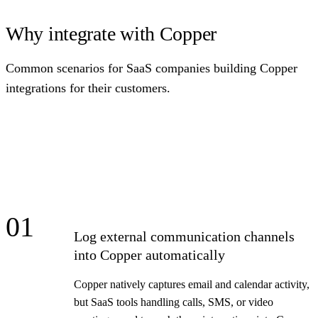
Why integrate with Copper
Common scenarios for SaaS companies building Copper
integrations for their customers.
01
Log external communication channels
into Copper automatically
Copper natively captures email and calendar activity,
but SaaS tools handling calls, SMS, or video