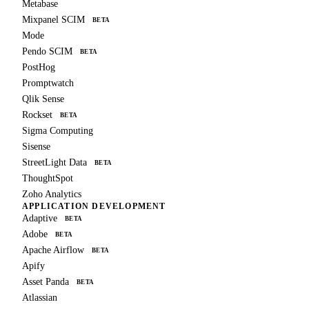
Metabase
Mixpanel SCIM
BETA
Mode
Pendo SCIM
BETA
PostHog
Promptwatch
Qlik Sense
Rockset
BETA
Sigma Computing
Sisense
StreetLight Data
BETA
ThoughtSpot
Zoho Analytics
APPLICATION DEVELOPMENT
Adaptive
BETA
Adobe
BETA
Apache Airflow
BETA
Apify
Asset Panda
BETA
Atlassian