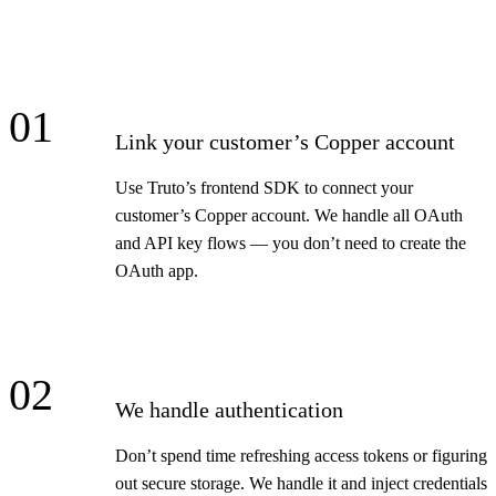
01
Link your customer’s Copper account
Use Truto’s frontend SDK to connect your
customer’s Copper account. We handle all OAuth
and API key flows — you don’t need to create the
OAuth app.
02
We handle authentication
Don’t spend time refreshing access tokens or figuring
out secure storage. We handle it and inject credentials