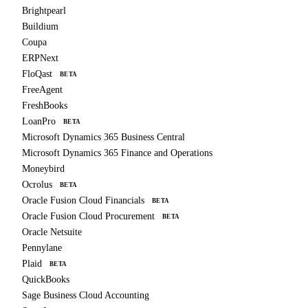
Brightpearl
Buildium
Coupa
ERPNext
FloQast
BETA
FreeAgent
FreshBooks
LoanPro
BETA
Microsoft Dynamics 365 Business Central
Microsoft Dynamics 365 Finance and Operations
Moneybird
Ocrolus
BETA
Oracle Fusion Cloud Financials
BETA
Oracle Fusion Cloud Procurement
BETA
Oracle Netsuite
Pennylane
Plaid
BETA
QuickBooks
Sage Business Cloud Accounting