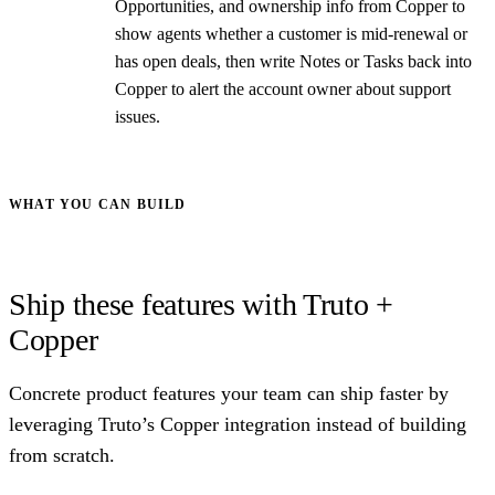
Opportunities, and ownership info from Copper to
show agents whether a customer is mid-renewal or
has open deals, then write Notes or Tasks back into
Copper to alert the account owner about support
issues.
WHAT YOU CAN BUILD
Ship these features with Truto +
Copper
Concrete product features your team can ship faster by
leveraging Truto’s Copper integration instead of building
from scratch.