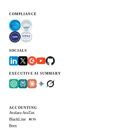
COMPLIANCE
SOCIALS
EXECUTIVE AI SUMMARY
ACCOUNTING
Avalara AvaTax
BlackLine
BETA
Brex