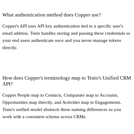
What authentication method does Copper use?
Copper's API uses API key authentication tied to a specific user's
email address. Truto handles storing and passing these credentials so
your end users authenticate once and you never manage tokens
directly.
How does Copper's terminology map to Truto's Unified CRM
API?
Copper People map to Contacts, Companies map to Accounts,
Opportunities map directly, and Activities map to Engagements.
Truto's unified model abstracts these naming differences so you
work with a consistent schema across CRMs.