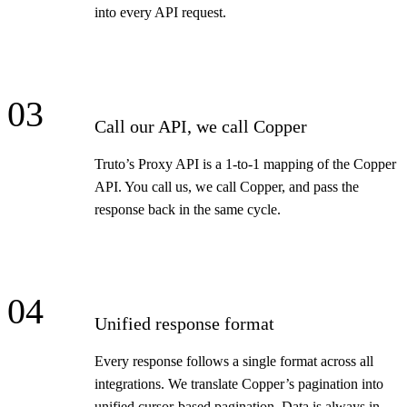
into every API request.
03
Call our API, we call Copper
Truto’s Proxy API is a 1-to-1 mapping of the Copper
API. You call us, we call Copper, and pass the
response back in the same cycle.
04
Unified response format
Every response follows a single format across all
integrations. We translate Copper’s pagination into
unified cursor-based pagination. Data is always in