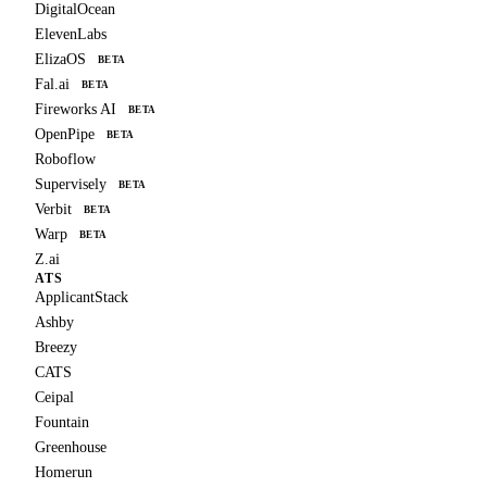
DigitalOcean
ElevenLabs
ElizaOS
BETA
Fal.ai
BETA
Fireworks AI
BETA
OpenPipe
BETA
Roboflow
Supervisely
BETA
Verbit
BETA
Warp
BETA
Z.ai
ATS
ApplicantStack
Ashby
Breezy
CATS
Ceipal
Fountain
Greenhouse
Homerun