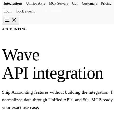
Integrations
Unified APIs
MCP Servers
CLI
Customers
Pricing
Login
Book a demo
Get a sandbox
ACCOUNTING
Wave
API integration
Ship Accounting features without building the integration. 
normalized data through Unified APIs, and 50+ MCP-ready to
your exact use case.