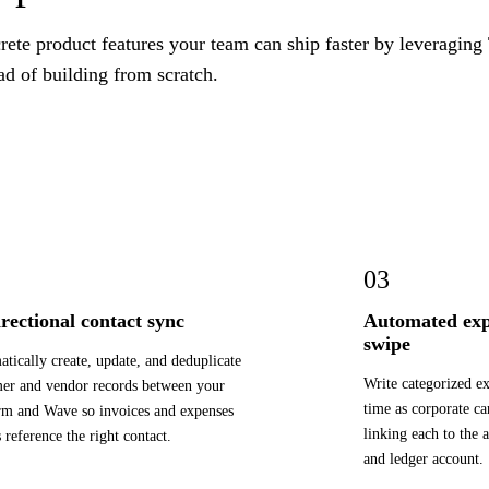
ete product features your team can ship faster by leveraging
ad of building from scratch.
03
irectional contact sync
Automated exp
swipe
tically create, update, and deduplicate
Write categorized e
er and vendor records between your
time as corporate ca
rm and Wave so invoices and expenses
linking each to the 
 reference the right contact.
and ledger account.