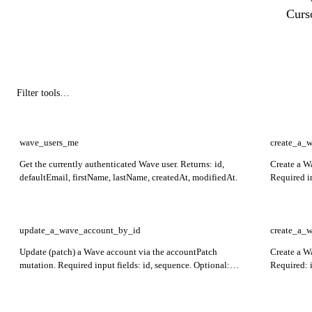
Curs
wave_users_me
create_a_
Get the currently authenticated Wave user. Returns: id,
Create a W
defaultEmail, firstName, lastName, createdAt, modifiedAt.
Required i
created acc
inputErrors
update_a_wave_account_by_id
create_a_
Update (patch) a Wave account via the accountPatch
Create a W
mutation. Required input fields: id, sequence. Optional:
Required: 
name, description, displayId. Returns the patched account
the created
and any inputErrors for validation failures.
validation 