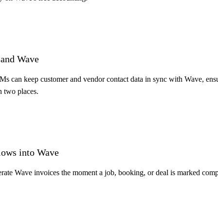
S and Wave
RMs can keep customer and vendor contact data in sync with Wave, ensur
n two places.
lows into Wave
erate Wave invoices the moment a job, booking, or deal is marked compl