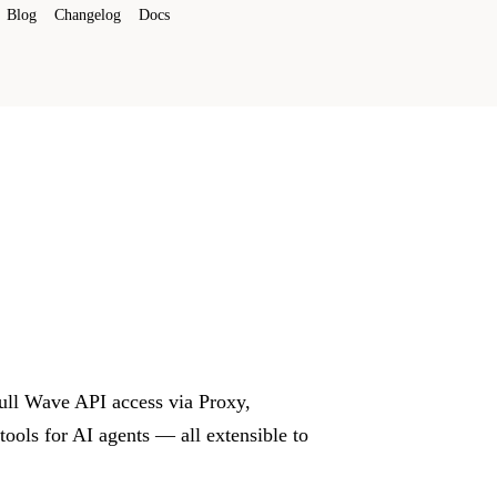
Blog
Changelog
Docs
Full Wave API access via Proxy,
ols for AI agents — all extensible to