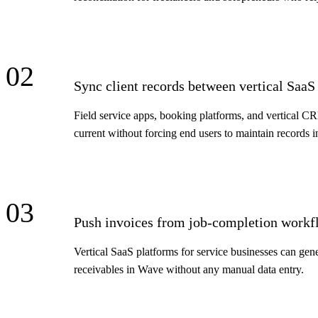
02
Sync client records between vertical Saa
Field service apps, booking platforms, and vertical C
current without forcing end users to maintain records i
03
Push invoices from job-completion workf
Vertical SaaS platforms for service businesses can gen
receivables in Wave without any manual data entry.