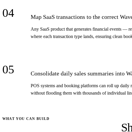
04
Map SaaS transactions to the correct Wav
Any SaaS product that generates financial events — re
where each transaction type lands, ensuring clean boo
05
Consolidate daily sales summaries into W
POS systems and booking platforms can roll up daily re
without flooding them with thousands of individual lin
WHAT YOU CAN BUILD
Sh