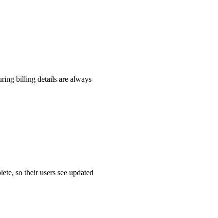
ing billing details are always
ete, so their users see updated