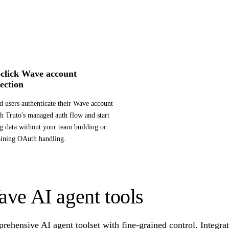
click Wave account
ection
d users authenticate their Wave account
h Truto's managed auth flow and start
g data without your team building or
ining OAuth handling.
ve AI agent tools
ehensive AI agent toolset with fine-grained control. Integra