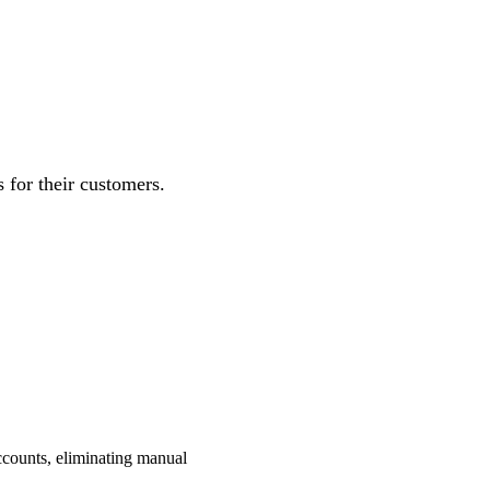
for their customers.
ccounts, eliminating manual