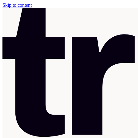
Skip to content