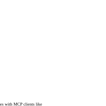
tes with MCP clients like