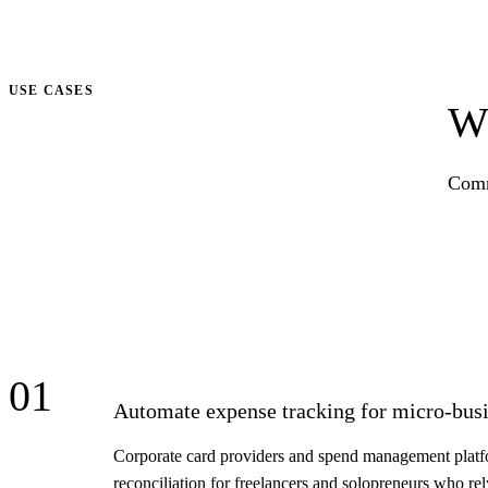
Talk to us
USE CASES
Wh
Comm
01
Automate expense tracking for micro-busi
Corporate card providers and spend management platfor
reconciliation for freelancers and solopreneurs who re