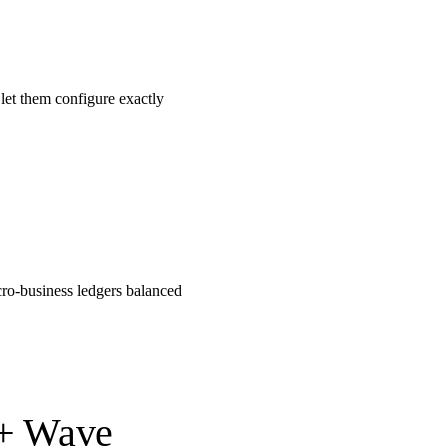
let them configure exactly
cro-business ledgers balanced
 + Wave