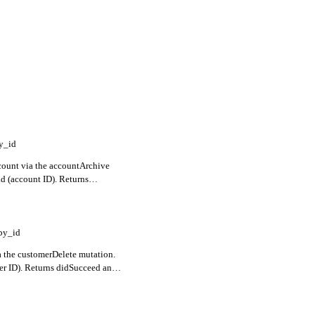
y_id
count via the accountArchive
id (account ID). Returns
ors for validation failures.
by_id
 the customerDelete mutation.
er ID). Returns didSucceed and
failures.