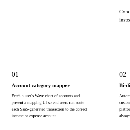
Concr
inste
01
02
Account category mapper
Bi-d
Fetch a user's Wave chart of accounts and
Automa
present a mapping UI so end users can route
custom
each SaaS-generated transaction to the correct
platfo
income or expense account.
always