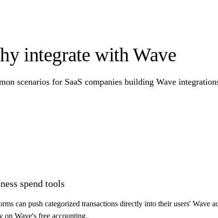
y integrate with Wave
on scenarios for SaaS companies building Wave integrations 
ness spend tools
ms can push categorized transactions directly into their users' Wave a
ly on Wave's free accounting.