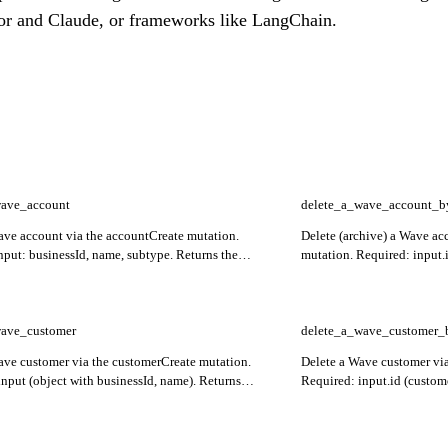
or and Claude, or frameworks like LangChain.
wave_account
delete_a_wave_account_b
ave account via the accountCreate mutation.
Delete (archive) a Wave ac
nput: businessId, name, subtype. Returns the
mutation. Required: input.
ount with id, name, currency, type, and subtype.
didSucceed and any inputErr
[] surfaces field-level validation failures.
wave_customer
delete_a_wave_customer_
ave customer via the customerCreate mutation.
Delete a Wave customer via
input (object with businessId, name). Returns
Required: input.id (custom
 customer. inputErrors[] surfaces field-level
inputErrors[] for validation 
failures.