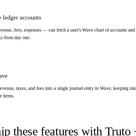
e ledger accounts
venue, fees, expenses — can fetch a user's Wave chart of accounts and 
ks from day one.
ave
venue, taxes, and fees into a single journal entry in Wave, keeping mi
e items.
ip these features with Truto