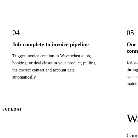
04
05
Job-complete to invoice pipeline
One-
conn
Trigger invoice creation in Wave when a job,
Let en
booking, or deal closes in your product, pulling
throug
the correct contact and account data
syncin
automatically.
mainta
SUPERAI
Wa
Compr