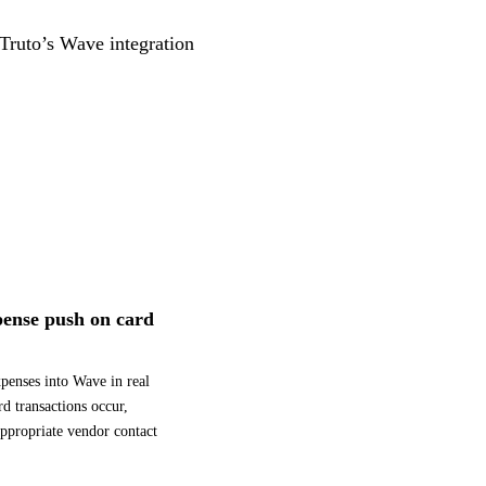
 Truto’s Wave integration
ense push on card
xpenses into Wave in real
rd transactions occur,
appropriate vendor contact