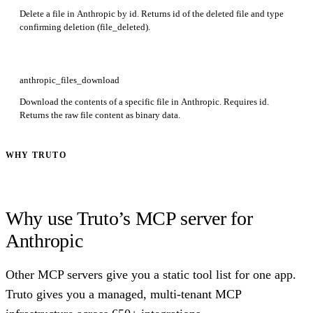
Delete a file in Anthropic by id. Returns id of the deleted file and type
confirming deletion (file_deleted).
anthropic_files_download
Download the contents of a specific file in Anthropic. Requires id.
Returns the raw file content as binary data.
WHY TRUTO
Why use Truto’s MCP server for
Anthropic
Other MCP servers give you a static tool list for one app.
Truto gives you a managed, multi-tenant MCP