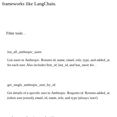
frameworks like LangChain.
list_all_anthropic_users
List users in Anthropic. Returns id, name, email, role, type, and added_at
for each user. Also includes first_id, last_id, and has_more for
pagination.
get_single_anthropic_user_by_id
Get details of a specific user in Anthropic. Requires id. Returns added_at
(when user joined), email, id, name, role, and type (always 'user').