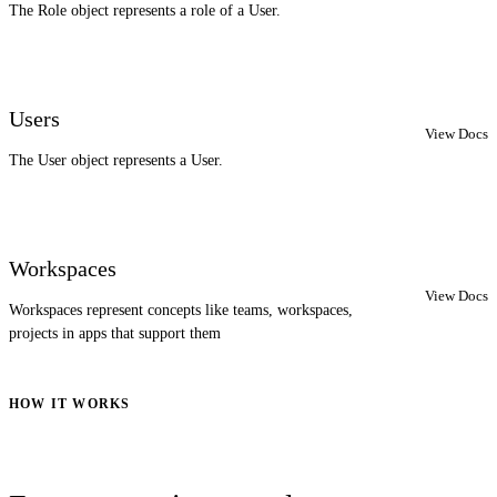
The Role object represents a role of a User.
Users
View Docs
The User object represents a User.
Workspaces
View Docs
Workspaces represent concepts like teams, workspaces,
projects in apps that support them
HOW IT WORKS