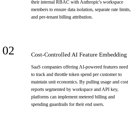
their internal RBAC with Anthropic's workspace
members to ensure data isolation, separate rate limits,
and per-tenant billing attribution.
02
Cost-Controlled AI Feature Embedding
SaaS companies offering AI-powered features need
to track and throttle token spend per customer to
maintain unit economics. By pulling usage and cost
reports segmented by workspace and API key,
platforms can implement metered billing and
spending guardrails for their end users.