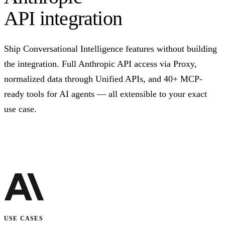
API integration
Ship Conversational Intelligence features without building
the integration. Full Anthropic API access via Proxy,
normalized data through Unified APIs, and 40+ MCP-
ready tools for AI agents — all extensible to your exact
use case.
Talk to us
USE CASES