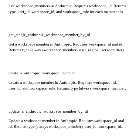
List workspace_members in Anthropic. Requires workspace_id. Returns
type, user_id, workspace_id, and workspace_role for each member along
with pagination fields first_id, last_id, and has_more.
get_single_anthropic_workspace_member_by_id
Get a workspace member in Anthropic. Requires workspace_id and id.
Returns type (always workspace_member), user_id (the user identifier),
workspace_id (the workspace identifier), and workspace_role (member
role).
create_a_anthropic_workspace_member
Create a workspace member in Anthropic. Requires workspace_id,
user_id, and workspace_role. Returns type (always workspace_member),
user_id, workspace_id, and workspace_role of the created member.
update_a_anthropic_workspace_member_by_id
Update a workspace member in Anthropic. Requires workspace_id and
id. Returns type (always workspace_member), user_id, workspace_id,
and workspace_role indicating the updated role.