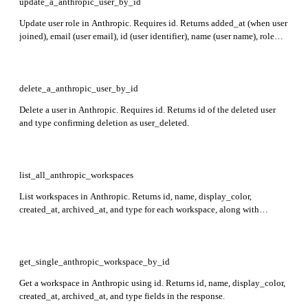
update_a_anthropic_user_by_id
Update user role in Anthropic. Requires id. Returns added_at (when user
joined), email (user email), id (user identifier), name (user name), role
(organization role), and type (always 'user').
delete_a_anthropic_user_by_id
Delete a user in Anthropic. Requires id. Returns id of the deleted user
and type confirming deletion as user_deleted.
list_all_anthropic_workspaces
List workspaces in Anthropic. Returns id, name, display_color,
created_at, archived_at, and type for each workspace, along with
pagination fields first_id, last_id, and has_more.
get_single_anthropic_workspace_by_id
Get a workspace in Anthropic using id. Returns id, name, display_color,
created_at, archived_at, and type fields in the response.