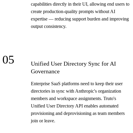
capabilities directly in their UI, allowing end users to
create production-quality prompts without AI
expertise — reducing support burden and improving
output consistency.
05
Unified User Directory Sync for AI
Governance
Enterprise SaaS platforms need to keep their user
directories in sync with Anthropic's organization
members and workspace assignments. Truto's
Unified User Directory API enables automated
provisioning and deprovisioning as team members
join or leave.