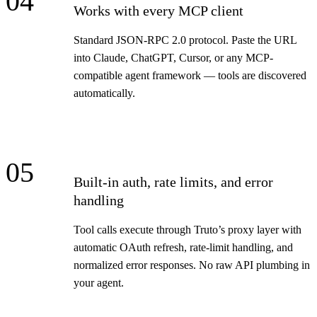
04
Works with every MCP client
Standard JSON-RPC 2.0 protocol. Paste the URL
into Claude, ChatGPT, Cursor, or any MCP-
compatible agent framework — tools are discovered
automatically.
05
Built-in auth, rate limits, and error
handling
Tool calls execute through Truto’s proxy layer with
automatic OAuth refresh, rate-limit handling, and
normalized error responses. No raw API plumbing in
your agent.