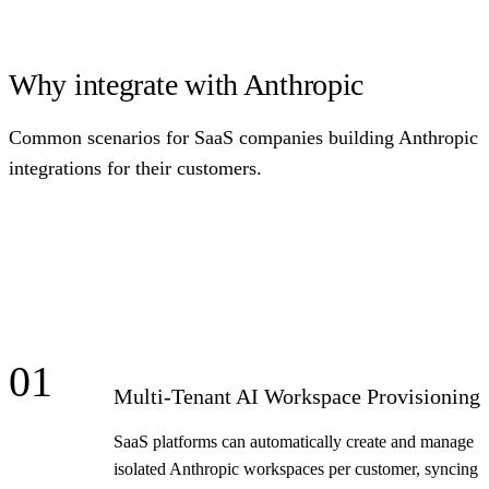
Why integrate with Anthropic
Common scenarios for SaaS companies building Anthropic
integrations for their customers.
01
Multi-Tenant AI Workspace Provisioning
SaaS platforms can automatically create and manage
isolated Anthropic workspaces per customer, syncing