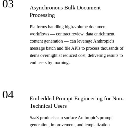
03
Asynchronous Bulk Document
Processing
Platforms handling high-volume document
workflows — contract review, data enrichment,
content generation — can leverage Anthropic's
message batch and file APIs to process thousands of
items overnight at reduced cost, delivering results to
end users by morning.
04
Embedded Prompt Engineering for Non-
Technical Users
SaaS products can surface Anthropic's prompt
generation, improvement, and templatization