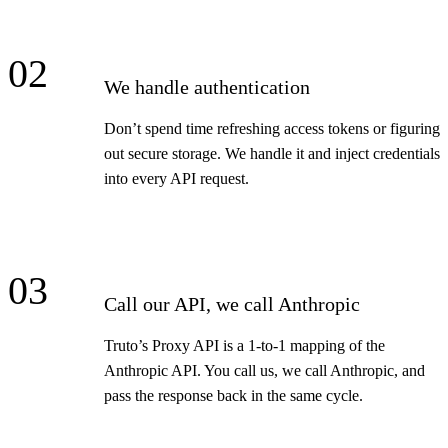
02
We handle authentication
Don’t spend time refreshing access tokens or figuring
out secure storage. We handle it and inject credentials
into every API request.
03
Call our API, we call Anthropic
Truto’s Proxy API is a 1-to-1 mapping of the
Anthropic API. You call us, we call Anthropic, and
pass the response back in the same cycle.