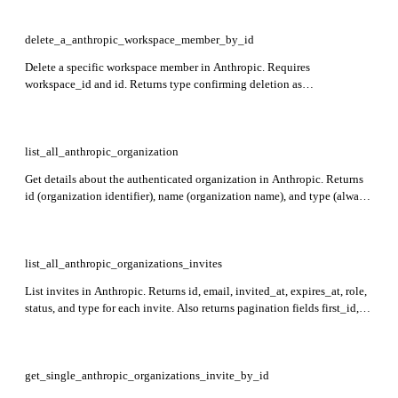
delete_a_anthropic_workspace_member_by_id
Delete a specific workspace member in Anthropic. Requires
workspace_id and id. Returns type confirming deletion as
workspace_member_deleted, user_id of the member removed, and
workspace_id where the deletion occurred.
list_all_anthropic_organization
Get details about the authenticated organization in Anthropic. Returns
id (organization identifier), name (organization name), and type (always
'organization').
list_all_anthropic_organizations_invites
List invites in Anthropic. Returns id, email, invited_at, expires_at, role,
status, and type for each invite. Also returns pagination fields first_id,
last_id, and has_more.
get_single_anthropic_organizations_invite_by_id