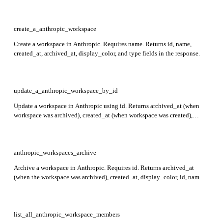
create_a_anthropic_workspace
Create a workspace in Anthropic. Requires name. Returns id, name,
created_at, archived_at, display_color, and type fields in the response.
update_a_anthropic_workspace_by_id
Update a workspace in Anthropic using id. Returns archived_at (when
workspace was archived), created_at (when workspace was created),
display_color (workspace color in console), id (workspace identifier),
name (workspace name), and type (always workspace).
anthropic_workspaces_archive
Archive a workspace in Anthropic. Requires id. Returns archived_at
(when the workspace was archived), created_at, display_color, id, name,
and type.
list_all_anthropic_workspace_members