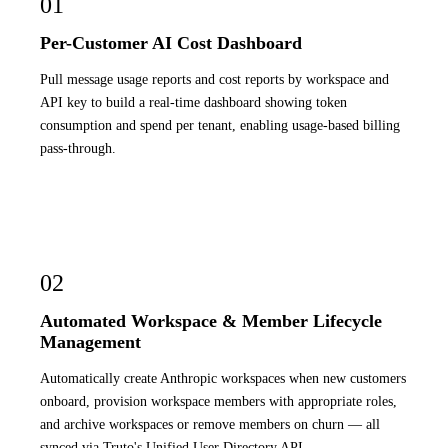
01
Per-Customer AI Cost Dashboard
Pull message usage reports and cost reports by workspace and
API key to build a real-time dashboard showing token
consumption and spend per tenant, enabling usage-based billing
pass-through.
02
Automated Workspace & Member Lifecycle
Management
Automatically create Anthropic workspaces when new customers
onboard, provision workspace members with appropriate roles,
and archive workspaces or remove members on churn — all
synced via Truto's Unified User Directory API.