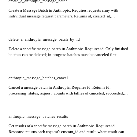
create_a_anthropic_message_batch
Create a Message Batch in Anthropic. Requires requests array with
individual message request parameters. Returns id, created_at,
processing_status, request_counts, results_url, and other timestamps for
tracking batch processing.
delete_a_anthropic_message_batch_by_id
Delete a specific message-batch in Anthropic. Requires id. Only finished
batches can be deleted; in-progress batches must be canceled first.
Returns id of the deleted batch and type confirming deletion.
anthropic_message_batches_cancel
Cancel a message batch in Anthropic. Requires id. Returns id,
processing_status, request_counts with tallies of canceled, succeeded,
errored, expired, and processing requests, along with created_at,
cancel_initiated_at, ended_at, expires_at, archived_at, results_url, and
type. Cancellation is only effective before processing ends, and non-
interruptible requests may still complete.
anthropic_message_batches_results
Get results of a specific message-batch in Anthropic. Requires id.
Response returns each request's custom_id and result, where result can