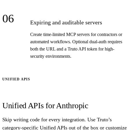
06
Expiring and auditable servers
Create time-limited MCP servers for contractors or
automated workflows. Optional dual-auth requires
both the URL and a Truto API token for high-
security environments.
UNIFIED APIS
Unified APIs for Anthropic
Skip writing code for every integration. Use Truto’s
category-specific Unified APIs out of the box or customize