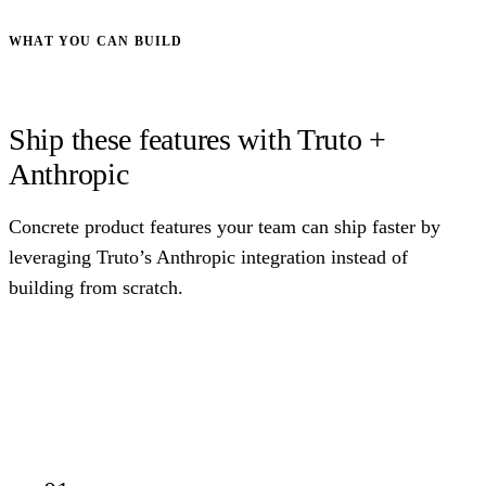
WHAT YOU CAN BUILD
Ship these features with Truto +
Anthropic
Concrete product features your team can ship faster by
leveraging Truto’s Anthropic integration instead of
building from scratch.