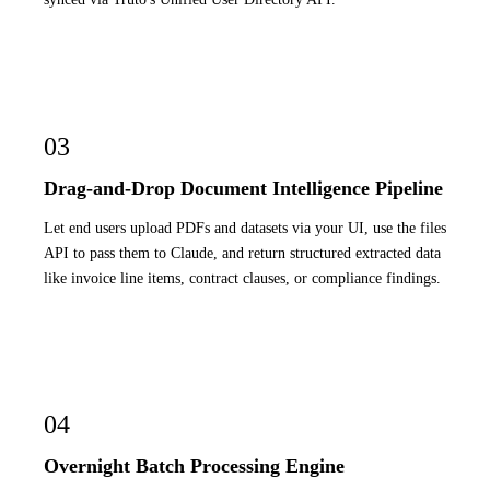
03
Drag-and-Drop Document Intelligence Pipeline
Let end users upload PDFs and datasets via your UI, use the files
API to pass them to Claude, and return structured extracted data
like invoice line items, contract clauses, or compliance findings.
04
Overnight Batch Processing Engine