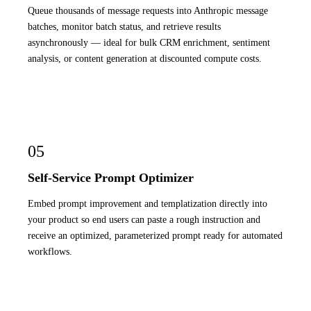
Queue thousands of message requests into Anthropic message
batches, monitor batch status, and retrieve results
asynchronously — ideal for bulk CRM enrichment, sentiment
analysis, or content generation at discounted compute costs.
05
Self-Service Prompt Optimizer
Embed prompt improvement and templatization directly into
your product so end users can paste a rough instruction and
receive an optimized, parameterized prompt ready for automated
workflows.