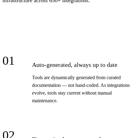
infrastructure across 650+ integrations.
01
Auto-generated, always up to date
Tools are dynamically generated from curated
documentation — not hand-coded. As integrations
evolve, tools stay current without manual
maintenance.
02