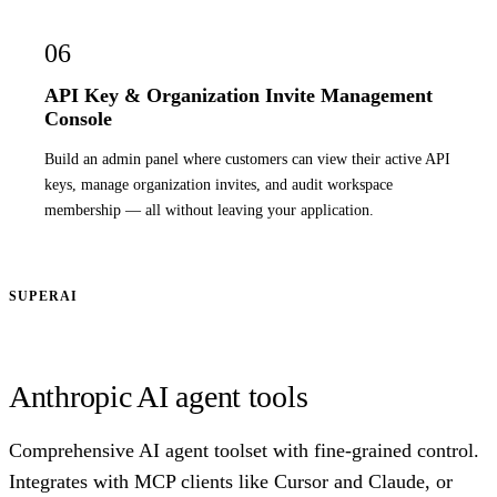
06
API Key & Organization Invite Management
Console
Build an admin panel where customers can view their active API
keys, manage organization invites, and audit workspace
membership — all without leaving your application.
SUPERAI
Anthropic AI agent tools
Comprehensive AI agent toolset with fine-grained control.
Integrates with MCP clients like Cursor and Claude, or