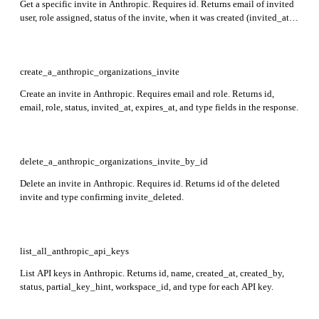
Get a specific invite in Anthropic. Requires id. Returns email of invited
user, role assigned, status of the invite, when it was created (invited_at),
when it expires (expires_at), and type (always 'invite').
create_a_anthropic_organizations_invite
Create an invite in Anthropic. Requires email and role. Returns id,
email, role, status, invited_at, expires_at, and type fields in the response.
delete_a_anthropic_organizations_invite_by_id
Delete an invite in Anthropic. Requires id. Returns id of the deleted
invite and type confirming invite_deleted.
list_all_anthropic_api_keys
List API keys in Anthropic. Returns id, name, created_at, created_by,
status, partial_key_hint, workspace_id, and type for each API key.