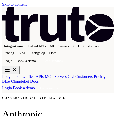
Skip to content
Integrations
Unified APIs
MCP Servers
CLI
Customers
Pricing
Blog
Changelog
Docs
Login
Book a demo
Get a sandbox
Integrations
Unified APIs
MCP Servers
CLI
Customers
Pricing
Blog
Changelog
Docs
Login
Book a demo
Get a sandbox
CONVERSATIONAL INTELLIGENCE
Anthropic