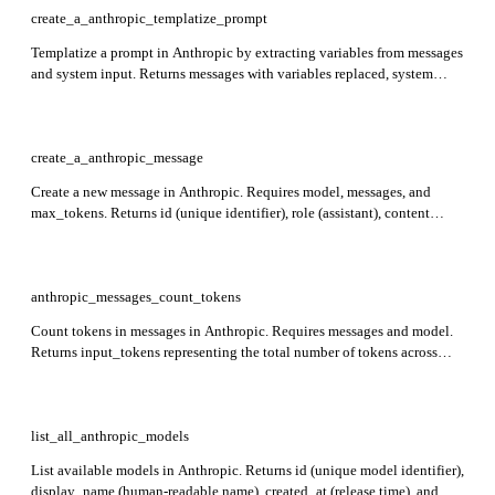
create_a_anthropic_templatize_prompt
Templatize a prompt in Anthropic by extracting variables from messages
and system input. Returns messages with variables replaced, system
prompt with placeholders, variable_values mapping original inputs, and
usage with token counts.
create_a_anthropic_message
Create a new message in Anthropic. Requires model, messages, and
max_tokens. Returns id (unique identifier), role (assistant), content
(generated text or tool use), model, stop_reason, stop_sequence, usage
(token counts), and container details.
anthropic_messages_count_tokens
Count tokens in messages in Anthropic. Requires messages and model.
Returns input_tokens representing the total number of tokens across
messages, system prompt, and tools.
list_all_anthropic_models
List available models in Anthropic. Returns id (unique model identifier),
display_name (human-readable name), created_at (release time), and