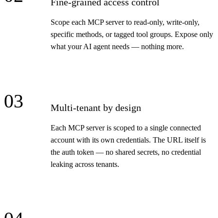
Fine-grained access control
Scope each MCP server to read-only, write-only,
specific methods, or tagged tool groups. Expose only
what your AI agent needs — nothing more.
03
Multi-tenant by design
Each MCP server is scoped to a single connected
account with its own credentials. The URL itself is
the auth token — no shared secrets, no credential
leaking across tenants.