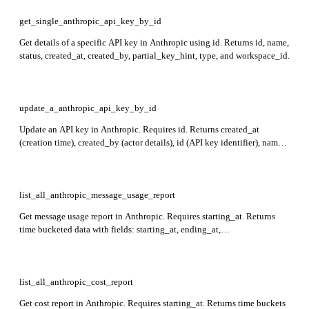
get_single_anthropic_api_key_by_id
Get details of a specific API key in Anthropic using id. Returns id, name,
status, created_at, created_by, partial_key_hint, type, and workspace_id.
update_a_anthropic_api_key_by_id
Update an API key in Anthropic. Requires id. Returns created_at
(creation time), created_by (actor details), id (API key identifier), name
(API key name), partial_key_hint (redacted hint), status
(active/inactive/archived), type (always api_key), and workspace_id
(associated workspace).
list_all_anthropic_message_usage_report
Get message usage report in Anthropic. Requires starting_at. Returns
time bucketed data with fields: starting_at, ending_at,
uncached_input_tokens, cache_creation, cache_read_input_tokens,
output_tokens, server_tool_use, api_key_id, workspace_id, model,
service_tier, and context_window.
list_all_anthropic_cost_report
Get cost report in Anthropic. Requires starting_at. Returns time buckets