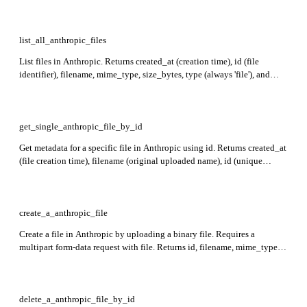
include a succeeded message with fields such as content, model, usage,
and stop_reason, or error/cancellation details.
list_all_anthropic_files
List files in Anthropic. Returns created_at (creation time), id (file
identifier), filename, mime_type, size_bytes, type (always 'file'), and
downloadable status for each file.
get_single_anthropic_file_by_id
Get metadata for a specific file in Anthropic using id. Returns created_at
(file creation time), filename (original uploaded name), id (unique
identifier), mime_type (file type), size_bytes (file size), downloadable (if
file can be retrieved), and type (always 'file').
create_a_anthropic_file
Create a file in Anthropic by uploading a binary file. Requires a
multipart form-data request with file. Returns id, filename, mime_type,
size_bytes, created_at, type, and whether the file is downloadable.
delete_a_anthropic_file_by_id