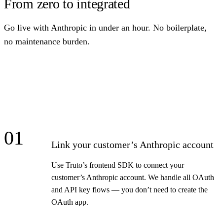
From zero to integrated
Go live with Anthropic in under an hour. No boilerplate,
no maintenance burden.
01
Link your customer’s Anthropic account
Use Truto’s frontend SDK to connect your
customer’s Anthropic account. We handle all OAuth
and API key flows — you don’t need to create the
OAuth app.