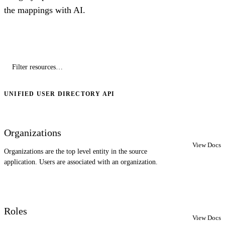
the mappings with AI.
UNIFIED USER DIRECTORY API
Organizations
View Docs
Organizations are the top level entity in the source
application. Users are associated with an organization.
Roles
View Docs