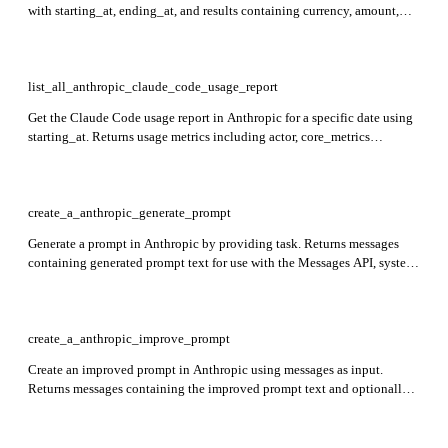
with starting_at, ending_at, and results containing currency, amount,
workspace_id, description, cost_type, context_window, model,
service_tier, and token_type. Also returns has_more and next_page for
pagination.
list_all_anthropic_claude_code_usage_report
Get the Claude Code usage report in Anthropic for a specific date using
starting_at. Returns usage metrics including actor, core_metrics
(commits, lines_of_code, sessions, pull_requests), model_breakdown
with tokens and estimated_cost, organization_id, subscription_type,
terminal_type, and tool_actions.
create_a_anthropic_generate_prompt
Generate a prompt in Anthropic by providing task. Returns messages
containing generated prompt text for use with the Messages API, system
placeholder, and usage details including input_tokens and
output_tokens.
create_a_anthropic_improve_prompt
Create an improved prompt in Anthropic using messages as input.
Returns messages containing the improved prompt text and optionally
an assistant prefill, system as an empty string, and usage with
input_tokens and output_tokens.