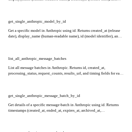
type (always 'model').
get_single_anthropic_model_by_id
Get a specific model in Anthropic using id. Returns created_at (release
date), display_name (human-readable name), id (model identifier), and
type (always 'model').
list_all_anthropic_message_batches
List all message batches in Anthropic. Returns id, created_at,
processing_status, request_counts, results_url, and timing fields for each
batch. Batches are returned with the most recently created first.
get_single_anthropic_message_batch_by_id
Get details of a specific message-batch in Anthropic using id. Returns
timestamps (created_at, ended_at, expires_at, archived_at,
cancel_initiated_at), processing_status, request_counts for requests,
results_url to fetch processed results, and type.