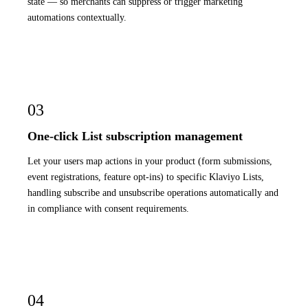
state — so merchants can suppress or trigger marketing
automations contextually.
03
One-click List subscription management
Let your users map actions in your product (form submissions,
event registrations, feature opt-ins) to specific Klaviyo Lists,
handling subscribe and unsubscribe operations automatically and
in compliance with consent requirements.
04