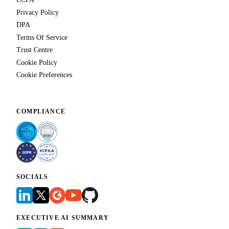
Privacy Policy
DPA
Terms Of Service
Trust Centre
Cookie Policy
Cookie Preferences
COMPLIANCE
SOCIALS
EXECUTIVE AI SUMMARY