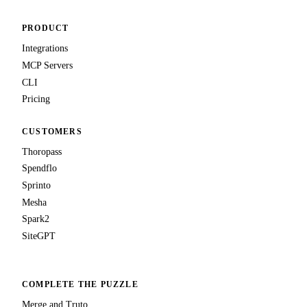
PRODUCT
Integrations
MCP Servers
CLI
Pricing
CUSTOMERS
Thoropass
Spendflo
Sprinto
Mesha
Spark2
SiteGPT
COMPLETE THE PUZZLE
Merge and Truto