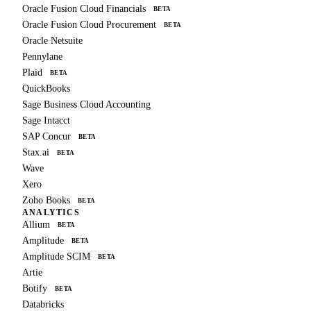
Oracle Fusion Cloud Financials
BETA
Oracle Fusion Cloud Procurement
BETA
Oracle Netsuite
Pennylane
Plaid
BETA
QuickBooks
Sage Business Cloud Accounting
Sage Intacct
SAP Concur
BETA
Stax.ai
BETA
Wave
Xero
Zoho Books
BETA
ANALYTICS
Allium
BETA
Amplitude
BETA
Amplitude SCIM
BETA
Artie
Botify
BETA
Databricks