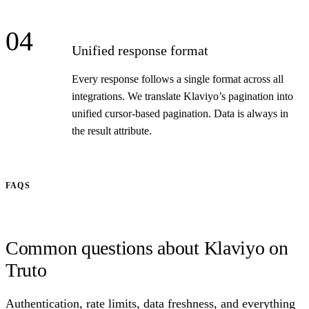
04
Unified response format
Every response follows a single format across all
integrations. We translate Klaviyo’s pagination into
unified cursor-based pagination. Data is always in
the result attribute.
FAQS
Common questions about Klaviyo on
Truto
Authentication, rate limits, data freshness, and everything