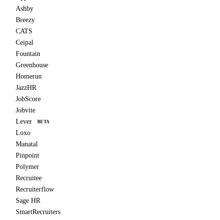
Ashby
Breezy
CATS
Ceipal
Fountain
Greenhouse
Homerun
JazzHR
JobScore
Jobvite
Lever
BETA
Loxo
Manatal
Pinpoint
Polymer
Recruitee
Recruiterflow
Sage HR
SmartRecruiters