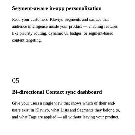
Segment-aware in-app personalization
Read your customers' Klaviyo Segments and surface that
audience intelligence inside your product — enabling features
like priority routing, dynamic UI badges, or segment-based
content targeting.
05
Bi-directional Contact sync dashboard
Give your users a single view that shows which of their end-
users exist in Klaviyo, what Lists and Segments they belong to,
and what Tags are applied — all without leaving your product.