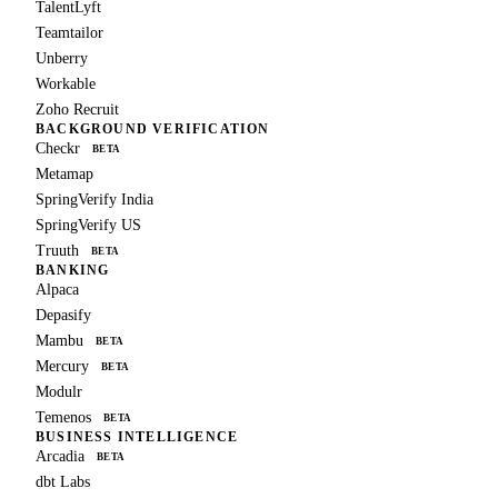
TalentLyft
Teamtailor
Unberry
Workable
Zoho Recruit
BACKGROUND VERIFICATION
Checkr
BETA
Metamap
SpringVerify India
SpringVerify US
Truuth
BETA
BANKING
Alpaca
Depasify
Mambu
BETA
Mercury
BETA
Modulr
Temenos
BETA
BUSINESS INTELLIGENCE
Arcadia
BETA
dbt Labs