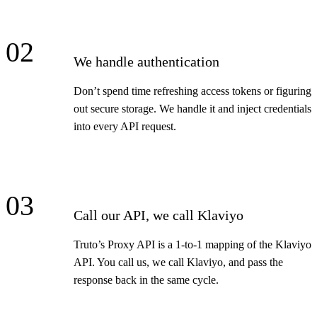
02
We handle authentication
Don’t spend time refreshing access tokens or figuring
out secure storage. We handle it and inject credentials
into every API request.
03
Call our API, we call Klaviyo
Truto’s Proxy API is a 1-to-1 mapping of the Klaviyo
API. You call us, we call Klaviyo, and pass the
response back in the same cycle.