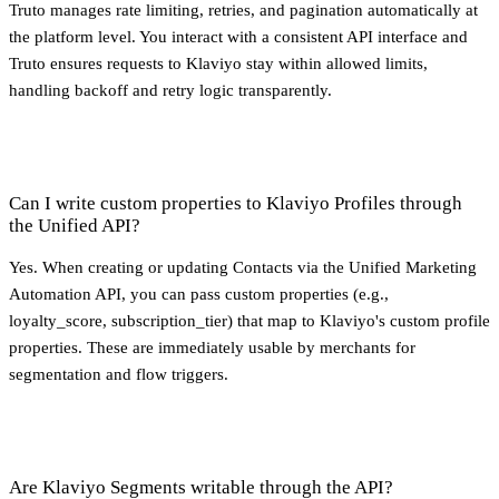
Truto manages rate limiting, retries, and pagination automatically at
the platform level. You interact with a consistent API interface and
Truto ensures requests to Klaviyo stay within allowed limits,
handling backoff and retry logic transparently.
Can I write custom properties to Klaviyo Profiles through
the Unified API?
Yes. When creating or updating Contacts via the Unified Marketing
Automation API, you can pass custom properties (e.g.,
loyalty_score, subscription_tier) that map to Klaviyo's custom profile
properties. These are immediately usable by merchants for
segmentation and flow triggers.
Are Klaviyo Segments writable through the API?