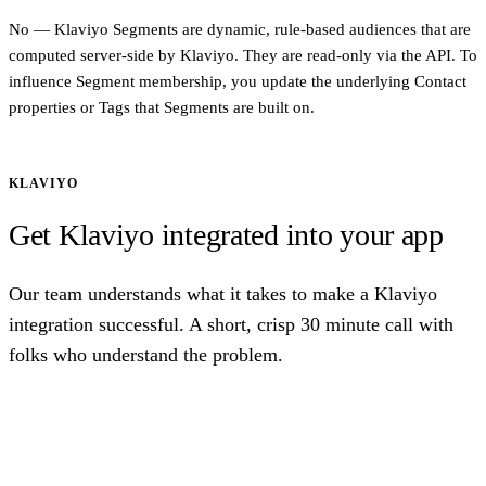
No — Klaviyo Segments are dynamic, rule-based audiences that are
computed server-side by Klaviyo. They are read-only via the API. To
influence Segment membership, you update the underlying Contact
properties or Tags that Segments are built on.
KLAVIYO
Get Klaviyo integrated into your app
Our team understands what it takes to make a Klaviyo
integration successful. A short, crisp 30 minute call with
folks who understand the problem.
Talk to us