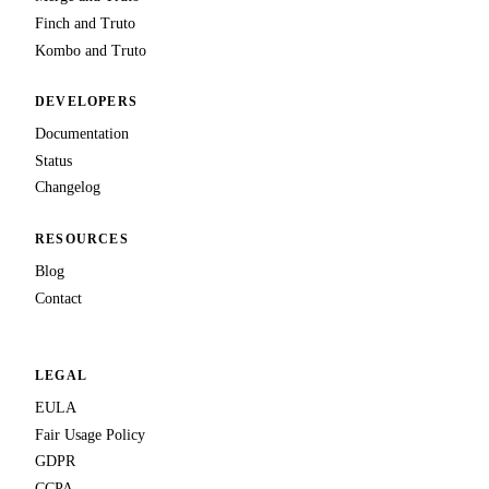
Finch and Truto
Kombo and Truto
DEVELOPERS
Documentation
Status
Changelog
RESOURCES
Blog
Contact
LEGAL
EULA
Fair Usage Policy
GDPR
CCPA