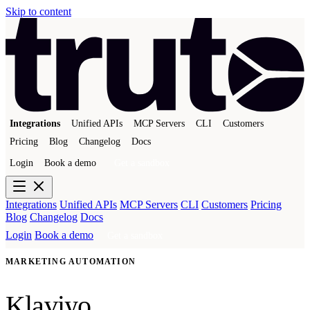
Skip to content
Integrations
Unified APIs
MCP Servers
CLI
Customers
Pricing
Blog
Changelog
Docs
Login
Book a demo
Get a sandbox
Integrations
Unified APIs
MCP Servers
CLI
Customers
Pricing
Blog
Changelog
Docs
Login
Book a demo
Get a sandbox
MARKETING AUTOMATION
Klaviyo