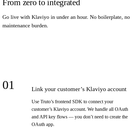
From zero to integrated
Go live with Klaviyo in under an hour. No boilerplate, no
maintenance burden.
01
Link your customer’s Klaviyo account
Use Truto’s frontend SDK to connect your
customer’s Klaviyo account. We handle all OAuth
and API key flows — you don’t need to create the
OAuth app.