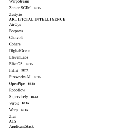
WarpStream
Zapier SCIM
BETA
Zesty.io
ARTIFICIAL INTELLIGENCE
AirOps
Botpress
Chatvolt
Cohere
DigitalOcean
ElevenLabs
ElizaOS
BETA
Fal.ai
BETA
Fireworks AI
BETA
OpenPipe
BETA
Roboflow
Supervisely
BETA
Verbit
BETA
Warp
BETA
Z.ai
ATS
ApplicantStack