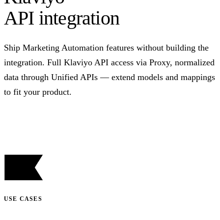
API integration
Ship Marketing Automation features without building the
integration. Full Klaviyo API access via Proxy, normalized
data through Unified APIs — extend models and mappings
to fit your product.
Talk to us
USE CASES