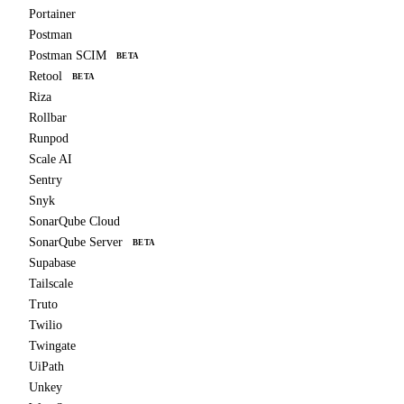
Portainer
Postman
Postman SCIM
BETA
Retool
BETA
Riza
Rollbar
Runpod
Scale AI
Sentry
Snyk
SonarQube Cloud
SonarQube Server
BETA
Supabase
Tailscale
Truto
Twilio
Twingate
UiPath
Unkey