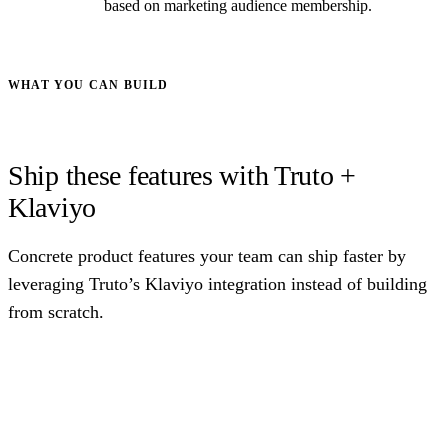
based on marketing audience membership.
WHAT YOU CAN BUILD
Ship these features with Truto +
Klaviyo
Concrete product features your team can ship faster by
leveraging Truto’s Klaviyo integration instead of building
from scratch.