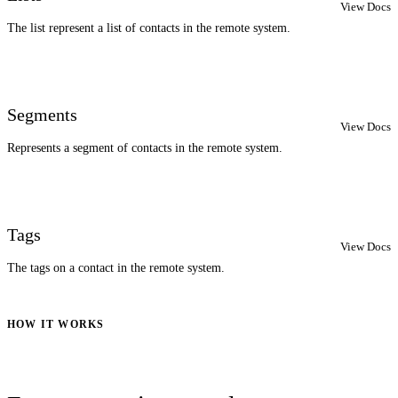
View Docs
The list represent a list of contacts in the remote system.
Segments
View Docs
Represents a segment of contacts in the remote system.
Tags
View Docs
The tags on a contact in the remote system.
HOW IT WORKS