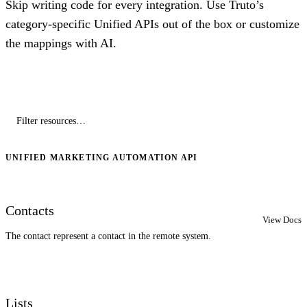
Skip writing code for every integration. Use Truto’s
category-specific Unified APIs out of the box or customize
the mappings with AI.
UNIFIED MARKETING AUTOMATION API
Contacts
View Docs
The contact represent a contact in the remote system.
Lists