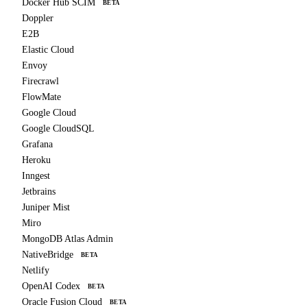
Docker Hub SCIM
BETA
Doppler
E2B
Elastic Cloud
Envoy
Firecrawl
FlowMate
Google Cloud
Google CloudSQL
Grafana
Heroku
Inngest
Jetbrains
Juniper Mist
Miro
MongoDB Atlas Admin
NativeBridge
BETA
Netlify
OpenAI Codex
BETA
Oracle Fusion Cloud
BETA