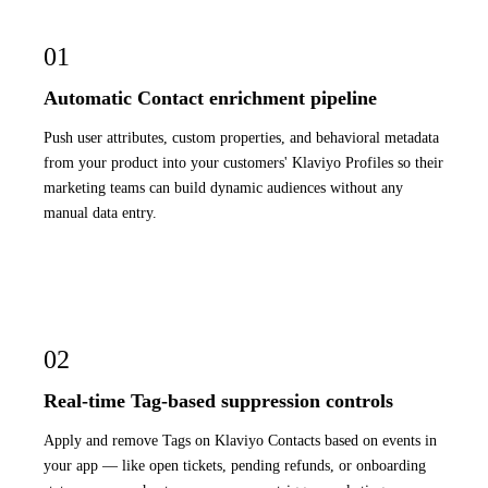
01
Automatic Contact enrichment pipeline
Push user attributes, custom properties, and behavioral metadata
from your product into your customers' Klaviyo Profiles so their
marketing teams can build dynamic audiences without any
manual data entry.
02
Real-time Tag-based suppression controls
Apply and remove Tags on Klaviyo Contacts based on events in
your app — like open tickets, pending refunds, or onboarding