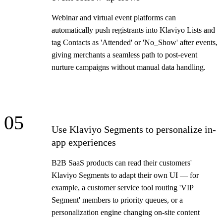
Webinar and virtual event platforms can
automatically push registrants into Klaviyo Lists and
tag Contacts as 'Attended' or 'No_Show' after events,
giving merchants a seamless path to post-event
nurture campaigns without manual data handling.
05
Use Klaviyo Segments to personalize in-
app experiences
B2B SaaS products can read their customers'
Klaviyo Segments to adapt their own UI — for
example, a customer service tool routing 'VIP
Segment' members to priority queues, or a
personalization engine changing on-site content