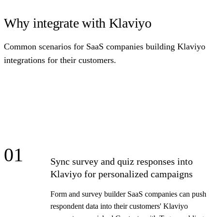
Why integrate with Klaviyo
Common scenarios for SaaS companies building Klaviyo
integrations for their customers.
01
Sync survey and quiz responses into
Klaviyo for personalized campaigns
Form and survey builder SaaS companies can push
respondent data into their customers' Klaviyo