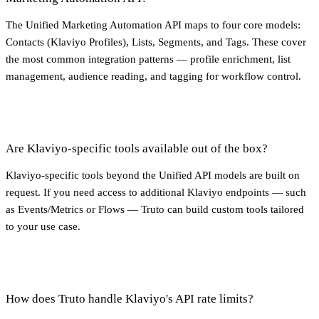
The Unified Marketing Automation API maps to four core models:
Contacts (Klaviyo Profiles), Lists, Segments, and Tags. These cover
the most common integration patterns — profile enrichment, list
management, audience reading, and tagging for workflow control.
Are Klaviyo-specific tools available out of the box?
Klaviyo-specific tools beyond the Unified API models are built on
request. If you need access to additional Klaviyo endpoints — such
as Events/Metrics or Flows — Truto can build custom tools tailored
to your use case.
How does Truto handle Klaviyo's API rate limits?