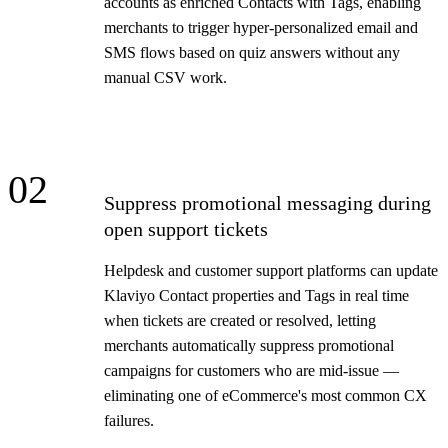
accounts as enriched Contacts with Tags, enabling
merchants to trigger hyper-personalized email and
SMS flows based on quiz answers without any
manual CSV work.
02
Suppress promotional messaging during
open support tickets
Helpdesk and customer support platforms can update
Klaviyo Contact properties and Tags in real time
when tickets are created or resolved, letting
merchants automatically suppress promotional
campaigns for customers who are mid-issue —
eliminating one of eCommerce's most common CX
failures.