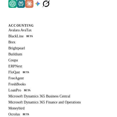
ACCOUNTING
Avalara AvaTax
BlackLine
BETA
Brex
Brightpearl
Buildium
Coupa
ERPNext
FloQast
BETA
FreeAgent
FreshBooks
LoanPro
BETA
Microsoft Dynamics 365 Business Central
Microsoft Dynamics 365 Finance and Operations
Moneybird
Ocrolus
BETA