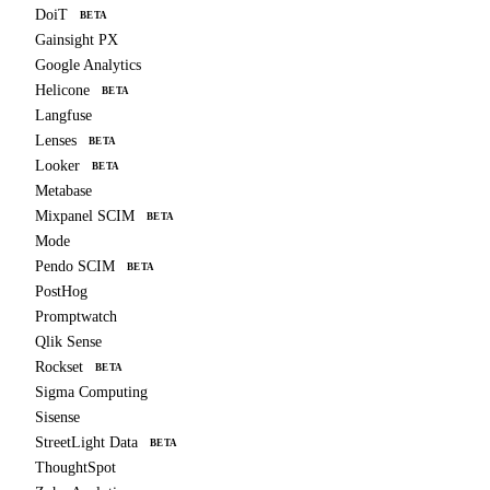
DoiT
BETA
Gainsight PX
Google Analytics
Helicone
BETA
Langfuse
Lenses
BETA
Looker
BETA
Metabase
Mixpanel SCIM
BETA
Mode
Pendo SCIM
BETA
PostHog
Promptwatch
Qlik Sense
Rockset
BETA
Sigma Computing
Sisense
StreetLight Data
BETA
ThoughtSpot