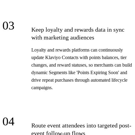
03
Keep loyalty and rewards data in sync
with marketing audiences
Loyalty and rewards platforms can continuously
update Klaviyo Contacts with points balances, tier
changes, and reward statuses, so merchants can build
dynamic Segments like 'Points Expiring Soon' and
drive repeat purchases through automated lifecycle
campaigns.
04
Route event attendees into targeted post-
event follow-up flows