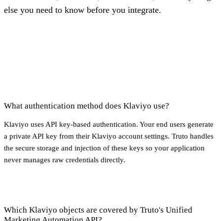
else you need to know before you integrate.
What authentication method does Klaviyo use?
Klaviyo uses API key-based authentication. Your end users generate
a private API key from their Klaviyo account settings. Truto handles
the secure storage and injection of these keys so your application
never manages raw credentials directly.
Which Klaviyo objects are covered by Truto's Unified
Marketing Automation API?