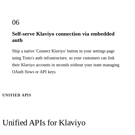
06
Self-serve Klaviyo connection via embedded
auth
Ship a native 'Connect Klaviyo' button in your settings page
using Truto's auth infrastructure, so your customers can link
their Klaviyo accounts in seconds without your team managing
OAuth flows or API keys.
UNIFIED APIS
Unified APIs for Klaviyo