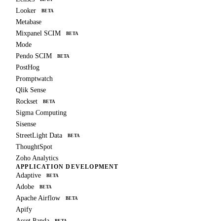
Looker
BETA
Metabase
Mixpanel SCIM
BETA
Mode
Pendo SCIM
BETA
PostHog
Promptwatch
Qlik Sense
Rockset
BETA
Sigma Computing
Sisense
StreetLight Data
BETA
ThoughtSpot
Zoho Analytics
APPLICATION DEVELOPMENT
Adaptive
BETA
Adobe
BETA
Apache Airflow
BETA
Apify
Asset Panda