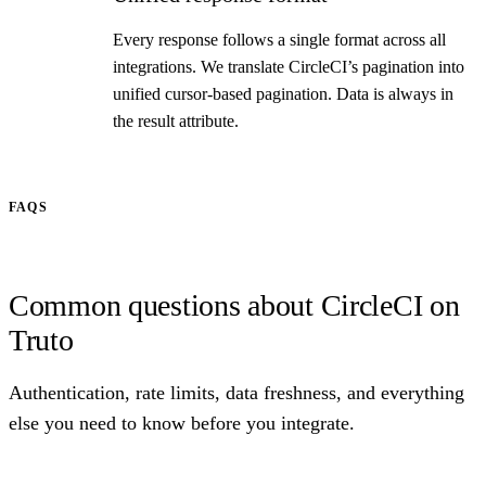
Every response follows a single format across all
integrations. We translate CircleCI’s pagination into
unified cursor-based pagination. Data is always in
the result attribute.
FAQS
Common questions about CircleCI on
Truto
Authentication, rate limits, data freshness, and everything
else you need to know before you integrate.