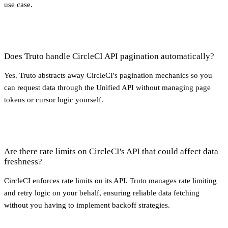
use case.
Does Truto handle CircleCI API pagination automatically?
Yes. Truto abstracts away CircleCI's pagination mechanics so you
can request data through the Unified API without managing page
tokens or cursor logic yourself.
Are there rate limits on CircleCI's API that could affect data
freshness?
CircleCI enforces rate limits on its API. Truto manages rate limiting
and retry logic on your behalf, ensuring reliable data fetching
without you having to implement backoff strategies.