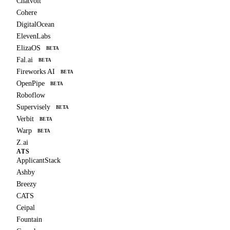
Chatvolt
Cohere
DigitalOcean
ElevenLabs
ElizaOS
BETA
Fal.ai
BETA
Fireworks AI
BETA
OpenPipe
BETA
Roboflow
Supervisely
BETA
Verbit
BETA
Warp
BETA
Z.ai
ATS
ApplicantStack
Ashby
Breezy
CATS
Ceipal
Fountain