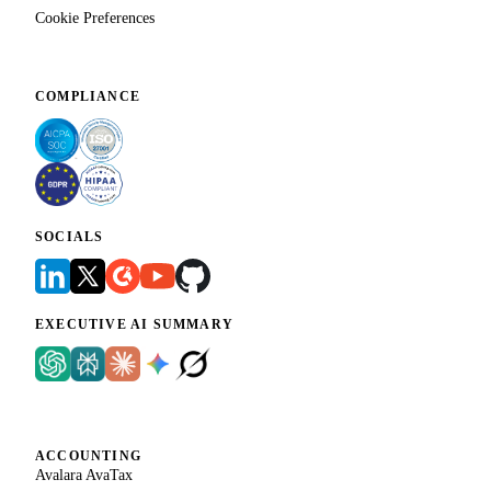
Cookie Preferences
COMPLIANCE
SOCIALS
EXECUTIVE AI SUMMARY
ACCOUNTING
Avalara AvaTax