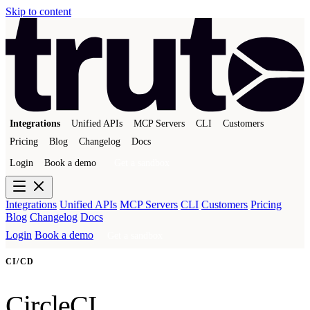
Skip to content
Integrations
Unified APIs
MCP Servers
CLI
Customers
Pricing
Blog
Changelog
Docs
Login
Book a demo
Get a sandbox
Integrations
Unified APIs
MCP Servers
CLI
Customers
Pricing
Blog
Changelog
Docs
Login
Book a demo
Get a sandbox
CI/CD
CircleCI