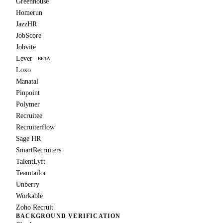
Greenhouse
Homerun
JazzHR
JobScore
Jobvite
Lever
BETA
Loxo
Manatal
Pinpoint
Polymer
Recruitee
Recruiterflow
Sage HR
SmartRecruiters
TalentLyft
Teamtailor
Unberry
Workable
Zoho Recruit
BACKGROUND VERIFICATION