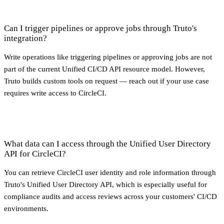
Can I trigger pipelines or approve jobs through Truto's
integration?
Write operations like triggering pipelines or approving jobs are not
part of the current Unified CI/CD API resource model. However,
Truto builds custom tools on request — reach out if your use case
requires write access to CircleCI.
What data can I access through the Unified User Directory
API for CircleCI?
You can retrieve CircleCI user identity and role information through
Truto's Unified User Directory API, which is especially useful for
compliance audits and access reviews across your customers' CI/CD
environments.