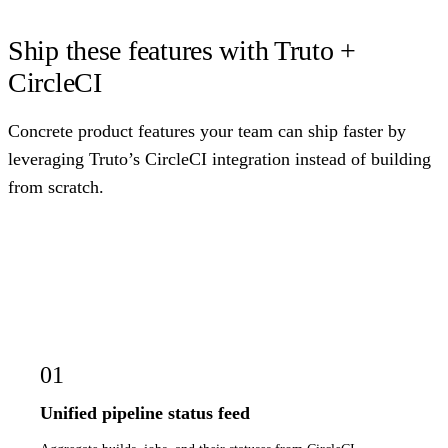
Ship these features with Truto +
CircleCI
Concrete product features your team can ship faster by
leveraging Truto’s CircleCI integration instead of building
from scratch.
01
Unified pipeline status feed