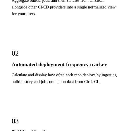
Aggregate builds, jobs, and their statuses from CircleCI
alongside other CI/CD providers into a single normalized view
for your users.
02
Automated deployment frequency tracker
Calculate and display how often each repo deploys by ingesting
build history and job completion data from CircleCI.
03