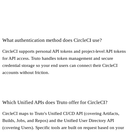
What authentication method does CircleCI use?
CircleCI supports personal API tokens and project-level API tokens
for API access. Truto handles token management and secure
credential storage so your end users can connect their CircleCI
accounts without friction.
Which Unified APIs does Truto offer for CircleCI?
CircleCI maps to Truto's Unified CI/CD API (covering Artifacts,
Builds, Jobs, and Repos) and the Unified User Directory API
(covering Users). Specific tools are built on request based on your