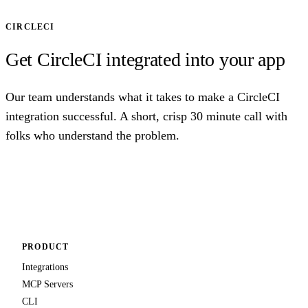
CIRCLECI
Get CircleCI integrated into your app
Our team understands what it takes to make a CircleCI
integration successful. A short, crisp 30 minute call with
folks who understand the problem.
Talk to us
PRODUCT
Integrations
MCP Servers
CLI