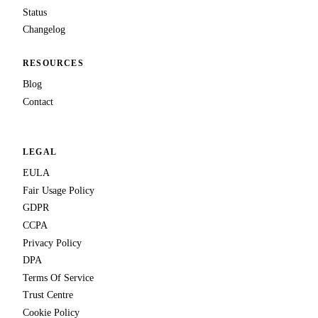
Status
Changelog
RESOURCES
Blog
Contact
LEGAL
EULA
Fair Usage Policy
GDPR
CCPA
Privacy Policy
DPA
Terms Of Service
Trust Centre
Cookie Policy