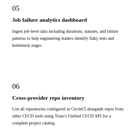
05
Job failure analytics dashboard
Ingest job-level data including durations, statuses, and failure
patterns to help engineering leaders identify flaky tests and
bottleneck stages.
06
Cross-provider repo inventory
List all repositories configured in CircleCI alongside repos from
other CI/CD tools using Truto's Unified CI/CD API for a
complete project catalog.