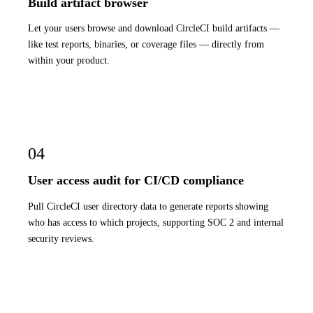
Build artifact browser
Let your users browse and download CircleCI build artifacts —
like test reports, binaries, or coverage files — directly from
within your product.
04
User access audit for CI/CD compliance
Pull CircleCI user directory data to generate reports showing
who has access to which projects, supporting SOC 2 and internal
security reviews.