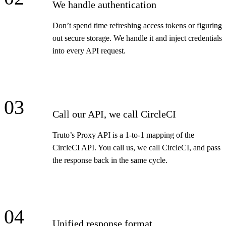
We handle authentication
Don’t spend time refreshing access tokens or figuring
out secure storage. We handle it and inject credentials
into every API request.
03
Call our API, we call CircleCI
Truto’s Proxy API is a 1-to-1 mapping of the
CircleCI API. You call us, we call CircleCI, and pass
the response back in the same cycle.
04
Unified response format