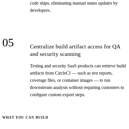
code ships, eliminating manual status updates by
developers.
05
Centralize build artifact access for QA
and security scanning
Testing and security SaaS products can retrieve build
artifacts from CircleCI — such as test reports,
coverage files, or container images — to run
downstream analysis without requiring customers to
configure custom export steps.
WHAT YOU CAN BUILD