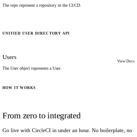
The repo represent a repository in the CI/CD.
UNIFIED USER DIRECTORY API
Users
View Docs
The User object represents a User.
HOW IT WORKS
From zero to integrated
Go live with CircleCI in under an hour. No boilerplate, no