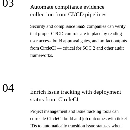
03
Automate compliance evidence
collection from CI/CD pipelines
Security and compliance SaaS companies can verify
that proper CI/CD controls are in place by reading
user access, build approval gates, and artifact outputs
from CircleCI — critical for SOC 2 and other audit
frameworks.
04
Enrich issue tracking with deployment
status from CircleCI
Project management and issue tracking tools can
correlate CircleCI build and job outcomes with ticket
IDs to automatically transition issue statuses when