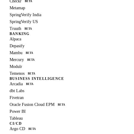
Checkr
BETA
Metamap
SpringVerify India
SpringVerify US
Truuth
BETA
BANKING
Alpaca
Depasify
Mambu
BETA
Mercury
BETA
Modulr
Temenos
BETA
BUSINESS INTELLIGENCE
Arcadia
BETA
dbt Labs
Fivetran
Oracle Fusion Cloud EPM
BETA
Power BI
Tableau
CI/CD
Argo CD
BETA