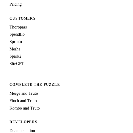
Pricing
CUSTOMERS
Thoropass
Spendflo
Sprinto
Mesha
Spark2
SiteGPT
COMPLETE THE PUZZLE
Merge and Truto
Finch and Truto
Kombo and Truto
DEVELOPERS
Documentation