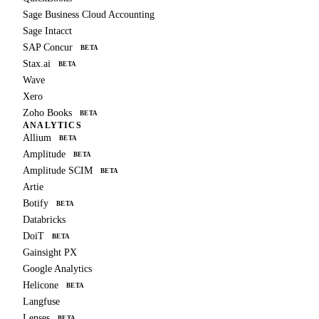
Sage Business Cloud Accounting
Sage Intacct
SAP Concur
BETA
Stax.ai
BETA
Wave
Xero
Zoho Books
BETA
ANALYTICS
Allium
BETA
Amplitude
BETA
Amplitude SCIM
BETA
Artie
Botify
BETA
Databricks
DoiT
BETA
Gainsight PX
Google Analytics
Helicone
BETA
Langfuse
Lenses
BETA