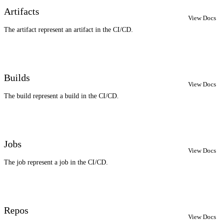
Artifacts
View Docs
The artifact represent an artifact in the CI/CD.
Builds
View Docs
The build represent a build in the CI/CD.
Jobs
View Docs
The job represent a job in the CI/CD.
Repos
View Docs