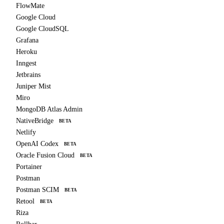
FlowMate
Google Cloud
Google CloudSQL
Grafana
Heroku
Inngest
Jetbrains
Juniper Mist
Miro
MongoDB Atlas Admin
NativeBridge
BETA
Netlify
OpenAI Codex
BETA
Oracle Fusion Cloud
BETA
Portainer
Postman
Postman SCIM
BETA
Retool
BETA
Riza