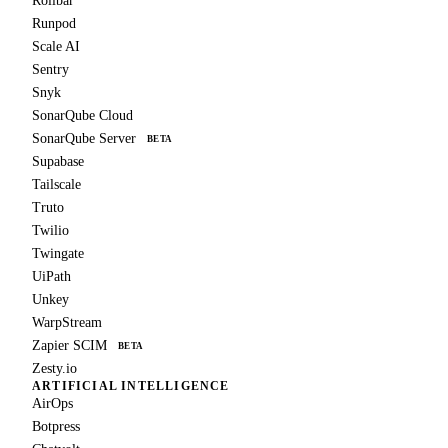
Rollbar
Runpod
Scale AI
Sentry
Snyk
SonarQube Cloud
SonarQube Server
BETA
Supabase
Tailscale
Truto
Twilio
Twingate
UiPath
Unkey
WarpStream
Zapier SCIM
BETA
Zesty.io
ARTIFICIAL INTELLIGENCE
AirOps
Botpress