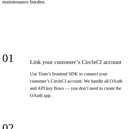
maintenance burden.
01
Link your customer’s CircleCI account
Use Truto’s frontend SDK to connect your
customer’s CircleCI account. We handle all OAuth
and API key flows — you don’t need to create the
OAuth app.
02