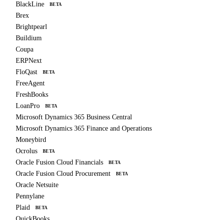
BlackLine
BETA
Brex
Brightpearl
Buildium
Coupa
ERPNext
FloQast
BETA
FreeAgent
FreshBooks
LoanPro
BETA
Microsoft Dynamics 365 Business Central
Microsoft Dynamics 365 Finance and Operations
Moneybird
Ocrolus
BETA
Oracle Fusion Cloud Financials
BETA
Oracle Fusion Cloud Procurement
BETA
Oracle Netsuite
Pennylane
Plaid
BETA
QuickBooks