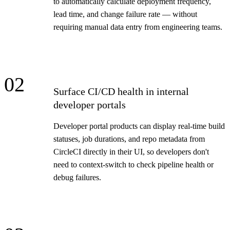
to automatically calculate deployment frequency,
lead time, and change failure rate — without
requiring manual data entry from engineering teams.
02
Surface CI/CD health in internal
developer portals
Developer portal products can display real-time build
statuses, job durations, and repo metadata from
CircleCI directly in their UI, so developers don't
need to context-switch to check pipeline health or
debug failures.