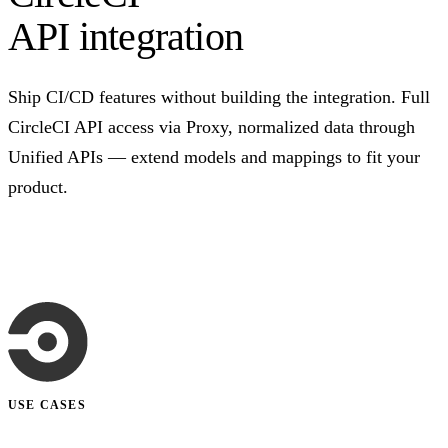
API integration
Ship CI/CD features without building the integration. Full
CircleCI API access via Proxy, normalized data through
Unified APIs — extend models and mappings to fit your
product.
Talk to us
USE CASES