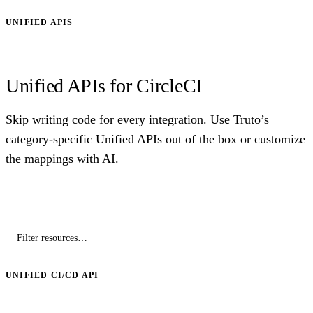
UNIFIED APIS
Unified APIs for CircleCI
Skip writing code for every integration. Use Truto’s
category-specific Unified APIs out of the box or customize
the mappings with AI.
UNIFIED CI/CD API