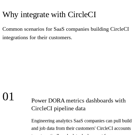
Why integrate with CircleCI
Common scenarios for SaaS companies building CircleCI
integrations for their customers.
01
Power DORA metrics dashboards with
CircleCI pipeline data
Engineering analytics SaaS companies can pull build
and job data from their customers' CircleCI accounts