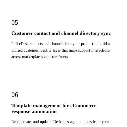
05
Customer contact and channel directory sync
Pull eDesk contacts and channels into your product to build a
unified customer identity layer that maps support interactions
across marketplaces and storefronts.
06
Template management for eCommerce
response automation
Read, create, and update eDesk message templates from your