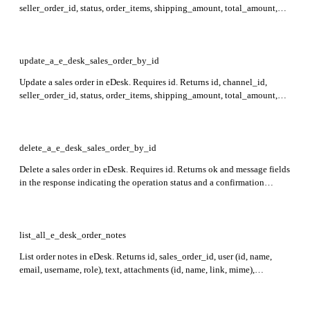
seller_order_id, status, order_items, shipping_amount, total_amount,
ship_to, bill_to, contact_id, tracking_codes, created_at, ticket_id, and
other sales order details in the response.
update_a_e_desk_sales_order_by_id
Update a sales order in eDesk. Requires id. Returns id, channel_id,
seller_order_id, status, order_items, shipping_amount, total_amount,
ship_to, bill_to, contact_id, tracking_codes, created_at, ticket_id,
order_notes_id, sales_order_delivery_dates, order_created_at,
order_shipped_at, and delivery_type in the response.
delete_a_e_desk_sales_order_by_id
Delete a sales order in eDesk. Requires id. Returns ok and message fields
in the response indicating the operation status and a confirmation
message.
list_all_e_desk_order_notes
List order notes in eDesk. Returns id, sales_order_id, user (id, name,
email, username, role), text, attachments (id, name, link, mime),
created_at, and last_updated_at fields for each order note.