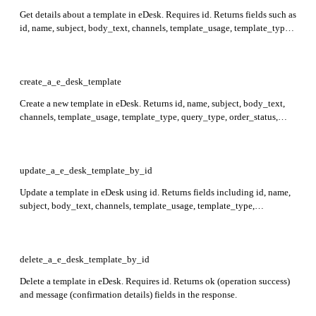
Get details about a template in eDesk. Requires id. Returns fields such as
id, name, subject, body_text, channels, template_usage, template_type,
query_type, order_status, delivery_date, active, created_at,
ai_classification, and attachments.
create_a_e_desk_template
Create a new template in eDesk. Returns id, name, subject, body_text,
channels, template_usage, template_type, query_type, order_status,
delivery_date, active, order_fulfilment, created_at, message_subject,
invoice_attached, only_use_if_no_replies_yet, ai_classification, and
attachments in the response.
update_a_e_desk_template_by_id
Update a template in eDesk using id. Returns fields including id, name,
subject, body_text, channels, template_usage, template_type,
query_type, order_status, delivery_date, active, order_fulfilment,
created_at, message_subject, invoice_attached,
only_use_if_no_replies_yet, ai_classification, attachments.
delete_a_e_desk_template_by_id
Delete a template in eDesk. Requires id. Returns ok (operation success)
and message (confirmation details) fields in the response.