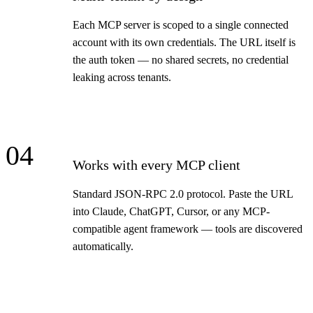
Each MCP server is scoped to a single connected
account with its own credentials. The URL itself is
the auth token — no shared secrets, no credential
leaking across tenants.
04
Works with every MCP client
Standard JSON-RPC 2.0 protocol. Paste the URL
into Claude, ChatGPT, Cursor, or any MCP-
compatible agent framework — tools are discovered
automatically.