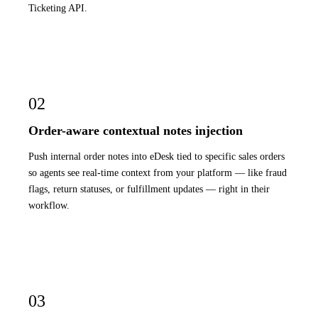
Ticketing API.
02
Order-aware contextual notes injection
Push internal order notes into eDesk tied to specific sales orders
so agents see real-time context from your platform — like fraud
flags, return statuses, or fulfillment updates — right in their
workflow.
03