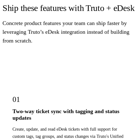
Ship these features with Truto + eDesk
Concrete product features your team can ship faster by
leveraging Truto’s eDesk integration instead of building
from scratch.
01
Two-way ticket sync with tagging and status
updates
Create, update, and read eDesk tickets with full support for
custom tags, tag groups, and status changes via Truto's Unified