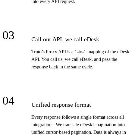
into every API request.
03
Call our API, we call eDesk
Truto’s Proxy API is a 1-to-1 mapping of the eDesk
API. You call us, we call eDesk, and pass the
response back in the same cycle.
04
Unified response format
Every response follows a single format across all
integrations. We translate eDesk’s pagination into
unified cursor-based pagination. Data is always in