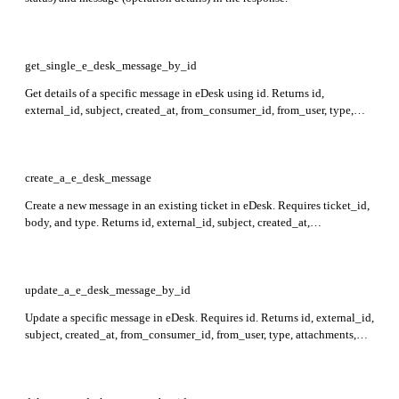
get_single_e_desk_message_by_id
Get details of a specific message in eDesk using id. Returns id,
external_id, subject, created_at, from_consumer_id, from_user, type,
attachments, direction, body, errors, and ticket_id in the response.
create_a_e_desk_message
Create a new message in an existing ticket in eDesk. Requires ticket_id,
body, and type. Returns id, external_id, subject, created_at,
from_consumer_id, from_user, type, attachments, direction, body, errors,
and ticket_id fields in the response.
update_a_e_desk_message_by_id
Update a specific message in eDesk. Requires id. Returns id, external_id,
subject, created_at, from_consumer_id, from_user, type, attachments,
direction, body, errors, and ticket_id fields in the response.