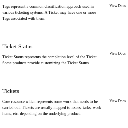
View Docs
Tags represent a common classification approach used in
various ticketing systems. A Ticket may have one or more
Tags associated with them.
Ticket Status
View Docs
Ticket Status represents the completion level of the Ticket.
Some products provide customizing the Ticket Status.
Tickets
View Docs
Core resource which represents some work that needs to be
carried out. Tickets are usually mapped to issues, tasks, work
items, etc. depending on the underlying product.