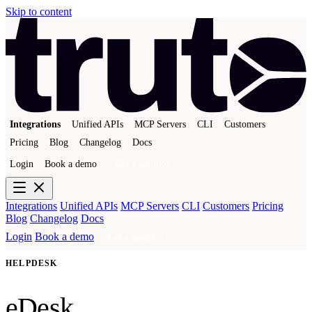
Skip to content
Integrations
Unified APIs
MCP Servers
CLI
Customers
Pricing
Blog
Changelog
Docs
Login
Book a demo
Get a sandbox
Integrations
Unified APIs
MCP Servers
CLI
Customers
Pricing
Blog
Changelog
Docs
Login
Book a demo
Get a sandbox
HELPDESK
eDesk