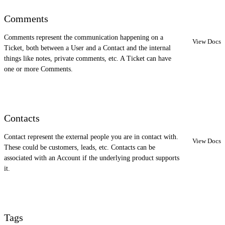
Comments
Comments represent the communication happening on a
View Docs
Ticket, both between a User and a Contact and the internal
things like notes, private comments, etc. A Ticket can have
one or more Comments.
Contacts
Contact represent the external people you are in contact with.
View Docs
These could be customers, leads, etc. Contacts can be
associated with an Account if the underlying product supports
it.
Tags