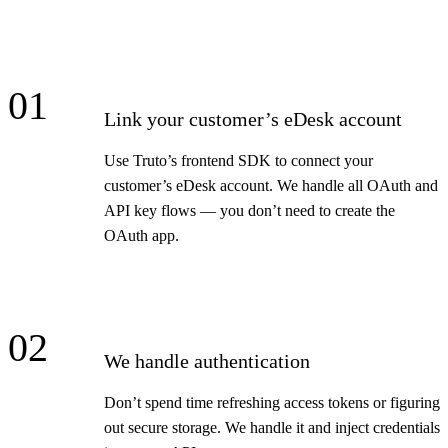
01
Link your customer’s eDesk account
Use Truto’s frontend SDK to connect your
customer’s eDesk account. We handle all OAuth and
API key flows — you don’t need to create the
OAuth app.
02
We handle authentication
Don’t spend time refreshing access tokens or figuring
out secure storage. We handle it and inject credentials