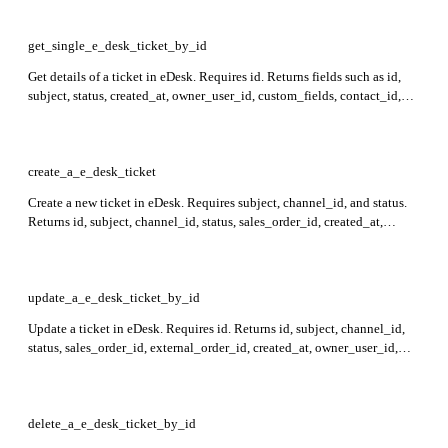
uri, and replies.
get_single_e_desk_ticket_by_id
Get details of a ticket in eDesk. Requires id. Returns fields such as id,
subject, status, created_at, owner_user_id, custom_fields, contact_id,
and uri in the response.
create_a_e_desk_ticket
Create a new ticket in eDesk. Requires subject, channel_id, and status.
Returns id, subject, channel_id, status, sales_order_id, created_at,
owner_user_id, custom_fields, time_left_to_reply, tags_ids, contact_id,
messages_ids, uri, and replies in the response.
update_a_e_desk_ticket_by_id
Update a ticket in eDesk. Requires id. Returns id, subject, channel_id,
status, sales_order_id, external_order_id, created_at, owner_user_id,
custom_fields, time_left_to_reply, tags_ids, contact_id, messages_ids,
uri, and replies in the response.
delete_a_e_desk_ticket_by_id