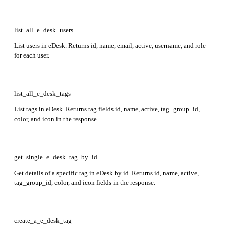
list_all_e_desk_users
List users in eDesk. Returns id, name, email, active, username, and role
for each user.
list_all_e_desk_tags
List tags in eDesk. Returns tag fields id, name, active, tag_group_id,
color, and icon in the response.
get_single_e_desk_tag_by_id
Get details of a specific tag in eDesk by id. Returns id, name, active,
tag_group_id, color, and icon fields in the response.
create_a_e_desk_tag