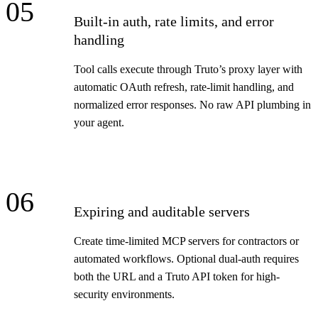
05
Built-in auth, rate limits, and error
handling
Tool calls execute through Truto’s proxy layer with
automatic OAuth refresh, rate-limit handling, and
normalized error responses. No raw API plumbing in
your agent.
06
Expiring and auditable servers
Create time-limited MCP servers for contractors or
automated workflows. Optional dual-auth requires
both the URL and a Truto API token for high-
security environments.