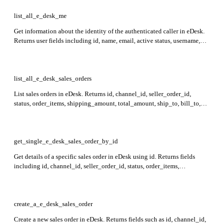
list_all_e_desk_me
Get information about the identity of the authenticated caller in eDesk.
Returns user fields including id, name, email, active status, username,
and role.
list_all_e_desk_sales_orders
List sales orders in eDesk. Returns id, channel_id, seller_order_id,
status, order_items, shipping_amount, total_amount, ship_to, bill_to,
contact_id, tracking_codes, created_at, ticket_id, order_notes_id,
sales_order_delivery_dates, order_created_at, order_shipped_at, and
delivery_type in the response.
get_single_e_desk_sales_order_by_id
Get details of a specific sales order in eDesk using id. Returns fields
including id, channel_id, seller_order_id, status, order_items,
shipping_amount, total_amount, ship_to, bill_to, contact_id,
tracking_codes, created_at, and more.
create_a_e_desk_sales_order
Create a new sales order in eDesk. Returns fields such as id, channel_id,