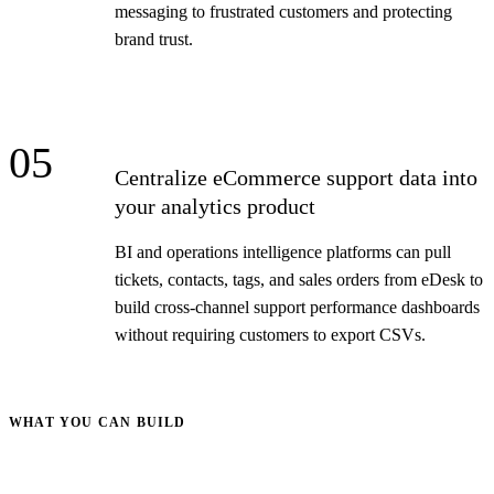
messaging to frustrated customers and protecting
brand trust.
05
Centralize eCommerce support data into
your analytics product
BI and operations intelligence platforms can pull
tickets, contacts, tags, and sales orders from eDesk to
build cross-channel support performance dashboards
without requiring customers to export CSVs.
WHAT YOU CAN BUILD