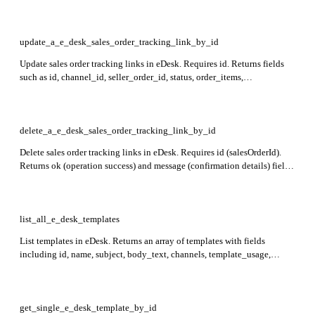
order_items, shipping_amount, total_amount, ship_to, and bill_to in the
response.
update_a_e_desk_sales_order_tracking_link_by_id
Update sales order tracking links in eDesk. Requires id. Returns fields
such as id, channel_id, seller_order_id, status, order_items,
shipping_amount, total_amount, ship_to, bill_to, contact_id,
tracking_codes (each with tracking_code, tracking_link,
tracking_carrier_name), created_at, ticket_id, order_notes_id,
sales_order_delivery_dates, order_created_at, order_shipped_at,
delete_a_e_desk_sales_order_tracking_link_by_id
delivery_type in the response.
Delete sales order tracking links in eDesk. Requires id (salesOrderId).
Returns ok (operation success) and message (confirmation details) fields
in the response.
list_all_e_desk_templates
List templates in eDesk. Returns an array of templates with fields
including id, name, subject, body_text, channels, template_usage,
template_type, query_type, order_status, delivery_date, active,
order_fulfilment, created_at, message_subject, invoice_attached,
only_use_if_no_replies_yet, ai_classification, and attachments.
get_single_e_desk_template_by_id