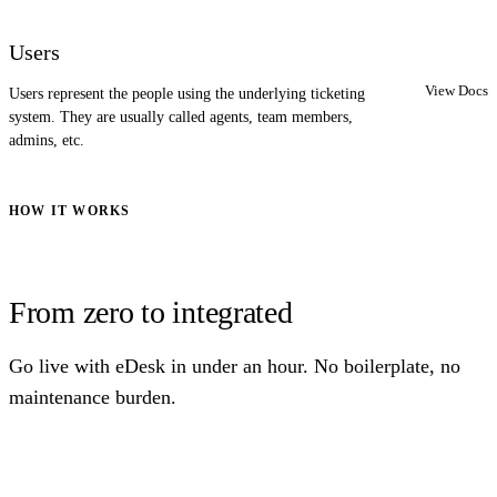
Users
View Docs
Users represent the people using the underlying ticketing
system. They are usually called agents, team members,
admins, etc.
HOW IT WORKS
From zero to integrated
Go live with eDesk in under an hour. No boilerplate, no
maintenance burden.