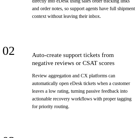
directly into eDesk using sales order tracking links
and order notes, so support agents have full shipment
context without leaving their inbox.
02
Auto-create support tickets from
negative reviews or CSAT scores
Review aggregation and CX platforms can
automatically open eDesk tickets when a customer
leaves a low rating, turning passive feedback into
actionable recovery workflows with proper tagging
for priority routing.