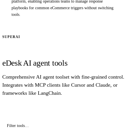
platform, enabling operations teams to manage response
playbooks for common eCommerce triggers without switching
tools.
SUPERAI
eDesk AI agent tools
Comprehensive AI agent toolset with fine-grained control.
Integrates with MCP clients like Cursor and Claude, or
frameworks like LangChain.