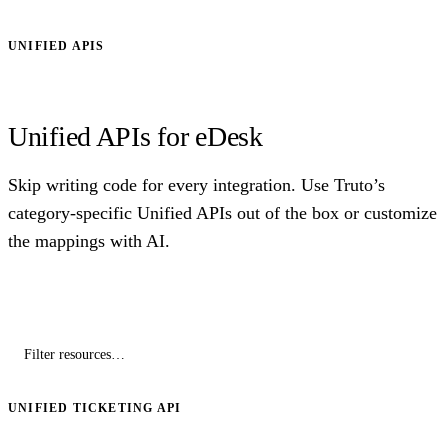
UNIFIED APIS
Unified APIs for eDesk
Skip writing code for every integration. Use Truto’s
category-specific Unified APIs out of the box or customize
the mappings with AI.
UNIFIED TICKETING API