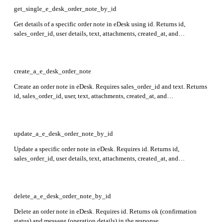
get_single_e_desk_order_note_by_id
Get details of a specific order note in eDesk using id. Returns id,
sales_order_id, user details, text, attachments, created_at, and
last_updated_at fields in the response.
create_a_e_desk_order_note
Create an order note in eDesk. Requires sales_order_id and text. Returns
id, sales_order_id, user, text, attachments, created_at, and
last_updated_at fields for the created order note.
update_a_e_desk_order_note_by_id
Update a specific order note in eDesk. Requires id. Returns id,
sales_order_id, user details, text, attachments, created_at, and
last_updated_at in the response.
delete_a_e_desk_order_note_by_id
Delete an order note in eDesk. Requires id. Returns ok (confirmation
status) and message (operation details) in the response.