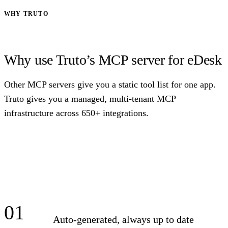
WHY TRUTO
Why use Truto’s MCP server for eDesk
Other MCP servers give you a static tool list for one app.
Truto gives you a managed, multi-tenant MCP
infrastructure across 650+ integrations.
01
Auto-generated, always up to date