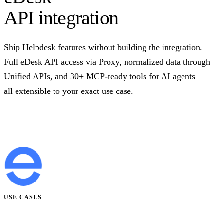
API integration
Ship Helpdesk features without building the integration.
Full eDesk API access via Proxy, normalized data through
Unified APIs, and 30+ MCP-ready tools for AI agents —
all extensible to your exact use case.
Talk to us
USE CASES