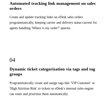
Automated tracking link management on sales
orders
Create and update tracking links on eDesk sales orders
programmatically, keeping carrier and delivery status current for
agents handling 'Where is my order?' queries.
04
Dynamic ticket categorization via tags and tag
groups
Programmatically create and assign tags like 'VIP Customer' or
'High Attrition Risk' to tickets so eDesk's internal rules engine
can route and prioritize them automatically.