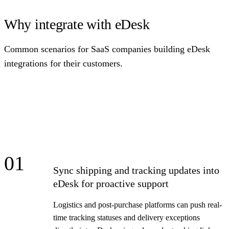
Why integrate with eDesk
Common scenarios for SaaS companies building eDesk
integrations for their customers.
01
Sync shipping and tracking updates into
eDesk for proactive support
Logistics and post-purchase platforms can push real-
time tracking statuses and delivery exceptions