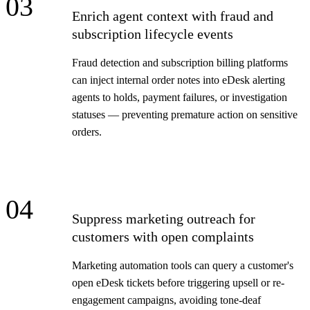
03
Enrich agent context with fraud and
subscription lifecycle events
Fraud detection and subscription billing platforms
can inject internal order notes into eDesk alerting
agents to holds, payment failures, or investigation
statuses — preventing premature action on sensitive
orders.
04
Suppress marketing outreach for
customers with open complaints
Marketing automation tools can query a customer's
open eDesk tickets before triggering upsell or re-
engagement campaigns, avoiding tone-deaf