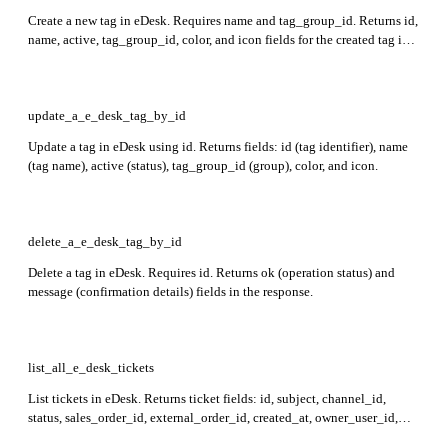
Create a new tag in eDesk. Requires name and tag_group_id. Returns id,
name, active, tag_group_id, color, and icon fields for the created tag in
the response.
update_a_e_desk_tag_by_id
Update a tag in eDesk using id. Returns fields: id (tag identifier), name
(tag name), active (status), tag_group_id (group), color, and icon.
delete_a_e_desk_tag_by_id
Delete a tag in eDesk. Requires id. Returns ok (operation status) and
message (confirmation details) fields in the response.
list_all_e_desk_tickets
List tickets in eDesk. Returns ticket fields: id, subject, channel_id,
status, sales_order_id, external_order_id, created_at, owner_user_id,
custom_fields, time_left_to_reply, tags_ids, contact_id, messages_ids,