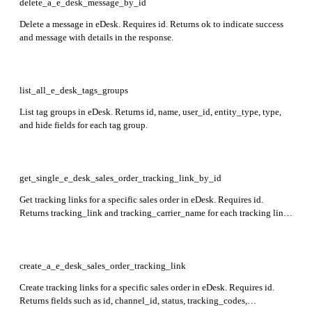
delete_a_e_desk_message_by_id
Delete a message in eDesk. Requires id. Returns ok to indicate success
and message with details in the response.
list_all_e_desk_tags_groups
List tag groups in eDesk. Returns id, name, user_id, entity_type, type,
and hide fields for each tag group.
get_single_e_desk_sales_order_tracking_link_by_id
Get tracking links for a specific sales order in eDesk. Requires id.
Returns tracking_link and tracking_carrier_name for each tracking link
in the response.
create_a_e_desk_sales_order_tracking_link
Create tracking links for a specific sales order in eDesk. Requires id.
Returns fields such as id, channel_id, status, tracking_codes,