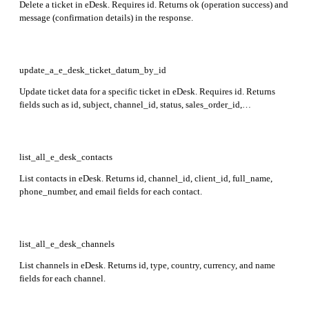
Delete a ticket in eDesk. Requires id. Returns ok (operation success) and
message (confirmation details) in the response.
update_a_e_desk_ticket_datum_by_id
Update ticket data for a specific ticket in eDesk. Requires id. Returns
fields such as id, subject, channel_id, status, sales_order_id,
external_order_id, created_at, owner_user_id, custom_fields,
time_left_to_reply, tags_ids, contact_id, messages_ids, uri, and replies
in the response.
list_all_e_desk_contacts
List contacts in eDesk. Returns id, channel_id, client_id, full_name,
phone_number, and email fields for each contact.
list_all_e_desk_channels
List channels in eDesk. Returns id, type, country, currency, and name
fields for each channel.