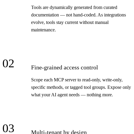
Tools are dynamically generated from curated
documentation — not hand-coded. As integrations
evolve, tools stay current without manual
maintenance.
02
Fine-grained access control
Scope each MCP server to read-only, write-only,
specific methods, or tagged tool groups. Expose only
what your AI agent needs — nothing more.
03
Multi-tenant by design