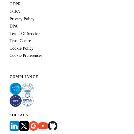
GDPR
CCPA
Privacy Policy
DPA
Terms Of Service
Trust Centre
Cookie Policy
Cookie Preferences
COMPLIANCE
SOCIALS