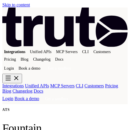
Skip to content
Integrations
Unified APIs
MCP Servers
CLI
Customers
Pricing
Blog
Changelog
Docs
Login
Book a demo
Get a sandbox
Integrations
Unified APIs
MCP Servers
CLI
Customers
Pricing
Blog
Changelog
Docs
Login
Book a demo
Get a sandbox
ATS
Fountain