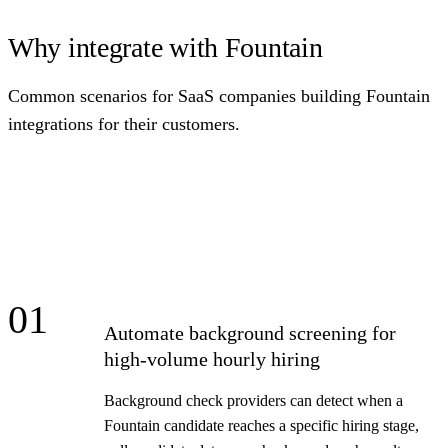
Why integrate with Fountain
Common scenarios for SaaS companies building Fountain
integrations for their customers.
01
Automate background screening for
high-volume hourly hiring
Background check providers can detect when a
Fountain candidate reaches a specific hiring stage,