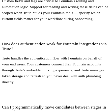
Custom fields and tags are critical to Fountain's routing and
automation logic. Support for reading and writing these fields can be
scoped when Truto builds your Fountain tools — specify which
custom fields matter for your workflow during onboarding.
How does authentication work for Fountain integrations via
Truto?
Truto handles the authentication flow with Fountain on behalf of
your end users. Your customers connect their Fountain accounts
through Truto's embedded linking experience, and Truto manages
token storage and refresh so you never deal with auth plumbing
directly.
Can I programmatically move candidates between stages in