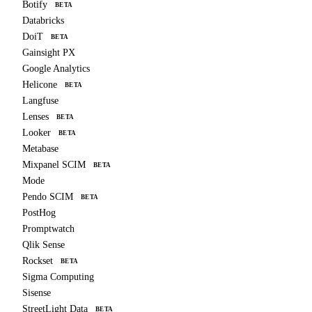
Botify
BETA
Databricks
DoiT
BETA
Gainsight PX
Google Analytics
Helicone
BETA
Langfuse
Lenses
BETA
Looker
BETA
Metabase
Mixpanel SCIM
BETA
Mode
Pendo SCIM
BETA
PostHog
Promptwatch
Qlik Sense
Rockset
BETA
Sigma Computing
Sisense
StreetLight Data
BETA