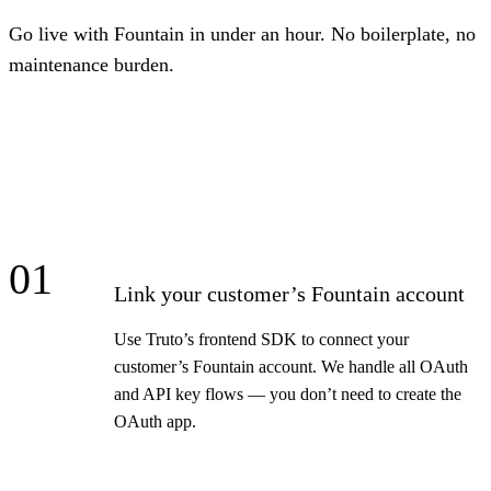
Go live with Fountain in under an hour. No boilerplate, no
maintenance burden.
01
Link your customer’s Fountain account
Use Truto’s frontend SDK to connect your
customer’s Fountain account. We handle all OAuth
and API key flows — you don’t need to create the
OAuth app.