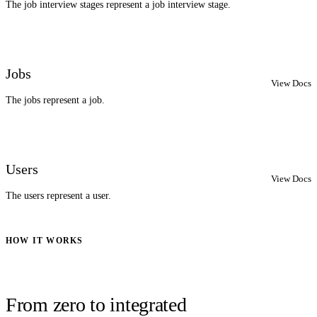
The job interview stages represent a job interview stage.
Jobs
View Docs
The jobs represent a job.
Users
View Docs
The users represent a user.
HOW IT WORKS
From zero to integrated