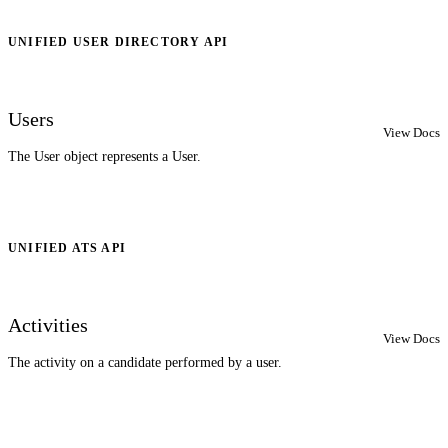
UNIFIED USER DIRECTORY API
Users
View Docs
The User object represents a User.
UNIFIED ATS API
Activities
View Docs
The activity on a candidate performed by a user.