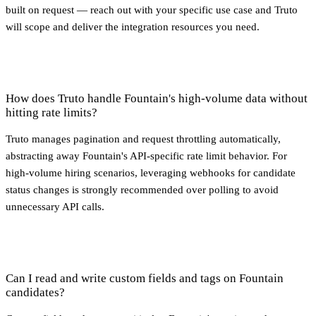
built on request — reach out with your specific use case and Truto
will scope and deliver the integration resources you need.
How does Truto handle Fountain's high-volume data without
hitting rate limits?
Truto manages pagination and request throttling automatically,
abstracting away Fountain's API-specific rate limit behavior. For
high-volume hiring scenarios, leveraging webhooks for candidate
status changes is strongly recommended over polling to avoid
unnecessary API calls.
Can I read and write custom fields and tags on Fountain
candidates?