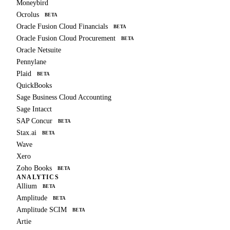
Moneybird
Ocrolus
BETA
Oracle Fusion Cloud Financials
BETA
Oracle Fusion Cloud Procurement
BETA
Oracle Netsuite
Pennylane
Plaid
BETA
QuickBooks
Sage Business Cloud Accounting
Sage Intacct
SAP Concur
BETA
Stax.ai
BETA
Wave
Xero
Zoho Books
BETA
ANALYTICS
Allium
BETA
Amplitude
BETA
Amplitude SCIM
BETA
Artie