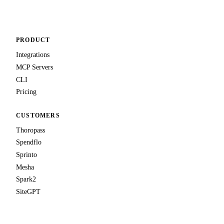
PRODUCT
Integrations
MCP Servers
CLI
Pricing
CUSTOMERS
Thoropass
Spendflo
Sprinto
Mesha
Spark2
SiteGPT