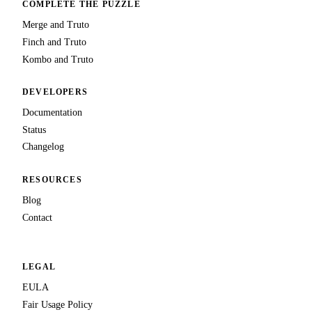
COMPLETE THE PUZZLE
Merge and Truto
Finch and Truto
Kombo and Truto
DEVELOPERS
Documentation
Status
Changelog
RESOURCES
Blog
Contact
LEGAL
EULA
Fair Usage Policy