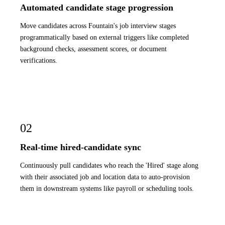
Automated candidate stage progression
Move candidates across Fountain's job interview stages
programmatically based on external triggers like completed
background checks, assessment scores, or document
verifications.
02
Real-time hired-candidate sync
Continuously pull candidates who reach the 'Hired' stage along
with their associated job and location data to auto-provision
them in downstream systems like payroll or scheduling tools.