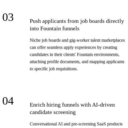
03
Push applicants from job boards directly
into Fountain funnels
Niche job boards and gig-worker talent marketplaces
can offer seamless apply experiences by creating
candidates in their clients' Fountain environments,
attaching profile documents, and mapping applicants
to specific job requisitions.
04
Enrich hiring funnels with AI-driven
candidate screening
Conversational AI and pre-screening SaaS products