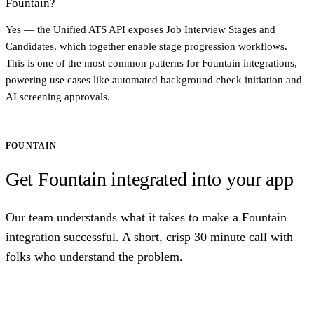
Fountain?
Yes — the Unified ATS API exposes Job Interview Stages and
Candidates, which together enable stage progression workflows.
This is one of the most common patterns for Fountain integrations,
powering use cases like automated background check initiation and
AI screening approvals.
FOUNTAIN
Get Fountain integrated into your app
Our team understands what it takes to make a Fountain
integration successful. A short, crisp 30 minute call with
folks who understand the problem.
Talk to us