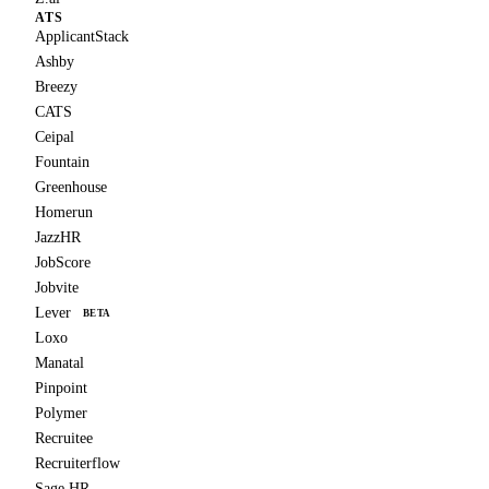
ATS
ApplicantStack
Ashby
Breezy
CATS
Ceipal
Fountain
Greenhouse
Homerun
JazzHR
JobScore
Jobvite
Lever
BETA
Loxo
Manatal
Pinpoint
Polymer
Recruitee
Recruiterflow
Sage HR