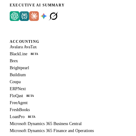
EXECUTIVE AI SUMMARY
ACCOUNTING
Avalara AvaTax
BlackLine
BETA
Brex
Brightpearl
Buildium
Coupa
ERPNext
FloQast
BETA
FreeAgent
FreshBooks
LoanPro
BETA
Microsoft Dynamics 365 Business Central
Microsoft Dynamics 365 Finance and Operations