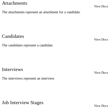
Attachments
View Docs
The attachments represent an attachment for a candidate.
Candidates
View Docs
The candidates represent a candidate.
Interviews
View Docs
The interviews represent an interview.
Job Interview Stages
View Docs