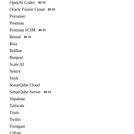
OpenAI Codex
BETA
Oracle Fusion Cloud
BETA
Portainer
Postman
Postman SCIM
BETA
Retool
BETA
Riza
Rollbar
Runpod
Scale AI
Sentry
Snyk
SonarQube Cloud
SonarQube Server
BETA
Supabase
Tailscale
Truto
Twilio
Twingate
UiPath