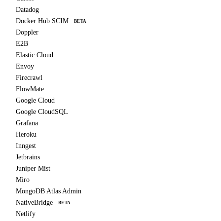
Datadog
Docker Hub SCIM
BETA
Doppler
E2B
Elastic Cloud
Envoy
Firecrawl
FlowMate
Google Cloud
Google CloudSQL
Grafana
Heroku
Inngest
Jetbrains
Juniper Mist
Miro
MongoDB Atlas Admin
NativeBridge
BETA
Netlify