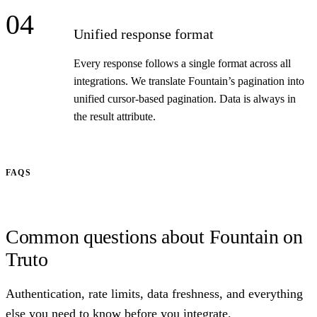
04
Unified response format
Every response follows a single format across all
integrations. We translate Fountain’s pagination into
unified cursor-based pagination. Data is always in
the result attribute.
FAQS
Common questions about Fountain on
Truto
Authentication, rate limits, data freshness, and everything
else you need to know before you integrate.