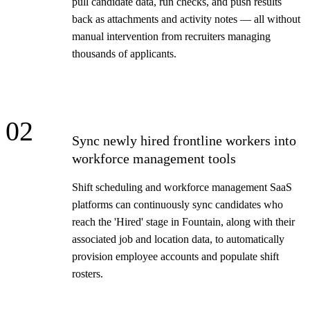
pull candidate data, run checks, and push results
back as attachments and activity notes — all without
manual intervention from recruiters managing
thousands of applicants.
02
Sync newly hired frontline workers into
workforce management tools
Shift scheduling and workforce management SaaS
platforms can continuously sync candidates who
reach the 'Hired' stage in Fountain, along with their
associated job and location data, to automatically
provision employee accounts and populate shift
rosters.