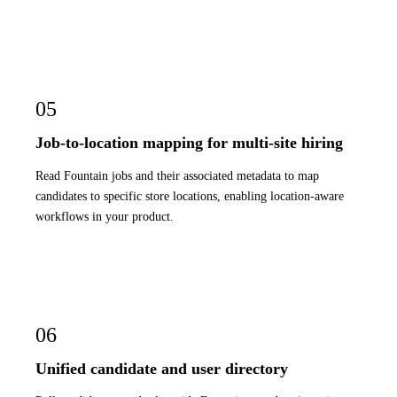
05
Job-to-location mapping for multi-site hiring
Read Fountain jobs and their associated metadata to map
candidates to specific store locations, enabling location-aware
workflows in your product.
06
Unified candidate and user directory