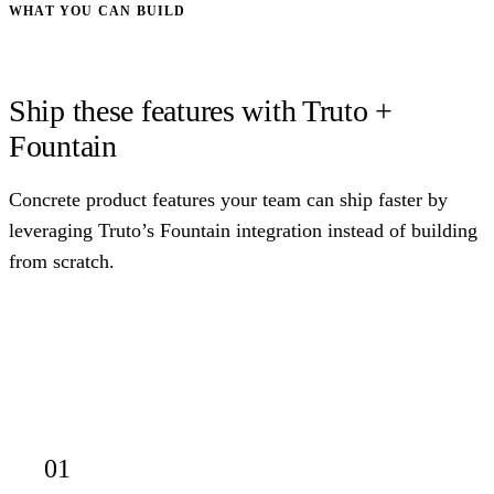
WHAT YOU CAN BUILD
Ship these features with Truto +
Fountain
Concrete product features your team can ship faster by
leveraging Truto’s Fountain integration instead of building
from scratch.
01