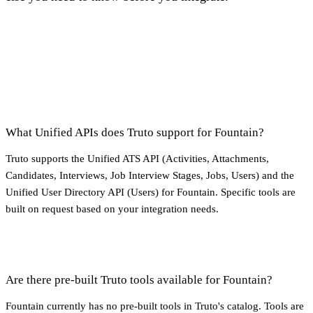
What Unified APIs does Truto support for Fountain?
Truto supports the Unified ATS API (Activities, Attachments,
Candidates, Interviews, Job Interview Stages, Jobs, Users) and the
Unified User Directory API (Users) for Fountain. Specific tools are
built on request based on your integration needs.
Are there pre-built Truto tools available for Fountain?
Fountain currently has no pre-built tools in Truto's catalog. Tools are