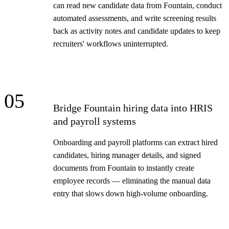
can read new candidate data from Fountain, conduct
automated assessments, and write screening results
back as activity notes and candidate updates to keep
recruiters' workflows uninterrupted.
05
Bridge Fountain hiring data into HRIS
and payroll systems
Onboarding and payroll platforms can extract hired
candidates, hiring manager details, and signed
documents from Fountain to instantly create
employee records — eliminating the manual data
entry that slows down high-volume onboarding.