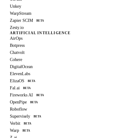
Unkey
WarpStream
Zapier SCIM
BETA
Zesty.io
ARTIFICIAL INTELLIGENCE
AirOps
Botpress
Chatvolt
Cohere
DigitalOcean
ElevenLabs
ElizaOS
BETA
Fal.ai
BETA
Fireworks AI
BETA
OpenPipe
BETA
Roboflow
Supervisely
BETA
Verbit
BETA
Warp
BETA
Z.ai