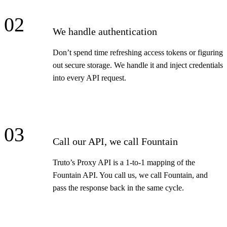
02
We handle authentication
Don’t spend time refreshing access tokens or figuring
out secure storage. We handle it and inject credentials
into every API request.
03
Call our API, we call Fountain
Truto’s Proxy API is a 1-to-1 mapping of the
Fountain API. You call us, we call Fountain, and
pass the response back in the same cycle.