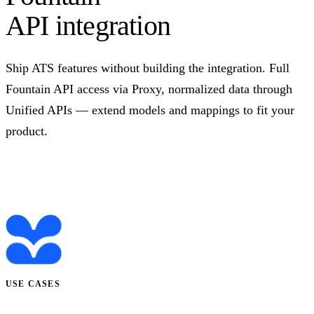
API integration
Ship ATS features without building the integration. Full
Fountain API access via Proxy, normalized data through
Unified APIs — extend models and mappings to fit your
product.
Talk to us
USE CASES