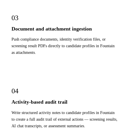
03
Document and attachment ingestion
Push compliance documents, identity verification files, or
screening result PDFs directly to candidate profiles in Fountain
as attachments.
04
Activity-based audit trail
Write structured activity notes to candidate profiles in Fountain
to create a full audit trail of external actions — screening results,
AI chat transcripts, or assessment summaries.