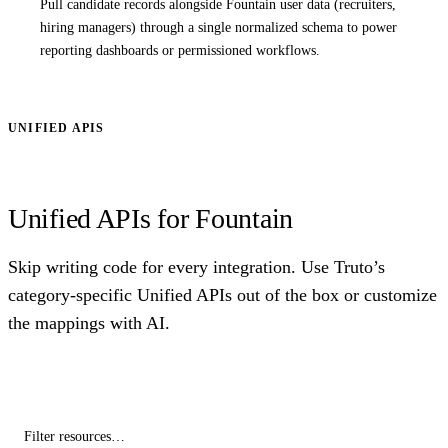
Pull candidate records alongside Fountain user data (recruiters,
hiring managers) through a single normalized schema to power
reporting dashboards or permissioned workflows.
UNIFIED APIS
Unified APIs for Fountain
Skip writing code for every integration. Use Truto’s
category-specific Unified APIs out of the box or customize
the mappings with AI.