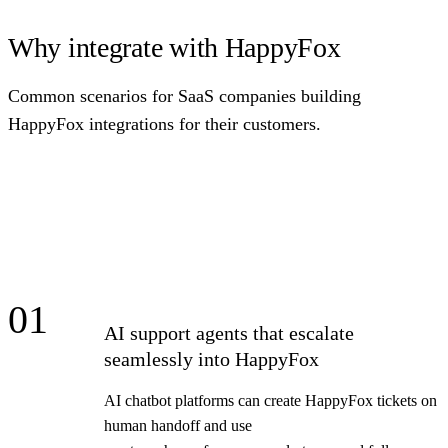
Why integrate with HappyFox
Common scenarios for SaaS companies building
HappyFox integrations for their customers.
01
AI support agents that escalate
seamlessly into HappyFox
AI chatbot platforms can create HappyFox tickets on
human handoff and use