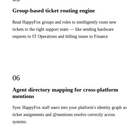
Group-based ticket routing engine
Read HappyFox groups and roles to intelligently route new
tickets to the right support team — like sending hardware
requests to IT Operations and billing issues to Finance.
06
Agent directory mapping for cross-platform
mentions
Sync HappyFox staff users into your platform's identity graph so
ticket assignments and @mentions resolve correctly across
systems.