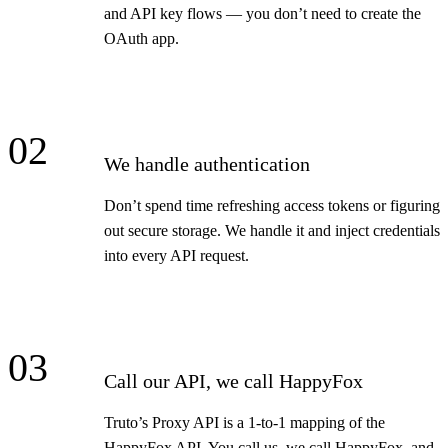
and API key flows — you don’t need to create the
OAuth app.
02
We handle authentication
Don’t spend time refreshing access tokens or figuring
out secure storage. We handle it and inject credentials
into every API request.
03
Call our API, we call HappyFox
Truto’s Proxy API is a 1-to-1 mapping of the
HappyFox API. You call us, we call HappyFox, and