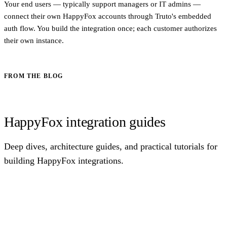
Your end users — typically support managers or IT admins —
connect their own HappyFox accounts through Truto's embedded
auth flow. You build the integration once; each customer authorizes
their own instance.
FROM THE BLOG
HappyFox integration guides
Deep dives, architecture guides, and practical tutorials for
building HappyFox integrations.