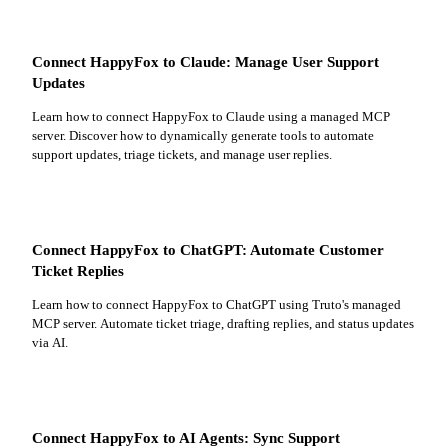
Connect HappyFox to Claude: Manage User Support
Updates
Learn how to connect HappyFox to Claude using a managed MCP
server. Discover how to dynamically generate tools to automate
support updates, triage tickets, and manage user replies.
Connect HappyFox to ChatGPT: Automate Customer
Ticket Replies
Learn how to connect HappyFox to ChatGPT using Truto's managed
MCP server. Automate ticket triage, drafting replies, and status updates
via AI.
Connect HappyFox to AI Agents: Sync Support