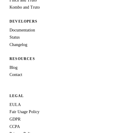
Finch and Truto
Kombo and Truto
DEVELOPERS
Documentation
Status
Changelog
RESOURCES
Blog
Contact
LEGAL
EULA
Fair Usage Policy
GDPR
CCPA