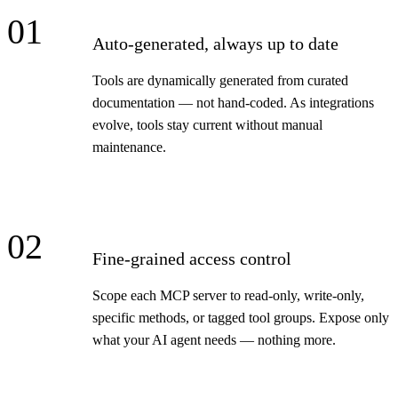
01
Auto-generated, always up to date
Tools are dynamically generated from curated
documentation — not hand-coded. As integrations
evolve, tools stay current without manual
maintenance.
02
Fine-grained access control
Scope each MCP server to read-only, write-only,
specific methods, or tagged tool groups. Expose only
what your AI agent needs — nothing more.