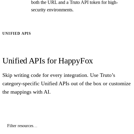
both the URL and a Truto API token for high-
security environments.
UNIFIED APIS
Unified APIs for HappyFox
Skip writing code for every integration. Use Truto’s
category-specific Unified APIs out of the box or customize
the mappings with AI.