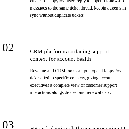
create_a_happyfox_user_reply to append follow-up
messages to the same ticket thread, keeping agents in
sync without duplicate tickets.
02
CRM platforms surfacing support
context for account health
Revenue and CRM tools can pull open HappyFox
tickets tied to specific contacts, giving account
executives a complete view of customer support
interactions alongside deal and renewal data.
03
HR and identity platforms automating IT