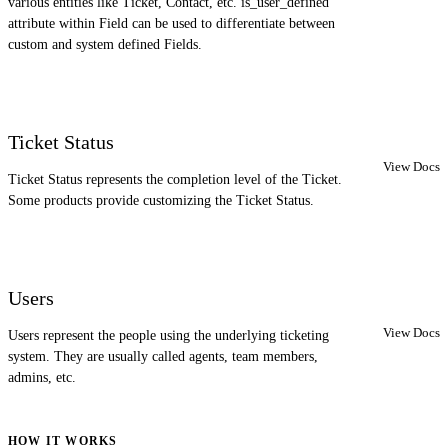
various entities like Ticket, Contact, etc. is_user_defined
attribute within Field can be used to differentiate between
custom and system defined Fields.
Ticket Status
View Docs
Ticket Status represents the completion level of the Ticket.
Some products provide customizing the Ticket Status.
Users
View Docs
Users represent the people using the underlying ticketing
system. They are usually called agents, team members,
admins, etc.
HOW IT WORKS