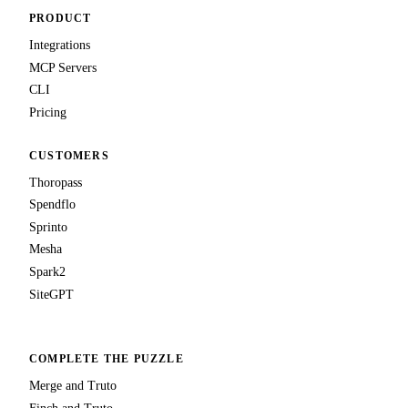
PRODUCT
Integrations
MCP Servers
CLI
Pricing
CUSTOMERS
Thoropass
Spendflo
Sprinto
Mesha
Spark2
SiteGPT
COMPLETE THE PUZZLE
Merge and Truto