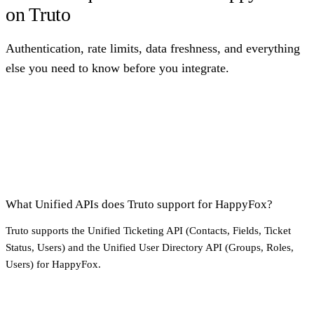
on Truto
Authentication, rate limits, data freshness, and everything
else you need to know before you integrate.
What Unified APIs does Truto support for HappyFox?
Truto supports the Unified Ticketing API (Contacts, Fields, Ticket
Status, Users) and the Unified User Directory API (Groups, Roles,
Users) for HappyFox.