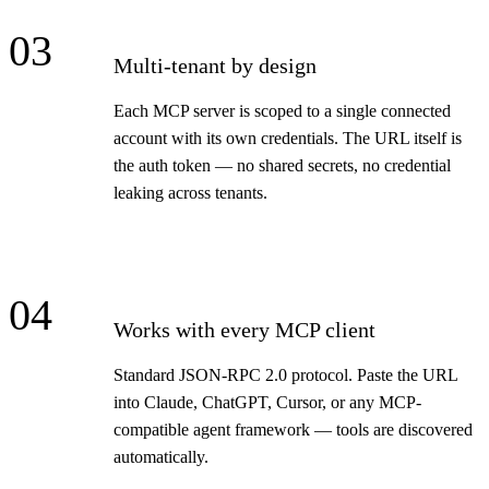
03
Multi-tenant by design
Each MCP server is scoped to a single connected
account with its own credentials. The URL itself is
the auth token — no shared secrets, no credential
leaking across tenants.
04
Works with every MCP client
Standard JSON-RPC 2.0 protocol. Paste the URL
into Claude, ChatGPT, Cursor, or any MCP-
compatible agent framework — tools are discovered
automatically.