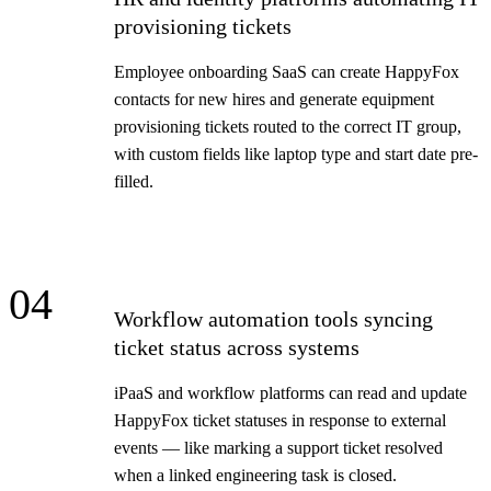
provisioning tickets
Employee onboarding SaaS can create HappyFox
contacts for new hires and generate equipment
provisioning tickets routed to the correct IT group,
with custom fields like laptop type and start date pre-
filled.
04
Workflow automation tools syncing
ticket status across systems
iPaaS and workflow platforms can read and update
HappyFox ticket statuses in response to external
events — like marking a support ticket resolved
when a linked engineering task is closed.