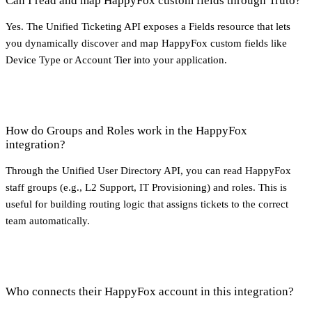
Can I read and map HappyFox custom fields through Truto?
Yes. The Unified Ticketing API exposes a Fields resource that lets
you dynamically discover and map HappyFox custom fields like
Device Type or Account Tier into your application.
How do Groups and Roles work in the HappyFox
integration?
Through the Unified User Directory API, you can read HappyFox
staff groups (e.g., L2 Support, IT Provisioning) and roles. This is
useful for building routing logic that assigns tickets to the correct
team automatically.
Who connects their HappyFox account in this integration?