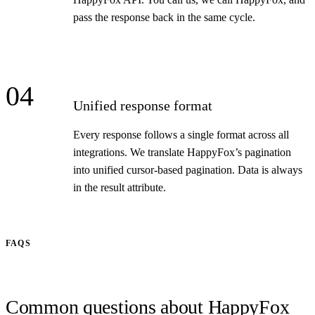
pass the response back in the same cycle.
04
Unified response format
Every response follows a single format across all
integrations. We translate HappyFox’s pagination
into unified cursor-based pagination. Data is always
in the result attribute.
FAQS
Common questions about HappyFox