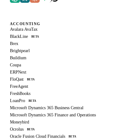
ACCOUNTING
Avalara AvaTax
BlackLine
BETA
Brex
Brightpearl
Buildium
Coupa
ERPNext
FloQast
BETA
FreeAgent
FreshBooks
LoanPro
BETA
Microsoft Dynamics 365 Business Central
Microsoft Dynamics 365 Finance and Operations
Moneybird
Ocrolus
BETA
Oracle Fusion Cloud Financials
BETA