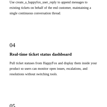
Use create_a_happyfox_user_reply to append messages to
existing tickets on behalf of the end customer, maintaining a
single continuous conversation thread.
04
Real-time ticket status dashboard
Pull ticket statuses from HappyFox and display them inside your
product so users can monitor open issues, escalations, and
resolutions without switching tools.
05