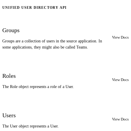
UNIFIED USER DIRECTORY API
Groups
View Docs
Groups are a collection of users in the source application. In
some applications, they might also be called Teams.
Roles
View Docs
The Role object represents a role of a User.
Users
View Docs
The User object represents a User.