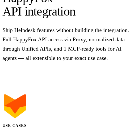
API integration
Ship Helpdesk features without building the integration.
Full HappyFox API access via Proxy, normalized data
through Unified APIs, and 1 MCP-ready tools for AI
agents — all extensible to your exact use case.
Talk to us
USE CASES