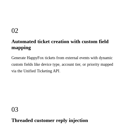
02
Automated ticket creation with custom field
mapping
Generate HappyFox tickets from external events with dynamic
custom fields like device type, account tier, or priority mapped
via the Unified Ticketing API.
03
Threaded customer reply injection