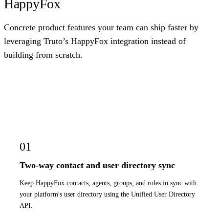
HappyFox
Concrete product features your team can ship faster by
leveraging Truto’s HappyFox integration instead of
building from scratch.
01
Two-way contact and user directory sync
Keep HappyFox contacts, agents, groups, and roles in sync with
your platform's user directory using the Unified User Directory
API.