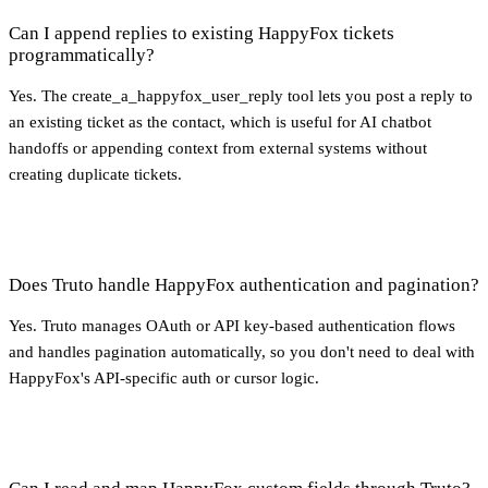
Can I append replies to existing HappyFox tickets
programmatically?
Yes. The create_a_happyfox_user_reply tool lets you post a reply to
an existing ticket as the contact, which is useful for AI chatbot
handoffs or appending context from external systems without
creating duplicate tickets.
Does Truto handle HappyFox authentication and pagination?
Yes. Truto manages OAuth or API key-based authentication flows
and handles pagination automatically, so you don't need to deal with
HappyFox's API-specific auth or cursor logic.