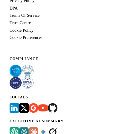
Privacy Policy
DPA
Terms Of Service
Trust Centre
Cookie Policy
Cookie Preferences
COMPLIANCE
SOCIALS
EXECUTIVE AI SUMMARY