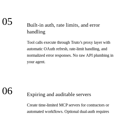
05
Built-in auth, rate limits, and error
handling
Tool calls execute through Truto’s proxy layer with
automatic OAuth refresh, rate-limit handling, and
normalized error responses. No raw API plumbing in
your agent.
06
Expiring and auditable servers
Create time-limited MCP servers for contractors or
automated workflows. Optional dual-auth requires