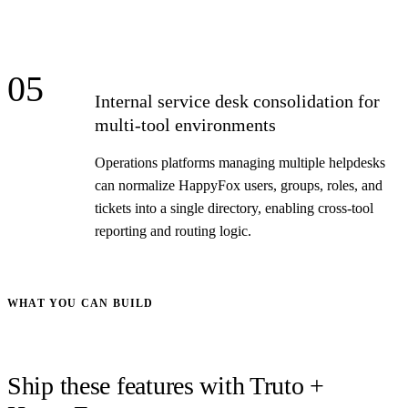
05
Internal service desk consolidation for
multi-tool environments
Operations platforms managing multiple helpdesks
can normalize HappyFox users, groups, roles, and
tickets into a single directory, enabling cross-tool
reporting and routing logic.
WHAT YOU CAN BUILD
Ship these features with Truto +