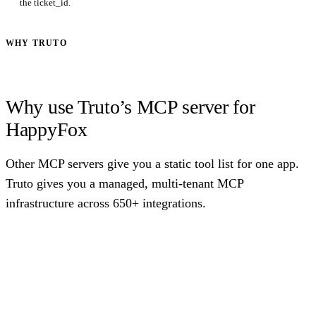
the ticket_id.
WHY TRUTO
Why use Truto’s MCP server for
HappyFox
Other MCP servers give you a static tool list for one app.
Truto gives you a managed, multi-tenant MCP
infrastructure across 650+ integrations.