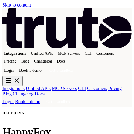
Skip to content
Integrations
Unified APIs
MCP Servers
CLI
Customers
Pricing
Blog
Changelog
Docs
Login
Book a demo
Get a sandbox
Integrations
Unified APIs
MCP Servers
CLI
Customers
Pricing
Blog
Changelog
Docs
Login
Book a demo
Get a sandbox
HELPDESK
HappyFox