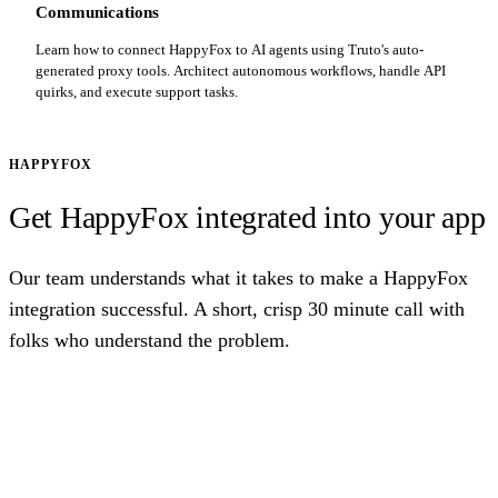
Communications
Learn how to connect HappyFox to AI agents using Truto's auto-
generated proxy tools. Architect autonomous workflows, handle API
quirks, and execute support tasks.
HAPPYFOX
Get HappyFox integrated into your app
Our team understands what it takes to make a HappyFox
integration successful. A short, crisp 30 minute call with
folks who understand the problem.
Talk to us