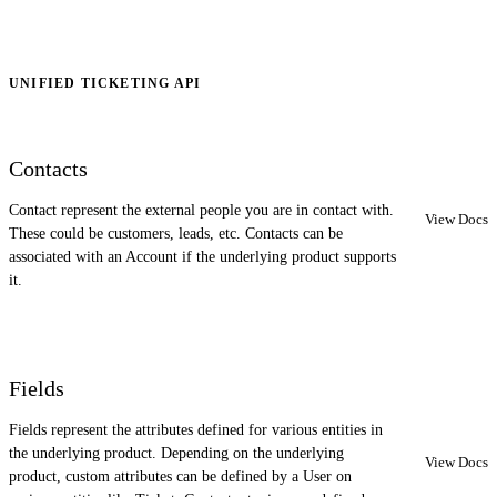
UNIFIED TICKETING API
Contacts
Contact represent the external people you are in contact with.
View Docs
These could be customers, leads, etc. Contacts can be
associated with an Account if the underlying product supports
it.
Fields
Fields represent the attributes defined for various entities in
the underlying product. Depending on the underlying
View Docs
product, custom attributes can be defined by a User on