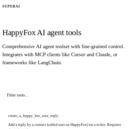
SUPERAI
HappyFox AI agent tools
Comprehensive AI agent toolset with fine-grained control.
Integrates with MCP clients like Cursor and Claude, or
frameworks like LangChain.
create_a_happy_fox_user_reply
Add a reply by a contact (called user on HappyFox) on a ticket. Requires