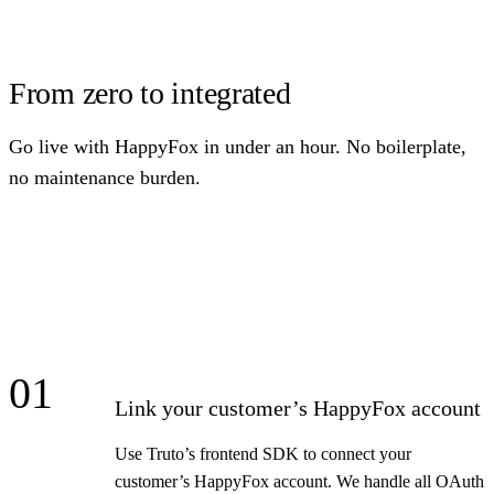
From zero to integrated
Go live with HappyFox in under an hour. No boilerplate,
no maintenance burden.
01
Link your customer’s HappyFox account
Use Truto’s frontend SDK to connect your
customer’s HappyFox account. We handle all OAuth