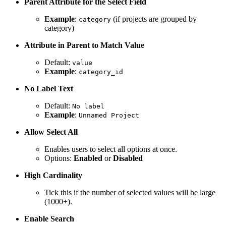
Parent Attribute for the Select Field
Example
:
(if projects are grouped by
category
category)
Attribute in Parent to Match Value
Default:
value
Example
:
category_id
No Label Text
Default:
No label
Example
:
Unnamed Project
Allow Select All
Enables users to select all options at once.
Options:
Enabled
or
Disabled
High Cardinality
Tick this if the number of selected values will be large
(1000+).
Enable Search