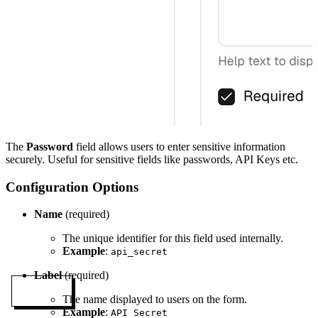
The
Password
field allows users to enter sensitive information
securely. Useful for sensitive fields like passwords, API Keys etc.
Configuration Options
Name
(required)
The unique identifier for this field used internally.
Example
:
api_secret
Label
(required)
MENU
The name displayed to users on the form.
Example
:
API Secret