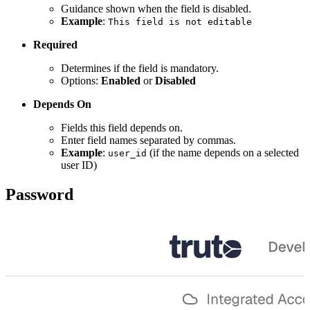
Guidance shown when the field is disabled.
Example
:
This field is not editable
Required
Determines if the field is mandatory.
Options:
Enabled
or
Disabled
Depends On
Fields this field depends on.
Enter field names separated by commas.
Example
:
(if the name depends on a selected
user_id
user ID)
Password