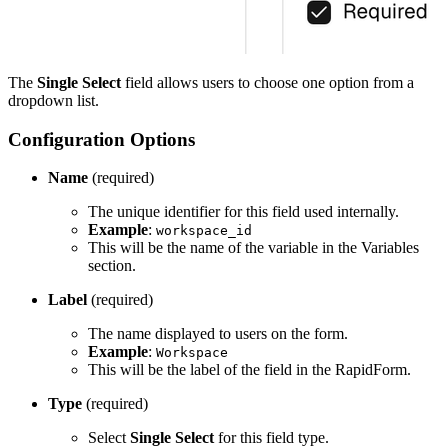
The
Single Select
field allows users to choose one option from a
dropdown list.
Configuration Options
Name
(required)
The unique identifier for this field used internally.
Example
:
workspace_id
This will be the name of the variable in the Variables
section.
Label
(required)
The name displayed to users on the form.
Example
:
Workspace
This will be the label of the field in the RapidForm.
Type
(required)
Select
Single Select
for this field type.