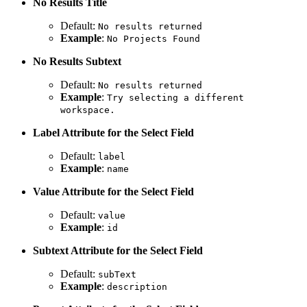
No Results Title
Default:
No results returned
Example
:
No Projects Found
No Results Subtext
Default:
No results returned
Example
:
Try selecting a different
workspace.
Label Attribute for the Select Field
Default:
label
Example
:
name
Value Attribute for the Select Field
Default:
value
Example
:
id
Subtext Attribute for the Select Field
Default:
subText
Example
:
description