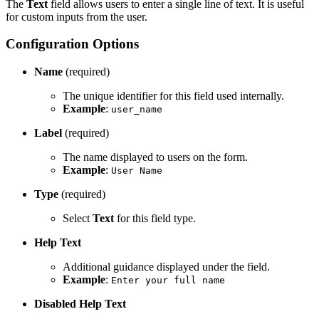
The
Text
field allows users to enter a single line of text. It is useful
for custom inputs from the user.
Configuration Options
Name
(required)
The unique identifier for this field used internally.
Example
:
user_name
Label
(required)
The name displayed to users on the form.
Example
:
User Name
Type
(required)
Select
Text
for this field type.
Help Text
Additional guidance displayed under the field.
Example
:
Enter your full name
Disabled Help Text