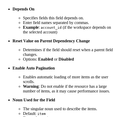
Depends On
Specifies fields this field depends on.
Enter field names separated by commas.
Example
:
(if the workspace depends on
account_id
the selected account)
Reset Value on Parent Dependency Change
Determines if the field should reset when a parent field
changes.
Options:
Enabled
or
Disabled
Enable Auto Pagination
Enables automatic loading of more items as the user
scrolls.
Warning
: Do not enable if the resource has a large
number of items, as it may cause performance issues.
Noun Used for the Field
The singular noun used to describe the items.
Default:
item