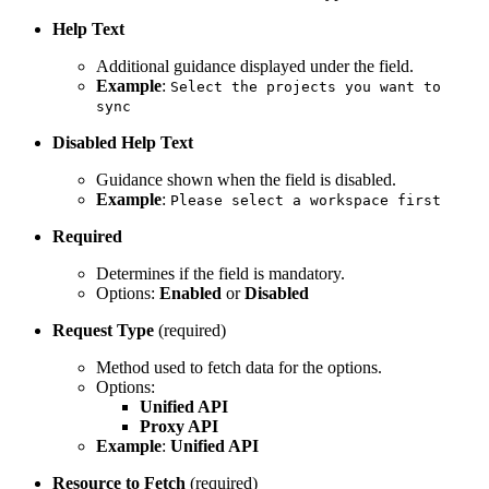
Help Text
Additional guidance displayed under the field.
Example
:
Select the projects you want to
sync
Disabled Help Text
Guidance shown when the field is disabled.
Example
:
Please select a workspace first
Required
Determines if the field is mandatory.
Options:
Enabled
or
Disabled
Request Type
(required)
Method used to fetch data for the options.
Options:
Unified API
Proxy API
Example
:
Unified API
Resource to Fetch
(required)