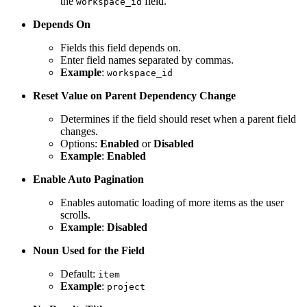
the
field.
workspace_id
Depends On
Fields this field depends on.
Enter field names separated by commas.
Example
:
workspace_id
Reset Value on Parent Dependency Change
Determines if the field should reset when a parent field
changes.
Options:
Enabled
or
Disabled
Example
:
Enabled
Enable Auto Pagination
Enables automatic loading of more items as the user
scrolls.
Example
:
Disabled
Noun Used for the Field
Default:
item
Example
:
project