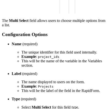
The
Multi Select
field allows users to choose multiple options from
a list.
Configuration Options
Name
(required)
The unique identifier for this field used internally.
Example
:
project_ids
This will be the name of the variable in the Variables
section.
Label
(required)
The name displayed to users on the form.
Example
:
Projects
This will be the label of the field in the RapidForm.
Type
(required)
Select
Multi Select
for this field type.