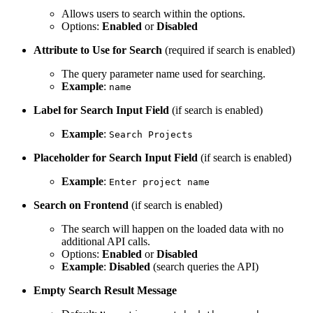
Allows users to search within the options.
Options:
Enabled
or
Disabled
Attribute to Use for Search
(required if search is enabled)
The query parameter name used for searching.
Example
:
name
Label for Search Input Field
(if search is enabled)
Example
:
Search Projects
Placeholder for Search Input Field
(if search is enabled)
Example
:
Enter project name
Search on Frontend
(if search is enabled)
The search will happen on the loaded data with no
additional API calls.
Options:
Enabled
or
Disabled
Example
:
Disabled
(search queries the API)
Empty Search Result Message