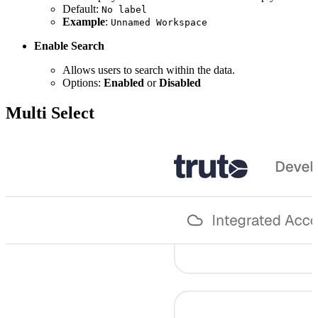
Default:
No label
Example
:
Unnamed Workspace
Enable Search
Allows users to search within the data.
Options:
Enabled
or
Disabled
Multi Select