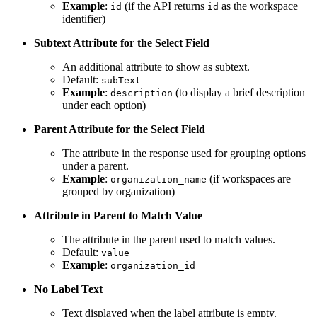
Example
:
(if the API returns
as the workspace
id
id
identifier)
Subtext Attribute for the Select Field
An additional attribute to show as subtext.
Default:
subText
Example
:
(to display a brief description
description
under each option)
Parent Attribute for the Select Field
The attribute in the response used for grouping options
under a parent.
Example
:
(if workspaces are
organization_name
grouped by organization)
Attribute in Parent to Match Value
The attribute in the parent used to match values.
Default:
value
Example
:
organization_id
No Label Text
Text displayed when the label attribute is empty.