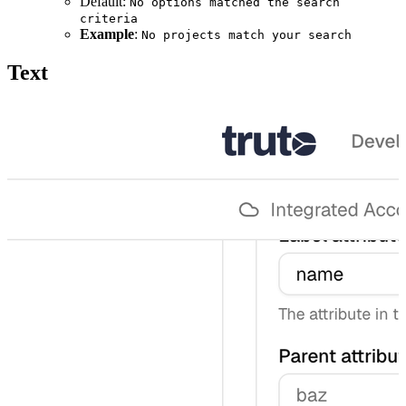
Default:
No options matched the search
criteria
Example
:
No projects match your search
Text