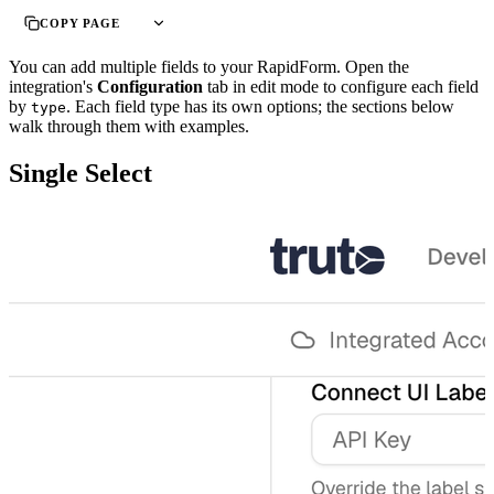
COPY PAGE
You can add multiple fields to your RapidForm. Open the
integration's
Configuration
tab in edit mode to configure each field
by
. Each field type has its own options; the sections below
type
walk through them with examples.
Single Select