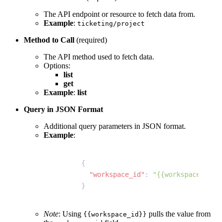
The API endpoint or resource to fetch data from.
Example
:
ticketing/project
Method to Call
(required)
The API method used to fetch data.
Options:
list
get
Example
:
list
Query in JSON Format
Additional query parameters in JSON format.
Example
:
{
  "workspace_id"
: 
"{{workspace_id}}
}
Note
: Using
pulls the value from
{{workspace_id}}