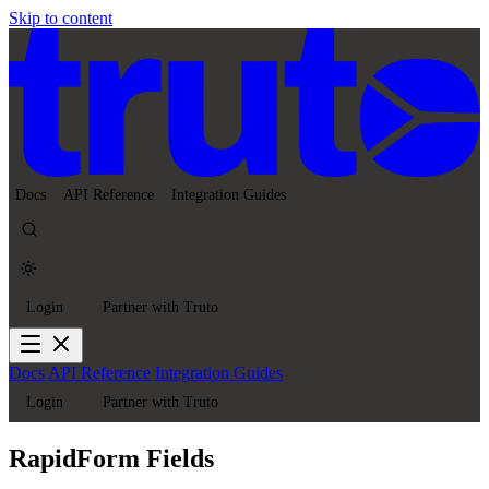
Skip to content
Docs
API Reference
Integration Guides
Login
Partner with Truto
Docs
API Reference
Integration Guides
Login
Partner with Truto
RapidForm Fields