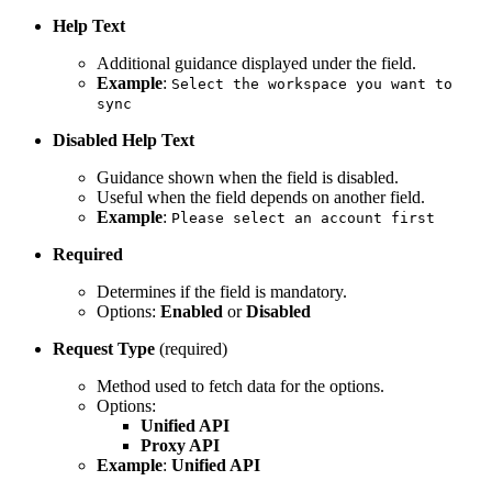
Help Text
Additional guidance displayed under the field.
Example
:
Select the workspace you want to
sync
Disabled Help Text
Guidance shown when the field is disabled.
Useful when the field depends on another field.
Example
:
Please select an account first
Required
Determines if the field is mandatory.
Options:
Enabled
or
Disabled
Request Type
(required)
Method used to fetch data for the options.
Options:
Unified API
Proxy API
Example
:
Unified API