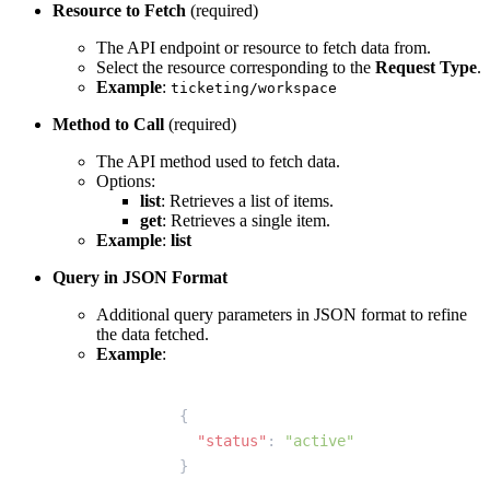
Resource to Fetch
(required)
The API endpoint or resource to fetch data from.
Select the resource corresponding to the
Request Type
.
Example
:
ticketing/workspace
Method to Call
(required)
The API method used to fetch data.
Options:
list
: Retrieves a list of items.
get
: Retrieves a single item.
Example
:
list
Query in JSON Format
Additional query parameters in JSON format to refine
the data fetched.
Example
:
{
  "status"
: 
"active"
}