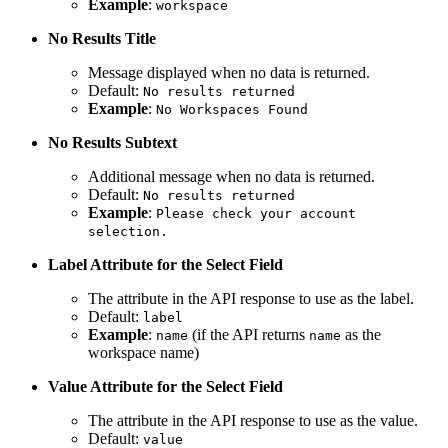
Example
:
workspace
No Results Title
Message displayed when no data is returned.
Default:
No results returned
Example
:
No Workspaces Found
No Results Subtext
Additional message when no data is returned.
Default:
No results returned
Example
:
Please check your account
selection.
Label Attribute for the Select Field
The attribute in the API response to use as the label.
Default:
label
Example
:
(if the API returns
as the
name
name
workspace name)
Value Attribute for the Select Field
The attribute in the API response to use as the value.
Default:
value