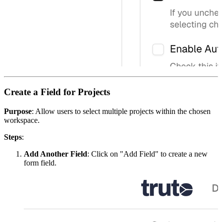
Create a Field for Projects
Purpose
: Allow users to select multiple projects within the chosen
workspace.
Steps
:
Add Another Field
: Click on "Add Field" to create a new
form field.