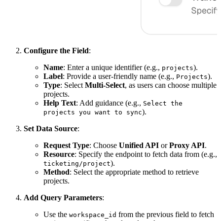
Configure the Field
:
Name
: Enter a unique identifier (e.g.,
).
projects
Label
: Provide a user-friendly name (e.g.,
).
Projects
Type
: Select
Multi-Select
, as users can choose multiple
projects.
Help Text
: Add guidance (e.g.,
Select the
).
projects you want to sync
Set Data Source
:
Request Type
: Choose
Unified API
or
Proxy API
.
Resource
: Specify the endpoint to fetch data from (e.g.,
).
ticketing/project
Method
: Select the appropriate method to retrieve
projects.
Add Query Parameters
:
Use the
from the previous field to fetch
workspace_id