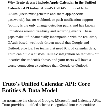
Why Truto doesn't include Apple Calendar in the Unified
Calendar API today:
iCloud's CalDAV protocol lacks
OAuth (users must generate and share app-specific
passwords), has no webhook or push notification support
(polling is the only change detection path), and has known
limitations around free/busy and recurring events. These
gaps make it fundamentally incompatible with the real-time,
OAuth-based, webhook-driven model that Google and
Outlook provide. For teams that need iCloud calendar data,
Truto can build a custom CalDAV integration on request - but
it carries the tradeoffs above, and your users will have a
worse connection experience than Google or Outlook.
Truto's Unified Calendar API: Core
Entities & Data Model
To normalize the chaos of Google, Microsoft, and Calendly APIs,
Truto provides a unified schema categorized into core entities: