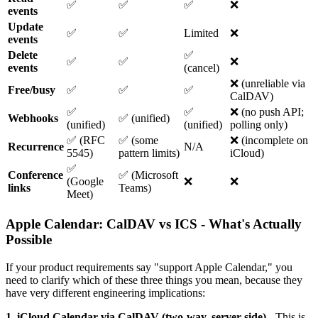
✅
✅
✅
❌
events
Update
✅
✅
Limited
❌
events
Delete
✅
✅
✅
❌
events
(cancel)
❌ (unreliable via
Free/busy
✅
✅
✅
CalDAV)
✅
✅
❌ (no push API;
Webhooks
✅ (unified)
(unified)
(unified)
polling only)
✅ (RFC
✅ (some
❌ (incomplete on
Recurrence
N/A
5545)
pattern limits)
iCloud)
✅
Conference
✅ (Microsoft
(Google
❌
❌
links
Teams)
Meet)
Apple Calendar: CalDAV vs ICS - What's Actually
Possible
If your product requirements say "support Apple Calendar," you
need to clarify which of these three things you mean, because they
have very different engineering implications:
1. iCloud Calendar via CalDAV (two-way, server-side)
- This is