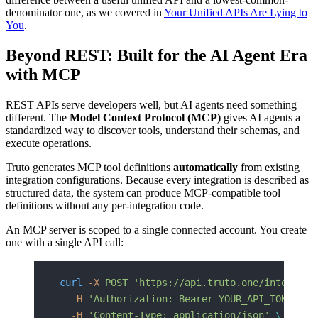
denominator one, as we covered in
Your Unified APIs Are Lying to
You
.
Beyond REST: Built for the AI Agent Era
with MCP
REST APIs serve developers well, but AI agents need something
different. The
Model Context Protocol (MCP)
gives AI agents a
standardized way to discover tools, understand their schemas, and
execute operations.
Truto generates MCP tool definitions
automatically
from existing
integration configurations. Because every integration is described as
structured data, the system can produce MCP-compatible tool
definitions without any per-integration code.
An MCP server is scoped to a single connected account. You create
one with a single API call:
curl
 -X
 POST
 'https://api.truto.one/integrate
  -H
 'Authorization: Bearer YOUR_API_TOKEN'
 \
  -H
 'Content-Type: application/json'
 \