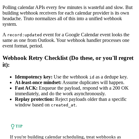
Polling calendar APIs every few minutes is wasteful and slow. But
building webhook receivers for each calendar provider is its own
headache. Truto normalizes all of this into a unified webhook
system.
A
event for a Google Calendar event looks the
record:updated
same as one from Outlook. Your webhook handler processes one
event format, period.
Webhook Retry Checklist (Do these, or you'll regret
it):
Idempotency key:
Use the webhook
as a dedupe key.
id
At-least-once mindset:
Assume duplicates will happen.
Fast ACK:
Enqueue the payload, respond with a 200 OK
immediately, and do the work asynchronously.
Replay protection:
Reject payloads older than a specific
window based on
.
created_at
TIP
If you're building calendar scheduling, treat webhooks as