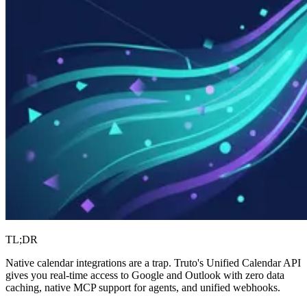
TL;DR
Native calendar integrations are a trap. Truto's Unified Calendar API
gives you real-time access to Google and Outlook with zero data
caching, native MCP support for agents, and unified webhooks.