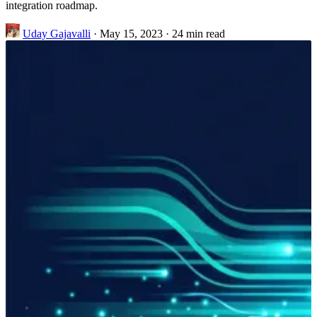
integration roadmap.
Uday Gajavalli
·
May 15, 2023
·
24 min read