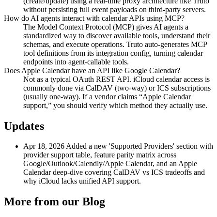
(create/update) using a real-time proxy architecture like Truto
without persisting full event payloads on third-party servers.
How do AI agents interact with calendar APIs using MCP?
The Model Context Protocol (MCP) gives AI agents a
standardized way to discover available tools, understand their
schemas, and execute operations. Truto auto-generates MCP
tool definitions from its integration config, turning calendar
endpoints into agent-callable tools.
Does Apple Calendar have an API like Google Calendar?
Not as a typical OAuth REST API. iCloud calendar access is
commonly done via CalDAV (two-way) or ICS subscriptions
(usually one-way). If a vendor claims “Apple Calendar
support,” you should verify which method they actually use.
Updates
Apr 18, 2026
Added a new 'Supported Providers' section with
provider support table, feature parity matrix across
Google/Outlook/Calendly/Apple Calendar, and an Apple
Calendar deep-dive covering CalDAV vs ICS tradeoffs and
why iCloud lacks unified API support.
More from our Blog