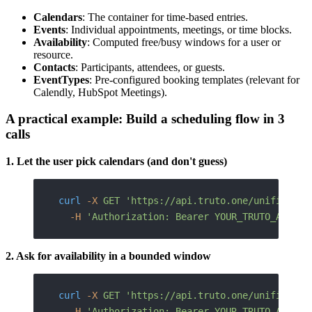
Calendars
: The container for time-based entries.
Events
: Individual appointments, meetings, or time blocks.
Availability
: Computed free/busy windows for a user or
resource.
Contacts
: Participants, attendees, or guests.
EventTypes
: Pre-configured booking templates (relevant for
Calendly, HubSpot Meetings).
A practical example: Build a scheduling flow in 3
calls
1. Let the user pick calendars (and don't guess)
curl
 -X
 GET
 'https://api.truto.one/unified/ca
  -H
 'Authorization: Bearer YOUR_TRUTO_API_KE
2. Ask for availability in a bounded window
curl
 -X
 GET
 'https://api.truto.one/unified/ca
  -H
 'Authorization: Bearer YOUR_TRUTO_API_KE