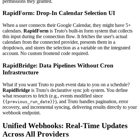
permissions they granted.
RapidForm: Drop-In Calendar Selection UI
When a user connects their Google Calendar, they might have 5+
calendars.
RapidForm
is Truto's built-in form system that collects
this input during the connection flow. It fetches the user's actual
calendars from the connected provider, presents them in a
dropdown, and stores the selection as a variable on the integrated
account. No custom frontend code required.
RapidBridge: Data Pipelines Without Cron
Infrastructure
What if you want Truto to push event data to you on a schedule?
RapidBridge
is Truto's declarative sync job system. You define
what resources to fetch (e.g., events modified since
), and Truto handles pagination, error
{{previous_run_date}}
recovery, and incremental syncing, delivering results directly to your
webhook endpoint.
Unified Webhooks: Real-Time Updates
Across All Providers