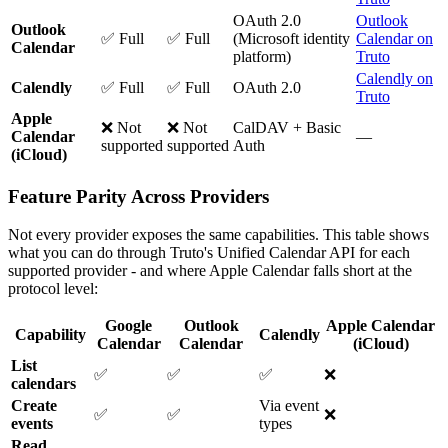
OAuth 2.0
Outlook
Outlook
✅ Full
✅ Full
(Microsoft identity
Calendar on
Calendar
platform)
Truto
Calendly on
Calendly
✅ Full
✅ Full
OAuth 2.0
Truto
Apple
❌ Not
❌ Not
CalDAV + Basic
Calendar
—
supported
supported
Auth
(iCloud)
Feature Parity Across Providers
Not every provider exposes the same capabilities. This table shows
what you can do through Truto's Unified Calendar API for each
supported provider - and where Apple Calendar falls short at the
protocol level:
Google
Outlook
Apple Calendar
Capability
Calendly
Calendar
Calendar
(iCloud)
List
✅
✅
✅
❌
calendars
Create
Via event
✅
✅
❌
events
types
Read