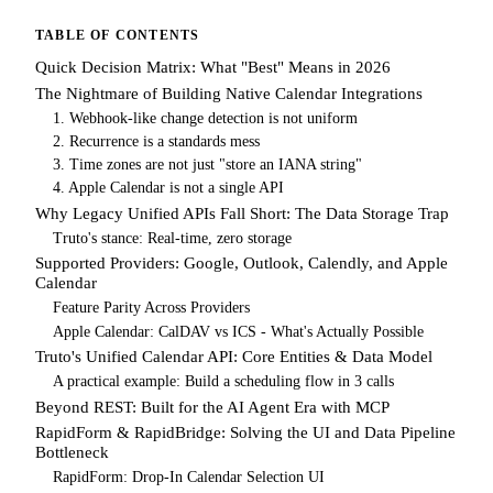
TABLE OF CONTENTS
Quick Decision Matrix: What "Best" Means in 2026
The Nightmare of Building Native Calendar Integrations
1. Webhook-like change detection is not uniform
2. Recurrence is a standards mess
3. Time zones are not just "store an IANA string"
4. Apple Calendar is not a single API
Why Legacy Unified APIs Fall Short: The Data Storage Trap
Truto's stance: Real-time, zero storage
Supported Providers: Google, Outlook, Calendly, and Apple
Calendar
Feature Parity Across Providers
Apple Calendar: CalDAV vs ICS - What's Actually Possible
Truto's Unified Calendar API: Core Entities & Data Model
A practical example: Build a scheduling flow in 3 calls
Beyond REST: Built for the AI Agent Era with MCP
RapidForm & RapidBridge: Solving the UI and Data Pipeline
Bottleneck
RapidForm: Drop-In Calendar Selection UI