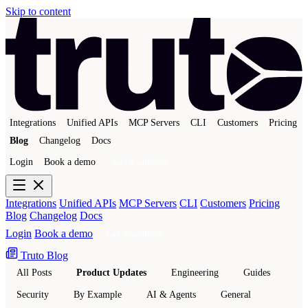
Skip to content
Integrations
Unified APIs
MCP Servers
CLI
Customers
Pricing
Blog
Changelog
Docs
Login
Book a demo
Get a sandbox
Integrations
Unified APIs
MCP Servers
CLI
Customers
Pricing
Blog
Changelog
Docs
Login
Book a demo
Get a sandbox
Truto Blog
All Posts
Product Updates
Engineering
Guides
Security
By Example
AI & Agents
General