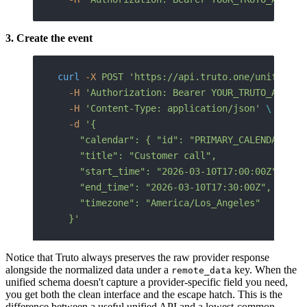
3. Create the event
curl
 -X
 POST
 'https://api.truto.one/unified/c
  -H
 'Authorization: Bearer YOUR_TRUTO_API_KE
  -H
 'Content-Type: application/json'
 \
  -d
 '{
    "calendar": { "id": "PRIMARY_CALENDAR_ID"
    "title": "Customer call",
    "start_time": "2026-03-10T17:00:00Z",
    "end_time": "2026-03-10T17:30:00Z",
    "timezone": "America/Los_Angeles"
  }'
Notice that Truto always preserves the raw provider response
alongside the normalized data under a
key. When the
remote_data
unified schema doesn't capture a provider-specific field you need,
you get both the clean interface and the escape hatch. This is the
difference between a useful unified API and a lowest-common-