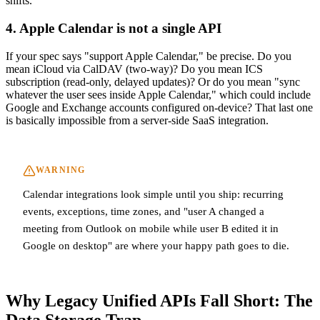
shifts.
4. Apple Calendar is not a single API
If your spec says "support Apple Calendar," be precise. Do you
mean iCloud via CalDAV (two-way)? Do you mean ICS
subscription (read-only, delayed updates)? Or do you mean "sync
whatever the user sees inside Apple Calendar," which could include
Google and Exchange accounts configured on-device? That last one
is basically impossible from a server-side SaaS integration.
WARNING
Calendar integrations look simple until you ship: recurring
events, exceptions, time zones, and "user A changed a
meeting from Outlook on mobile while user B edited it in
Google on desktop" are where your happy path goes to die.
Why Legacy Unified APIs Fall Short: The
Data Storage Trap