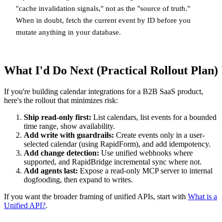
"cache invalidation signals," not as the "source of truth."
When in doubt, fetch the current event by ID before you
mutate anything in your database.
What I'd Do Next (Practical Rollout Plan)
If you're building calendar integrations for a B2B SaaS product,
here's the rollout that minimizes risk:
Ship read-only first:
List calendars, list events for a bounded
time range, show availability.
Add write with guardrails:
Create events only in a user-
selected calendar (using RapidForm), and add idempotency.
Add change detection:
Use unified webhooks where
supported, and RapidBridge incremental sync where not.
Add agents last:
Expose a read-only MCP server to internal
dogfooding, then expand to writes.
If you want the broader framing of unified APIs, start with
What is a
Unified API?
.