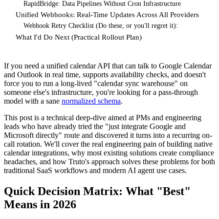
RapidBridge: Data Pipelines Without Cron Infrastructure
Unified Webhooks: Real-Time Updates Across All Providers
Webhook Retry Checklist (Do these, or you'll regret it):
What I'd Do Next (Practical Rollout Plan)
If you need a unified calendar API that can talk to Google Calendar
and Outlook in real time, supports availability checks, and doesn't
force you to run a long-lived "calendar sync warehouse" on
someone else's infrastructure, you're looking for a pass-through
model with a sane
normalized schema
.
This post is a technical deep-dive aimed at PMs and engineering
leads who have already tried the "just integrate Google and
Microsoft directly" route and discovered it turns into a recurring on-
call rotation. We'll cover the real engineering pain of building native
calendar integrations, why most existing solutions create compliance
headaches, and how Truto's approach solves these problems for both
traditional SaaS workflows and modern AI agent use cases.
Quick Decision Matrix: What "Best"
Means in 2026