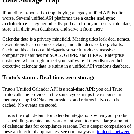
If building in-house is a trap, buying a legacy unified API is often
worse. Several unified API platforms use a
cache-and-sync
architecture
. They periodically pull data from your users' calendars,
store it in their own databases, and serve it from there.
Calendar data is a privacy minefield. Meeting titles leak deal names,
descriptions leak customer details, and attendees leak org charts.
Caching this data on a third-party server introduces massive
compliance liabilities for SOC2, GDPR, and HIPAA. Enterprise
customers will outright reject your software if they discover their
executive calendar data is sitting in a unified API vendor's database.
Truto's stance: Real-time, zero storage
Truto's Unified Calendar API is a
real-time API
: you call Truto,
Truto calls the provider in the same cycle, maps the response in
memory using JSONata expressions, and returns it. No data is
cached. No events are stored.
This is the right default for calendar integrations when your product
is scheduling-oriented and you do not want to carry a large amount
of calendar data for compliance reasons. For a deeper comparison of
these architectural approaches, see our analysis of
tradeoffs between