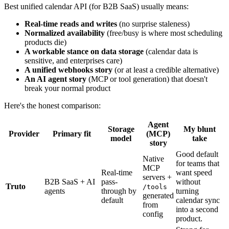
Best unified calendar API (for B2B SaaS) usually means:
Real-time reads and writes
(no surprise staleness)
Normalized availability
(free/busy is where most scheduling
products die)
A workable stance on data storage
(calendar data is
sensitive, and enterprises care)
A unified webhooks story
(or at least a credible alternative)
An AI agent story
(MCP or tool generation) that doesn't
break your normal product
Here's the honest comparison:
Agent
Storage
My blunt
Provider
Primary fit
(MCP)
model
take
story
Good default
Native
for teams that
MCP
Real-time
want speed
servers +
B2B SaaS + AI
pass-
without
Truto
/tools
agents
through by
turning
generated
default
calendar sync
from
into a second
config
product.