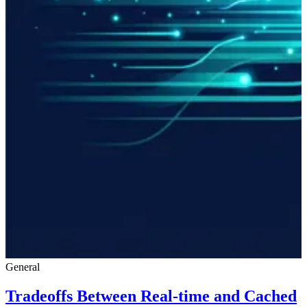
General
Tradeoffs Between Real-time and Cached