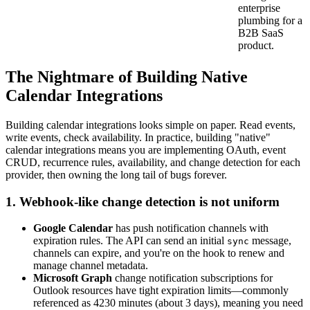
enterprise
plumbing for a
B2B SaaS
product.
The Nightmare of Building Native
Calendar Integrations
Building calendar integrations looks simple on paper. Read events,
write events, check availability. In practice, building "native"
calendar integrations means you are implementing OAuth, event
CRUD, recurrence rules, availability, and change detection for each
provider, then owning the long tail of bugs forever.
1. Webhook-like change detection is not uniform
Google Calendar
has push notification channels with
expiration rules. The API can send an initial
message,
sync
channels can expire, and you're on the hook to renew and
manage channel metadata.
Microsoft Graph
change notification subscriptions for
Outlook resources have tight expiration limits—commonly
referenced as 4230 minutes (about 3 days), meaning you need