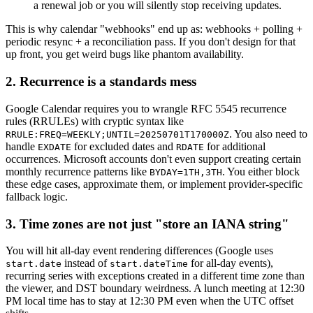
a renewal job or you will silently stop receiving updates.
This is why calendar "webhooks" end up as: webhooks + polling +
periodic resync + a reconciliation pass. If you don't design for that
up front, you get weird bugs like phantom availability.
2. Recurrence is a standards mess
Google Calendar requires you to wrangle RFC 5545 recurrence
rules (RRULEs) with cryptic syntax like
. You also need to
RRULE:FREQ=WEEKLY;UNTIL=20250701T170000Z
handle
for excluded dates and
for additional
EXDATE
RDATE
occurrences. Microsoft accounts don't even support creating certain
monthly recurrence patterns like
. You either block
BYDAY=1TH,3TH
these edge cases, approximate them, or implement provider-specific
fallback logic.
3. Time zones are not just "store an IANA string"
You will hit all-day event rendering differences (Google uses
instead of
for all-day events),
start.date
start.dateTime
recurring series with exceptions created in a different time zone than
the viewer, and DST boundary weirdness. A lunch meeting at 12:30
PM local time has to stay at 12:30 PM even when the UTC offset