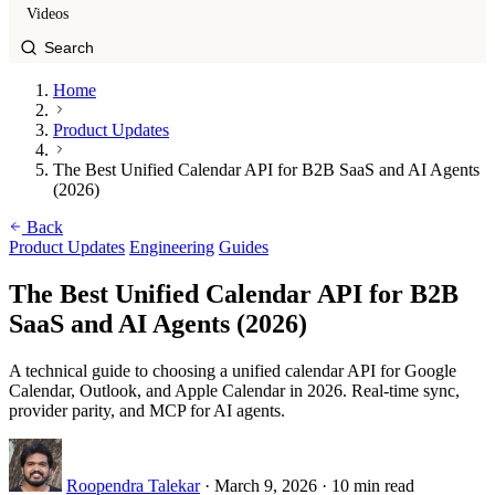
Videos
Home
Product Updates
The Best Unified Calendar API for B2B SaaS and AI Agents
(2026)
Back
Product Updates
Engineering
Guides
The Best Unified Calendar API for B2B
SaaS and AI Agents (2026)
A technical guide to choosing a unified calendar API for Google
Calendar, Outlook, and Apple Calendar in 2026. Real-time sync,
provider parity, and MCP for AI agents.
Roopendra Talekar
·
March 9, 2026
·
10 min read