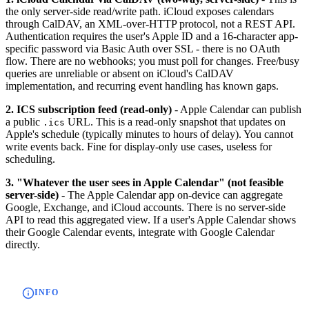
the only server-side read/write path. iCloud exposes calendars
through CalDAV, an XML-over-HTTP protocol, not a REST API.
Authentication requires the user's Apple ID and a 16-character app-
specific password via Basic Auth over SSL - there is no OAuth
flow. There are no webhooks; you must poll for changes. Free/busy
queries are unreliable or absent on iCloud's CalDAV
implementation, and recurring event handling has known gaps.
2. ICS subscription feed (read-only)
- Apple Calendar can publish
a public
URL. This is a read-only snapshot that updates on
.ics
Apple's schedule (typically minutes to hours of delay). You cannot
write events back. Fine for display-only use cases, useless for
scheduling.
3. "Whatever the user sees in Apple Calendar" (not feasible
server-side)
- The Apple Calendar app on-device can aggregate
Google, Exchange, and iCloud accounts. There is no server-side
API to read this aggregated view. If a user's Apple Calendar shows
their Google Calendar events, integrate with Google Calendar
directly.
INFO