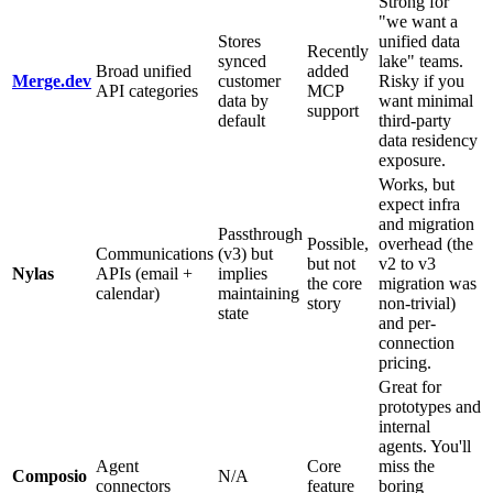
Strong for
"we want a
Stores
unified data
Recently
synced
lake" teams.
Broad unified
added
Merge.dev
customer
Risky if you
API categories
MCP
data by
want minimal
support
default
third-party
data residency
exposure.
Works, but
expect infra
and migration
Passthrough
Possible,
overhead (the
Communications
(v3) but
but not
v2 to v3
Nylas
APIs (email +
implies
the core
migration was
calendar)
maintaining
story
non-trivial)
state
and per-
connection
pricing.
Great for
prototypes and
internal
agents. You'll
Agent
Core
miss the
Composio
N/A
connectors
feature
boring