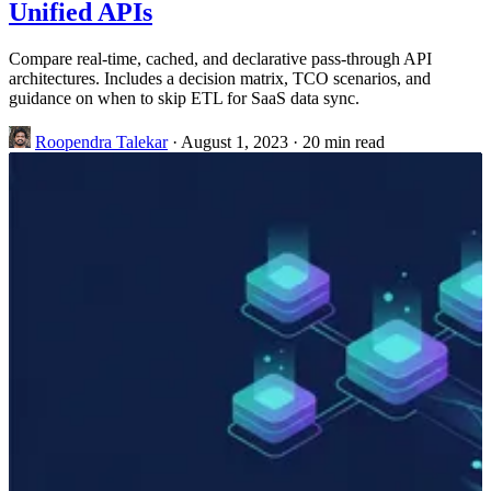
Unified APIs
Compare real-time, cached, and declarative pass-through API
architectures. Includes a decision matrix, TCO scenarios, and
guidance on when to skip ETL for SaaS data sync.
Roopendra Talekar
·
August 1, 2023
·
20 min read