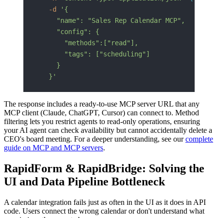
  -d
 '{
    "name": "Sales Rep Calendar MCP",
    "config": {
      "methods":["read"],
      "tags": ["scheduling"]
    }
  }'
The response includes a ready-to-use MCP server URL that any
MCP client (Claude, ChatGPT, Cursor) can connect to. Method
filtering lets you restrict agents to read-only operations, ensuring
your AI agent can check availability but cannot accidentally delete a
CEO's board meeting. For a deeper understanding, see our
complete
guide on MCP and MCP servers
.
RapidForm & RapidBridge: Solving the
UI and Data Pipeline Bottleneck
A calendar integration fails just as often in the UI as it does in API
code. Users connect the wrong calendar or don't understand what