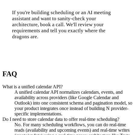
If you're building scheduling or an AI meeting
assistant and want to sanity-check your
architecture, book a call. We'll review your
requirements and tell you exactly where the
dragons are.
Talk to us
FAQ
What is a unified calendar API?
A unified calendar API normalizes calendars, events, and
availability across providers (like Google Calendar and
Outlook) into one consistent schema and pagination model, so
your product integrates once instead of building N provider-
specific implementations.
Do I need to store calendar data to offer real-time scheduling?
No. For many scheduling workflows, you can do real-time
reads (availability and upcoming events) and real-time writes