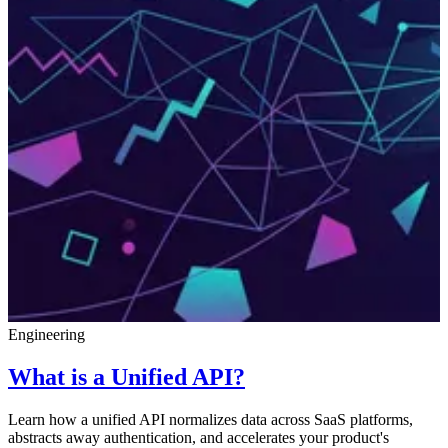
Engineering
What is a Unified API?
Learn how a unified API normalizes data across SaaS platforms,
abstracts away authentication, and accelerates your product's