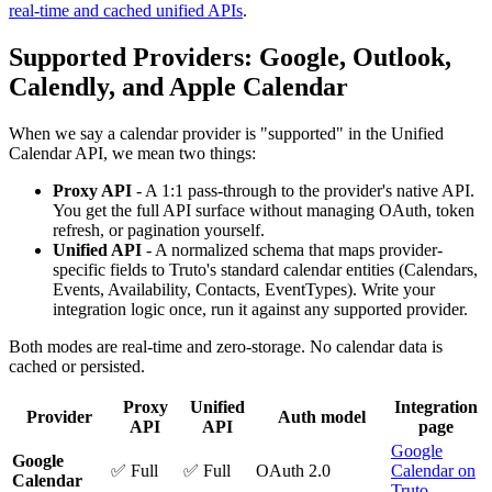
real-time and cached unified APIs
.
Supported Providers: Google, Outlook,
Calendly, and Apple Calendar
When we say a calendar provider is "supported" in the Unified
Calendar API, we mean two things:
Proxy API
- A 1:1 pass-through to the provider's native API.
You get the full API surface without managing OAuth, token
refresh, or pagination yourself.
Unified API
- A normalized schema that maps provider-
specific fields to Truto's standard calendar entities (Calendars,
Events, Availability, Contacts, EventTypes). Write your
integration logic once, run it against any supported provider.
Both modes are real-time and zero-storage. No calendar data is
cached or persisted.
Proxy
Unified
Integration
Provider
Auth model
API
API
page
Google
Google
✅ Full
✅ Full
OAuth 2.0
Calendar on
Calendar
Truto